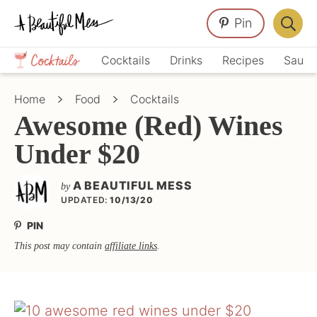
Skip
Skip
Skip
Pin
to
to
to
Displa
primary
main
primary
Crafts,
Searc
Cocktails
Drinks
Recipes
Sauce
navigation
content
sidebar
Home
Bar
Décor,
Home
Food
Cocktails
Recipes
Awesome (Red) Wines
Under $20
A BEAUTIFUL MESS
by
UPDATED:
10/13/20
PIN
This post may contain
affiliate links
.