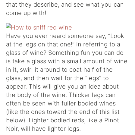
that they describe, and see what you can
come up with!
Have you ever heard someone say, “Look
at the legs on that one!” in referring to a
glass of wine? Something fun you can do
is take a glass with a small amount of wine
in it, swirl it around to coat half of the
glass, and then wait for the “legs” to
appear. This will give you an idea about
the body of the wine. Thicker legs can
often be seen with fuller bodied wines
(like the ones toward the end of this list
below). Lighter bodied reds, like a Pinot
Noir, will have lighter legs.