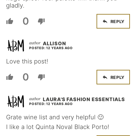
gladly.
0
REPLY
ALLISON
POSTED: 12 YEARS AGO
Love this post!
0
REPLY
LAURA'S FASHION ESSENTIALS
POSTED: 12 YEARS AGO
Grate wine list and very helpful 🙂
I like a lot Quinta Noval Black Porto!