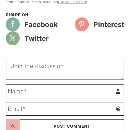
Emma Chapman. Photos edited using
Celeste from Fresh
.
Facebook
Pinterest
Twitter
N
a
m
E
e
m
*
a
i