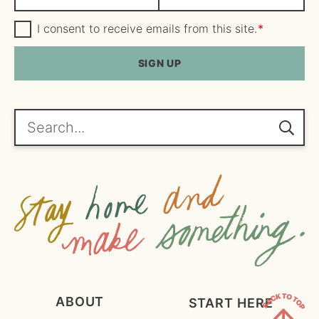
a
m
m
G
a
I consent to receive emails from this site.
*
D
e
i
P
R
SIGN UP
*
l
A
*
g
r
e
Search...
e
m
e
n
t
*
ABOUT
START HERE