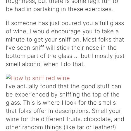
roughness, but there is some legit fun to
be had in partaking in these exercises.
If someone has just poured you a full glass
of wine, I would encourage you to take a
minute to get your sniff on. Most folks that
I’ve seen sniff will stick their nose in the
bottom part of the glass … but I mostly just
smell alcohol when I do that.
I’ve actually found that the good stuff can
be experienced by sniffing the top of the
glass. This is where I look for the smells
that folks offer in descriptions. Smell your
wine for the different fruits, chocolate, and
other random things (like tar or leather!)