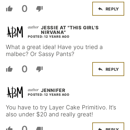
0
REPLY
JESSIE AT "THIS GIRL'S
NIRVANA"
POSTED: 12 YEARS AGO
What a great idea! Have you tried a
malbec? Or Sassy Pants?
0
REPLY
JENNIFER
POSTED: 12 YEARS AGO
You have to try Layer Cake Primitivo. It’s
also under $20 and really great!
0
REPLY