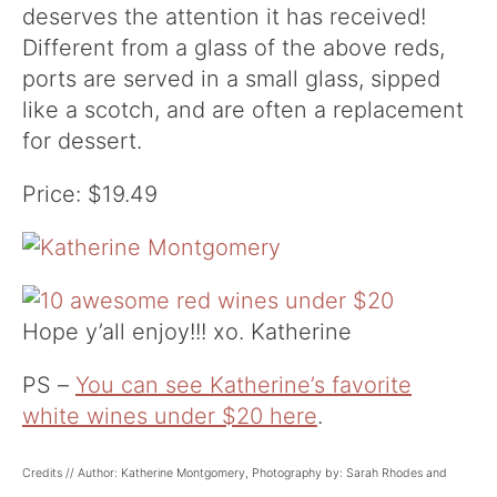
deserves the attention it has received!
Different from a glass of the above reds,
ports are served in a small glass, sipped
like a scotch, and are often a replacement
for dessert.
Price: $19.49
Hope y’all enjoy!!! xo. Katherine
PS –
You can see Katherine’s favorite
white wines under $20 here
.
Credits // Author: Katherine Montgomery, Photography by: Sarah Rhodes and