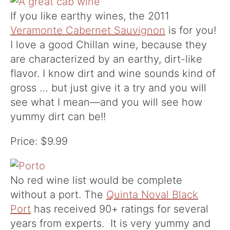
If you like earthy wines, the 2011
Veramonte Cabernet Sauvignon
is for you!
I love a good Chillan wine, because they
are characterized by an earthy, dirt-like
flavor. I know dirt and wine sounds kind of
gross … but just give it a try and you will
see what I mean—and you will see how
yummy dirt can be!!
Price: $9.99
No red wine list would be complete
without a port. The
Quinta Noval Black
Port
has received 90+ ratings for several
years from experts. It is very yummy and