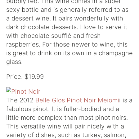
bubbly red. This wine comes in a super
sexy bottle and is generally referred to as
a dessert wine. It pairs wonderfully with
dark chocolate desserts. I love to serve it
with chocolate soufflé and fresh
raspberries. For those newer to wine, this
is great to drink on its own in a champagne
glass.
Price: $19.99
The 2012
Belle Glos Pinot Noir Meiomi
i is a
fabulous pinot! It is fuller-bodied and a
little more complex than most pinot noirs.
This versatile wine will pair nicely with a
variety of dishes, such as turkey, salmon,