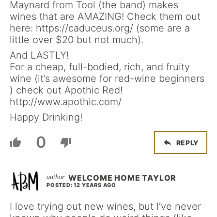
Maynard from Tool (the band) makes
wines that are AMAZING! Check them out
here: https://caduceus.org/ (some are a
little over $20 but not much).
And LASTLY!
For a cheap, full-bodied, rich, and fruity
wine (it’s awesome for red-wine beginners
) check out Apothic Red!
http://www.apothic.com/
Happy Drinking!
0
REPLY
WELCOME HOME TAYLOR
POSTED: 12 YEARS AGO
I love trying out new wines, but I’ve never