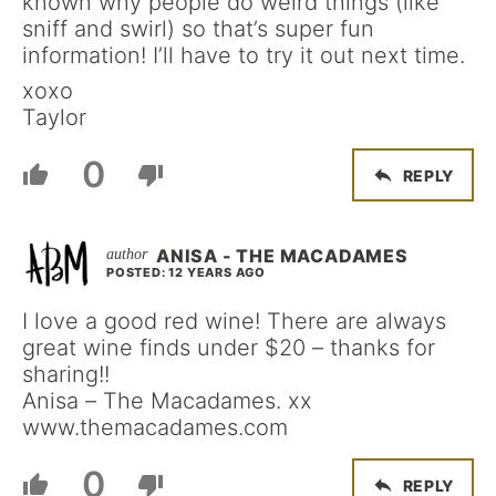
known why people do weird things (like
sniff and swirl) so that’s super fun
information! I’ll have to try it out next time.
xoxo
Taylor
0
REPLY
ANISA - THE MACADAMES
POSTED: 12 YEARS AGO
I love a good red wine! There are always
great wine finds under $20 – thanks for
sharing!!
Anisa – The Macadames. xx
www.themacadames.com
0
REPLY