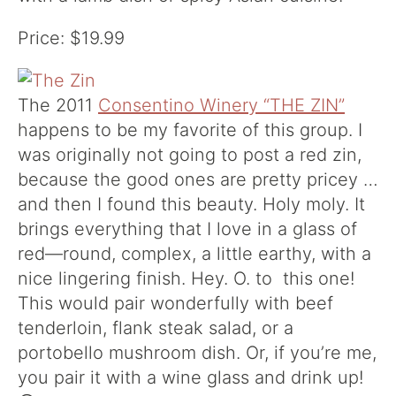
Price: $19.99
The 2011
Consentino Winery “THE ZIN”
happens to be my favorite of this group. I
was originally not going to post a red zin,
because the good ones are pretty pricey …
and then I found this beauty. Holy moly. It
brings everything that I love in a glass of
red—round, complex, a little earthy, with a
nice lingering finish. Hey. O. to this one!
This would pair wonderfully with beef
tenderloin, flank steak salad, or a
portobello mushroom dish. Or, if you’re me,
you pair it with a wine glass and drink up!