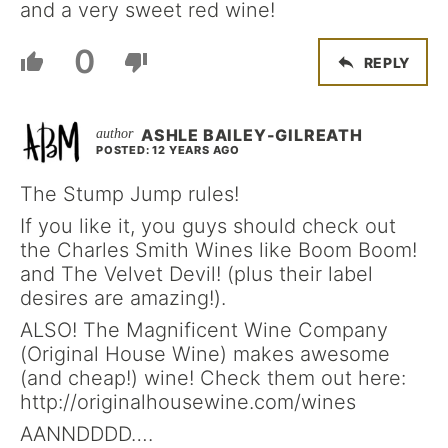
and a very sweet red wine!
0
REPLY
ASHLE BAILEY-GILREATH
POSTED: 12 YEARS AGO
The Stump Jump rules!
If you like it, you guys should check out
the Charles Smith Wines like Boom Boom!
and The Velvet Devil! (plus their label
desires are amazing!).
ALSO! The Magnificent Wine Company
(Original House Wine) makes awesome
(and cheap!) wine! Check them out here:
http://originalhousewine.com/wines
AANNDDDD….