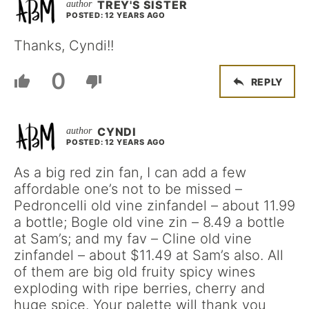
TREY'S SISTER
POSTED: 12 YEARS AGO
Thanks, Cyndi!!
0
REPLY
CYNDI
POSTED: 12 YEARS AGO
As a big red zin fan, I can add a few
affordable one’s not to be missed –
Pedroncelli old vine zinfandel – about 11.99
a bottle; Bogle old vine zin – 8.49 a bottle
at Sam’s; and my fav – Cline old vine
zinfandel – about $11.49 at Sam’s also. All
of them are big old fruity spicy wines
exploding with ripe berries, cherry and
huge spice. Your palette will thank you