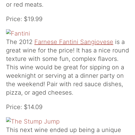
or red meats.
Price: $19.99
The 2012
Farnese Fantini Sangiovese
is a
great wine for the price! It has a nice round
texture with some fun, complex flavors.
This wine would be great for sipping on a
weeknight or serving at a dinner party on
the weekend! Pair with red sauce dishes,
pizza, or aged cheeses.
Price: $14.09
This next wine ended up being a unique