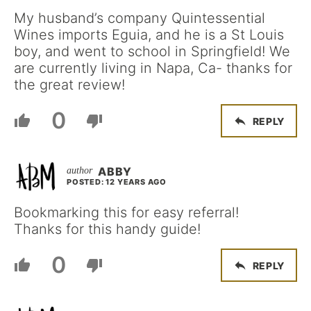
My husband’s company Quintessential
Wines imports Eguia, and he is a St Louis
boy, and went to school in Springfield! We
are currently living in Napa, Ca- thanks for
the great review!
0
REPLY
ABBY
POSTED: 12 YEARS AGO
Bookmarking this for easy referral!
Thanks for this handy guide!
0
REPLY