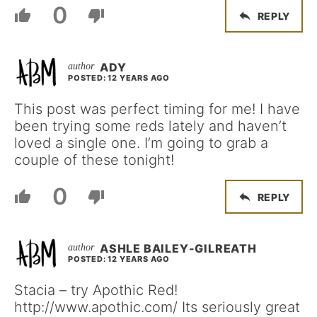
0
REPLY
ADY
POSTED: 12 YEARS AGO
This post was perfect timing for me! I have
been trying some reds lately and haven’t
loved a single one. I’m going to grab a
couple of these tonight!
0
REPLY
ASHLE BAILEY-GILREATH
POSTED: 12 YEARS AGO
Stacia – try Apothic Red!
http://www.apothic.com/ Its seriously great