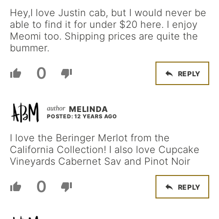
Hey,I love Justin cab, but I would never be
able to find it for under $20 here. I enjoy
Meomi too. Shipping prices are quite the
bummer.
0
REPLY
MELINDA
POSTED: 12 YEARS AGO
I love the Beringer Merlot from the
California Collection! I also love Cupcake
Vineyards Cabernet Sav and Pinot Noir
0
REPLY