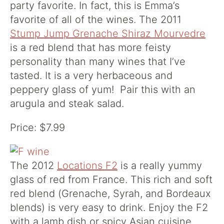
party favorite. In fact, this is Emma’s
favorite of all of the wines. The 2011
Stump Jump Grenache Shiraz Mourvedre
is a red blend that has more feisty
personality than many wines that I’ve
tasted. It is a very herbaceous and
peppery glass of yum! Pair this with an
arugula and steak salad.
Price: $7.99
The 2012
Locations F2
is a really yummy
glass of red from France. This rich and soft
red blend (Grenache, Syrah, and Bordeaux
blends) is very easy to drink. Enjoy the F2
with a lamb dish or spicy Asian cuisine.