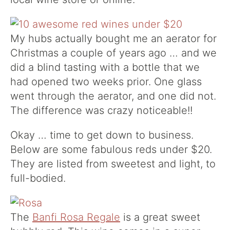
My hubs actually bought me an aerator for
Christmas a couple of years ago … and we
did a blind tasting with a bottle that we
had opened two weeks prior. One glass
went through the aerator, and one did not.
The difference was crazy noticeable!!
Okay … time to get down to business.
Below are some fabulous reds under $20.
They are listed from sweetest and light, to
full-bodied.
The
Banfi Rosa Regale
is a great sweet