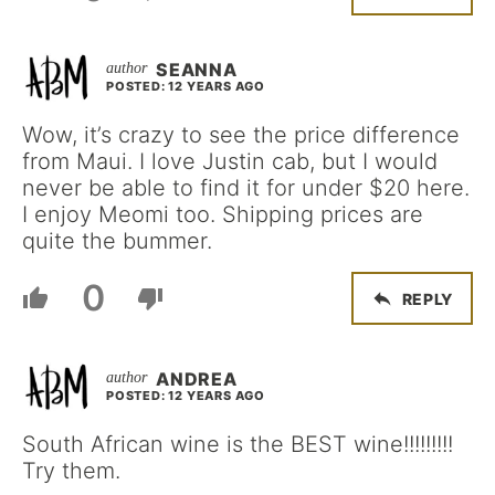
SEANNA
POSTED: 12 YEARS AGO
Wow, it’s crazy to see the price difference
from Maui. I love Justin cab, but I would
never be able to find it for under $20 here.
I enjoy Meomi too. Shipping prices are
quite the bummer.
0
REPLY
ANDREA
POSTED: 12 YEARS AGO
South African wine is the BEST wine!!!!!!!!!
Try them.