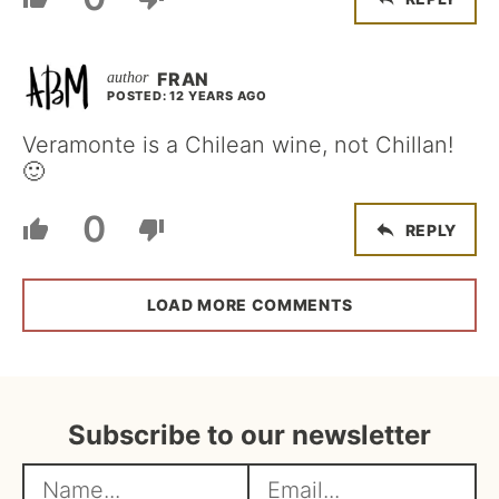
FRAN
POSTED: 12 YEARS AGO
Veramonte is a Chilean wine, not Chillan!
🙂
0
REPLY
LOAD MORE COMMENTS
Subscribe to our newsletter
N
E