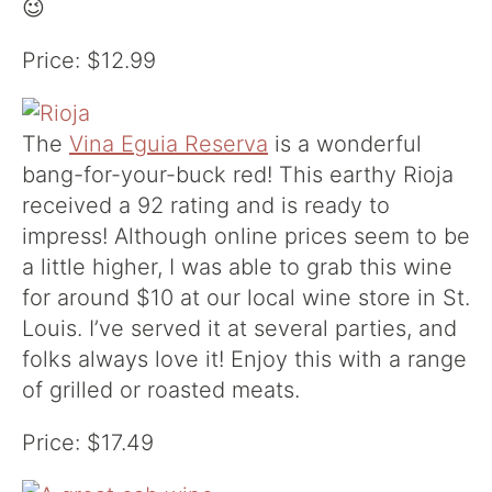
😉
Price: $12.99
The
Vina Eguia Reserva
is a wonderful
bang-for-your-buck red! This earthy Rioja
received a 92 rating and is ready to
impress! Although online prices seem to be
a little higher, I was able to grab this wine
for around $10 at our local wine store in St.
Louis. I’ve served it at several parties, and
folks always love it! Enjoy this with a range
of grilled or roasted meats.
Price: $17.49