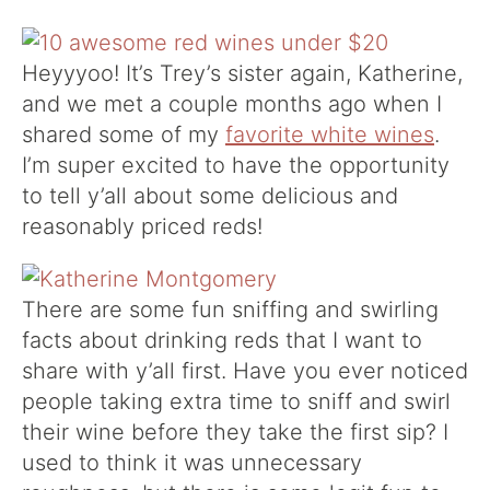
Heyyyoo! It’s Trey’s sister again, Katherine,
and we met a couple months ago when I
shared some of my
favorite white wines
.
I’m super excited to have the opportunity
to tell y’all about some delicious and
reasonably priced reds!
There are some fun sniffing and swirling
facts about drinking reds that I want to
share with y’all first. Have you ever noticed
people taking extra time to sniff and swirl
their wine before they take the first sip? I
used to think it was unnecessary