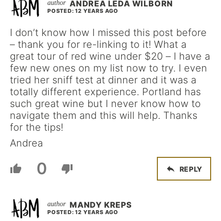
ANDREA LEDA WILBORN
POSTED: 12 YEARS AGO
I don’t know how I missed this post before
– thank you for re-linking to it! What a
great tour of red wine under $20 – I have a
few new ones on my list now to try. I even
tried her sniff test at dinner and it was a
totally different experience. Portland has
such great wine but I never know how to
navigate them and this will help. Thanks
for the tips!
Andrea
0
REPLY
MANDY KREPS
POSTED: 12 YEARS AGO