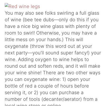
You may also see folks swirling a full glass
of wine (bee tee dubs—only do this if you
have a nice big wine glass with plenty of
room to swirl! Otherwise, you may have a
little mess on your hands.) This will
oxygenate (throw this word out at your
next party—you’ll sound super fancy!) your
wine. Adding oxygen to wine helps to
round out and soften reds, and it will make
your wine shine! There are two other ways
you can oxygenate wine: 1) open your
bottle of red a couple of hours before
serving it, or 2) you can purchase a
number of tools (decanter/aerator) from a
local wine store or online.