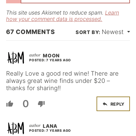
l
*
This site uses Akismet to reduce spam.
Learn
how your comment data is processed.
67
COMMENTS
Newest
MOON
POSTED: 7 YEARS AGO
Really Love a good red wine! There are
always great wine finds under $20 –
thanks for sharing!!
0
REPLY
LANA
POSTED: 7 YEARS AGO