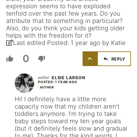
expression seems to have exploded
tenfold over the past few years. Do you
attribute that to something in particular?
Also, do you think your kids getting older
helps with the freedom for it?
Last edited Posted: 1 year ago by Katie
0
REPLY
ELSIE LARSON
POSTED: 1 YEAR AGO
AUTHOR
Hi! I definitely have a little more
capacity now that my children aren’t
toddlers anymore. I’m trying to take
baby steps toward my ten year goals
(but it definitely feels slow and gradual
to me). Thanks for the kind words. I