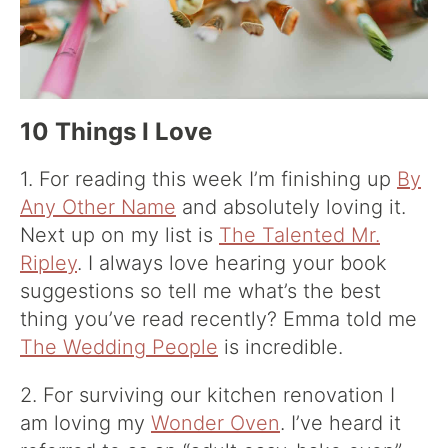
10 Things I Love
1. For reading this week I’m finishing up
By
Any Other Name
and absolutely loving it.
Next up on my list is
The Talented Mr.
Ripley
. I always love hearing your book
suggestions so tell me what’s the best
thing you’ve read recently? Emma told me
The Wedding People
is incredible.
2. For surviving our kitchen renovation I
am loving my
Wonder Oven
. I’ve heard it