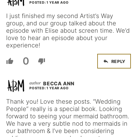
POSTED: 1 YEAR AGO
I just finished my second Artist’s Way
group, and our group talked about the
episode with Elise about screen time. We’d
love to hear an episode about your
experience!
0
REPLY
BECCA ANN
POSTED: 1 YEAR AGO
Thank you! Love these posts. “Wedding
People” really is a special book. Looking
forward to seeing your mermaid bathroom.
We have a very subtle nod to mermaids in
our bathroom & I’ve been considering