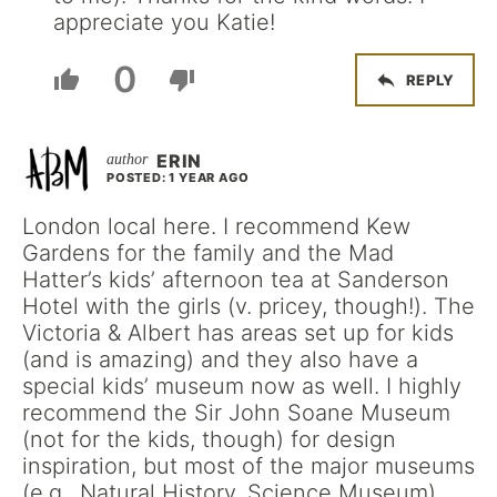
appreciate you Katie!
0
REPLY
ERIN
POSTED: 1 YEAR AGO
London local here. I recommend Kew
Gardens for the family and the Mad
Hatter’s kids’ afternoon tea at Sanderson
Hotel with the girls (v. pricey, though!). The
Victoria & Albert has areas set up for kids
(and is amazing) and they also have a
special kids’ museum now as well. I highly
recommend the Sir John Soane Museum
(not for the kids, though) for design
inspiration, but most of the major museums
(e.g., Natural History, Science Museum),