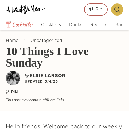
Skip
Skip
Skip
Pin
to
to
to
Displa
primary
main
primary
Crafts,
Searc
Cocktails
Drinks
Recipes
Sauce
navigation
content
sidebar
Home
Bar
Décor,
Home
Uncategorized
Recipes
10 Things I Love
Sunday
ELSIE LARSON
by
UPDATED:
5/4/25
PIN
This post may contain
affiliate links
.
Hello friends. Welcome back to our weekly