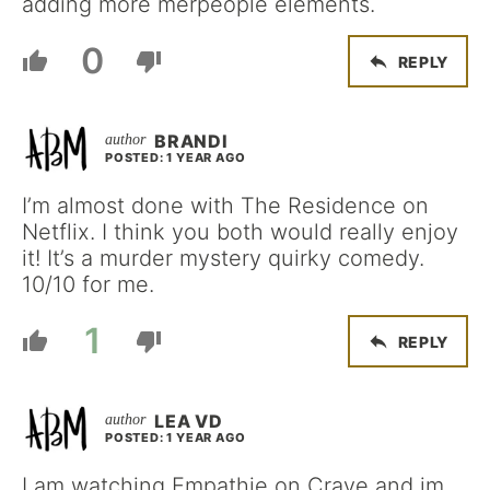
adding more merpeople elements.
0
REPLY
BRANDI
POSTED: 1 YEAR AGO
I’m almost done with The Residence on
Netflix. I think you both would really enjoy
it! It’s a murder mystery quirky comedy.
10/10 for me.
1
REPLY
LEA VD
POSTED: 1 YEAR AGO
I am watching Empathie on Crave and im