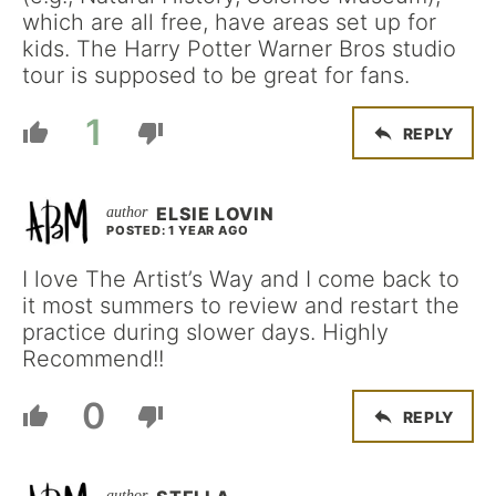
which are all free, have areas set up for
kids. The Harry Potter Warner Bros studio
tour is supposed to be great for fans.
1
REPLY
ELSIE LOVIN
POSTED: 1 YEAR AGO
I love The Artist’s Way and I come back to
it most summers to review and restart the
practice during slower days. Highly
Recommend!!
0
REPLY