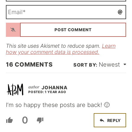
m
E
e
m
*
a
i
l
*
This site uses Akismet to reduce spam.
Learn
how your comment data is processed.
16
COMMENTS
Newest
JOHANNA
POSTED: 1 YEAR AGO
I’m so happy these posts are back! 🙂
0
REPLY