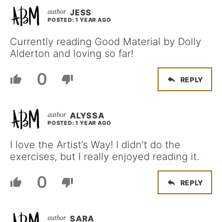
JESS
POSTED: 1 YEAR AGO
Currently reading Good Material by Dolly
Alderton and loving so far!
0
REPLY
ALYSSA
POSTED: 1 YEAR AGO
I love the Artist’s Way! I didn’t do the
exercises, but I really enjoyed reading it.
0
REPLY
SARA