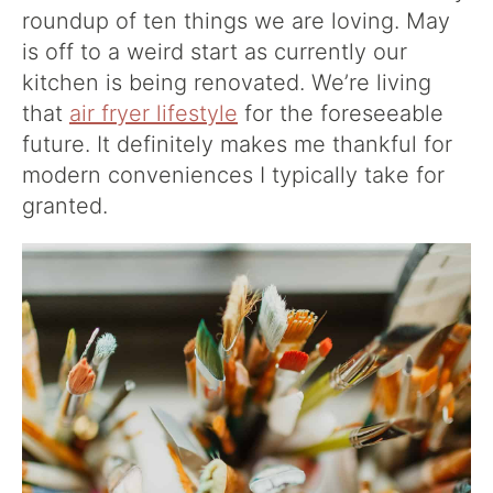
roundup of ten things we are loving. May
is off to a weird start as currently our
kitchen is being renovated. We’re living
that
air fryer lifestyle
for the foreseeable
future. It definitely makes me thankful for
modern conveniences I typically take for
granted.