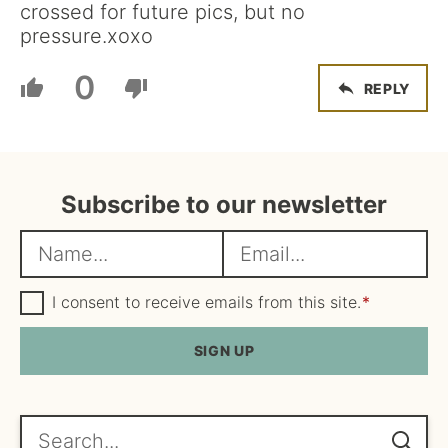
crossed for future pics, but no
pressure.xoxo
0
REPLY
Subscribe to our newsletter
N
E
a
m
m
G
a
I consent to receive emails from this site.
*
D
e
i
P
R
SIGN UP
*
l
A
*
g
r
e
Search...
e