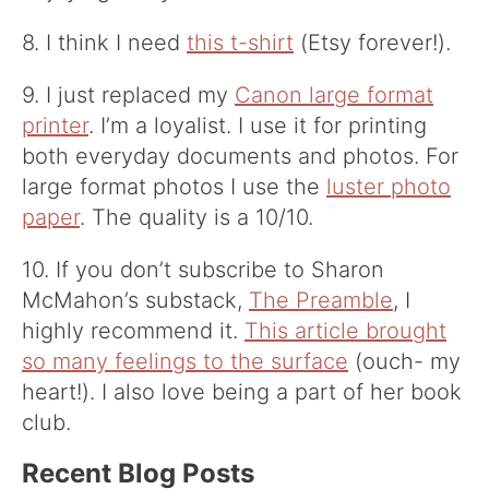
8. I think I need
this t-shirt
(Etsy forever!).
9. I just replaced my
Canon large format
printer
. I’m a loyalist. I use it for printing
both everyday documents and photos. For
large format photos I use the
luster photo
paper
. The quality is a 10/10.
10. If you don’t subscribe to Sharon
McMahon’s substack,
The Preamble
, I
highly recommend it.
This article brought
so many feelings to the surface
(ouch- my
heart!). I also love being a part of her book
club.
Recent Blog Posts