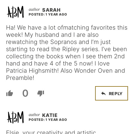
SARAH
POSTED: 1 YEAR AGO
Ha! We have a lot ofmatching favorites this
week! My husband and I are also
rewatching the Sopranos and I’m just
starting to read the Ripley series. I’ve been
collecting the books when I see them 2nd
hand and have 4 of the 5 now! I love
Patricia Highsmith! Also Wonder Oven and
Preamble!
0
REPLY
KATIE
POSTED: 1 YEAR AGO
Elsie, your creativity and artistic