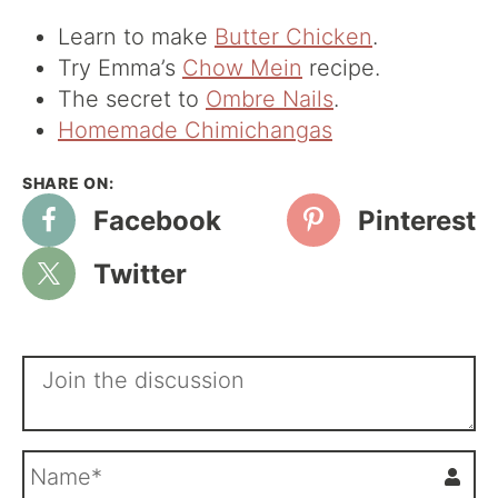
Learn to make
Butter Chicken
.
Try Emma’s
Chow Mein
recipe.
The secret to
Ombre Nails
.
Homemade Chimichangas
Facebook
Pinterest
Twitter
N
a