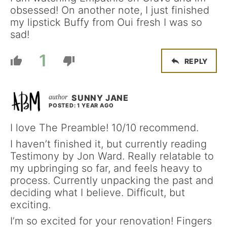
obsessed! On another note, I just finished
my lipstick Buffy from Oui fresh I was so
sad!
1
REPLY
SUNNY JANE
POSTED: 1 YEAR AGO
I love The Preamble! 10/10 recommend.
I haven’t finished it, but currently reading
Testimony by Jon Ward. Really relatable to
my upbringing so far, and feels heavy to
process. Currently unpacking the past and
deciding what I believe. Difficult, but
exciting.
I’m so excited for your renovation! Fingers