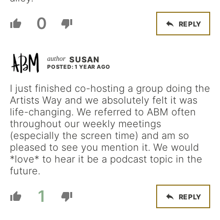
0
REPLY
SUSAN
POSTED: 1 YEAR AGO
I just finished co-hosting a group doing the
Artists Way and we absolutely felt it was
life-changing. We referred to ABM often
throughout our weekly meetings
(especially the screen time) and am so
pleased to see you mention it. We would
*love* to hear it be a podcast topic in the
future.
1
REPLY