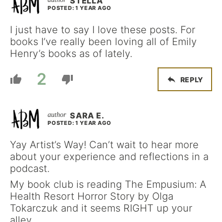
STELLA
POSTED: 1 YEAR AGO
I just have to say I love these posts. For
books I’ve really been loving all of Emily
Henry’s books as of lately.
2
REPLY
SARA E.
POSTED: 1 YEAR AGO
Yay Artist’s Way! Can’t wait to hear more
about your experience and reflections in a
podcast.
My book club is reading The Empusium: A
Health Resort Horror Story by Olga
Tokarczuk and it seems RIGHT up your
alley.