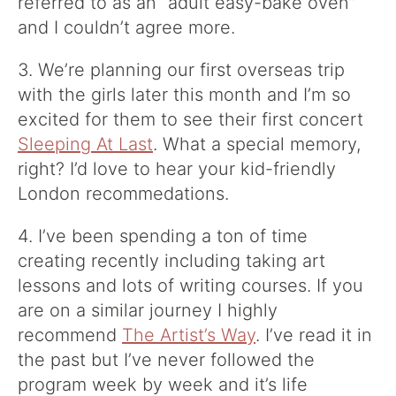
referred to as an “adult easy-bake oven”
and I couldn’t agree more.
3. We’re planning our first overseas trip
with the girls later this month and I’m so
excited for them to see their first concert
Sleeping At Last
. What a special memory,
right? I’d love to hear your kid-friendly
London recommedations.
4. I’ve been spending a ton of time
creating recently including taking art
lessons and lots of writing courses. If you
are on a similar journey I highly
recommend
The Artist’s Way
. I’ve read it in
the past but I’ve never followed the
program week by week and it’s life