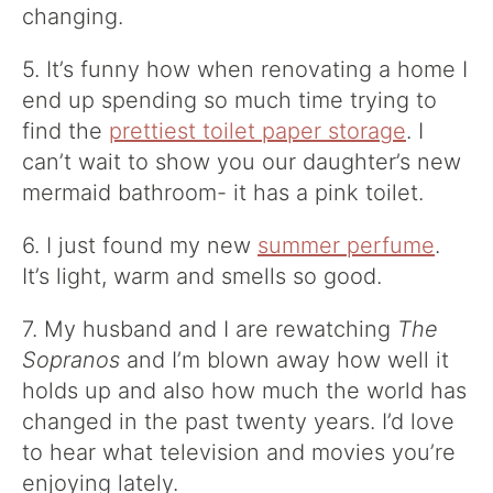
changing.
5. It’s funny how when renovating a home I
end up spending so much time trying to
find the
prettiest toilet paper storage
. I
can’t wait to show you our daughter’s new
mermaid bathroom- it has a pink toilet.
6. I just found my new
summer perfume
.
It’s light, warm and smells so good.
7. My husband and I are rewatching
The
Sopranos
and I’m blown away how well it
holds up and also how much the world has
changed in the past twenty years. I’d love
to hear what television and movies you’re
enjoying lately.