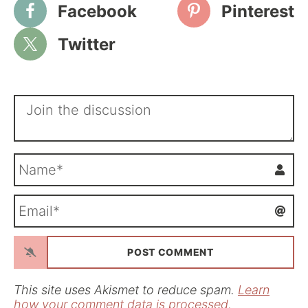
Facebook
Pinterest
Twitter
N
a
m
E
e
m
*
a
i
l
*
This site uses Akismet to reduce spam.
Learn
how your comment data is processed.