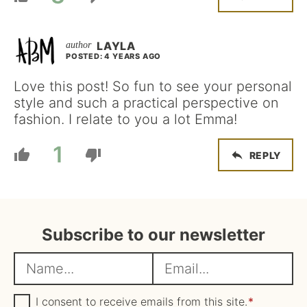
LAYLA
POSTED: 4 YEARS AGO
Love this post! So fun to see your personal
style and such a practical perspective on
fashion. I relate to you a lot Emma!
1
REPLY
Subscribe to our newsletter
N
E
a
m
m
G
a
I consent to receive emails from this site.
*