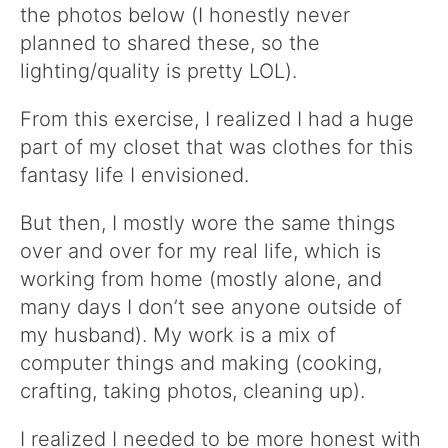
the photos below (I honestly never
planned to shared these, so the
lighting/quality is pretty LOL).
From this exercise, I realized I had a huge
part of my closet that was clothes for this
fantasy life I envisioned.
But then, I mostly wore the same things
over and over for my real life, which is
working from home (mostly alone, and
many days I don’t see anyone outside of
my husband). My work is a mix of
computer things and making (cooking,
crafting, taking photos, cleaning up).
I realized I needed to be more honest with