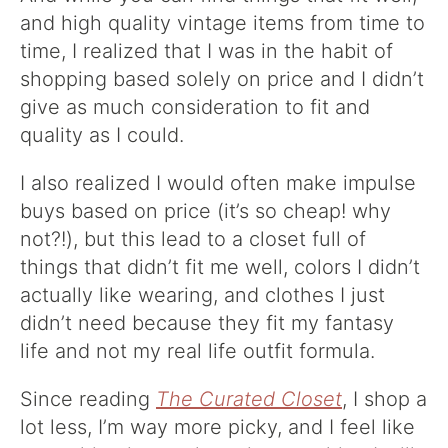
and high quality vintage items from time to
time, I realized that I was in the habit of
shopping based solely on price and I didn’t
give as much consideration to fit and
quality as I could.
I also realized I would often make impulse
buys based on price (it’s so cheap! why
not?!), but this lead to a closet full of
things that didn’t fit me well, colors I didn’t
actually like wearing, and clothes I just
didn’t need because they fit my fantasy
life and not my real life outfit formula.
Since reading
The Curated Closet
, I shop a
lot less, I’m way more picky, and I feel like