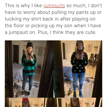
This is why I like
jumpsuits
so much; I don’t
have to worry about pulling my pants up or
tucking my shirt back in after playing on
the floor or picking up my son when I have
a jumpsuit on. Plus, I think they are cute.