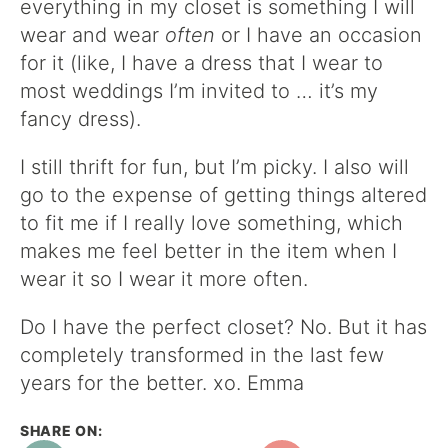
everything in my closet is something I will
wear and wear
often
or I have an occasion
for it (like, I have a dress that I wear to
most weddings I’m invited to … it’s my
fancy dress).
I still thrift for fun, but I’m picky. I also will
go to the expense of getting things altered
to fit me if I really love something, which
makes me feel better in the item when I
wear it so I wear it more often.
Do I have the perfect closet? No. But it has
completely transformed in the last few
years for the better. xo. Emma