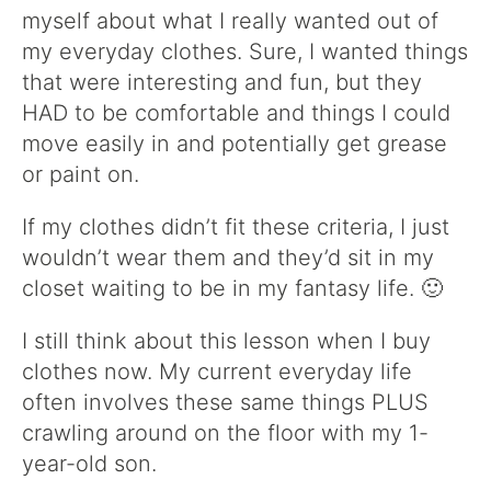
myself about what I really wanted out of
my everyday clothes. Sure, I wanted things
that were interesting and fun, but they
HAD to be comfortable and things I could
move easily in and potentially get grease
or paint on.
If my clothes didn’t fit these criteria, I just
wouldn’t wear them and they’d sit in my
closet waiting to be in my fantasy life. 🙂
I still think about this lesson when I buy
clothes now. My current everyday life
often involves these same things PLUS
crawling around on the floor with my 1-
year-old son.