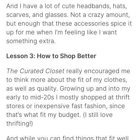
And I have a lot of cute headbands, hats,
scarves, and glasses. Not a crazy amount,
but enough that these accessories spice it
up for me when I’m feeling like I want
something extra.
Lesson 3: How to Shop Better
The Curated Closet
really encouraged me
to think more about the fit of my clothes,
as well as quality. Growing up and into my
early to mid-20s I mostly shopped at thrift
stores or inexpensive fast fashion, since
that’s what fit my budget. (I still love
thrifting!)
And while you can find things that fit well,