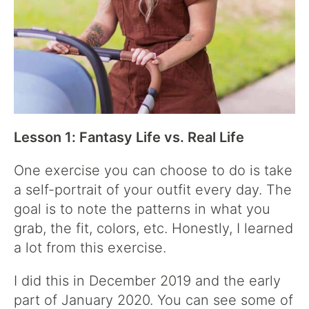
Lesson 1: Fantasy Life vs. Real Life
One exercise you can choose to do is take
a self-portrait of your outfit every day. The
goal is to note the patterns in what you
grab, the fit, colors, etc. Honestly, I learned
a lot from this exercise.
I did this in December 2019 and the early
part of January 2020. You can see some of