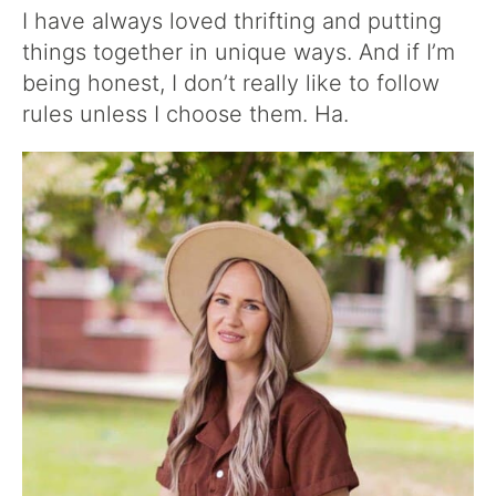
I have always loved thrifting and putting
things together in unique ways. And if I’m
being honest, I don’t really like to follow
rules unless I choose them. Ha.