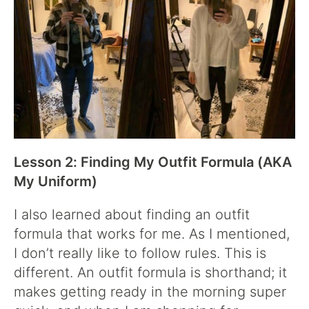
Lesson 2: Finding My Outfit Formula (AKA
My Uniform)
I also learned about finding an outfit
formula that works for me. As I mentioned,
I don’t really like to follow rules. This is
different. An outfit formula is shorthand; it
makes getting ready in the morning super