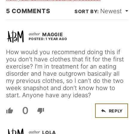
5
COMMENTS
Newest
MAGGIE
POSTED: 1 YEAR AGO
How would you recommend doing this if
you don’t have clothes that fit for the first
exercise? I’m in treatment for an eating
disorder and have outgrown basically all
my previous clothes, so I can’t do the two
week snapshot and don’t know how to
start. Anyone have any ideas?
0
REPLY
LOLA