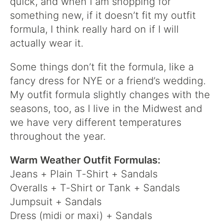
quick, and when I am shopping for
something new, if it doesn’t fit my outfit
formula, I think really hard on if I will
actually wear it.
Some things don’t fit the formula, like a
fancy dress for NYE or a friend’s wedding.
My outfit formula slightly changes with the
seasons, too, as I live in the Midwest and
we have very different temperatures
throughout the year.
Warm Weather Outfit Formulas:
Jeans + Plain T-Shirt + Sandals
Overalls + T-Shirt or Tank + Sandals
Jumpsuit + Sandals
Dress (midi or maxi) + Sandals