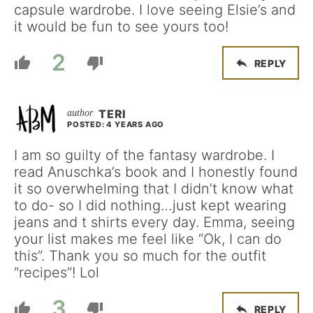
capsule wardrobe. I love seeing Elsie’s and
it would be fun to see yours too!
2
REPLY
TERI
POSTED: 4 YEARS AGO
I am so guilty of the fantasy wardrobe. I
read Anuschka’s book and I honestly found
it so overwhelming that I didn’t know what
to do- so I did nothing…just kept wearing
jeans and t shirts every day. Emma, seeing
your list makes me feel like “Ok, I can do
this”. Thank you so much for the outfit
“recipes”! Lol
3
REPLY