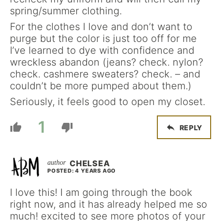
spring/summer clothing.
For the clothes I love and don’t want to
purge but the color is just too off for me
I’ve learned to dye with confidence and
wreckless abandon (jeans? check. nylon?
check. cashmere sweaters? check. – and
couldn’t be more pumped about them.)
Seriously, it feels good to open my closet.
1
REPLY
CHELSEA
POSTED: 4 YEARS AGO
I love this! I am going through the book
right now, and it has already helped me so
much! excited to see more photos of your