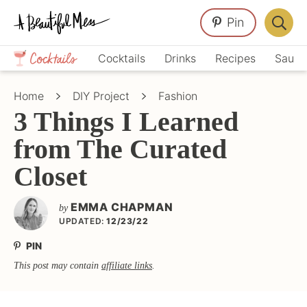
Skip
Skip
Skip
Pin
to
to
to
Displa
primary
main
primary
Crafts,
Searc
Cocktails
Drinks
Recipes
Sauce
navigation
content
sidebar
Home
Bar
Décor,
Home
DIY Project
Fashion
Recipes
3 Things I Learned
from The Curated
Closet
EMMA CHAPMAN
by
UPDATED:
12/23/22
PIN
This post may contain
affiliate links
.