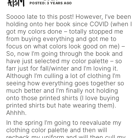
POSTED: 3 YEARS AGO
Soooo late to this post! However, I’ve been
holding onto her book since COVID (when I
got my colors done – totally stopped me
from buying everything and got me to
focus on what colors look good on me) –
So, now I’m going through the book and
have just selected my color palette – so
farr just for fall/winter and I’m loving it.
Although I’m culling a lot of clothing I’m
seeing how everything goes together so
much better and I’m finally not holding
onto those printed shirts (I love buying
printed shirts but hate wearing them).
Ahhhh.
In the spring I’m going to reevaluate my
clothing color palette and then will
recheck my uniform and will then cull my