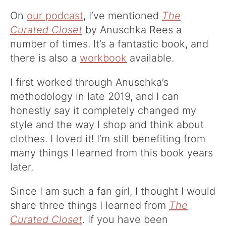
On
our podcast
, I’ve mentioned
The
Curated Closet
by Anuschka Rees a
number of times. It’s a fantastic book, and
there is also a
workbook
available.
I first worked through Anuschka’s
methodology in late 2019, and I can
honestly say it completely changed my
style and the way I shop and think about
clothes. I loved it! I’m still benefiting from
many things I learned from this book years
later.
Since I am such a fan girl, I thought I would
share three things I learned from
The
Curated Closet
. If you have been