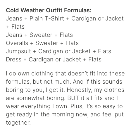
Cold Weather Outfit Formulas:
Jeans + Plain T-Shirt + Cardigan or Jacket
+ Flats
Jeans + Sweater + Flats
Overalls + Sweater + Flats
Jumpsuit + Cardigan or Jacket + Flats
Dress + Cardigan or Jacket + Flats
I do own clothing that doesn’t fit into these
formulas, but not much. And if this sounds
boring to you, I get it. Honestly, my clothes
are somewhat boring. BUT it all fits and I
wear everything I own. Plus, it’s so easy to
get ready in the morning now, and feel put
together.