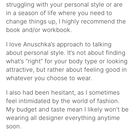
struggling with your personal style or are
in a season of life where you need to
change things up, I highly recommend the
book and/or workbook.
I love Anuschka’s approach to talking
about personal style. It’s not about finding
what’s “right” for your body type or looking
attractive, but rather about feeling good in
whatever you choose to wear.
I also had been hesitant, as I sometimes
feel intimidated by the world of fashion.
My budget and taste mean I likely won’t be
wearing all designer everything anytime
soon.