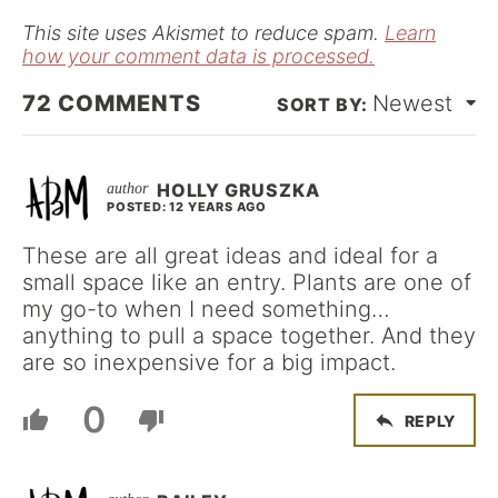
*
This site uses Akismet to reduce spam.
Learn
how your comment data is processed.
72
COMMENTS
Newest
HOLLY GRUSZKA
POSTED: 12 YEARS AGO
These are all great ideas and ideal for a
small space like an entry. Plants are one of
my go-to when I need something…
anything to pull a space together. And they
are so inexpensive for a big impact.
0
REPLY