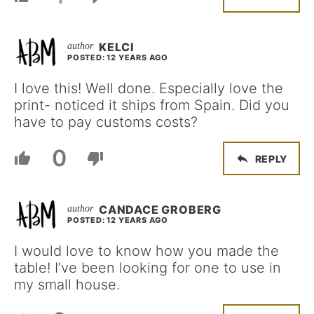
KELCI
POSTED: 12 YEARS AGO
I love this! Well done. Especially love the
print- noticed it ships from Spain. Did you
have to pay customs costs?
0
REPLY
CANDACE GROBERG
POSTED: 12 YEARS AGO
I would love to know how you made the
table! I’ve been looking for one to use in
my small house.