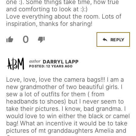
one :). Some things take time, how true
and comforting to look at :):)
Love everything about the room. Lots of
inspiration, thanks for sharing!
0
REPLY
DARRYL LAPP
POSTED: 12 YEARS AGO
Love, love, love the camera bags!!! I am a
new grandmother of two beautiful girls. I
sew a lot of outfits for them ( from
headbands to shoes) but I never seem to
take their pictures. I know, bad grandma. I
would love to win either the black or camel
bag! What an incentive it would be to take
pictures of mt granddaughters Amelia and