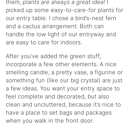
them,
plants are always a great idea!
I
picked up some easy-to-care-for plants for
our entry table. I chose a bird’s-nest fern
and a cactus arrangement. Both can
handle the low light of our entryway and
are easy to care for indoors.
After you’ve added the green stuff,
incorporate a few other elements. A nice
smelling candle, a pretty vase, a figurine or
something fun (like our big crystal) are just
a few ideas. You want your entry space to
feel complete and decorated, but also
clean and uncluttered, because it’s nice to
have a place to set bags and packages
when you walk in the front door.