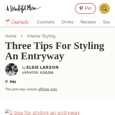
Skip
Skip
Skip
Pin
to
to
to
Displa
primary
main
primary
Crafts,
Searc
Cocktails
Drinks
Recipes
Sauce
navigation
content
sidebar
Home
Bar
Décor,
Home
Interior Styling
Recipes
Three Tips For Styling
An Entryway
ELSIE LARSON
by
UPDATED:
1/22/20
PIN
This post may contain
affiliate links
.