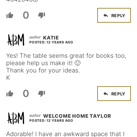
0
REPLY
KATIE
POSTED: 12 YEARS AGO
Yes! The table seems great for books too,
please help us make it! 🙂
Thank you for your ideas.
K
0
REPLY
WELCOME HOME TAYLOR
POSTED: 12 YEARS AGO
Adorable! I have an awkward space that I