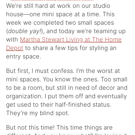
We’re still hard at work on our studio
house—one mini space at a time. This
week we completed two small spaces
(
double yay!
), and today we’re teaming up
with
Martha Stewart Living at The Home
Depot
to share a few tips for styling an
entry space.
But first, I must confess. I’m the worst at
mini spaces. You know the ones. Too small
to be a room, but still in need of decor and
organization. I put them off and eventually
get used to their half-finished status.
They’re my blind spot.
But not this time! This time things are