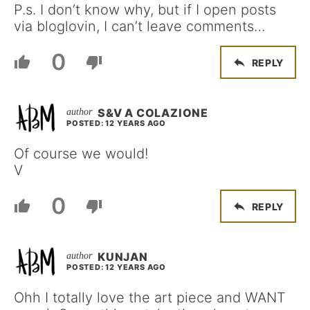
P.s. I don’t know why, but if I open posts
via bloglovin, I can’t leave comments…
0
REPLY
S&V A COLAZIONE
POSTED: 12 YEARS AGO
Of course we would!
V
0
REPLY
KUNJAN
POSTED: 12 YEARS AGO
Ohh I totally love the art piece and WANT