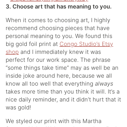
3. Choose art that has meaning to you.
When it comes to choosing art, I highly
recommend choosing pieces that have
personal meaning to you. We found this
big gold foil print at
Congo Studio’s Etsy
shop
and I immediately knew it was
perfect for our work space. The phrase
“some things take time” may as well be an
inside joke around here, because we all
know all too well that everything
always
takes more time than you think it will. It’s a
nice daily reminder, and it didn’t hurt that it
was gold!
We styled our print with this Martha