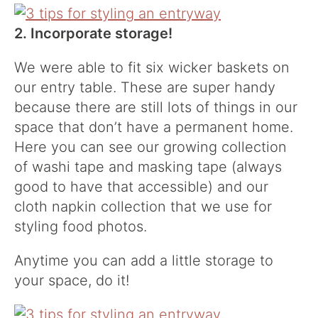
2. Incorporate storage!
We were able to fit six wicker baskets on
our entry table. These are super handy
because there are still lots of things in our
space that don’t have a permanent home.
Here you can see our growing collection
of washi tape and masking tape (always
good to have that accessible) and our
cloth napkin collection that we use for
styling food photos.
Anytime you can add a little storage to
your space, do it!