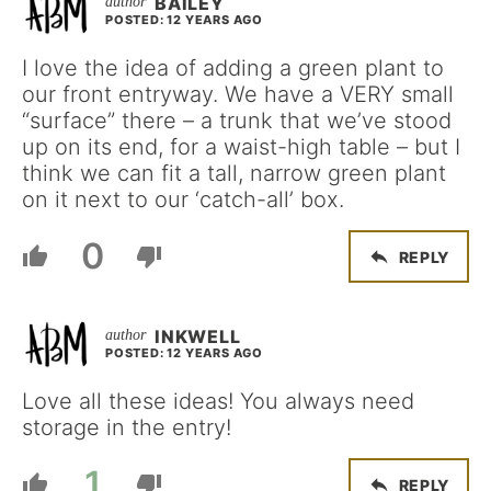
BAILEY
POSTED: 12 YEARS AGO
I love the idea of adding a green plant to
our front entryway. We have a VERY small
“surface” there – a trunk that we’ve stood
up on its end, for a waist-high table – but I
think we can fit a tall, narrow green plant
on it next to our ‘catch-all’ box.
0
REPLY
INKWELL
POSTED: 12 YEARS AGO
Love all these ideas! You always need
storage in the entry!
1
REPLY