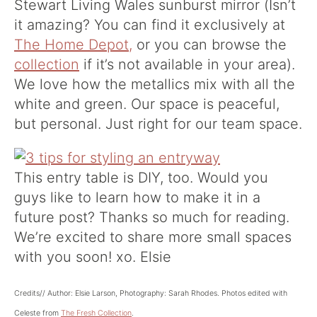
Stewart Living Wales sunburst mirror (Isn’t
it amazing? You can find it exclusively at
The Home Depot,
or you can browse the
collection
if it’s not available in your area).
We love how the metallics mix with all the
white and green. Our space is peaceful,
but personal. Just right for our team space.
This entry table is DIY, too. Would you
guys like to learn how to make it in a
future post? Thanks so much for reading.
We’re excited to share more small spaces
with you soon! xo. Elsie
Credits// Author: Elsie Larson, Photography: Sarah Rhodes. Photos edited with
Celeste from
The Fresh Collection
.