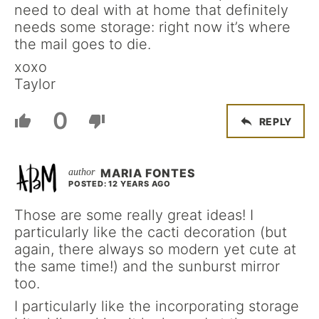
need to deal with at home that definitely
needs some storage: right now it’s where
the mail goes to die.
xoxo
Taylor
0
REPLY
MARIA FONTES
POSTED: 12 YEARS AGO
Those are some really great ideas! I
particularly like the cacti decoration (but
again, there always so modern yet cute at
the same time!) and the sunburst mirror
too.
I particularly like the incorporating storage