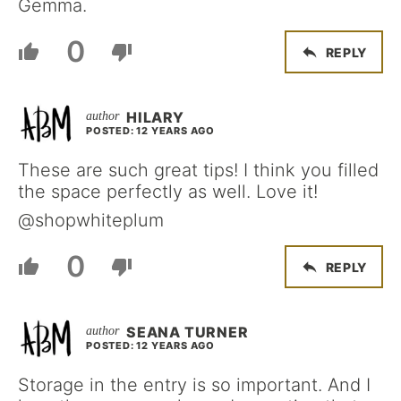
Gemma.
0
REPLY
HILARY
POSTED: 12 YEARS AGO
These are such great tips! I think you filled
the space perfectly as well. Love it!
@shopwhiteplum
0
REPLY
SEANA TURNER
POSTED: 12 YEARS AGO
Storage in the entry is so important. And I