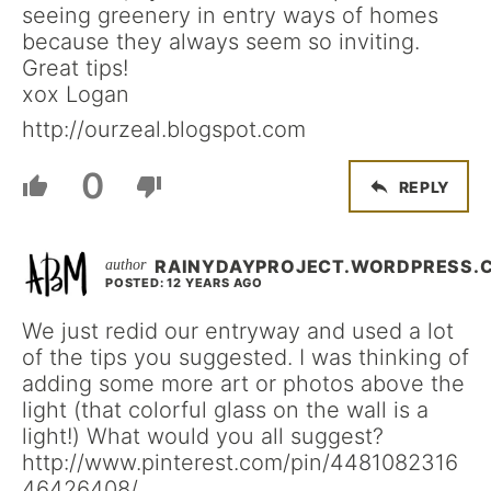
seeing greenery in entry ways of homes
because they always seem so inviting.
Great tips!
xox Logan
http://ourzeal.blogspot.com
0
REPLY
RAINYDAYPROJECT.WORDPRESS.
POSTED: 12 YEARS AGO
We just redid our entryway and used a lot
of the tips you suggested. I was thinking of
adding some more art or photos above the
light (that colorful glass on the wall is a
light!) What would you all suggest?
http://www.pinterest.com/pin/4481082316
46426408/