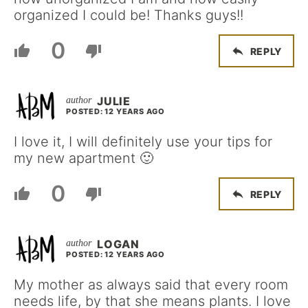
organized I could be! Thanks guys!!
0
REPLY
JULIE
POSTED: 12 YEARS AGO
I love it, I will definitely use your tips for
my new apartment 🙂
0
REPLY
LOGAN
POSTED: 12 YEARS AGO
My mother as always said that every room
needs life, by that she means plants. I love