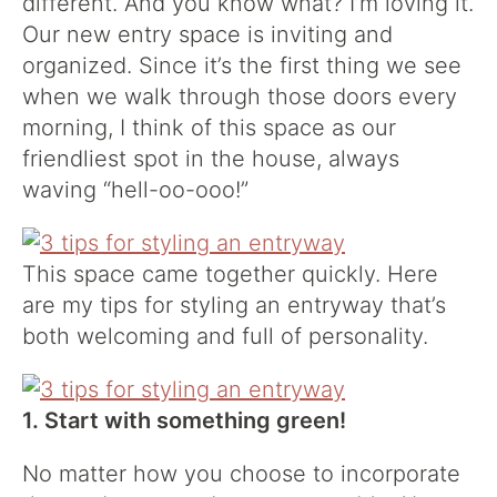
different. And you know what? I’m loving it.
Our new entry space is inviting and
organized. Since it’s the first thing we see
when we walk through those doors every
morning, I think of this space as our
friendliest spot in the house, always
waving “hell-oo-ooo!”
This space came together quickly. Here
are my tips for styling an entryway that’s
both welcoming and full of personality.
1. Start with something green!
No matter how you choose to incorporate