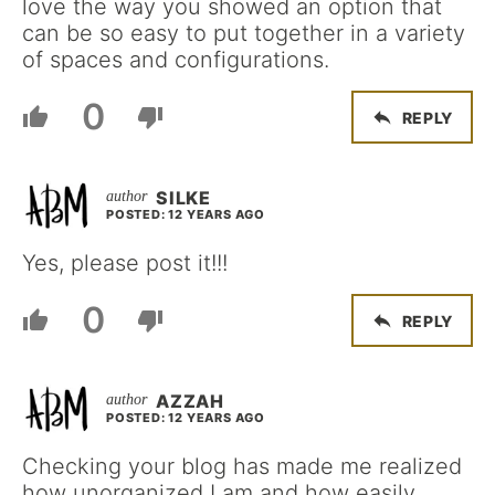
love the way you showed an option that
can be so easy to put together in a variety
of spaces and configurations.
0
REPLY
SILKE
POSTED: 12 YEARS AGO
Yes, please post it!!!
0
REPLY
AZZAH
POSTED: 12 YEARS AGO
Checking your blog has made me realized
how unorganized I am and how easily