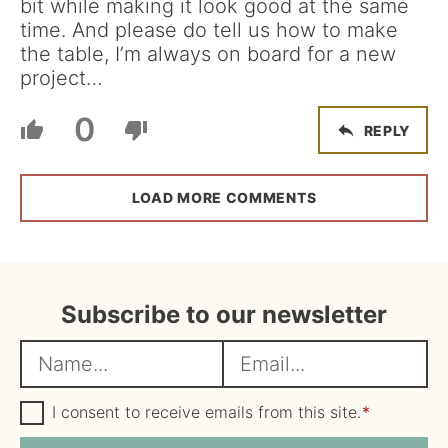
bit while making it look good at the same
time. And please do tell us how to make
the table, I’m always on board for a new
project…
0
REPLY
LOAD MORE COMMENTS
Subscribe to our newsletter
N
E
a
m
m
G
a
I consent to receive emails from this site.
*
D
e
i
P