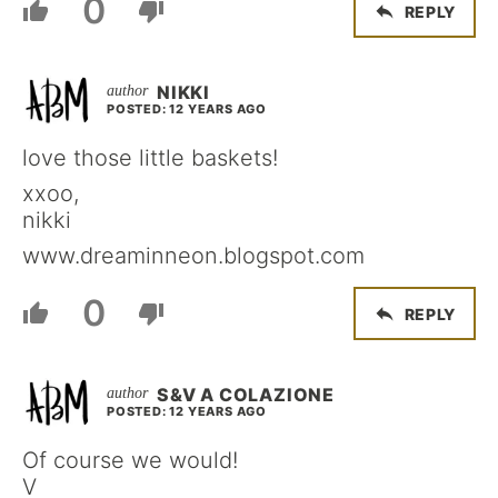
0
REPLY
NIKKI
POSTED: 12 YEARS AGO
love those little baskets!
xxoo,
nikki
www.dreaminneon.blogspot.com
0
REPLY
S&V A COLAZIONE
POSTED: 12 YEARS AGO
Of course we would!
V