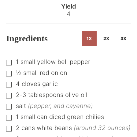
the
Yield
Recipe
4
Ingredients
1X
2X
3X
1
small
yellow bell pepper
▢
½
small
red onion
▢
4
cloves
garlic
▢
2-3
tablespoons
olive oil
▢
salt
(pepper, and cayenne)
▢
1
small can
diced green chilies
▢
2
cans
white beans
(around 32 ounces)
▢