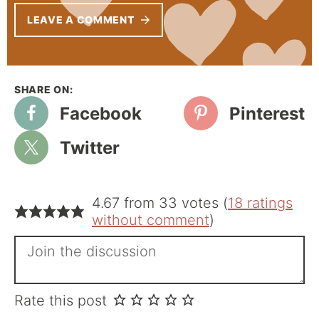
LEAVE A COMMENT
Facebook
Pinterest
Twitter
4.67 from 33 votes (
18 ratings
without comment
)
Rate this post