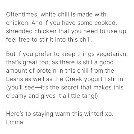
Oftentimes, white chili is made with
chicken. And if you have some cooked,
shredded chicken that you need to use up,
feel free to stir it into this chili.
But if you prefer to keep things vegetarian,
that’s great too, as there is still a good
amount of protein in this chili from the
beans as well as the Greek yogurt I stir in
(you’ll see—it’s the secret that makes this
creamy and gives it a little tang!).
Here’s to staying warm this winter! xo.
Emma