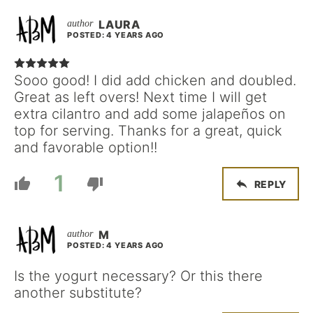
LAURA
POSTED: 4 YEARS AGO
Sooo good! I did add chicken and doubled.
Great as left overs! Next time I will get
extra cilantro and add some jalapeños on
top for serving. Thanks for a great, quick
and favorable option!!
1
REPLY
M
POSTED: 4 YEARS AGO
Is the yogurt necessary? Or this there
another substitute?