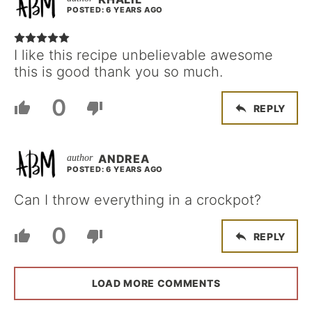
POSTED: 6 YEARS AGO
I like this recipe unbelievable awesome
this is good thank you so much.
0
REPLY
ANDREA
POSTED: 6 YEARS AGO
Can I throw everything in a crockpot?
0
REPLY
LOAD MORE COMMENTS