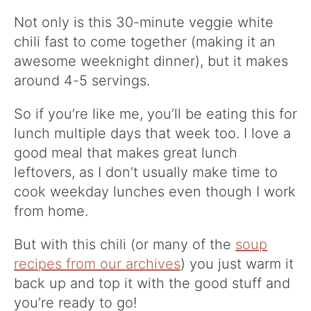
Not only is this 30-minute veggie white
chili fast to come together (making it an
awesome weeknight dinner), but it makes
around 4-5 servings.
So if you’re like me, you’ll be eating this for
lunch multiple days that week too. I love a
good meal that makes great lunch
leftovers, as I don’t usually make time to
cook weekday lunches even though I work
from home.
But with this chili (or many of the
soup
recipes from our archives
) you just warm it
back up and top it with the good stuff and
you’re ready to go!