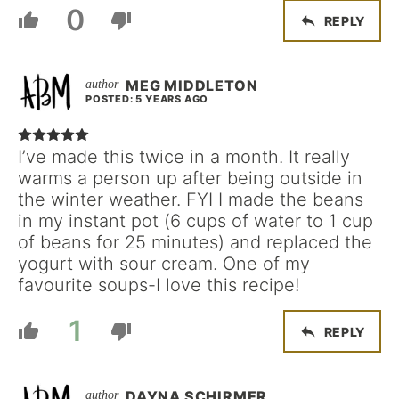
0
REPLY
MEG MIDDLETON
POSTED: 5 YEARS AGO
I’ve made this twice in a month. It really
warms a person up after being outside in
the winter weather. FYI I made the beans
in my instant pot (6 cups of water to 1 cup
of beans for 25 minutes) and replaced the
yogurt with sour cream. One of my
favourite soups-I love this recipe!
1
REPLY
DAYNA SCHIRMER