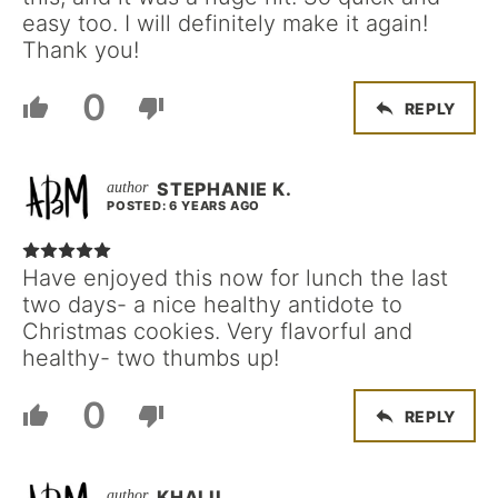
easy too. I will definitely make it again!
Thank you!
0
REPLY
STEPHANIE K.
POSTED: 6 YEARS AGO
Have enjoyed this now for lunch the last
two days- a nice healthy antidote to
Christmas cookies. Very flavorful and
healthy- two thumbs up!
0
REPLY
KHALIL