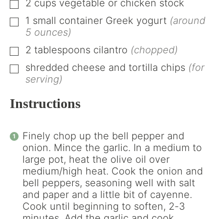
2
cups
vegetable or chicken stock
▢
1
small container
Greek yogurt
(around
▢
5 ounces)
2
tablespoons
cilantro
(chopped)
▢
shredded cheese and tortilla chips
(for
▢
serving)
Instructions
Finely chop up the bell pepper and
onion. Mince the garlic. In a medium to
large pot, heat the olive oil over
medium/high heat. Cook the onion and
bell peppers, seasoning well with salt
and paper and a little bit of cayenne.
Cook until beginning to soften, 2-3
minutes. Add the garlic and cook