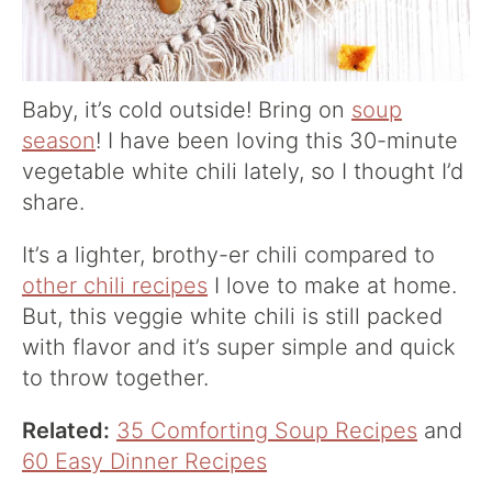
Baby, it’s cold outside! Bring on
soup
season
! I have been loving this 30-minute
vegetable white chili lately, so I thought I’d
share.
It’s a lighter, brothy-er chili compared to
other chili recipes
I love to make at home.
But, this veggie white chili is still packed
with flavor and it’s super simple and quick
to throw together.
Related:
35 Comforting Soup Recipes
and
60 Easy Dinner Recipes