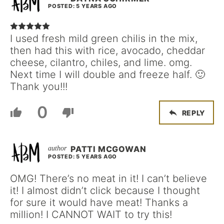
POSTED: 5 YEARS AGO
I used fresh mild green chilis in the mix,
then had this with rice, avocado, cheddar
cheese, cilantro, chiles, and lime. omg.
Next time I will double and freeze half. 🙂
Thank you!!!
0
REPLY
PATTI MCGOWAN
POSTED: 5 YEARS AGO
OMG! There’s no meat in it! I can’t believe
it! I almost didn’t click because I thought
for sure it would have meat! Thanks a
million! I CANNOT WAIT to try this!