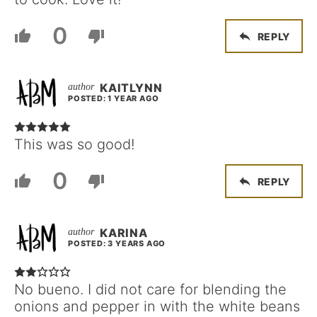
0
REPLY
KAITLYNN
POSTED: 1 YEAR AGO
This was so good!
0
REPLY
KARINA
POSTED: 3 YEARS AGO
No bueno. I did not care for blending the
onions and pepper in with the white beans