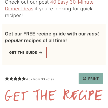
Check out our post
40 Easy 30-Minute
Dinner Ideas
if you’re looking for quick
recipes!
Get our FREE recipe guide with our
most
popular
recipes of all time!
GET THE GUIDE
PRINT
4.67
from
33
votes
Get