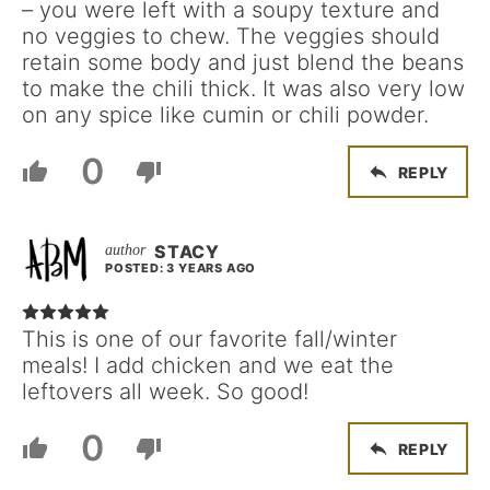
– you were left with a soupy texture and
no veggies to chew. The veggies should
retain some body and just blend the beans
to make the chili thick. It was also very low
on any spice like cumin or chili powder.
0
REPLY
STACY
POSTED: 3 YEARS AGO
This is one of our favorite fall/winter
meals! I add chicken and we eat the
leftovers all week. So good!
0
REPLY