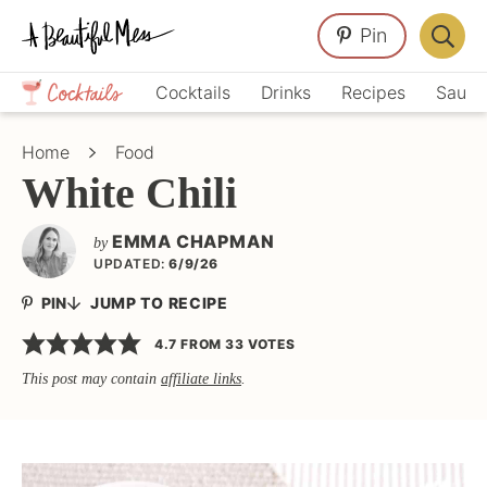
Skip
Skip
Skip
Pin
to
to
to
Displa
primary
main
primary
Crafts,
Searc
Cocktails
Drinks
Recipes
Sauce
navigation
content
sidebar
Home
Bar
Décor,
Home
Food
Recipes
White Chili
EMMA CHAPMAN
by
UPDATED:
6/9/26
PIN
JUMP TO RECIPE
4.7
FROM
33
VOTES
This post may contain
affiliate links
.