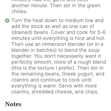
another minute. Then stir in the green
chilies.
Turn the heat down to medium low and
add the stock as well as one can of
(drained) beans. Cover and cook for 5-6
minutes until everything is nice and hot.
Then use an immersion blender (or in a
blender in batches) to blend the soup
together. You don’t necessarily want it
perfectly smooth, more of a rough blend
(this is the texture I prefer). Then stir in
the remaining beans, Greek yogurt, and
cilantro and continue to cook until
everything is warm. Serve with more
cilantro, shredded cheese, and chips.
Notes