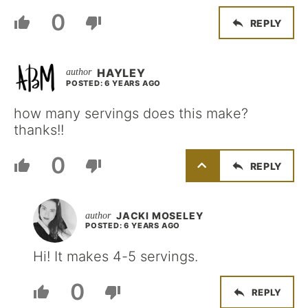
0
REPLY
HAYLEY
POSTED: 6 YEARS AGO
how many servings does this make?
thanks!!
0
REPLY
JACKI MOSELEY
POSTED: 6 YEARS AGO
Hi! It makes 4-5 servings.
0
REPLY