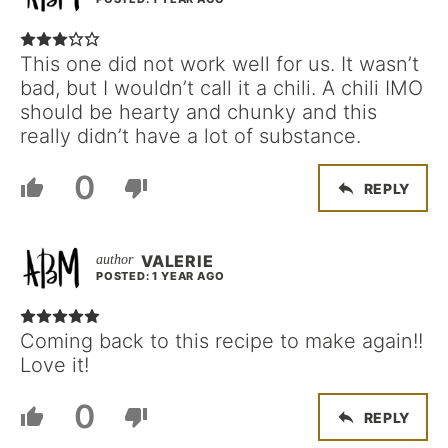
This one did not work well for us. It wasn’t
bad, but I wouldn’t call it a chili. A chili IMO
should be hearty and chunky and this
really didn’t have a lot of substance.
0
REPLY
VALERIE
POSTED: 1 YEAR AGO
Coming back to this recipe to make again!!
Love it!
0
REPLY