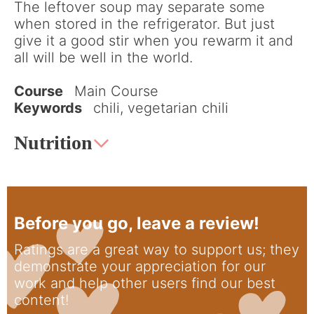
The leftover soup may separate some
when stored in the refrigerator. But just
give it a good stir when you rewarm it and
all will be well in the world.
Course
Main Course
Keywords
chili, vegetarian chili
Nutrition
Before you go, leave a review!
Ratings are a great way to support us; they
demonstrate your appreciation for our
work and help other users find our best
content!