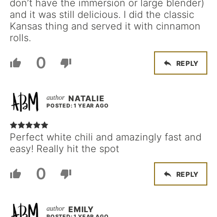
don’t have the immersion or large blender)
and it was still delicious. I did the classic
Kansas thing and served it with cinnamon
rolls.
0
REPLY
NATALIE
POSTED: 1 YEAR AGO
Perfect white chili and amazingly fast and
easy! Really hit the spot
0
REPLY
EMILY
POSTED: 1 YEAR AGO