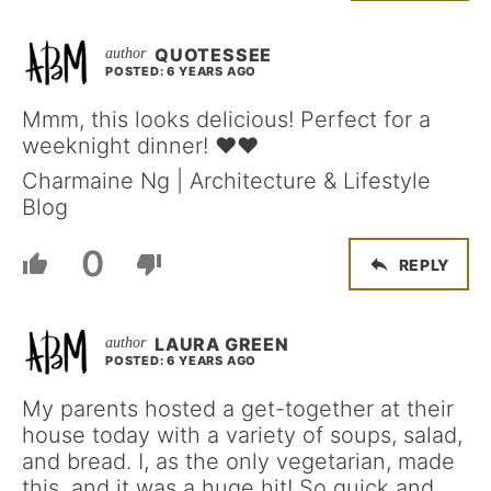
QUOTESSEE
POSTED: 6 YEARS AGO
Mmm, this looks delicious! Perfect for a
weeknight dinner! ❤️❤️
Charmaine Ng | Architecture & Lifestyle
Blog
0
REPLY
LAURA GREEN
POSTED: 6 YEARS AGO
My parents hosted a get-together at their
house today with a variety of soups, salad,
and bread. I, as the only vegetarian, made
this, and it was a huge hit! So quick and