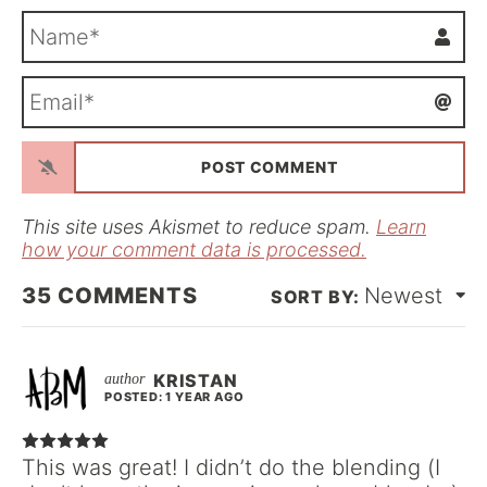
N
a
m
E
e
m
*
a
i
l
*
This site uses Akismet to reduce spam.
Learn
how your comment data is processed.
35
COMMENTS
Newest
KRISTAN
POSTED: 1 YEAR AGO
This was great! I didn’t do the blending (I