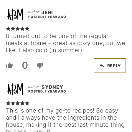
JENI
POSTED: 1 YEAR AGO
It turned out to be one of the regular
meals at home – great as cozy one, but we
like it also cold (in summer).
0
REPLY
SYDNEY
POSTED: 1 YEAR AGO
This is one of my go-to recipes! So easy
and I always have the ingredients in the
house, making it the best last minute thing
to cook. Love it!