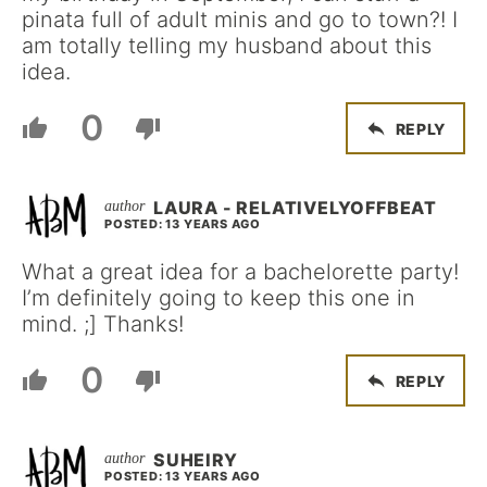
pinata full of adult minis and go to town?! I
am totally telling my husband about this
idea.
0
REPLY
LAURA - RELATIVELYOFFBEAT
POSTED: 13 YEARS AGO
What a great idea for a bachelorette party!
I’m definitely going to keep this one in
mind. ;] Thanks!
0
REPLY
SUHEIRY
POSTED: 13 YEARS AGO