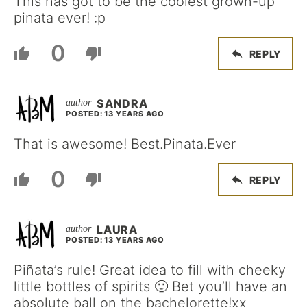
This has got to be the coolest grown-up
pinata ever! :p
0
REPLY
SANDRA
POSTED: 13 YEARS AGO
That is awesome! Best.Pinata.Ever
0
REPLY
LAURA
POSTED: 13 YEARS AGO
Piñata’s rule! Great idea to fill with cheeky
little bottles of spirits 🙂 Bet you’ll have an
absolute ball on the bachelorette!xx