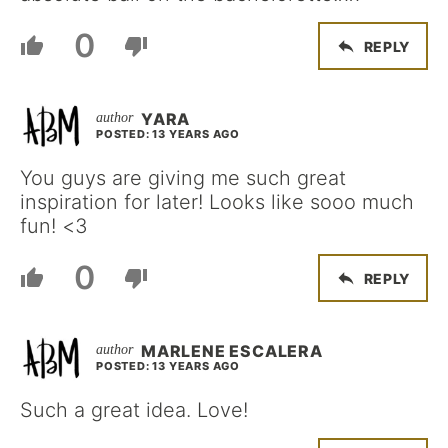
0
REPLY
YARA
POSTED: 13 YEARS AGO
You guys are giving me such great
inspiration for later! Looks like sooo much
fun! <3
0
REPLY
MARLENE ESCALERA
POSTED: 13 YEARS AGO
Such a great idea. Love!