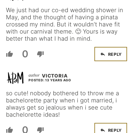
We just had our co-ed wedding shower in
May, and the thought of having a pinata
crossed my mind. But it wouldn’t have fit
with our carnival theme. 🙂 Yours is way
better than what I had in mind.
0
REPLY
VICTORIA
POSTED: 13 YEARS AGO
so cute! nobody bothered to throw me a
bachelorette party when i got married, i
always get so jealous when i see cute
bachelorette ideas!
0
REPLY