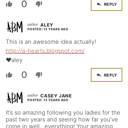
0
REPLY
ALEY
POSTED: 13 YEARS AGO
This is an awesome idea actually!
http://a-hearts.blogspot.com/
♥aley
0
REPLY
CASEY JANE
POSTED: 13 YEARS AGO
It’s so amazing following you ladies for the
past two years and seeing how far you’ve
come in well…everything! Your amazing