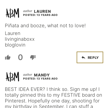
LAUREN
POSTED: 13 YEARS AGO
Piñata and booze, what not to love!
Lauren
livinginaboxx
bloglovin
0
REPLY
MANDY
POSTED: 13 YEARS AGO
BEST IDEA EVER? I think so. Sign me up! I
totally pinned this to my FESTIVE board on
Pinterest. Hopefully one day, shooting for
my birthday in September, I can stuff a