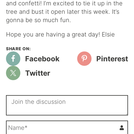
and confetti! I’m excited to tie it up in the
tree and bust it open later this week. It’s
gonna be so much fun.
Hope you are having a great day! Elsie
Facebook
Pinterest
Twitter
N
a