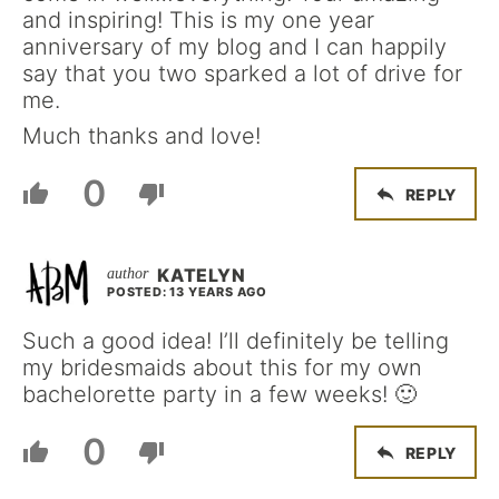
and inspiring! This is my one year
anniversary of my blog and I can happily
say that you two sparked a lot of drive for
me.
Much thanks and love!
0
REPLY
KATELYN
POSTED: 13 YEARS AGO
Such a good idea! I’ll definitely be telling
my bridesmaids about this for my own
bachelorette party in a few weeks! 🙂
0
REPLY