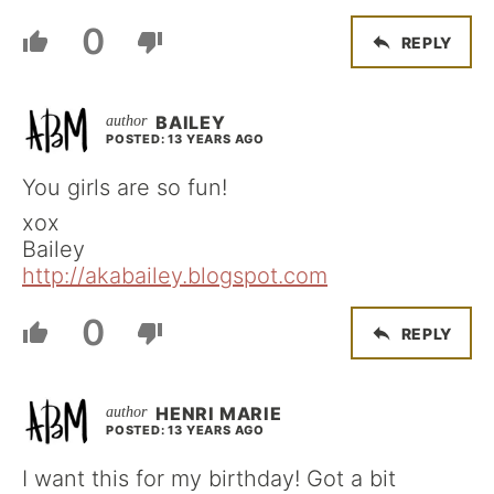
0
REPLY
BAILEY
POSTED: 13 YEARS AGO
You girls are so fun!
xox
Bailey
http://akabailey.blogspot.com
0
REPLY
HENRI MARIE
POSTED: 13 YEARS AGO
I want this for my birthday! Got a bit