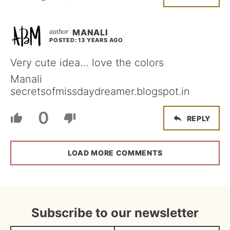
MANALI
POSTED: 13 YEARS AGO
Very cute idea… love the colors
Manali
secretsofmissdaydreamer.blogspot.in
0
REPLY
LOAD MORE COMMENTS
Subscribe to our newsletter