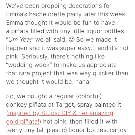
We’ve been prepping decorations for
Emma’s bachelorette party later this week.
Emma thought it would be fun to have
a piñata filled with tiny little liquor bottles.
“
Um Yea!
” we all said. 🙂 So we made it
happen and it was super easy… and it’s hot
pink! Seriously, there’s nothing like
“wedding week” to make us appreciate
that rare project that was way quicker than
we thought it would be. haha!
So, we bought a regular (colorful)
donkey piñata at Target, spray painted it
(
inspired by Studio DIY & her amazing
gold piñata!
) hot pink, then filled it with
teeny tiny (all plastic) liquor bottles, candy