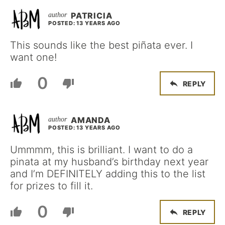
PATRICIA
POSTED: 13 YEARS AGO
This sounds like the best piñata ever. I
want one!
0
REPLY
AMANDA
POSTED: 13 YEARS AGO
Ummmm, this is brilliant. I want to do a
pinata at my husband’s birthday next year
and I’m DEFINITELY adding this to the list
for prizes to fill it.
0
REPLY