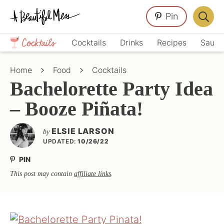
Skip
Skip
Skip
Pin
to
to
to
Displa
primary
main
primary
Crafts,
Searc
Cocktails
Drinks
Recipes
Sauce
navigation
content
sidebar
Home
Bar
Décor,
Home
Food
Cocktails
Recipes
Bachelorette Party Idea
– Booze Piñata!
ELSIE LARSON
by
UPDATED:
10/26/22
PIN
This post may contain
affiliate links
.