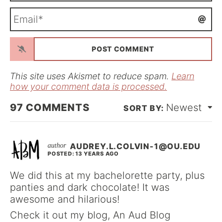
m
E
e
m
*
a
i
l
*
This site uses Akismet to reduce spam.
Learn
how your comment data is processed.
97
COMMENTS
Newest
AUDREY.L.COLVIN-1@OU.EDU
POSTED: 13 YEARS AGO
We did this at my bachelorette party, plus
panties and dark chocolate! It was
awesome and hilarious!
Check it out my blog, An Aud Blog