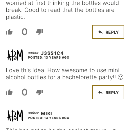
worried at first thinking the bottles would
break. Good to read that the bottles are
plastic.
0
REPLY
J3SS1C4
POSTED: 13 YEARS AGO
Love this idea! How awesome to use mini
alcohol bottles for a bachelorette party!! 🙂
0
REPLY
MIKI
POSTED: 13 YEARS AGO