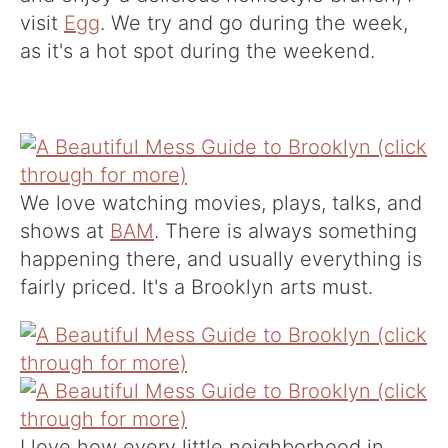
visit
Egg
. We try and go during the week,
as it's a hot spot during the weekend.
We love watching movies, plays, talks, and
shows at
BAM
. There is always something
happening there, and usually everything is
fairly priced. It's a Brooklyn arts must.
I love how every little neighborhood in