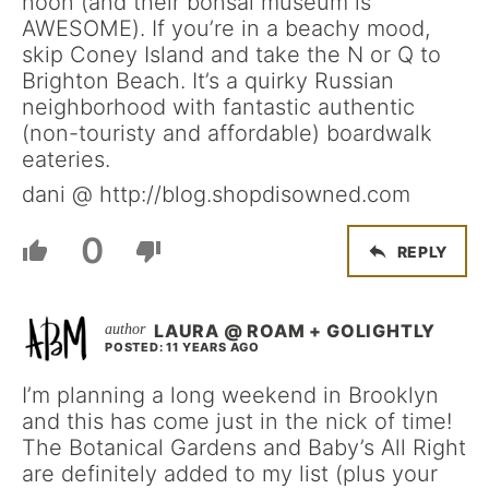
noon (and their bonsai museum is
AWESOME). If you’re in a beachy mood,
skip Coney Island and take the N or Q to
Brighton Beach. It’s a quirky Russian
neighborhood with fantastic authentic
(non-touristy and affordable) boardwalk
eateries.
dani @ http://blog.shopdisowned.com
0
REPLY
LAURA @ ROAM + GOLIGHTLY
POSTED: 11 YEARS AGO
I’m planning a long weekend in Brooklyn
and this has come just in the nick of time!
The Botanical Gardens and Baby’s All Right
are definitely added to my list (plus your