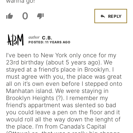
wanna go!
0
REPLY
C.B.
POSTED: 11 YEARS AGO
I’ve been to New York only once for my
23rd birthday (about 5 years ago). We
stayed at a friend’s place in Brooklyn. I
must agree with you, the place was great
all on it’s own even before I stepped onto
Manhatan island. We were staying in
Brooklyn Heights (?). I remember my
friend’s appartment was slented so bad
you could leave a pen on the floor and it
would roll all the way down the lenght of
the place. I’m from Canada’s Capital