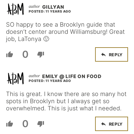
GILLYAN
POSTED: 11 YEARS AGO
SO happy to see a Brooklyn guide that
doesn’t center around Williamsburg! Great
job, LaTonya 🙂
0
REPLY
EMILY @ LIFE ON FOOD
POSTED: 11 YEARS AGO
This is great. I know there are so many hot
spots in Brooklyn but I always get so
overwhelmed. This is just what I needed.
0
REPLY