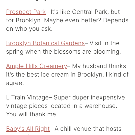
Prospect Park
– It's like Central Park, but
for Brooklyn. Maybe even better? Depends
on who you ask.
Brooklyn Botanical Gardens
– Visit in the
spring when the blossoms are blooming.
Ample Hills Creamery
– My husband thinks
it's the best ice cream in Brooklyn. I kind of
agree.
L Train Vintage
– Super duper inexpensive
vintage pieces located in a warehouse.
You will thank me!
Baby's All Right
– A chill venue that hosts