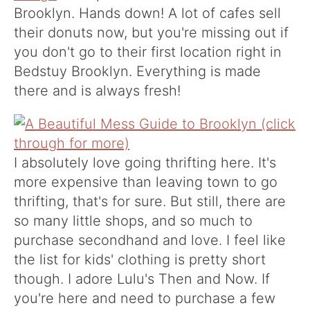
Brooklyn. Hands down! A lot of cafes sell
their donuts now, but you're missing out if
you don't go to their first location right in
Bedstuy Brooklyn. Everything is made
there and is always fresh!
I absolutely love going thrifting here. It's
more expensive than leaving town to go
thrifting, that's for sure. But still, there are
so many little shops, and so much to
purchase secondhand and love. I feel like
the list for kids' clothing is pretty short
though. I adore
Lulu's Then and Now
. If
you're here and need to purchase a few