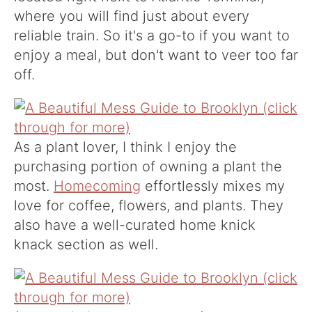
where you will find just about every
reliable train. So it's a go-to if you want to
enjoy a meal, but don't want to veer too far
off.
As a plant lover, I think I enjoy the
purchasing portion of owning a plant the
most.
Homecoming
effortlessly mixes my
love for coffee, flowers, and plants. They
also have a well-curated home knick
knack section as well.