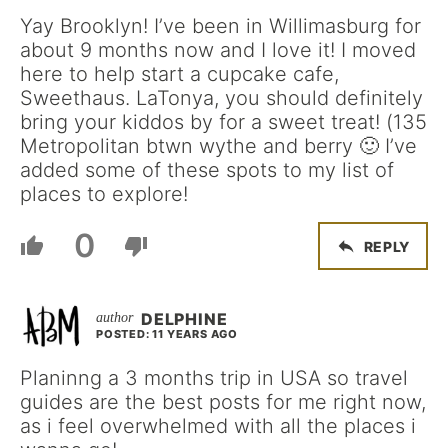
Yay Brooklyn! I’ve been in Willimasburg for
about 9 months now and I love it! I moved
here to help start a cupcake cafe,
Sweethaus. LaTonya, you should definitely
bring your kiddos by for a sweet treat! (135
Metropolitan btwn wythe and berry 🙂 I’ve
added some of these spots to my list of
places to explore!
0
REPLY
DELPHINE
POSTED: 11 YEARS AGO
Planinng a 3 months trip in USA so travel
guides are the best posts for me right now,
as i feel overwhelmed with all the places i