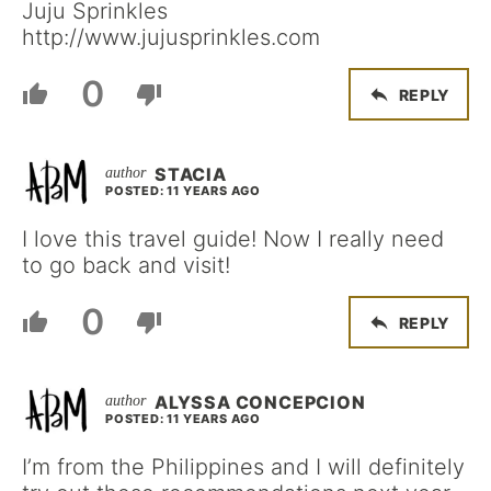
Juju Sprinkles
http://www.jujusprinkles.com
0
REPLY
STACIA
POSTED: 11 YEARS AGO
I love this travel guide! Now I really need
to go back and visit!
0
REPLY
ALYSSA CONCEPCION
POSTED: 11 YEARS AGO
I’m from the Philippines and I will definitely