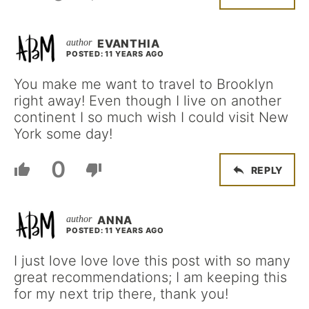
EVANTHIA
POSTED: 11 YEARS AGO
You make me want to travel to Brooklyn
right away! Even though I live on another
continent I so much wish I could visit New
York some day!
0
REPLY
ANNA
POSTED: 11 YEARS AGO
I just love love love this post with so many
great recommendations; I am keeping this
for my next trip there, thank you!