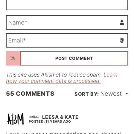
N
a
m
E
e
m
*
a
i
l
*
This site uses Akismet to reduce spam.
Learn
how your comment data is processed.
55
COMMENTS
Newest
LEESA & KATE
POSTED: 11 YEARS AGO