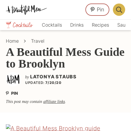
Skip
Skip
Skip
Pin
to
to
to
Displa
primary
main
primary
Crafts,
Searc
Cocktails
Drinks
Recipes
Sauce
navigation
content
sidebar
Home
Bar
Décor,
Home
Travel
Recipes
A Beautiful Mess Guide
to Brooklyn
LATONYA STAUBS
by
UPDATED:
7/20/20
PIN
This post may contain
affiliate links
.