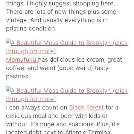
things, I highly suggest shopping here.
There are lots of new things plus some
vintage. And usually everything is in
pristine condition.
Momufuku
has delicious ice cream, great
coffee, and weird (good weird) tasty
pastries.
I can always count on
Black Forest
for a
delicious meal and beer with kids or
without. It's huge and spacious. Plus, it's
located right next to Atlantic Terminal,