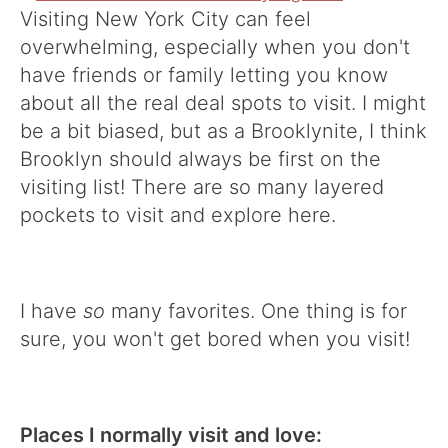
Visiting New York City can feel
overwhelming, especially when you don't
have friends or family letting you know
about all the real deal spots to visit. I might
be a bit biased, but as a Brooklynite, I think
Brooklyn should always be first on the
visiting list! There are so many layered
pockets to visit and explore here.
I have
so
many favorites. One thing is for
sure, you won't get bored when you visit!
Places I normally visit and love: