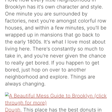
Brooklyn has it's own character and style.
One minute you are surrounded by
factories, next you're amongst colorful row
houses, and within a few minutes, you'll be
wrapped up in mansions that go back to
the early 1800s. It's what I love most about
living here. There's constantly so much to
take in, and you're never given the chance
to really get bored. If you happen to get
bored, just hop on over to another
neighborhood and explore. Things are
always changing.
Dough
. This place has the best donuts in