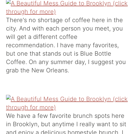
There's no shortage of coffee here in the
city. And with each person you meet, you
will get a different coffee
recommendation. I have many favorites,
but one that stands out is
Blue Bottle
Coffee
. On any summer day, I suggest you
grab the New Orleans.
We have a few favorite brunch spots here
in Brooklyn, but anytime I really want to sit
and enjoy a delicious homestyle brunch, I