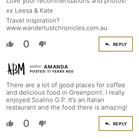
Love your recommendations and photos!
xx Leesa & Kate
Travel inspiration?
www.wanderlustchronicles.com.au
0
REPLY
AMANDA
POSTED: 11 YEARS AGO
There are a lot of good places for coffee
and delicious food in Greenpoint. I really
enjoyed Scalino G.P. It’s an Italian
restaurant and the food there is amazing!
0
REPLY