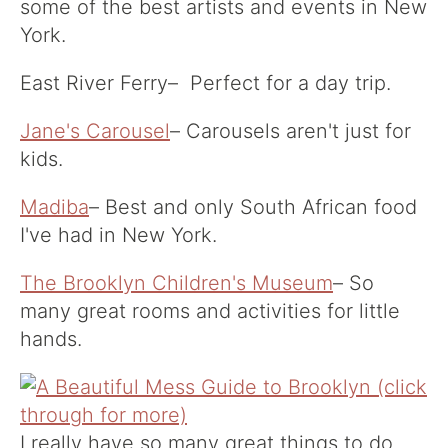
some of the best artists and events in New
York.
East River Ferry
– Perfect for a day trip.
Jane's Carousel
– Carousels aren't just for
kids.
Madiba
– Best and only South African food
I've had in New York.
The Brooklyn Children's Museum
– So
many great rooms and activities for little
hands.
I really have so many great things to do