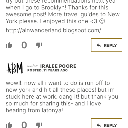
try out these recommendations next year
when I go to Brooklyn! Thanks for this
awesome post! More travel guides to New
York please. I enjoyed this one <3 🙂
http://ainwanderland.blogspot.com/
0
REPLY
IRALEE POORE
POSTED: 11 YEARS AGO
wow!!! now all i want to do is run off to
new york and hit all these places! but im
stuck here at work. dang it! but thank you
so much for sharing this- and i love
hearing from latonya!
0
REPLY