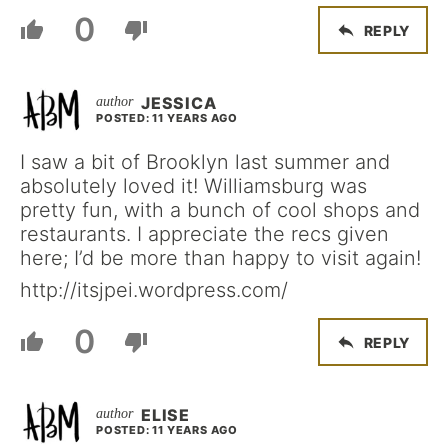
0
REPLY
JESSICA
POSTED: 11 YEARS AGO
I saw a bit of Brooklyn last summer and
absolutely loved it! Williamsburg was
pretty fun, with a bunch of cool shops and
restaurants. I appreciate the recs given
here; I’d be more than happy to visit again!
http://itsjpei.wordpress.com/
0
REPLY
ELISE
POSTED: 11 YEARS AGO