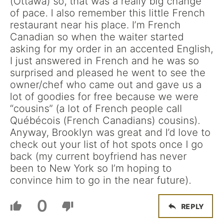
(Ottawa) so, that was a really big change
of pace. I also remember this little French
restaurant near his place. I’m French
Canadian so when the waiter started
asking for my order in an accented English,
I just answered in French and he was so
surprised and pleased he went to see the
owner/chef who came out and gave us a
lot of goodies for free because we were
“cousins” (a lot of French people call
Québécois (French Canadians) cousins).
Anyway, Brooklyn was great and I’d love to
check out your list of hot spots once I go
back (my current boyfriend has never
been to New York so I’m hoping to
convince him to go in the near future).
0
REPLY