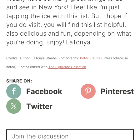
and see in New York! I feel like I'm just
tapping the ice with this list. But I hope if
you do visit, you will find this list helpful,
also delicious and fun, depending on what
you're doing. Enjoy! LaTonya
Credits: Author: LaTonya Staubs, Photography:
Peter Staubs
(unless otherwise
noted). Photos edited with
The Signature Collection
.
Facebook
Pinterest
Twitter