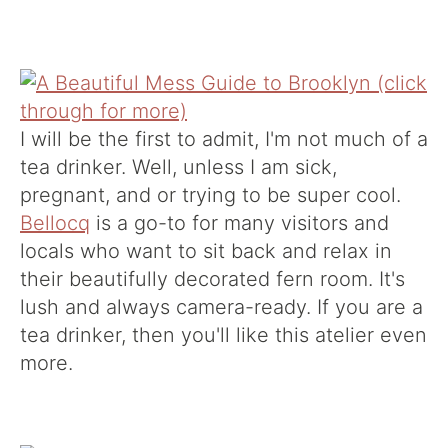
I will be the first to admit, I'm not much of a
tea drinker. Well, unless I am sick,
pregnant, and or trying to be super cool.
Bellocq
is a go-to for many visitors and
locals who want to sit back and relax in
their beautifully decorated fern room. It's
lush and always camera-ready. If you are a
tea drinker, then you'll like this atelier even
more.