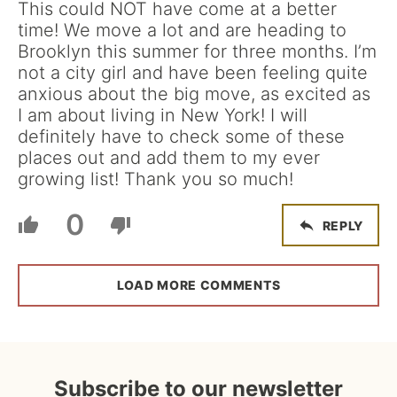
This could NOT have come at a better
time! We move a lot and are heading to
Brooklyn this summer for three months. I’m
not a city girl and have been feeling quite
anxious about the big move, as excited as
I am about living in New York! I will
definitely have to check some of these
places out and add them to my ever
growing list! Thank you so much!
0
REPLY
LOAD MORE COMMENTS
Subscribe to our newsletter