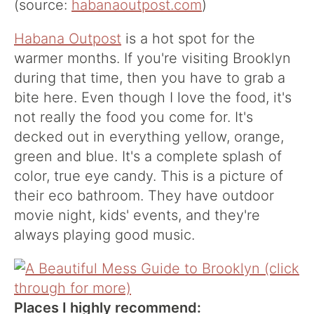
(source:
habanaoutpost.com
)
Habana Outpost
is a hot spot for the
warmer months. If you're visiting Brooklyn
during that time, then you have to grab a
bite here. Even though I love the food, it's
not really the food you come for. It's
decked out in everything yellow, orange,
green and blue. It's a complete splash of
color, true eye candy. This is a picture of
their eco bathroom. They have outdoor
movie night, kids' events, and they're
always playing good music.
Places I highly recommend: