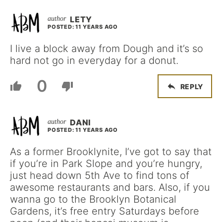
LETY
POSTED: 11 YEARS AGO
I live a block away from Dough and it’s so
hard not go in everyday for a donut.
0
REPLY
DANI
POSTED: 11 YEARS AGO
As a former Brooklynite, I’ve got to say that
if you’re in Park Slope and you’re hungry,
just head down 5th Ave to find tons of
awesome restaurants and bars. Also, if you
wanna go to the Brooklyn Botanical
Gardens, it’s free entry Saturdays before