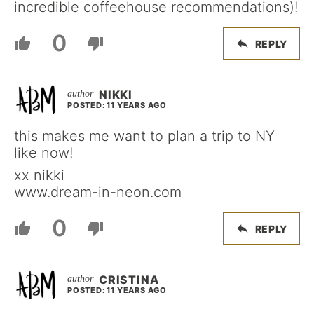
incredible coffeehouse recommendations)!
0
REPLY
NIKKI
POSTED: 11 YEARS AGO
this makes me want to plan a trip to NY
like now!
xx nikki
www.dream-in-neon.com
0
REPLY
CRISTINA
POSTED: 11 YEARS AGO