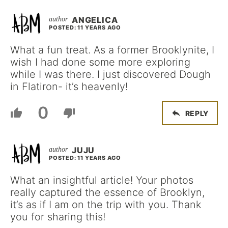
ANGELICA
POSTED: 11 YEARS AGO
What a fun treat. As a former Brooklynite, I
wish I had done some more exploring
while I was there. I just discovered Dough
in Flatiron- it’s heavenly!
0
REPLY
JUJU
POSTED: 11 YEARS AGO
What an insightful article! Your photos
really captured the essence of Brooklyn,
it’s as if I am on the trip with you. Thank
you for sharing this!