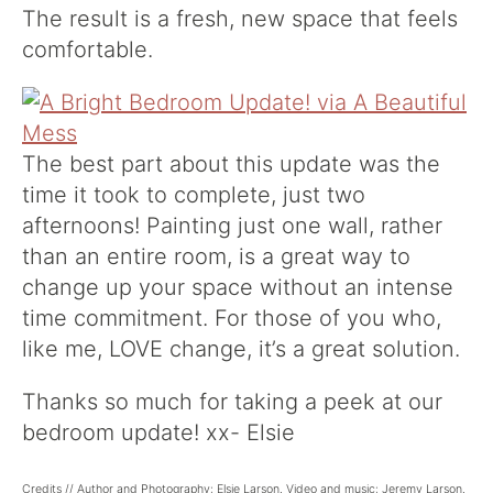
The result is a fresh, new space that feels
comfortable.
The best part about this update was the
time it took to complete, just two
afternoons! Painting just one wall, rather
than an entire room, is a great way to
change up your space without an intense
time commitment. For those of you who,
like me, LOVE change, it’s a great solution.
Thanks so much for taking a peek at our
bedroom update! xx- Elsie
Credits // Author and Photography: Elsie Larson. Video and music: Jeremy Larson.