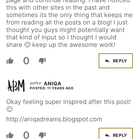
this with other sites in the past and
sometimes its the only thing that keeps me
from reading all the posts on a blog! I just
thought you guys might potentially want
that kind of input so I thought I would
share 🙂 keep up the awesome work!
0
REPLY
ANIQA
POSTED: 11 YEARS AGO
Okay feeling super inspired after this post!
🙂
http://aniqadreams.blogspot.com
0
REPLY