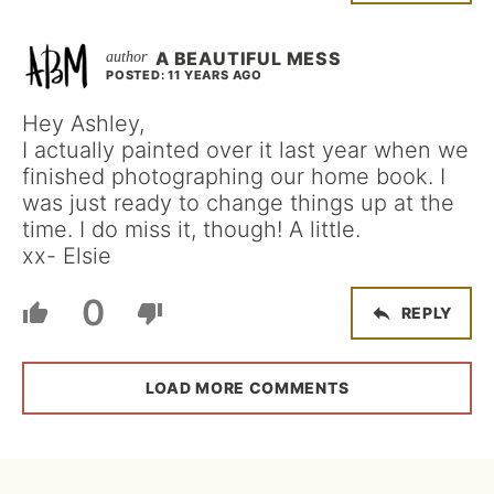
A BEAUTIFUL MESS
POSTED: 11 YEARS AGO
Hey Ashley,
I actually painted over it last year when we
finished photographing our home book. I
was just ready to change things up at the
time. I do miss it, though! A little.
xx- Elsie
0
REPLY
LOAD MORE COMMENTS