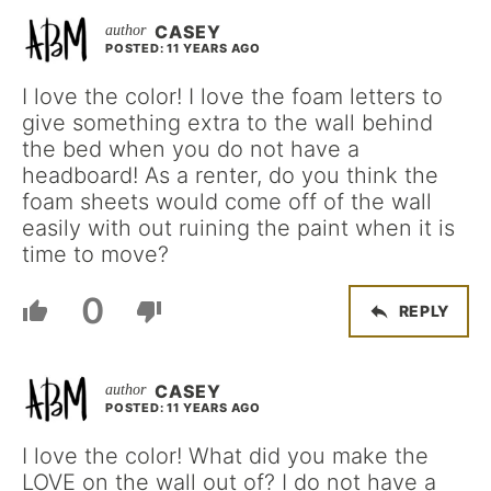
CASEY
POSTED: 11 YEARS AGO
I love the color! I love the foam letters to
give something extra to the wall behind
the bed when you do not have a
headboard! As a renter, do you think the
foam sheets would come off of the wall
easily with out ruining the paint when it is
time to move?
0
REPLY
CASEY
POSTED: 11 YEARS AGO
I love the color! What did you make the
LOVE on the wall out of? I do not have a