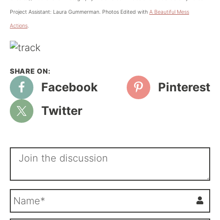
Project Assistant: Laura Gummerman. Photos Edited with
A Beautiful Mess
Actions
.
Facebook
Pinterest
Twitter
N
a
m