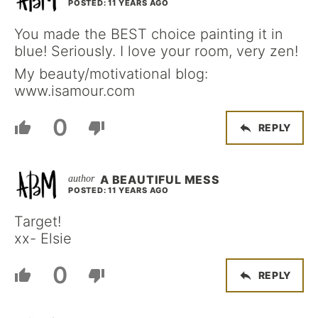
POSTED: 11 YEARS AGO
You made the BEST choice painting it in
blue! Seriously. I love your room, very zen!
My beauty/motivational blog:
www.isamour.com
0
REPLY
A BEAUTIFUL MESS
POSTED: 11 YEARS AGO
Target!
xx- Elsie
0
REPLY