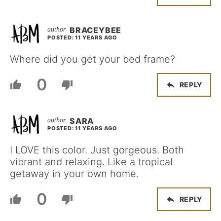
BRACEYBEE
POSTED: 11 YEARS AGO
Where did you get your bed frame?
0
REPLY
SARA
POSTED: 11 YEARS AGO
I LOVE this color. Just gorgeous. Both
vibrant and relaxing. Like a tropical
getaway in your own home.
0
REPLY