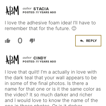
STACIA
POSTED: 11 YEARS AGO
I love the adhesive foam idea! I’ll have to
remember that for the future. 🙂
0
REPLY
CINDY
POSTED: 11 YEARS AGO
I love that quilt! I’m a actually in love with
the dark teal that your wall appears to be
in some of the final photos. Is there a
name for that one or is it the same color as
the video? It so much darker and richer
and I would love to know the name of the
one in those photos. Or is it darker