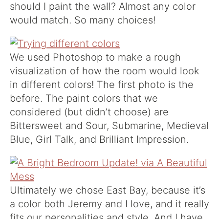
should I paint the wall? Almost any color
would match. So many choices!
We used Photoshop to make a rough
visualization of how the room would look
in different colors! The first photo is the
before. The paint colors that we
considered (but didn’t choose) are
Bittersweet and Sour, Submarine, Medieval
Blue, Girl Talk, and Brilliant Impression.
Ultimately we chose East Bay, because it’s
a color both Jeremy and I love, and it really
fits our personalities and style. And I have