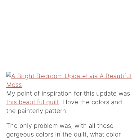
My point of inspiration for this update was
this beautiful quilt
. I love the colors and
the painterly pattern.
The only problem was, with all these
gorgeous colors in the quilt, what color