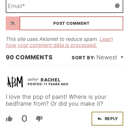
E
e
m
*
a
i
l
*
This site uses Akismet to reduce spam.
Learn
how your comment data is processed.
90
COMMENTS
Newest
RACHEL
POSTED: 11 YEARS AGO
I love the pop of paint! Where is your
bedframe from? Or did you make it?
0
REPLY