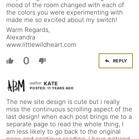
mood of the room changed with each of
the colors you were experimenting with
made me so excited about my switch!
Warm Regards,
Alexandra
www.littlewildheart.com
0
REPLY
KATE
POSTED: 11 YEARS AGO
The new site design is cute but i really
miss the continuous scrolling aspect of the
last design! when each post brings me to a
separate page to read the whole thing, I
am less likely to go back to the original
page and continue reading. I have noticed