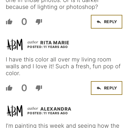
because of lighting or photoshop?
0
REPLY
RITA MARIE
POSTED: 11 YEARS AGO
I have this color all over my living room
walls and I love it! Such a fresh, fun pop of
color.
0
REPLY
ALEXANDRA
POSTED: 11 YEARS AGO
I’m painting this week and seeing how the