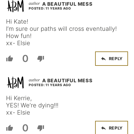
A BEAUTIFUL MESS
POSTED: 11 YEARS AGO
Hi Kate!
I’m sure our paths will cross eventually!
How fun!
xx- Elsie
0
REPLY
A BEAUTIFUL MESS
POSTED: 11 YEARS AGO
Hi Kerrie,
YES! We’re dying!!!
xx- Elsie
0
REPLY