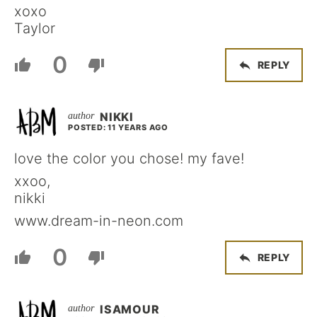
xoxo
Taylor
0
REPLY
NIKKI
POSTED: 11 YEARS AGO
love the color you chose! my fave!
xxoo,
nikki
www.dream-in-neon.com
0
REPLY
ISAMOUR