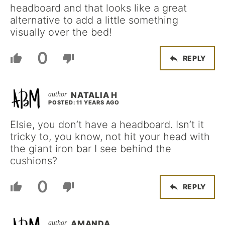
headboard and that looks like a great
alternative to add a little something
visually over the bed!
0
REPLY
NATALIA H
POSTED: 11 YEARS AGO
Elsie, you don’t have a headboard. Isn’t it
tricky to, you know, not hit your head with
the giant iron bar I see behind the
cushions?
0
REPLY
AMANDA