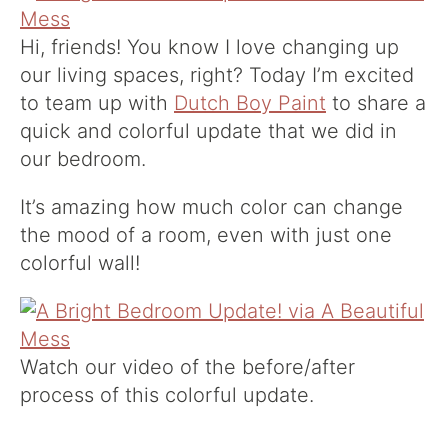
Hi, friends! You know I love changing up
our living spaces, right? Today I’m excited
to team up with
Dutch Boy Paint
to share a
quick and colorful update that we did in
our bedroom.
It’s amazing how much color can change
the mood of a room, even with just one
colorful wall!
Watch our video of the before/after
process of this colorful update.