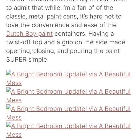
to admit that while I’m a fan of of the
classic, metal paint cans, it’s hard not to
love the convenience and ease of the
Dutch Boy paint
containers. Having a
twist-off top and a grip on the side made
opening, closing, and pouring the paint
SUPER simple.