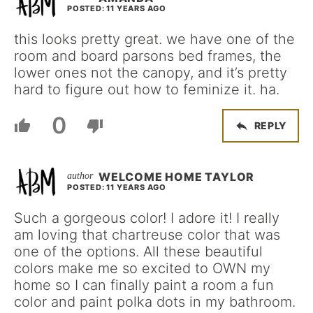
POSTED: 11 YEARS AGO
this looks pretty great. we have one of the
room and board parsons bed frames, the
lower ones not the canopy, and it’s pretty
hard to figure out how to feminize it. ha.
0
REPLY
WELCOME HOME TAYLOR
POSTED: 11 YEARS AGO
Such a gorgeous color! I adore it! I really
am loving that chartreuse color that was
one of the options. All these beautiful
colors make me so excited to OWN my
home so I can finally paint a room a fun
color and paint polka dots in my bathroom.