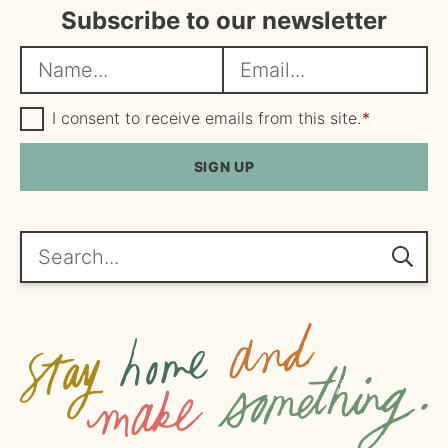
Subscribe to our newsletter
N
E
a
m
m
G
a
I consent to receive emails from this site.
*
D
e
i
P
R
SIGN UP
*
l
A
*
g
r
e
Search...
e
m
e
n
t
*