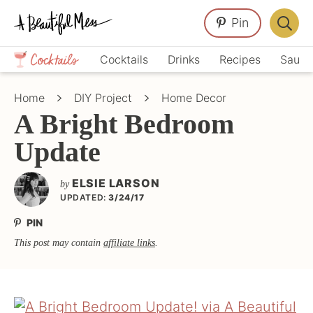
Skip
Skip
Skip
Pin
to
to
to
Displa
primary
main
primary
Crafts,
Searc
Cocktails
Drinks
Recipes
Sauce
navigation
content
sidebar
Home
Bar
Décor,
Home
DIY Project
Home Decor
Recipes
A Bright Bedroom
Update
ELSIE LARSON
by
UPDATED:
3/24/17
PIN
This post may contain
affiliate links
.