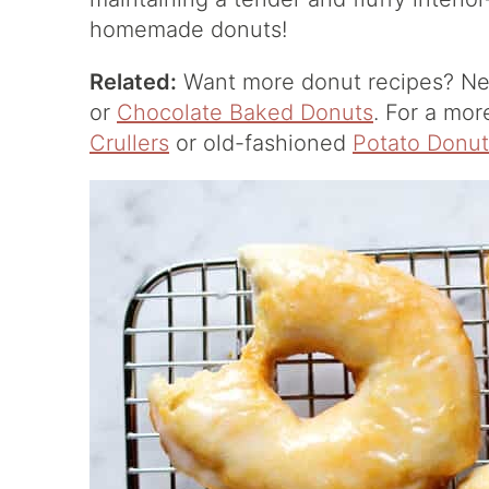
homemade donuts!
Related:
Want more donut recipes? Ne
or
Chocolate Baked Donuts
. For a mor
Crullers
or old-fashioned
Potato Donut