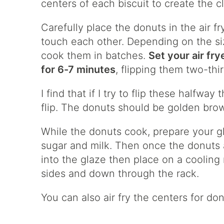
centers of each biscuit to create the c
Carefully place the donuts in the air f
touch each other. Depending on the siz
cook them in batches.
Set your air fry
for 6-7 minutes
, flipping them two-thi
I find that if I try to flip these halfway 
flip. The donuts should be golden bro
While the donuts cook, prepare your 
sugar and milk. Then once the donuts 
into the glaze then place on a cooling 
sides and down through the rack.
You can also air fry the centers for do