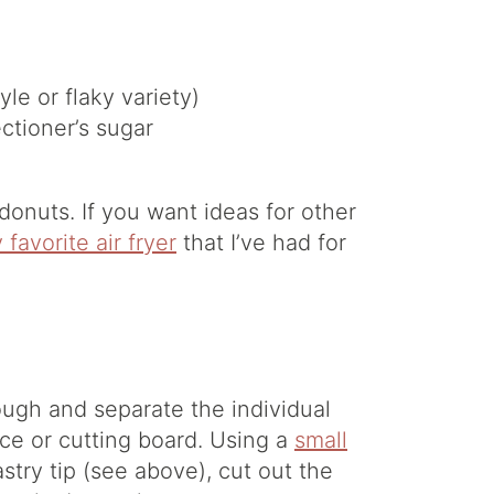
le or flaky variety)
ctioner’s sugar
onuts. If you want ideas for other
 favorite air fryer
that I’ve had for
ough and separate the individual
ace or cutting board. Using a
small
stry tip (see above), cut out the