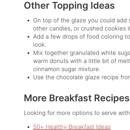
Other Topping Ideas
On top of the glaze you could add 
other candies, or crushed cookies l
Add a few drops of food coloring to 
look.
Mix together granulated white sug
warm donuts with a little bit of mel
cinnamon sugar mixture.
Use the chocolate glaze recipe fro
More Breakfast Recipes
Looking for more options to serve with 
50+ Healthy Breakfast Ideas