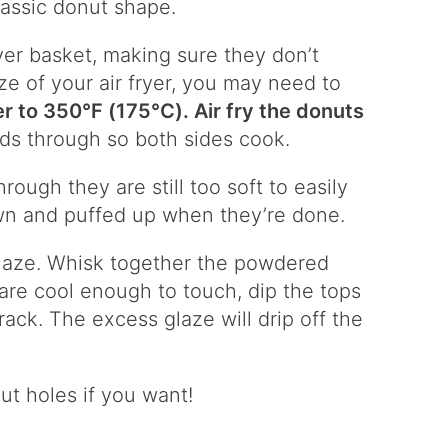
lassic donut shape.
ryer basket, making sure they don’t
e of your air fryer, you may need to
er to 350°F (175°C). Air fry the donuts
rds through so both sides cook.
through they are still too soft to easily
wn and puffed up when they’re done.
glaze. Whisk together the powdered
are cool enough to touch, dip the tops
rack. The excess glaze will drip off the
nut holes if you want!