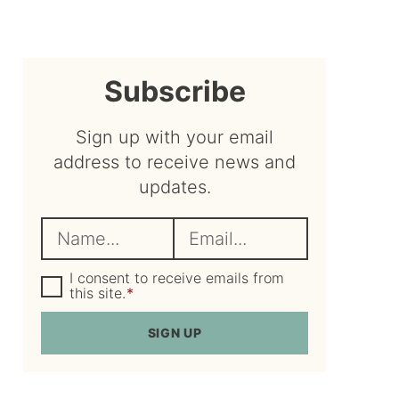
sidebar
Subscribe
Sign up with your email
address to receive news and
updates.
N
E
a
m
m
G
a
I consent to receive emails from
D
this site.
*
e
i
P
R
*
l
SIGN UP
A
*
g
r
e
e