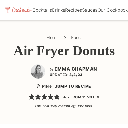
Cocktails
Drinks
Recipes
Sauces
Our Cookbook
Home
Food
Air Fryer Donuts
EMMA CHAPMAN
by
UPDATED:
8/3/23
PIN
JUMP TO RECIPE
4.7
FROM
11
VOTES
This post may contain
affiliate links
.