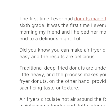
The first time I ever had
donuts made f
sixth grade. It was the first time I ever
morning my friend and I helped her mo
end to a delirious night. Lol.
Did you know you can make air fryer d
easy and the results are delicious!
Traditional deep-fried donuts are unde
little heavy, and the process makes you
fryer donuts, on the other hand, provid
sacrificing taste or texture.
Air fryers circulate hot air around the 
maintaining a tender and fluffy interi