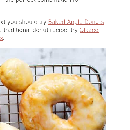
xt you should try
Baked Apple Donuts
e traditional donut recipe, try
Glazed
s
.