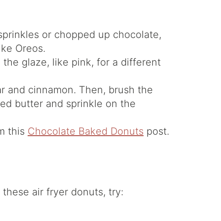
sprinkles or chopped up chocolate,
ike Oreos.
the glaze, like pink, for a different
ar and cinnamon. Then, brush the
ted butter and sprinkle on the
m this
Chocolate Baked Donuts
post.
these air fryer donuts, try: