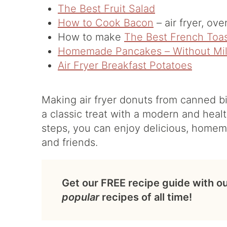
The Best Fruit Salad
How to Cook Bacon
– air fryer, ov
How to make
The Best French Toa
Homemade Pancakes – Without Mi
Air Fryer Breakfast Potatoes
Making air fryer donuts from canned bis
a classic treat with a modern and healt
steps, you can enjoy delicious, homema
and friends.
Get our FREE recipe guide with o
popular
recipes of all time!