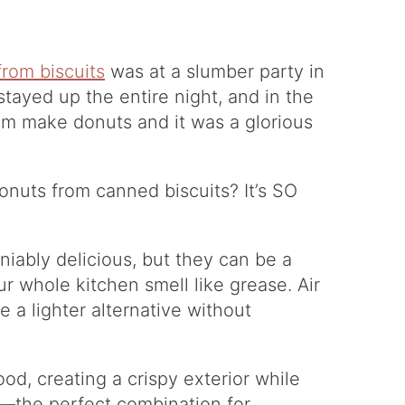
rom biscuits
was at a slumber party in
 stayed up the entire night, and in the
m make donuts and it was a glorious
onuts from canned biscuits? It’s SO
niably delicious, but they can be a
r whole kitchen smell like grease. Air
e a lighter alternative without
food, creating a crispy exterior while
or—the perfect combination for