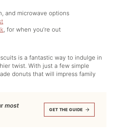
en, and microwave options
st
lk
, for when you’re out
cuits is a fantastic way to indulge in
hier twist. With just a few simple
de donuts that will impress family
ur
most
GET THE GUIDE