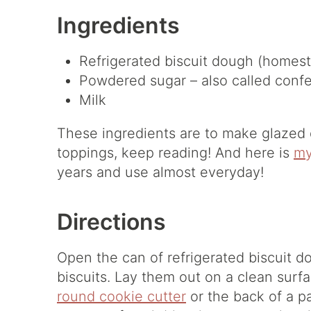
Ingredients
Refrigerated biscuit dough (homesty
Powdered sugar – also called confe
Milk
These ingredients are to make glazed d
toppings, keep reading! And here is
my
years and use almost everyday!
Directions
Open the can of refrigerated biscuit d
biscuits. Lay them out on a clean surf
round cookie cutter
or the back of a pa