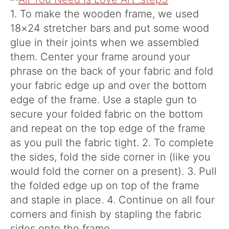
1. To make the wooden frame, we used
18×24 stretcher bars and put some wood
glue in their joints when we assembled
them. Center your frame around your
phrase on the back of your fabric and fold
your fabric edge up and over the bottom
edge of the frame. Use a staple gun to
secure your folded fabric on the bottom
and repeat on the top edge of the frame
as you pull the fabric tight. 2. To complete
the sides, fold the side corner in (like you
would fold the corner on a present). 3. Pull
the folded edge up on top of the frame
and staple in place. 4. Continue on all four
corners and finish by stapling the fabric
sides onto the frame.