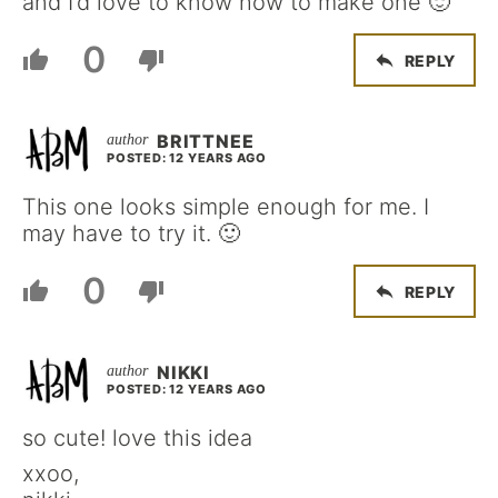
and I’d love to know how to make one 🙂
0
REPLY
BRITTNEE
POSTED: 12 YEARS AGO
This one looks simple enough for me. I
may have to try it. 🙂
0
REPLY
NIKKI
POSTED: 12 YEARS AGO
so cute! love this idea
xxoo,