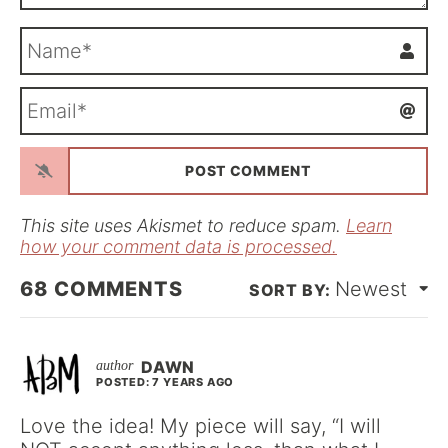
N
a
m
E
e
m
*
a
i
l
*
This site uses Akismet to reduce spam.
Learn
how your comment data is processed.
68
COMMENTS
Newest
DAWN
POSTED: 7 YEARS AGO
Love the idea! My piece will say, “I will