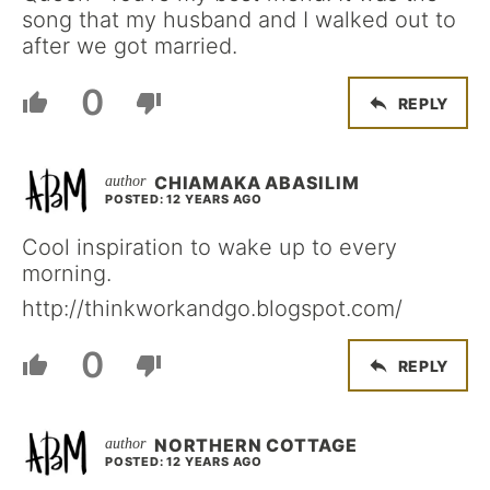
song that my husband and I walked out to
after we got married.
0
REPLY
CHIAMAKA ABASILIM
POSTED: 12 YEARS AGO
Cool inspiration to wake up to every
morning.
http://thinkworkandgo.blogspot.com/
0
REPLY
NORTHERN COTTAGE
POSTED: 12 YEARS AGO