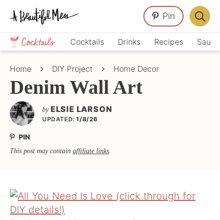
Skip
Skip
Skip
Pin
to
to
to
Displa
primary
main
primary
Crafts,
Searc
Cocktails
Drinks
Recipes
Sauce
navigation
content
sidebar
Home
Bar
Décor,
Home
DIY Project
Home Decor
Recipes
Denim Wall Art
ELSIE LARSON
by
UPDATED:
1/8/26
PIN
This post may contain
affiliate links
.