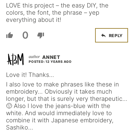
LOVE this project – the easy DIY, the
colors, the font, the phrase – yep
everything about it!
0
REPLY
ANNET
POSTED: 12 YEARS AGO
Love it! Thanks…
I also love to make phrases like these in
embroidery… Obviously it takes much
longer, but that is surely very therapeutic…
🙂 Also I love the jeans-blue with the
white. And would immediately love to
combine it with Japanese embroidery,
Sashiko…