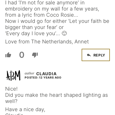
I had ‘I’m not for sale anymore’ in
embroidery on my wall for a few years,
from a lyric from Coco Rosie…
Now i would go for either ‘Let your faith be
bigger than your fear’ or
‘Every day I love you’… 🙂
Love from The Netherlands, Annet
0
REPLY
CLAUDIA
POSTED: 12 YEARS AGO
Nice!
Did you make the heart shaped lighting as
well?
Have a nice day,