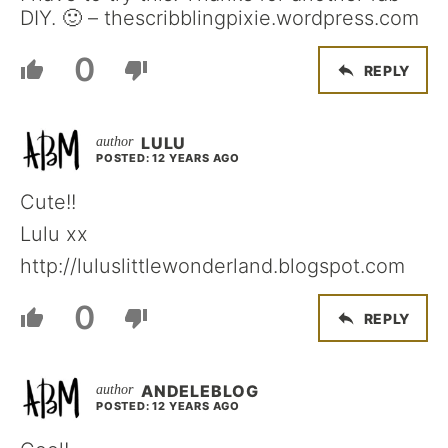
DIY. 🙂 – thescribblingpixie.wordpress.com
0
REPLY
LULU
POSTED: 12 YEARS AGO
Cute!!
Lulu xx
http://luluslittlewonderland.blogspot.com
0
REPLY
ANDELEBLOG
POSTED: 12 YEARS AGO