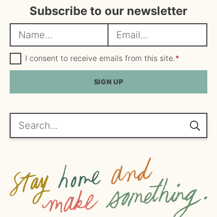
Subscribe to our newsletter
N
E
a
m
m
G
a
I consent to receive emails from this site.
*
D
e
i
P
R
SIGN UP
*
l
A
*
g
r
e
Search...
e
m
e
n
t
*