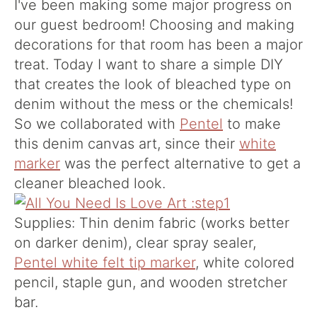
I've been making some major progress on
our guest bedroom! Choosing and making
decorations for that room has been a major
treat. Today I want to share a simple DIY
that creates the look of bleached type on
denim without the mess or the chemicals!
So we collaborated with
Pentel
to make
this denim canvas art, since their
white
marker
was the perfect alternative to get a
cleaner bleached look.
Supplies: Thin denim fabric (works better
on darker denim), clear spray sealer,
Pentel white felt tip marker
, white colored
pencil, staple gun, and wooden stretcher
bar.