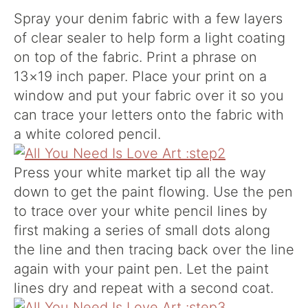
Spray your denim fabric with a few layers
of clear sealer to help form a light coating
on top of the fabric. Print a phrase on
13×19 inch paper. Place your print on a
window and put your fabric over it so you
can trace your letters onto the fabric with
a white colored pencil.
Press your white market tip all the way
down to get the paint flowing. Use the pen
to trace over your white pencil lines by
first making a series of small dots along
the line and then tracing back over the line
again with your paint pen. Let the paint
lines dry and repeat with a second coat.