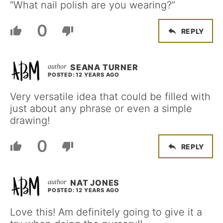
“What nail polish are you wearing?”
0
REPLY
SEANA TURNER
POSTED: 12 YEARS AGO
Very versatile idea that could be filled with
just about any phrase or even a simple
drawing!
0
REPLY
NAT JONES
POSTED: 12 YEARS AGO
Love this! Am definitely going to give it a