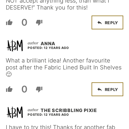
NOT accept anything less, than what I
DESERVE!” Thank you for this!
0
REPLY
ANNA
POSTED: 12 YEARS AGO
What a brilliant idea! Another favourite
post after the Fabric Lined Built In Shelves
🙂
0
REPLY
THE SCRIBBLING PIXIE
POSTED: 12 YEARS AGO
I have to try this! Thanks for another fab