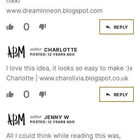
nikki
www.dreaminneon.blogspot.com
0
REPLY
CHARLOTTE
POSTED: 12 YEARS AGO
I love this idea, it looks so easy to make :)x
Charlotte | www.charolivia.blogspot.co.uk
0
REPLY
JENNY W
POSTED: 12 YEARS AGO
All I could think while reading this was,