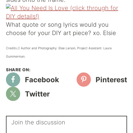
What quote or song lyrics would you
choose for your DIY art piece? xo. Elsie
Credits // Author and Photography: Elsie Larson, Project Assistant: Laura
Gummerman.
Facebook
Pinterest
Twitter