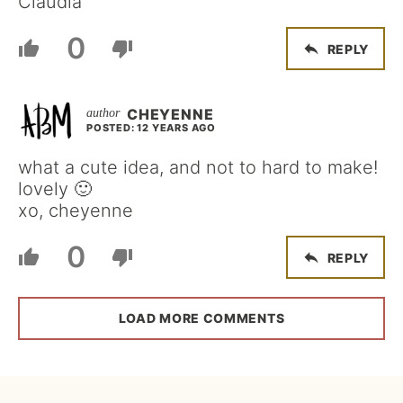
Claudia
0
REPLY
CHEYENNE
POSTED: 12 YEARS AGO
what a cute idea, and not to hard to make!
lovely 🙂
xo, cheyenne
0
REPLY
LOAD MORE COMMENTS