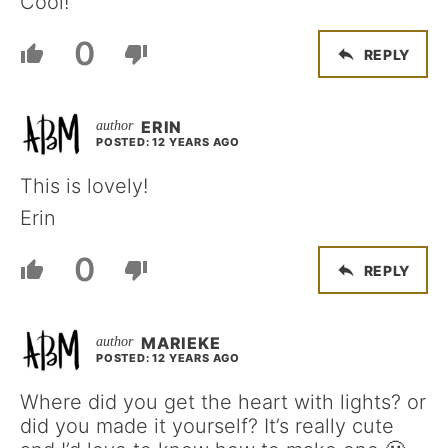
Cool!
0
REPLY
ERIN
POSTED: 12 YEARS AGO
This is lovely!
Erin
0
REPLY
MARIEKE
POSTED: 12 YEARS AGO
Where did you get the heart with lights? or
did you made it yourself? It’s really cute