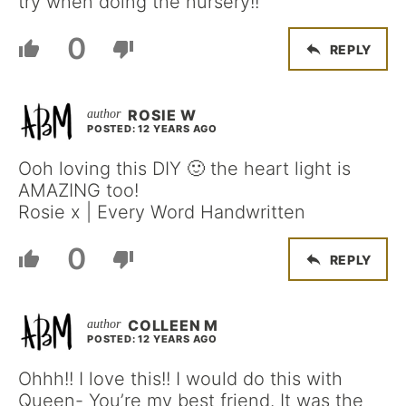
try when doing the nursery!!
0
REPLY
ROSIE W
POSTED: 12 YEARS AGO
Ooh loving this DIY 🙂 the heart light is
AMAZING too!
Rosie x | Every Word Handwritten
0
REPLY
COLLEEN M
POSTED: 12 YEARS AGO
Ohhh!! I love this!! I would do this with
Queen- You’re my best friend. It was the