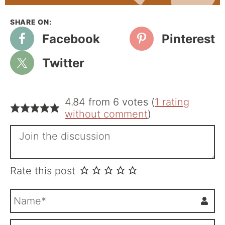
Facebook
Pinterest
Twitter
4.84 from 6 votes (
1 rating
without comment
)
Rate this post
N
a
m
E