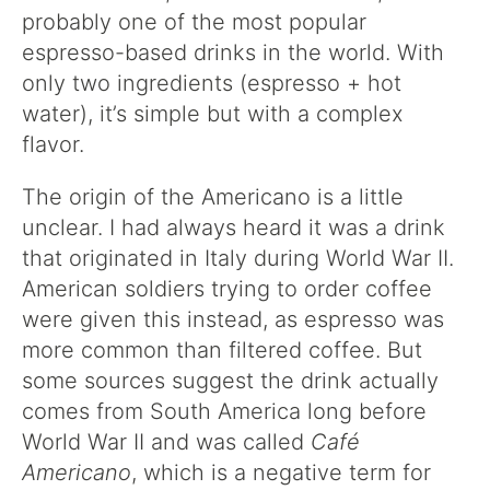
probably one of the most popular
espresso-based drinks in the world. With
only two ingredients (espresso + hot
water), it’s simple but with a complex
flavor.
The origin of the Americano is a little
unclear. I had always heard it was a drink
that originated in Italy during World War II.
American soldiers trying to order coffee
were given this instead, as espresso was
more common than filtered coffee. But
some sources suggest the drink actually
comes from South America long before
World War II and was called
Café
Americano
, which is a negative term for