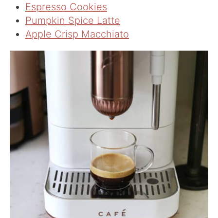
Espresso Cookies
Pumpkin Spice Latte
Apple Crisp Macchiato