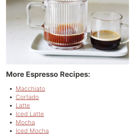
More Espresso Recipes:
Macchiato
Cortado
Latte
Iced Latt
e
Mocha
Iced Mocha