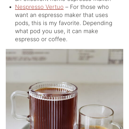
Nespresso Vertuo
– For those who
want an espresso maker that uses
pods, this is my favorite. Depending
what pod you use, it can make
espresso or coffee.