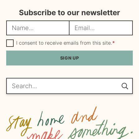
Subscribe to our newsletter
N
E
a
m
m
G
a
I consent to receive emails from this site.
*
D
e
i
P
R
SIGN UP
*
l
A
*
g
r
e
Search...
e
m
e
n
t
*