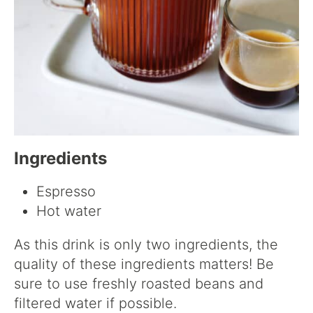
Ingredients
Espresso
Hot water
As this drink is only two ingredients, the
quality of these ingredients matters! Be
sure to use freshly roasted beans and
filtered water if possible.