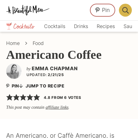
Skip
Skip
Skip
Pin
to
to
to
Displa
primary
main
primary
Crafts,
Searc
Cocktails
Drinks
Recipes
Sauce
navigation
content
sidebar
Home
Bar
Décor,
Home
Food
Recipes
Americano Coffee
EMMA CHAPMAN
by
UPDATED:
2/21/25
PIN
JUMP TO RECIPE
4.8
FROM
6
VOTES
This post may contain
affiliate links
.
An Americano, or Caffè Americano, is