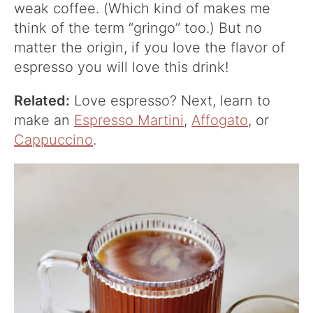
weak coffee. (Which kind of makes me
think of the term “gringo” too.) But no
matter the origin, if you love the flavor of
espresso you will love this drink!
Related:
Love espresso? Next, learn to
make an
Espresso Martini
,
Affogato
, or
Cappuccino
.