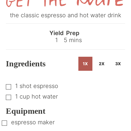
Get
the classic espresso and hot water drink
the
Recipe
Yield
Prep
minutes
1
5
mins
Ingredients
1X
2X
3X
1
shot
espresso
▢
1
cup
hot water
▢
Equipment
espresso maker
▢