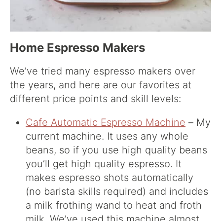
Home Espresso Makers
We’ve tried many espresso makers over
the years, and here are our favorites at
different price points and skill levels:
Cafe Automatic Espresso Machine
– My
current machine. It uses any whole
beans, so if you use high quality beans
you’ll get high quality espresso. It
makes espresso shots automatically
(no barista skills required) and includes
a milk frothing wand to heat and froth
milk. We’ve used this machine almost