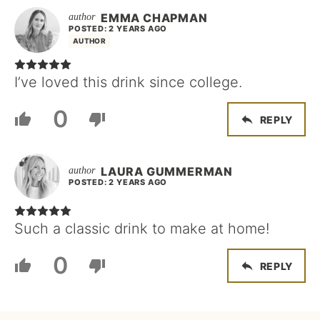
EMMA CHAPMAN
POSTED: 2 YEARS AGO
AUTHOR
I’ve loved this drink since college.
0
REPLY
LAURA GUMMERMAN
POSTED: 2 YEARS AGO
Such a classic drink to make at home!
0
REPLY