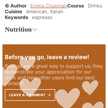
© Author
Emma Chapman
Course
Drinks
Cuisine
American, Italian
Keywords
espresso
Nutrition
Before you go, leave a review!
Ratings are a great way to support us; they
demonstrate your appreciation for our
work and help other users find our best
content!
LEAVE A COMMENT