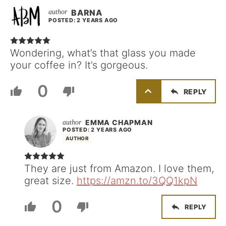
BARNA
POSTED: 2 YEARS AGO
Wondering, what’s that glass you made
your coffee in? It’s gorgeous.
0
REPLY
EMMA CHAPMAN
POSTED: 2 YEARS AGO
AUTHOR
They are just from Amazon. I love them,
great size.
https://amzn.to/3QQ1kpN
0
REPLY