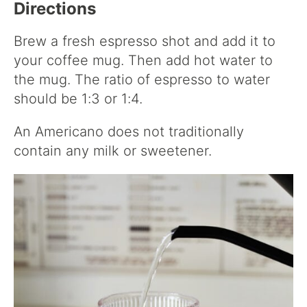
Directions
Brew a fresh espresso shot and add it to
your coffee mug. Then add hot water to
the mug. The ratio of espresso to water
should be 1:3 or 1:4.
An Americano does not traditionally
contain any milk or sweetener.