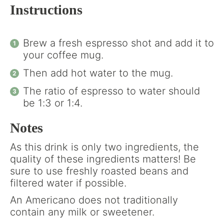
Instructions
Brew a fresh espresso shot and add it to
your coffee mug.
Then add hot water to the mug.
The ratio of espresso to water should
be 1:3 or 1:4.
Notes
As this drink is only two ingredients, the
quality of these ingredients matters! Be
sure to use freshly roasted beans and
filtered water if possible.
An Americano does not traditionally
contain any milk or sweetener.