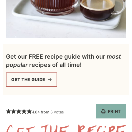
Get our FREE recipe guide with our
most
popular
recipes of all time!
GET THE GUIDE
PRINT
4.84
from
6
votes