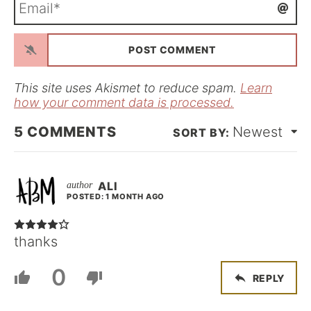
e
m
*
a
i
l
*
This site uses Akismet to reduce spam.
Learn
how your comment data is processed.
5
COMMENTS
Newest
ALI
POSTED: 1 MONTH AGO
thanks
0
REPLY