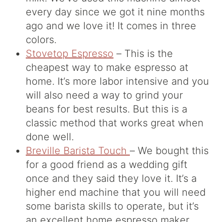
every day since we got it nine months
ago and we love it! It comes in three
colors.
Stovetop Espresso
– This is the
cheapest way to make espresso at
home. It’s more labor intensive and you
will also need a way to grind your
beans for best results. But this is a
classic method that works great when
done well.
Breville Barista Touch
– We bought this
for a good friend as a wedding gift
once and they said they love it. It’s a
higher end machine that you will need
some barista skills to operate, but it’s
an excellent home espresso maker.