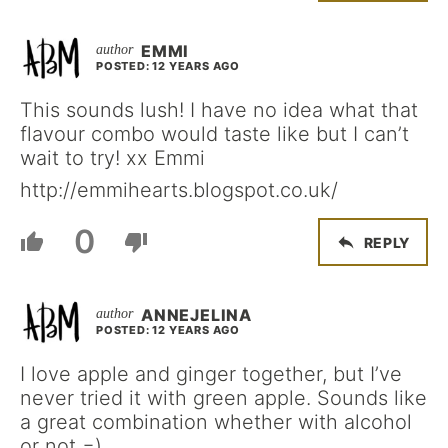
EMMI
POSTED: 12 YEARS AGO
This sounds lush! I have no idea what that
flavour combo would taste like but I can’t
wait to try! xx Emmi
http://emmihearts.blogspot.co.uk/
0
REPLY
ANNEJELINA
POSTED: 12 YEARS AGO
I love apple and ginger together, but I’ve
never tried it with green apple. Sounds like
a great combination whether with alcohol
or not =)