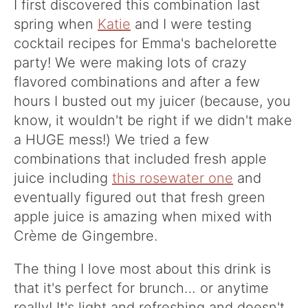
I first discovered this combination last
spring when
Katie
and I were testing
cocktail recipes for Emma's bachelorette
party! We were making lots of crazy
flavored combinations and after a few
hours I busted out my juicer (because, you
know, it wouldn't be right if we didn't make
a HUGE mess!) We tried a few
combinations that included fresh apple
juice including
this rosewater one
and
eventually figured out that fresh green
apple juice is amazing when mixed with
Crème de Gingembre.
The thing I love most about this drink is
that it's perfect for brunch… or anytime
really! It's light and refreshing and doesn't