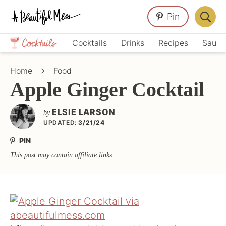
Skip
Skip
Skip
Pin
to
to
to
Displa
primary
main
primary
Crafts,
Searc
Cocktails
Drinks
Recipes
Sauce
navigation
content
sidebar
Home
Bar
Décor,
Home
Food
Recipes
Apple Ginger Cocktail
ELSIE LARSON
by
UPDATED:
3/21/24
PIN
This post may contain
affiliate links
.