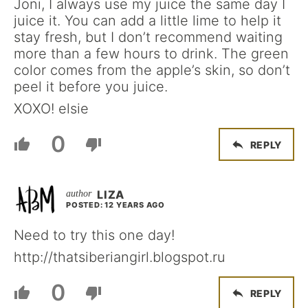
Joni, I always use my juice the same day I
juice it. You can add a little lime to help it
stay fresh, but I don’t recommend waiting
more than a few hours to drink. The green
color comes from the apple’s skin, so don’t
peel it before you juice.
XOXO! elsie
0
REPLY
LIZA
POSTED: 12 YEARS AGO
Need to try this one day!
http://thatsiberiangirl.blogspot.ru
0
REPLY