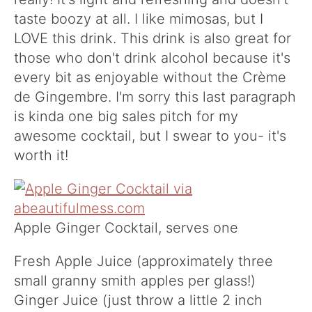
taste boozy at all. I like mimosas, but I
LOVE this drink. This drink is also great for
those who don't drink alcohol because it's
every bit as enjoyable without the Crème
de Gingembre. I'm sorry this last paragraph
is kinda one big sales pitch for my
awesome cocktail, but I swear to you- it's
worth it!
Apple Ginger Cocktail, serves one
Fresh Apple Juice (approximately three
small granny smith apples per glass!)
Ginger Juice (just throw a little 2 inch