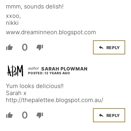
mmm, sounds delish!
xxoo,
nikki
www.dreaminneon.blogspot.com
0
REPLY
SARAH PLOWMAN
POSTED: 12 YEARS AGO
Yum looks delicious!!
Sarah x
http://thepalettee.blogspot.com.au/
0
REPLY