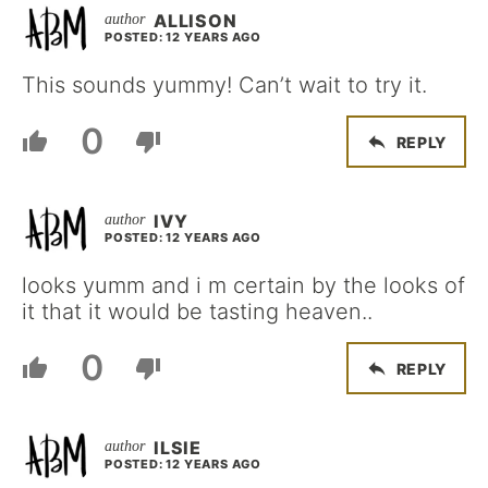
ALLISON
POSTED: 12 YEARS AGO
This sounds yummy! Can’t wait to try it.
0
REPLY
IVY
POSTED: 12 YEARS AGO
looks yumm and i m certain by the looks of
it that it would be tasting heaven..
0
REPLY
ILSIE
POSTED: 12 YEARS AGO