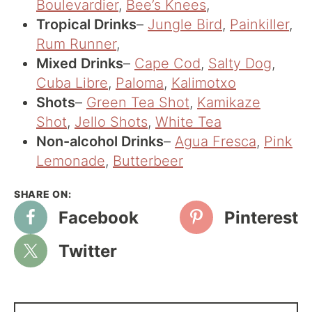
Boulevardier
,
Bee’s Knees
,
Tropical Drinks
–
Jungle Bird
,
Painkiller
,
Rum Runner
,
Mixed Drinks
–
Cape Cod
,
Salty Dog
,
Cuba Libre
,
Paloma
,
Kalimotxo
Shots
–
Green Tea Shot
,
Kamikaze
Shot
,
Jello Shots
,
White Tea
Non-alcohol Drinks
–
Agua Fresca
,
Pink
Lemonade
,
Butterbeer
Facebook
Pinterest
Twitter