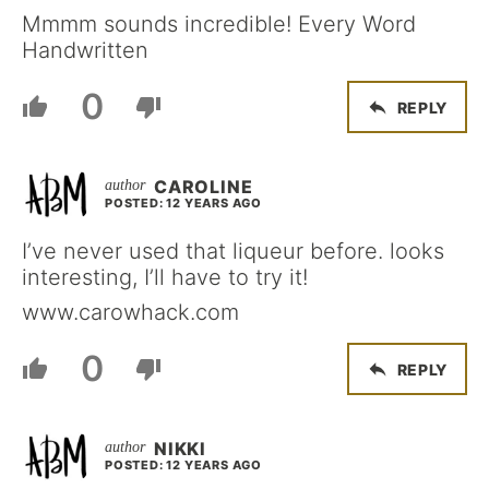
Mmmm sounds incredible! Every Word
Handwritten
0
REPLY
CAROLINE
POSTED: 12 YEARS AGO
I’ve never used that liqueur before. looks
interesting, I’ll have to try it!
www.carowhack.com
0
REPLY
NIKKI
POSTED: 12 YEARS AGO