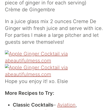
piece of ginger in for each serving)
Crème de Gingembre
In a juice glass mix 2 ounces Creme De
Ginger with fresh juice and serve with ice.
For parties I make a large pitcher and let
guests serve themselves!
Hope you enjoy it! xo. Elsie
More Recipes to Try:
Classic Cocktails
–
Aviation
,