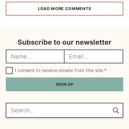
LOAD MORE COMMENTS
Subscribe to our newsletter
N
E
a
m
m
G
a
I consent to receive emails from this site.
*
D
e
i
P
R
SIGN UP
*
l
A
*
g
r
e
Search...
e
m
e
n
t