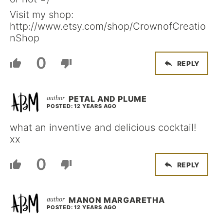
Visit my shop:
http://www.etsy.com/shop/CrownofCreatio
nShop
0
REPLY
PETAL AND PLUME
POSTED: 12 YEARS AGO
what an inventive and delicious cocktail!
xx
0
REPLY
MANON MARGARETHA
POSTED: 12 YEARS AGO