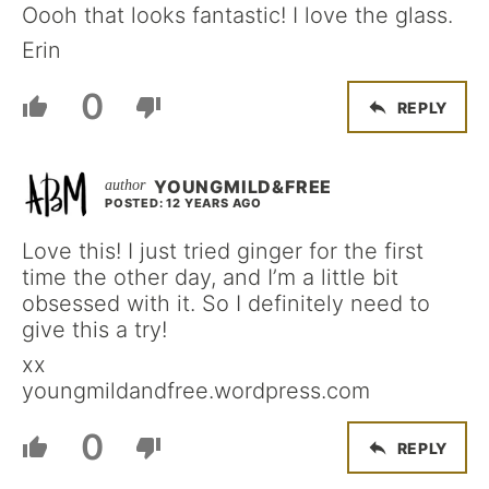
Oooh that looks fantastic! I love the glass.
Erin
0
REPLY
YOUNGMILD&FREE
POSTED: 12 YEARS AGO
Love this! I just tried ginger for the first
time the other day, and I’m a little bit
obsessed with it. So I definitely need to
give this a try!
xx
youngmildandfree.wordpress.com
0
REPLY