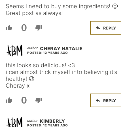
Seems I need to buy some ingredients! 🙂
Great post as always!
0
REPLY
CHERAY NATALIE
POSTED: 12 YEARS AGO
this looks so delicious! <3
i can almost trick myself into believing it’s
healthy! 😉
Cheray x
0
REPLY
KIMBERLY
POSTED: 12 YEARS AGO