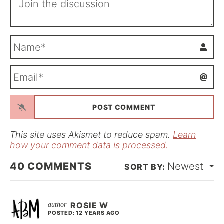
N
a
m
E
e
m
*
a
i
l
*
This site uses Akismet to reduce spam.
Learn
how your comment data is processed.
40
COMMENTS
Newest
ROSIE W
POSTED: 12 YEARS AGO