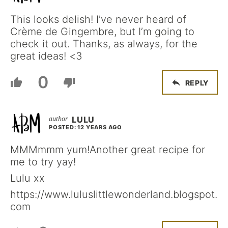
This looks delish! I’ve never heard of
Crème de Gingembre, but I’m going to
check it out. Thanks, as always, for the
great ideas! <3
0
REPLY
LULU
POSTED: 12 YEARS AGO
MMMmmm yum!Another great recipe for
me to try yay!
Lulu xx
https://www.luluslittlewonderland.blogspot.
com