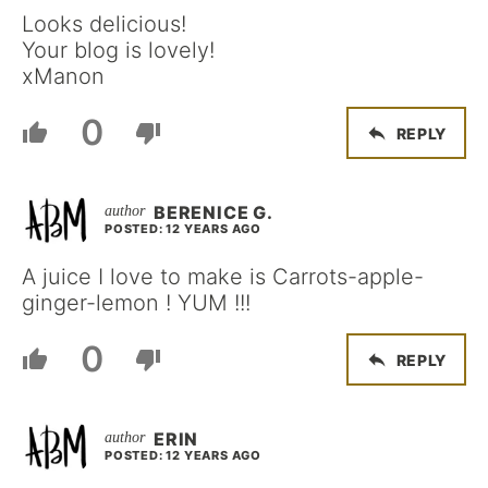
Looks delicious!
Your blog is lovely!
xManon
0
REPLY
BERENICE G.
POSTED: 12 YEARS AGO
A juice I love to make is Carrots-apple-
ginger-lemon ! YUM !!!
0
REPLY
ERIN
POSTED: 12 YEARS AGO