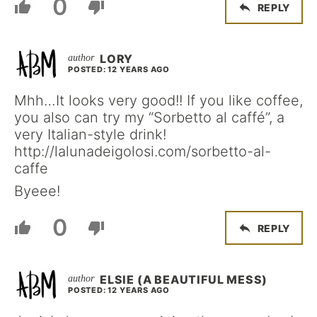
0
REPLY
LORY
POSTED: 12 YEARS AGO
Mhh…It looks very good!! If you like coffee,
you also can try my “Sorbetto al caffé”, a
very Italian-style drink!
http://lalunadeigolosi.com/sorbetto-al-
caffe
Byeee!
0
REPLY
ELSIE (A BEAUTIFUL MESS)
POSTED: 12 YEARS AGO