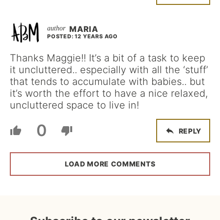
MARIA
POSTED: 12 YEARS AGO
Thanks Maggie!! It’s a bit of a task to keep
it uncluttered.. especially with all the ‘stuff’
that tends to accumulate with babies.. but
it’s worth the effort to have a nice relaxed,
uncluttered space to live in!
0
REPLY
LOAD MORE COMMENTS