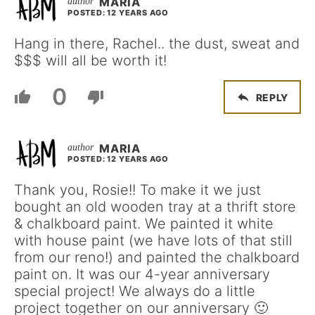
MARIA
POSTED: 12 YEARS AGO
Hang in there, Rachel.. the dust, sweat and
$$$ will all be worth it!
0
REPLY
MARIA
POSTED: 12 YEARS AGO
Thank you, Rosie!! To make it we just
bought an old wooden tray at a thrift store
& chalkboard paint. We painted it white
with house paint (we have lots of that still
from our reno!) and painted the chalkboard
paint on. It was our 4-year anniversary
special project! We always do a little
project together on our anniversary 🙂