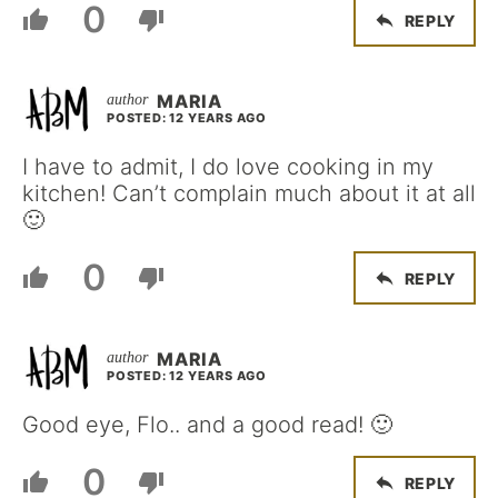
0
REPLY
MARIA
POSTED: 12 YEARS AGO
I have to admit, I do love cooking in my
kitchen! Can’t complain much about it at all
🙂
0
REPLY
MARIA
POSTED: 12 YEARS AGO
Good eye, Flo.. and a good read! 🙂
0
REPLY