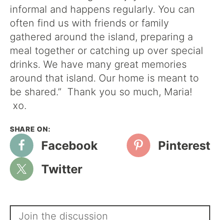
informal and happens regularly. You can
often find us with friends or family
gathered around the island, preparing a
meal together or catching up over special
drinks. We have many great memories
around that island. Our home is meant to
be shared.” Thank you so much, Maria!
xo.
Facebook
Pinterest
Twitter