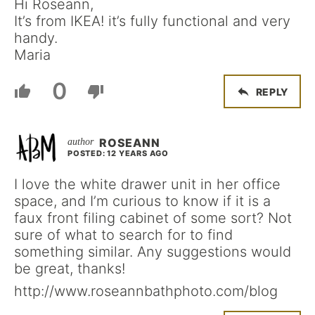
Hi Roseann,
It’s from IKEA! it’s fully functional and very
handy.
Maria
0
REPLY
ROSEANN
POSTED: 12 YEARS AGO
I love the white drawer unit in her office
space, and I’m curious to know if it is a
faux front filing cabinet of some sort? Not
sure of what to search for to find
something similar. Any suggestions would
be great, thanks!
http://www.roseannbathphoto.com/blog