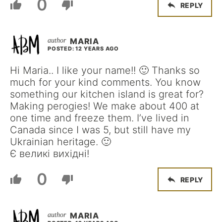
0
REPLY
MARIA
POSTED: 12 YEARS AGO
Hi Maria.. I like your name!! 🙂 Thanks so
much for your kind comments. You know
something our kitchen island is great for?
Making perogies! We make about 400 at
one time and freeze them. I’ve lived in
Canada since I was 5, but still have my
Ukrainian heritage. 🙂
Є великі вихідні!
0
REPLY
MARIA