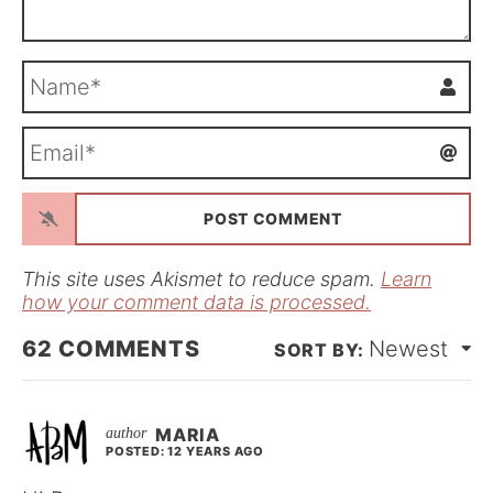
N
a
m
E
e
m
*
a
i
l
*
This site uses Akismet to reduce spam.
Learn
how your comment data is processed.
62
COMMENTS
Newest
MARIA
POSTED: 12 YEARS AGO