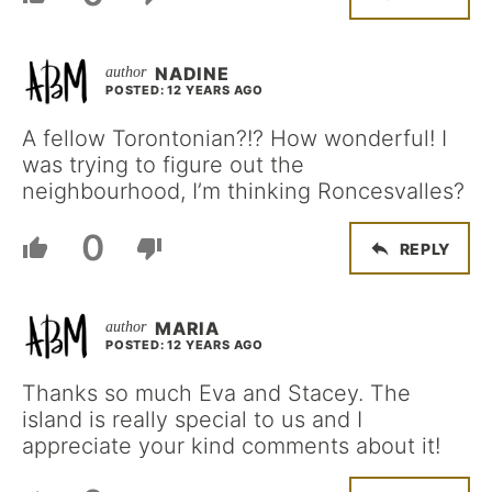
NADINE
POSTED: 12 YEARS AGO
A fellow Torontonian?!? How wonderful! I
was trying to figure out the
neighbourhood, I’m thinking Roncesvalles?
0
REPLY
MARIA
POSTED: 12 YEARS AGO
Thanks so much Eva and Stacey. The
island is really special to us and I
appreciate your kind comments about it!