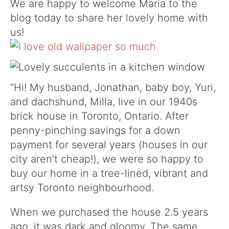
We are happy to welcome Maria to the
blog today to share her lovely home with
us!
“Hi! My husband, Jonathan, baby boy, Yuri,
and dachshund, Milla, live in our 1940s
brick house in Toronto, Ontario. After
penny-pinching savings for a down
payment for several years (houses in our
city aren’t cheap!), we were so happy to
buy our home in a tree-lined, vibrant and
artsy Toronto neighbourhood.
When we purchased the house 2.5 years
ago, it was dark and gloomy. The same