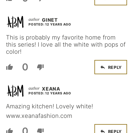
GINET
POSTED: 12 YEARS AGO
This is probably my favorite home from
this series! I love all the white with pops of
color!
0
REPLY
XEANA
POSTED: 12 YEARS AGO
Amazing kitchen! Lovely white!
www.xeanafashion.com
0
REPLY