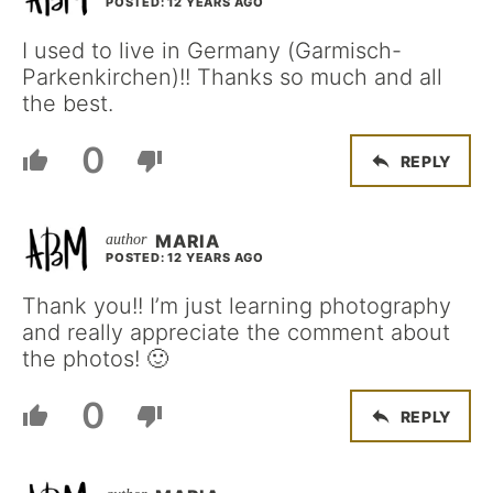
POSTED: 12 YEARS AGO
I used to live in Germany (Garmisch-
Parkenkirchen)!! Thanks so much and all
the best.
0
REPLY
MARIA
POSTED: 12 YEARS AGO
Thank you!! I’m just learning photography
and really appreciate the comment about
the photos! 🙂
0
REPLY