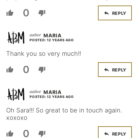
0
REPLY
MARIA
POSTED: 12 YEARS AGO
Thank you so very much!!
0
REPLY
MARIA
POSTED: 12 YEARS AGO
Oh Sara!!! So great to be in touch again.
xoxoxo
0
REPLY