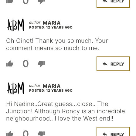
0
REPLY
MARIA
POSTED: 12 YEARS AGO
Oh Ginet! Thank you so much. Your
comment means so much to me.
0
REPLY
MARIA
POSTED: 12 YEARS AGO
Hi Nadine..Great guess…close.. The
Junction! Although Roncy is an incredible
neighbourhood.. I love the West end!!
0
REPLY