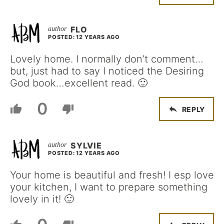
FLO
POSTED: 12 YEARS AGO
Lovely home. I normally don’t comment…
but, just had to say I noticed the Desiring
God book…excellent read. 🙂
0
REPLY
SYLVIE
POSTED: 12 YEARS AGO
Your home is beautiful and fresh! I esp love
your kitchen, I want to prepare something
lovely in it! 🙂