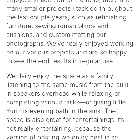
many smaller projects I tackled throughout
the last couple years, such as refinishing
furniture, sewing roman blinds and
cushions, and custom matting our
photographs. We’ve really enjoyed working
on our various projects and are so happy
to see the end results in regular use.
We daily enjoy the space as a family,
listening to the same music from the built-
in speakers overhead while relaxing or
completing various tasks—or giving little
Yuri his evening bath in the sink! The
space is also great for “entertaining”. It’s
not really entertaining, because the
version of hosting we enjoy best is so