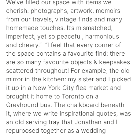
We’ve filled our space with items we
cherish: photographs, artwork, memoirs
from our travels, vintage finds and many
homemade touches. It’s mismatched,
imperfect, yet so peaceful, harmonious
and cheery.” “I feel that every corner of
the space contains a favourite find; there
are so many favourite objects & keepsakes
scattered throughout! For example, the old
mirror in the kitchen: my sister and I picked
it up in a New York City flea market and
brought it home to Toronto on a
Greyhound bus. The chalkboard beneath
it, where we write inspirational quotes, was
an old serving tray that Jonathan and I
repurposed together as a wedding