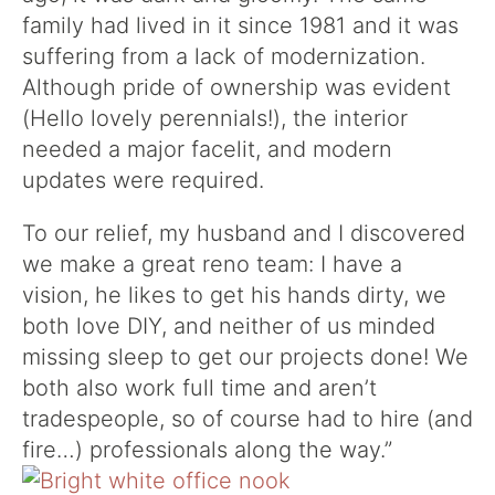
family had lived in it since 1981 and it was
suffering from a lack of modernization.
Although pride of ownership was evident
(Hello lovely perennials!), the interior
needed a major facelit, and modern
updates were required.
To our relief, my husband and I discovered
we make a great reno team: I have a
vision, he likes to get his hands dirty, we
both love DIY, and neither of us minded
missing sleep to get our projects done! We
both also work full time and aren’t
tradespeople, so of course had to hire (and
fire…) professionals along the way.”