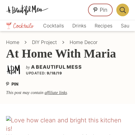
Skip
Skip
Skip
Pin
to
to
to
Displa
primary
main
primary
Crafts,
Searc
Cocktails
Drinks
Recipes
Sauce
navigation
content
sidebar
Home
Bar
Décor,
Home
DIY Project
Home Decor
Recipes
At Home With Maria
A BEAUTIFUL MESS
by
UPDATED:
9/18/19
PIN
This post may contain
affiliate links
.