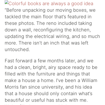
“Before unpacking our moving boxes, we
tackled the main floor that’s featured in
these photos. The reno included taking
down a wall, reconfiguring the kitchen,
updating the electrical wiring, and so much
more. There isn’t an inch that was left
untouched.
Fast forward a few months later, and we
had a clean, bright, airy space ready to be
filled with the furniture and things that
make a house a home. I’ve been a William
Morris fan since university, and his idea
that a house should only contain what’s
beautiful or useful has stuck with me.