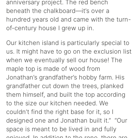
anniversary project. The red bench
beneath the chalkboard—it’s over a
hundred years old and came with the turn-
of-century house I grew up in.
Our kitchen island is particularly special to
us. It might have to go on the exclusion list
when we eventually sell our house! The
maple top is made of wood from
Jonathan’s grandfather’s hobby farm. His
grandfather cut down the trees, planked
them himself, and built the top according
to the size our kitchen needed. We
couldn’t find the right base for it, so I
designed one and Jonathan built it.” “Our
space is meant to be lived in and fully
enjoyed. In addition to the reno, there are