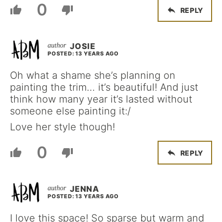
0
REPLY
JOSIE
POSTED: 13 YEARS AGO
Oh what a shame she’s planning on
painting the trim… it’s beautiful! And just
think how many year it’s lasted without
someone else painting it:/
Love her style though!
0
REPLY
JENNA
POSTED: 13 YEARS AGO
I love this space! So sparse but warm and