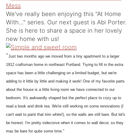
We've really been enjoying this "At Home
With…" series. Our next guest is Abi Porter.
She is here to share a space in her lovely
new home with us!
"
Just two months ago we moved from a tiny apartment to a larger
1912 craftsman home in northeast Portland. Trying to fill in the extra
space has been a little challenging on a limited budget, but we're
adding to it little by little and making it work! One of my favorite parts
about the house is a little living room we have connected to our
bedroom. It's awkwardly shaped but the perfect place to cozy up to
read a book and drink tea. We're still working on some renovations (I
can't wait to paint that trim white!), so the walls are still bare. But let's
be honest. I'm pretty indecisive when it comes to wall decor, so they
may be bare for quite some time."