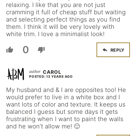
relaxing. I like that you are not just
cramming it full of cheap stuff but waiting
and selecting perfect things as you find
them. I think it will be very lovely with
white trim. I love a minimalist look!
0
REPLY
CAROL
POSTED: 13 YEARS AGO
My husband and & I are opposites too! He
would prefer to live in a white box and I
want lots of color and texture. It keeps us
balanced I guess but some days it gets
frustrating when I want to paint the walls
and he won’t allow me! 🙂