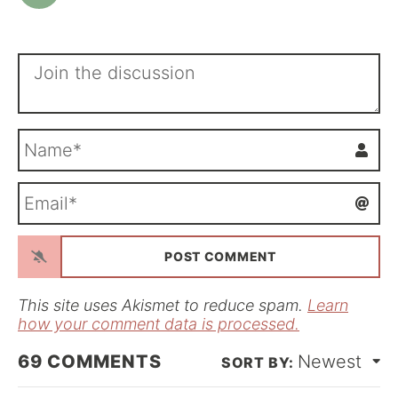
N
a
m
E
e
m
*
a
i
l
*
This site uses Akismet to reduce spam.
Learn
how your comment data is processed.
69
COMMENTS
Newest