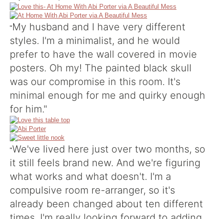
My husband and I have very different
"
styles. I'm a minimalist, and he would
prefer to have the wall covered in movie
posters. Oh my! The painted black skull
was our compromise in this room. It's
minimal enough for me and quirky enough
for him."
We've lived here just over two months, so
"
it still feels brand new. And we're figuring
what works and what doesn't. I'm a
compulsive room re-arranger, so it's
already been changed about ten different
times. I'm really looking forward to adding