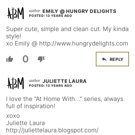
EMILY @ HUNGRY DELIGHTS
POSTED: 13 YEARS AGO
Super cute, simple and clean cut. My kinda
style!
xo Emily @ http://www.hungrydelights.com
0
REPLY
JULIETTE LAURA
POSTED: 13 YEARS AGO
I love the “At Home With…” series, always
full of inspiration!
xoxo
Juliette Laura
http://juliettelaura.blogspot.com/