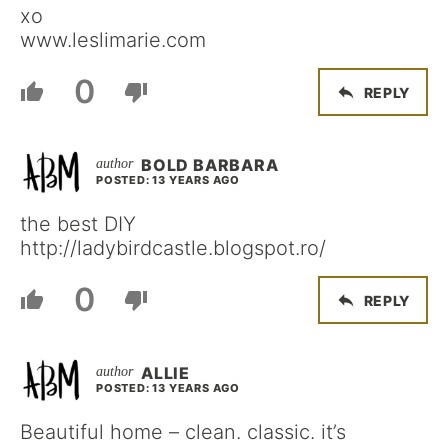
xo
www.leslimarie.com
0
REPLY
BOLD BARBARA
POSTED: 13 YEARS AGO
the best DIY
http://ladybirdcastle.blogspot.ro/
0
REPLY
ALLIE
POSTED: 13 YEARS AGO
Beautiful home – clean. classic. it’s