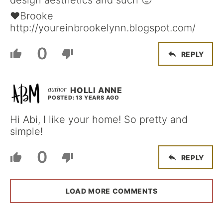
design aesthetics and such 🙂
♥Brooke
http://youreinbrookelynn.blogspot.com/
0
REPLY
HOLLI ANNE
POSTED: 13 YEARS AGO
Hi Abi, I like your home! So pretty and
simple!
0
REPLY
LOAD MORE COMMENTS