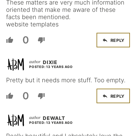
These matters are very much information
oriented that make me aware of these
facts been mentioned.
website templates
0
REPLY
DIXIE
POSTED: 13 YEARS AGO
Pretty but it needs more stuff. Too empty.
0
REPLY
DEWALT
POSTED: 13 YEARS AGO