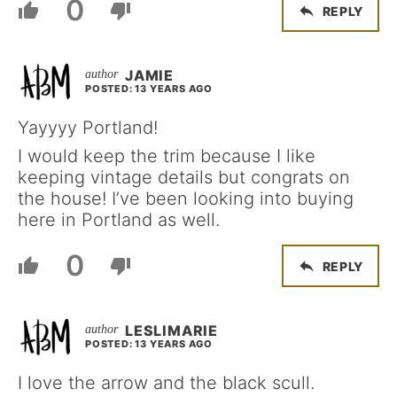
0
REPLY
JAMIE
POSTED: 13 YEARS AGO
Yayyyy Portland!
I would keep the trim because I like
keeping vintage details but congrats on
the house! I’ve been looking into buying
here in Portland as well.
0
REPLY
LESLIMARIE
POSTED: 13 YEARS AGO
I love the arrow and the black scull.