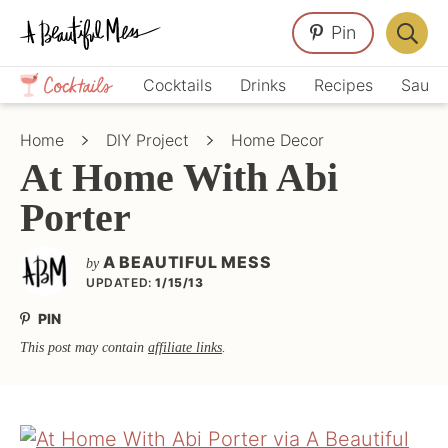
Skip
Skip
Skip
Pin
to
to
to
Displa
primary
main
primary
Crafts,
Searc
Cocktails
Drinks
Recipes
Sauce
navigation
content
sidebar
Home
Bar
Décor,
Home
DIY Project
Home Decor
Recipes
At Home With Abi
Porter
A BEAUTIFUL MESS
by
UPDATED:
1/15/13
PIN
This post may contain
affiliate links
.