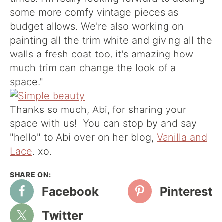
some more comfy vintage pieces as
budget allows. We're also working on
painting all the trim white and giving all the
walls a fresh coat too, it's amazing how
much trim can change the look of a
space."
Thanks so much, Abi, for sharing your
space with us! You can stop by and say
"hello" to Abi over on her blog,
Vanilla and
Lace
. xo.
Facebook
Pinterest
Twitter