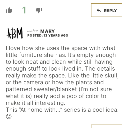
1
REPLY
MARY
POSTED: 13 YEARS AGO
I love how she uses the space with what
little furniture she has. It’s empty enough
to look neat and clean while still having
enough stuff to look lived in. The details
really make the space. Like the little skull,
or the camera or how the plants and
patterned sweater/blanket (I’m not sure
what it is) really add a pop of color to
make it all interesting.
This “At home with…” series is a cool idea.
🙂