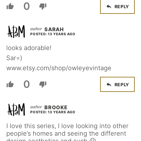
0
REPLY
SARAH
POSTED: 13 YEARS AGO
looks adorable!
Sar=)
www.etsy.com/shop/owleyevintage
0
REPLY
BROOKE
POSTED: 13 YEARS AGO
I love this series, I love looking into other
people’s homes and seeing the different