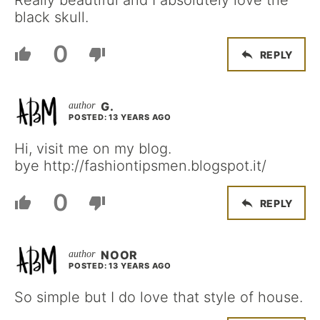
Really beautiful and I absolutely love the
black skull.
0
REPLY
G.
POSTED: 13 YEARS AGO
Hi, visit me on my blog.
bye http://fashiontipsmen.blogspot.it/
0
REPLY
NOOR
POSTED: 13 YEARS AGO
So simple but I do love that style of house.