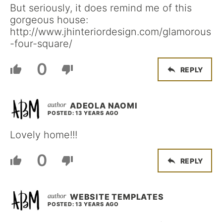
But seriously, it does remind me of this
gorgeous house:
http://www.jhinteriordesign.com/glamorous
-four-square/
0
REPLY
ADEOLA NAOMI
POSTED: 13 YEARS AGO
Lovely home!!!
0
REPLY
WEBSITE TEMPLATES
POSTED: 13 YEARS AGO