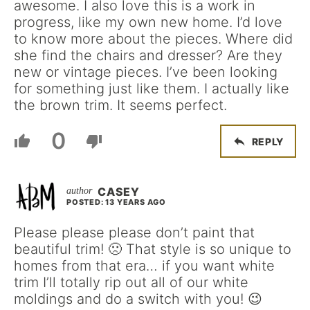
awesome. I also love this is a work in
progress, like my own new home. I’d love
to know more about the pieces. Where did
she find the chairs and dresser? Are they
new or vintage pieces. I’ve been looking
for something just like them. I actually like
the brown trim. It seems perfect.
0
REPLY
CASEY
POSTED: 13 YEARS AGO
Please please please don’t paint that
beautiful trim! 🙁 That style is so unique to
homes from that era… if you want white
trim I’ll totally rip out all of our white
moldings and do a switch with you! 😉