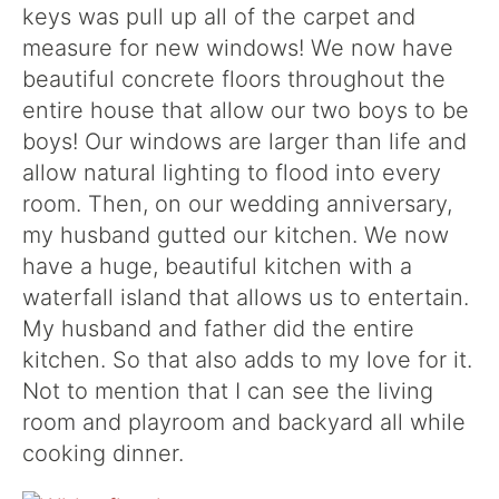
keys was pull up all of the carpet and
measure for new windows! We now have
beautiful concrete floors throughout the
entire house that allow our two boys to be
boys! Our windows are larger than life and
allow natural lighting to flood into every
room. Then, on our wedding anniversary,
my husband gutted our kitchen. We now
have a huge, beautiful kitchen with a
waterfall island that allows us to entertain.
My husband and father did the entire
kitchen. So that also adds to my love for it.
Not to mention that I can see the living
room and playroom and backyard all while
cooking dinner.