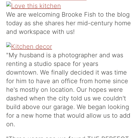
We are welcoming
Brooke Fish
to the blog
today as she shares her mid-century home
and workspace with us!
"My husband is a photographer and was
renting a studio space for years
downtown. We finally decided it was time
for him to have an office from home since
he's mostly on location. Our hopes were
dashed when the city told us we couldn't
build above our garage. We began looking
for a new home that would allow us to add
on.