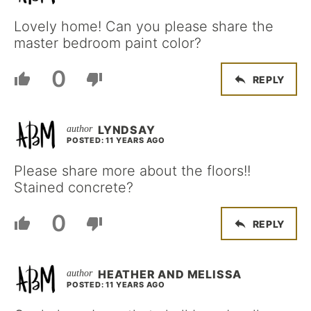
Lovely home! Can you please share the
master bedroom paint color?
0
REPLY
LYNDSAY
POSTED: 11 YEARS AGO
Please share more about the floors!!
Stained concrete?
0
REPLY
HEATHER AND MELISSA
POSTED: 11 YEARS AGO