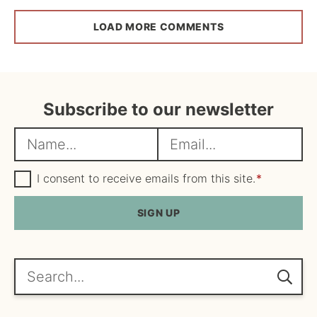
LOAD MORE COMMENTS
Subscribe to our newsletter
N
E
a
m
m
G
a
I consent to receive emails from this site.
*
D
e
i
P
R
SIGN UP
*
l
A
*
g
r
e
Search...
e
m
e
n