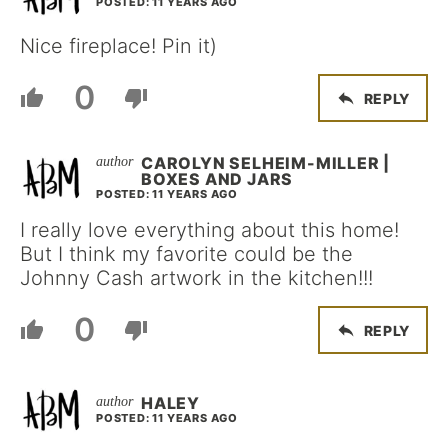
POSTED: 11 YEARS AGO
Nice fireplace! Pin it)
0
REPLY
CAROLYN SELHEIM-MILLER |
BOXES AND JARS
POSTED: 11 YEARS AGO
I really love everything about this home!
But I think my favorite could be the
Johnny Cash artwork in the kitchen!!!
0
REPLY
HALEY
POSTED: 11 YEARS AGO