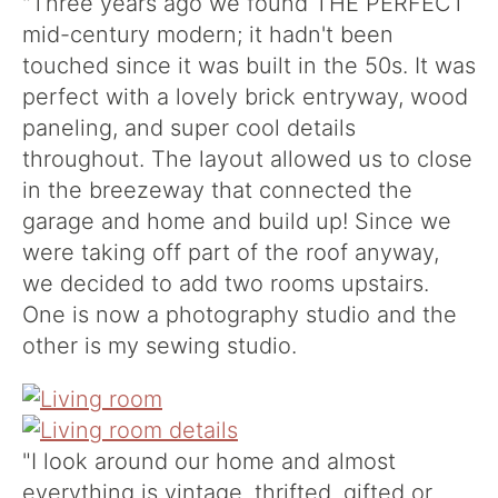
"Three years ago we found THE PERFECT
mid-century modern; it hadn't been
touched since it was built in the 50s. It was
perfect with a lovely brick entryway, wood
paneling, and super cool details
throughout. The layout allowed us to close
in the breezeway that connected the
garage and home and build up! Since we
were taking off part of the roof anyway,
we decided to add two rooms upstairs.
One is now a photography studio and the
other is my sewing studio.
"I look around our home and almost
everything is vintage, thrifted, gifted or