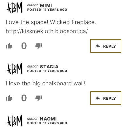
MIMI
POSTED: 11 YEARS AGO
Love the space! Wicked fireplace.
http://kissmekloth.blogspot.ca/
0
REPLY
STACIA
POSTED: 11 YEARS AGO
I love the big chalkboard wall!
0
REPLY
NAOMI
POSTED: 11 YEARS AGO