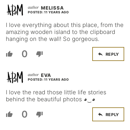
MELISSA
POSTED: 11 YEARS AGO
I love everything about this place, from the
amazing wooden island to the clipboard
hanging on the wall! So gorgeous.
0
REPLY
EVA
POSTED: 11 YEARS AGO
I love the read those little life stories
behind the beautiful photos ◕‿◕
0
REPLY