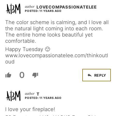
LOVECOMPASSIONATELEE
POSTED: 11 YEARS AGO
The color scheme is calming, and I love all
the natural light coming into each room.
The entire home looks beautiful yet
comfortable.
Happy Tuesday 🙂
www.lovecompassionatelee.com/thinkoutl
oud
0
REPLY
T
POSTED: 11 YEARS AGO
I love your fireplace!