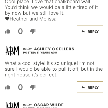
Cool place. Love that chalkboard wall.
You’d think we would be a little tired of it
by now but we still love it.
♥Heather and Melissa
0
REPLY
ASHLEY C SELLERS
POSTED: 11 YEARS AGO
What a cool style! It’s so unique! I’m not
sure I would be able to pull it off, but in the
right house it’s perfect!
0
REPLY
OSCAR WILDE