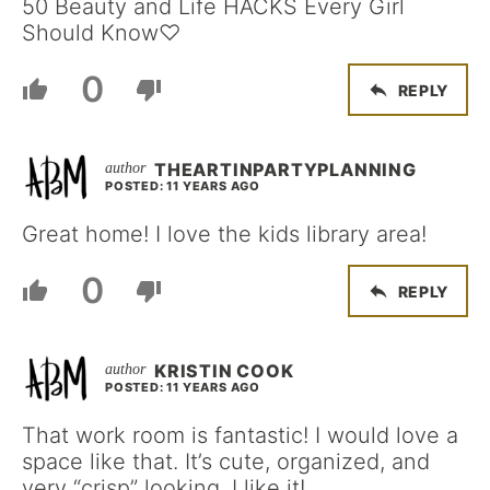
50 Beauty and Life HACKS Every Girl
Should Know♡
0
REPLY
THEARTINPARTYPLANNING
POSTED: 11 YEARS AGO
Great home! I love the kids library area!
0
REPLY
KRISTIN COOK
POSTED: 11 YEARS AGO
That work room is fantastic! I would love a
space like that. It’s cute, organized, and
very “crisp” looking. I like it!