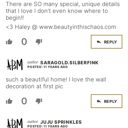
There are SO many special, unique details
that I love I don’t even know where to
begin!!
<3 Haley @ www.beautyinthischaos.com
0
REPLY
SARAGOLD.SILBERFINK
POSTED: 11 YEARS AGO
such a beautiful home! I love the wall
decoration at first pic
0
REPLY
JUJU SPRINKLES
POSTED: 11 YEARS AGO