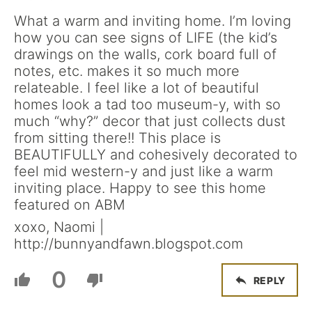
What a warm and inviting home. I’m loving
how you can see signs of LIFE (the kid’s
drawings on the walls, cork board full of
notes, etc. makes it so much more
relateable. I feel like a lot of beautiful
homes look a tad too museum-y, with so
much “why?” decor that just collects dust
from sitting there!! This place is
BEAUTIFULLY and cohesively decorated to
feel mid western-y and just like a warm
inviting place. Happy to see this home
featured on ABM
xoxo, Naomi |
http://bunnyandfawn.blogspot.com
0
REPLY