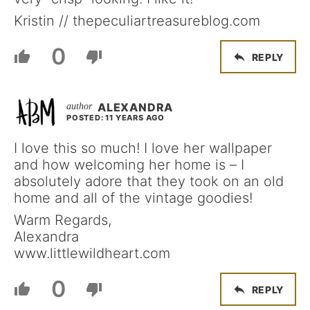
Kristin // thepeculiartreasureblog.com
0
REPLY
ALEXANDRA
POSTED: 11 YEARS AGO
I love this so much! I love her wallpaper
and how welcoming her home is – I
absolutely adore that they took on an old
home and all of the vintage goodies!
Warm Regards,
Alexandra
www.littlewildheart.com
0
REPLY