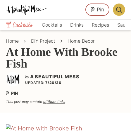
Skip
Skip
Skip
Pin
to
to
to
Displa
primary
main
primary
Crafts,
Searc
Cocktails
Drinks
Recipes
Sauce
navigation
content
sidebar
Home
Bar
Décor,
Home
DIY Project
Home Decor
Recipes
At Home With Brooke
Fish
A BEAUTIFUL MESS
by
UPDATED:
7/20/20
PIN
This post may contain
affiliate links
.