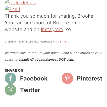
Thank you so much for sharing, Brooke!
You can find more of Brooke on her
website
and on
Instagram
. xo.
Credits // Author: Brook Fish. Photography:
Adam Fish
.
We would love to feature your home! Send 5-10 pictures of your
space to
submit AT abeautifulmess DOT com
.
Facebook
Pinterest
Twitter