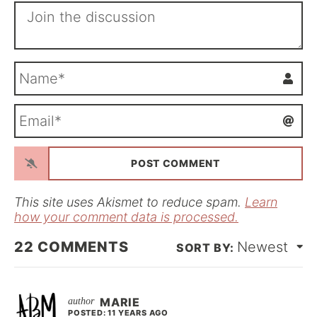
N
a
m
E
e
m
*
a
i
l
*
This site uses Akismet to reduce spam.
Learn
how your comment data is processed.
22
COMMENTS
Newest
MARIE
POSTED: 11 YEARS AGO