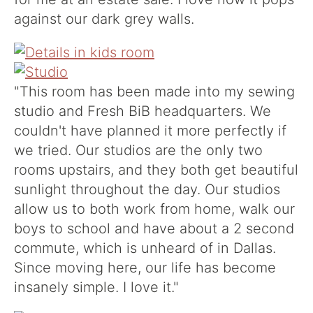
against our dark grey walls.
"This room has been made into my sewing
studio and Fresh BiB headquarters. We
couldn't have planned it more perfectly if
we tried. Our studios are the only two
rooms upstairs, and they both get beautiful
sunlight throughout the day. Our studios
allow us to both work from home, walk our
boys to school and have about a 2 second
commute, which is unheard of in Dallas.
Since moving here, our life has become
insanely simple. I love it."