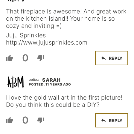
That fireplace is awesome! And great work
on the kitchen island!! Your home is so
cozy and inviting =)
Juju Sprinkles
http://www.jujusprinkles.com
0
REPLY
SARAH
POSTED: 11 YEARS AGO
I love the gold wall art in the first picture!
Do you think this could be a DIY?
0
REPLY