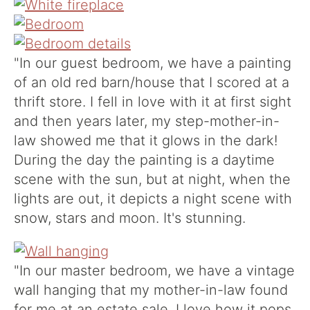
"
In our guest bedroom, we have a painting
of an old red barn/house that I scored at a
thrift store. I fell in love with it at first sight
and then years later, my step-mother-in-
law showed me that it glows in the dark!
During the day the painting is a daytime
scene with the sun, but at night, when the
lights are out, it depicts a night scene with
snow, stars and moon. It's stunning.
"In our master bedroom, we have a vintage
wall hanging that my mother-in-law found
for me at an estate sale. I love how it pops