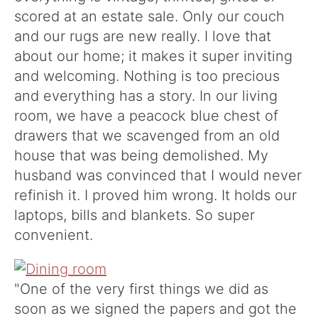
scored at an estate sale. Only our couch
and our rugs are new really. I love that
about our home; it makes it super inviting
and welcoming. Nothing is too precious
and everything has a story. In our living
room, we have a peacock blue chest of
drawers that we scavenged from an old
house that was being demolished. My
husband was convinced that I would never
refinish it. I proved him wrong. It holds our
laptops, bills and blankets. So super
convenient.
"One of the very first things we did as
soon as we signed the papers and got the