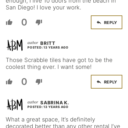
enough, I live 10 doors from the beach in
San Diego! I love your work.
0
REPLY
BRITT
POSTED: 13 YEARS AGO
Those Scrabble tiles have got to be the
coolest thing ever. I want some!
0
REPLY
SABRINA K.
POSTED: 13 YEARS AGO
What a great space, It’s definitely
decorated better than any other rental I’ve