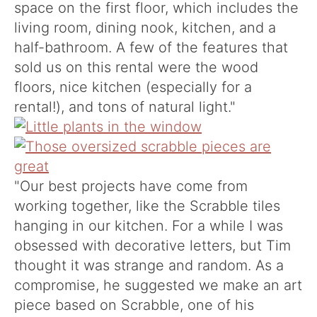
space on the first floor, which includes the
living room, dining nook, kitchen, and a
half-bathroom. A few of the features that
sold us on this rental were the wood
floors, nice kitchen (especially for a
rental!), and tons of natural light."
"Our best projects have come from
working together, like the Scrabble tiles
hanging in our kitchen. For a while I was
obsessed with decorative letters, but Tim
thought it was strange and random. As a
compromise, he suggested we make an art
piece based on Scrabble, one of his