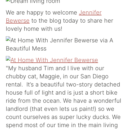
We are happy to welcome
Jennifer
Bewerse
to the blog today to share her
lovely home with us!
"My husband Tim and I live with our
chubby cat, Maggie, in our San Diego
rental. It’s a beautiful two-story detached
house full of light and is just a short bike
ride from the ocean. We have a wonderful
landlord (that even lets us paint!) so we
count ourselves as super lucky ducks. We
spend most of our time in the main living