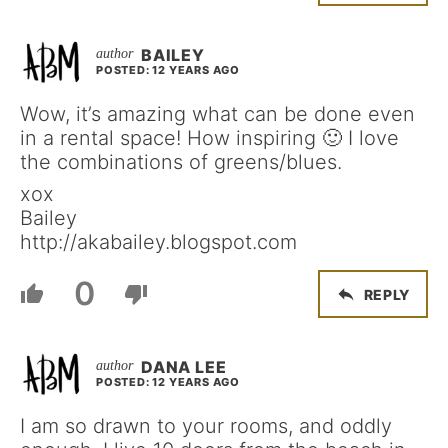
BAILEY
POSTED: 12 YEARS AGO
Wow, it’s amazing what can be done even
in a rental space! How inspiring 🙂 I love
the combinations of greens/blues.
xox
Bailey
http://akabailey.blogspot.com
0
REPLY
DANA LEE
POSTED: 12 YEARS AGO
I am so drawn to your rooms, and oddly