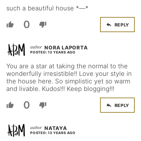
such a beautiful house *—*
0
REPLY
NORA LAPORTA
POSTED: 13 YEARS AGO
You are a star at taking the normal to the
wonderfully irresistible!! Love your style in
the house here. So simplistic yet so warm
and livable. Kudos!!! Keep blogging!!!
0
REPLY
NATAYA
POSTED: 13 YEARS AGO