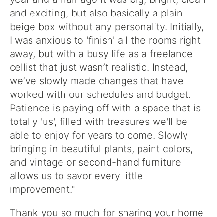
and exciting, but also basically a plain
beige box without any personality. Initially,
I was anxious to 'finish' all the rooms right
away, but with a busy life as a freelance
cellist that just wasn’t realistic. Instead,
we’ve slowly made changes that have
worked with our schedules and budget.
Patience is paying off with a space that is
totally 'us', filled with treasures we'll be
able to enjoy for years to come. Slowly
bringing in beautiful plants, paint colors,
and vintage or second-hand furniture
allows us to savor every little
improvement."
Thank you so much for sharing your home