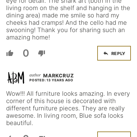
eye for detail. The shark art (both in the
living room on the shelf and hanging in the
dining area) made me smile so hard my
cheeks had cramps! And the cello had me
swooning! Thank you for sharing such an
amazing home!
0
REPLY
MARKCRUZ
POSTED: 13 YEARS AGO
Wow!!! All furniture looks amazing. In every
corner of this house is decorated with
different furniture pieces. They are really
awesome. In living room, Blue sofa looks
beautiful.