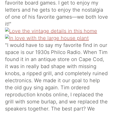
favorite board games. I get to enjoy my
letters and he gets to enjoy the nostalgia
of one of his favorite games—we both love
it!"
"I would have to say my favorite find in our
space is our 1930s Philco Radio. When Tim
found it in an antique store on Cape Cod,
it was in really bad shape with missing
knobs, a ripped grill, and completely ruined
electronics. We made it our goal to help
the old guy sing again. Tim ordered
reproduction knobs online, I replaced the
grill with some burlap, and we replaced the
speakers together. The best part? We