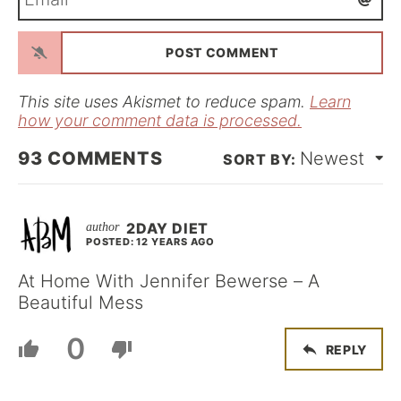
m
*
a
i
l
*
This site uses Akismet to reduce spam.
Learn
how your comment data is processed.
93
COMMENTS
Newest
2DAY DIET
POSTED: 12 YEARS AGO
At Home With Jennifer Bewerse – A
Beautiful Mess
0
REPLY