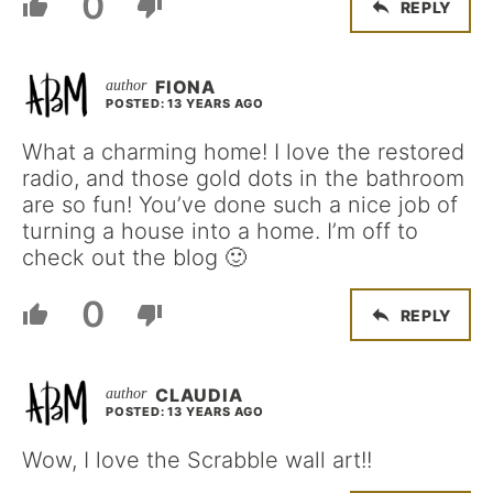
0
REPLY
FIONA
POSTED: 13 YEARS AGO
What a charming home! I love the restored
radio, and those gold dots in the bathroom
are so fun! You’ve done such a nice job of
turning a house into a home. I’m off to
check out the blog 🙂
0
REPLY
CLAUDIA
POSTED: 13 YEARS AGO
Wow, I love the Scrabble wall art!!