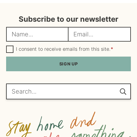
Subscribe to our newsletter
N
E
a
m
m
G
a
I consent to receive emails from this site.
*
D
e
i
P
R
SIGN UP
*
l
A
*
g
r
e
Search...
e
m
e
n
t
*