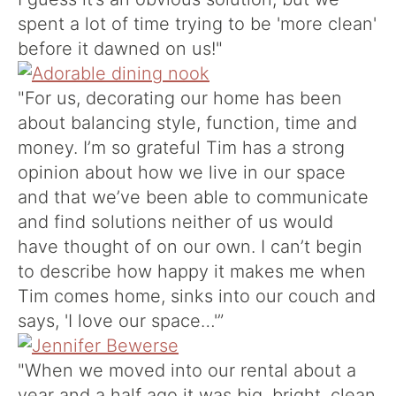
spent a lot of time trying to be 'more clean'
before it dawned on us!"
"For us, decorating our home has been
about balancing style, function, time and
money. I’m so grateful Tim has a strong
opinion about how we live in our space
and that we’ve been able to communicate
and find solutions neither of us would
have thought of on our own. I can’t begin
to describe how happy it makes me when
Tim comes home, sinks into our couch and
says, 'I love our space…'”
"When we moved into our rental about a
year and a half ago it was big, bright, clean