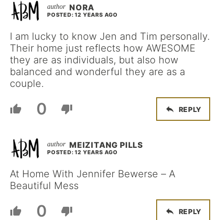
NORA
POSTED: 12 YEARS AGO
I am lucky to know Jen and Tim personally.
Their home just reflects how AWESOME
they are as individuals, but also how
balanced and wonderful they are as a
couple.
0
REPLY
MEIZITANG PILLS
POSTED: 12 YEARS AGO
At Home With Jennifer Bewerse – A
Beautiful Mess
0
REPLY