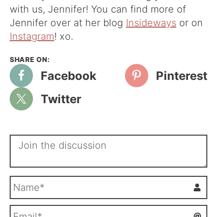
with us, Jennifer! You can find more of
Jennifer over at her blog
Insideways
or on
Instagram
! xo.
Facebook
Pinterest
Twitter
N
a
m
E
e