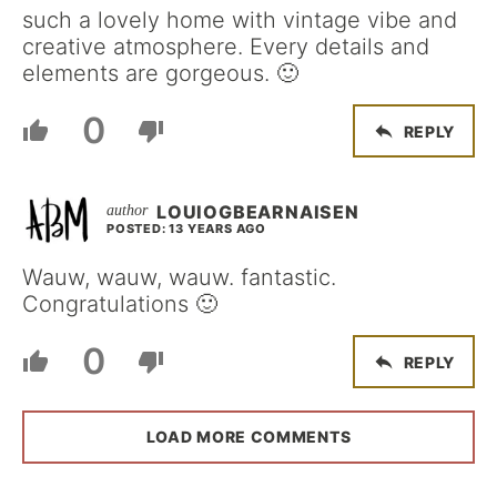
such a lovely home with vintage vibe and
creative atmosphere. Every details and
elements are gorgeous. 🙂
0
REPLY
LOUIOGBEARNAISEN
POSTED: 13 YEARS AGO
Wauw, wauw, wauw. fantastic.
Congratulations 🙂
0
REPLY
LOAD MORE COMMENTS