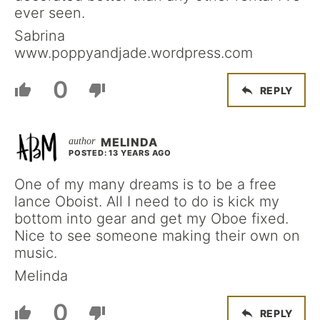
ever seen.
Sabrina
www.poppyandjade.wordpress.com
0
REPLY
MELINDA
POSTED: 13 YEARS AGO
One of my many dreams is to be a free
lance Oboist. All I need to do is kick my
bottom into gear and get my Oboe fixed.
Nice to see someone making their own on
music.
Melinda
0
REPLY