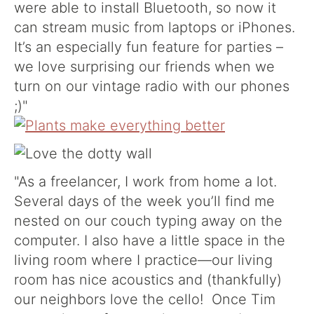
were able to install Bluetooth, so now it
can stream music from laptops or iPhones.
It’s an especially fun feature for parties –
we love surprising our friends when we
turn on our vintage radio with our phones
;)"
"As a freelancer, I work from home a lot.
Several days of the week you’ll find me
nested on our couch typing away on the
computer. I also have a little space in the
living room where I practice—our living
room has nice acoustics and (thankfully)
our neighbors love the cello! Once Tim