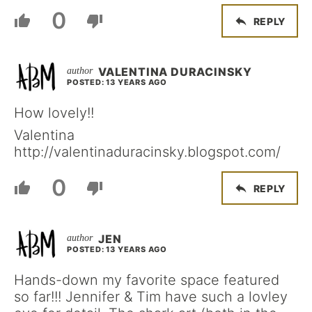
0
REPLY
VALENTINA DURACINSKY
POSTED: 13 YEARS AGO
How lovely!!
Valentina
http://valentinaduracinsky.blogspot.com/
0
REPLY
JEN
POSTED: 13 YEARS AGO
Hands-down my favorite space featured
so far!!! Jennifer & Tim have such a lovley