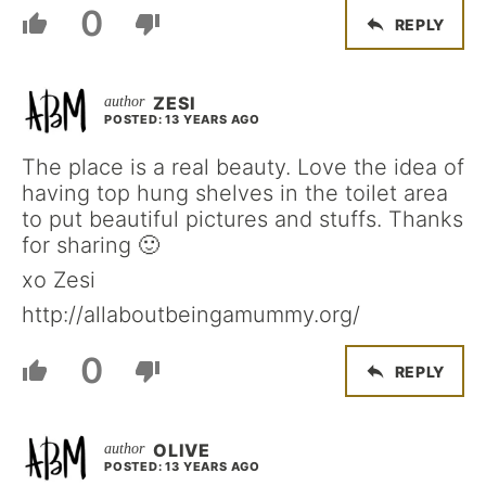
0
REPLY
ZESI
POSTED: 13 YEARS AGO
The place is a real beauty. Love the idea of
having top hung shelves in the toilet area
to put beautiful pictures and stuffs. Thanks
for sharing 🙂
xo Zesi
http://allaboutbeingamummy.org/
0
REPLY
OLIVE
POSTED: 13 YEARS AGO