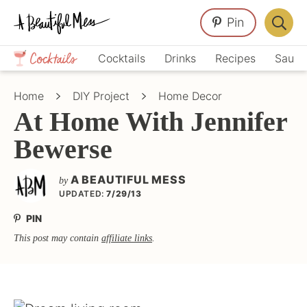
Skip
Skip
Skip
Pin
to
to
to
Displa
primary
main
primary
Crafts,
Searc
Cocktails
Drinks
Recipes
Sauce
navigation
content
sidebar
Home
Bar
Décor,
Home
DIY Project
Home Decor
Recipes
At Home With Jennifer
Bewerse
A BEAUTIFUL MESS
by
UPDATED:
7/29/13
PIN
This post may contain
affiliate links
.