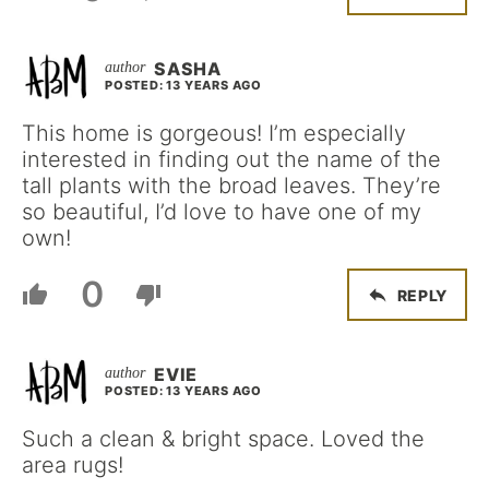
SASHA
POSTED: 13 YEARS AGO
This home is gorgeous! I’m especially
interested in finding out the name of the
tall plants with the broad leaves. They’re
so beautiful, I’d love to have one of my
own!
0
REPLY
EVIE
POSTED: 13 YEARS AGO
Such a clean & bright space. Loved the
area rugs!