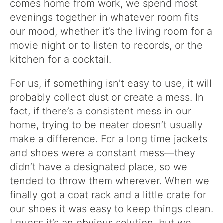
comes home from work, we spend most
evenings together in whatever room fits
our mood, whether it’s the living room for a
movie night or to listen to records, or the
kitchen for a cocktail.
For us, if something isn’t easy to use, it will
probably collect dust or create a mess. In
fact, if there’s a consistent mess in our
home, trying to be neater doesn’t usually
make a difference. For a long time jackets
and shoes were a constant mess—they
didn’t have a designated place, so we
tended to throw them wherever. When we
finally got a coat rack and a little crate for
our shoes it was easy to keep things clean.
I guess it’s an obvious solution, but we