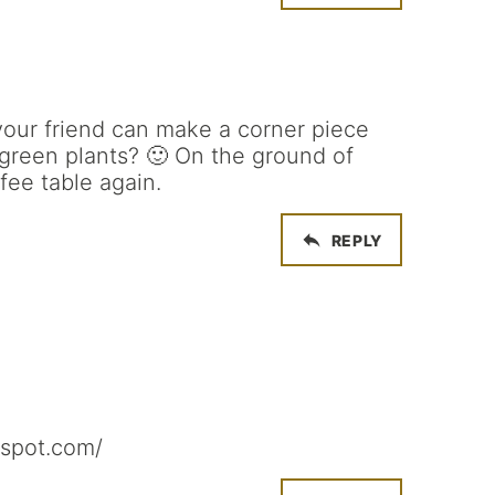
your friend can make a corner piece
green plants? 🙂 On the ground of
fee table again.
REPLY
gspot.com/