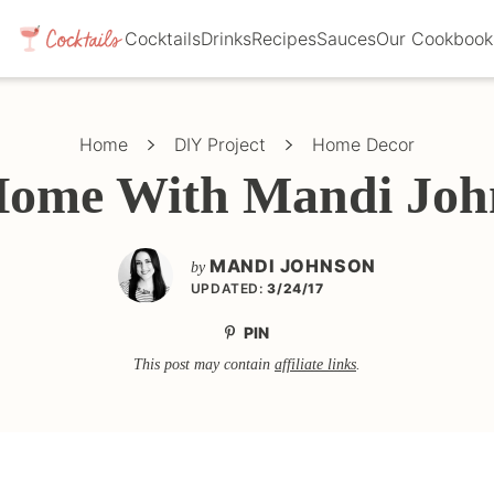
Cocktails
Drinks
Recipes
Sauces
Our Cookbook
Home
DIY Project
Home Decor
Home With Mandi Joh
MANDI JOHNSON
by
UPDATED:
3/24/17
PIN
This post may contain
affiliate links
.