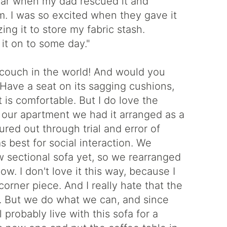
llar when my dad rescued it and
m. I was so excited when they gave it
zing it to store my fabric stash.
 it on to some day."
couch in the world! And would you
? Have a seat on its sagging cushions,
it is comfortable. But I do love the
t our apartment we had it arranged as a
gured out through trial and error of
 best for social interaction. We
w sectional sofa yet, so we rearranged
ow. I don't love it this way, because I
corner piece. And I really hate that the
n. But we do what we can, and since
l probably live with this sofa for a