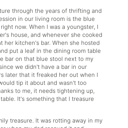
iture through the years of thrifting and
ssion in our living room is the blue
 right now. When I was a youngster, I
ber's house, and whenever she cooked
 at her kitchen's bar. When she hosted
and put a leaf in the dining room table
 the bar on that blue stool next to my
since we didn't have a bar in our
later that it freaked her out when I
would tip it about and wasn't too
thanks to me, it needs tightening up,
 table. It's something that I treasure
ily treasure. It was rotting away in my