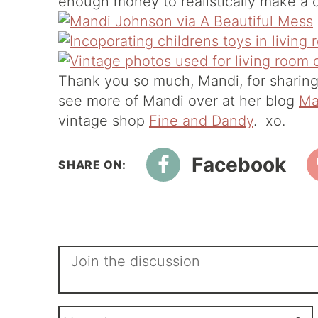
enough money to realistically make a d
Thank you so much, Mandi, for sharing
see more of Mandi over at her blog
Ma
vintage shop
Fine and Dandy
. xo.
Facebook