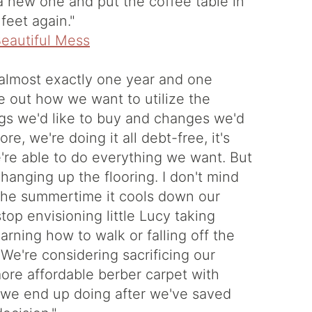
 new one and put the coffee table in
feet again."
r almost exactly one year and one
re out how we want to utilize the
ngs we'd like to buy and changes we'd
e, we're doing it all debt-free, it's
're able to do everything we want. But
changing up the flooring. I don't mind
n the summertime it cools down our
top envisioning little Lucy taking
rning how to walk or falling off the
We're considering sacrificing our
re affordable berber carpet with
t we end up doing after we've saved