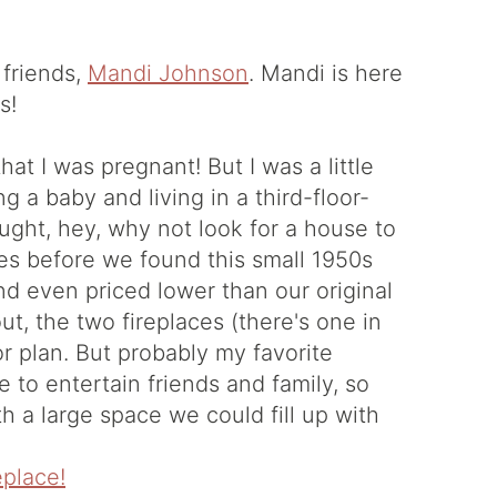
 friends,
Mandi Johnson
. Mandi is here
s!
that I was pregnant! But I was a little
g a baby and living in a third-floor-
ught, hey, why not look for a house to
s before we found this small 1950s
d even priced lower than our original
t, the two fireplaces (there's one in
or plan. But probably my favorite
e to entertain friends and family, so
h a large space we could fill up with