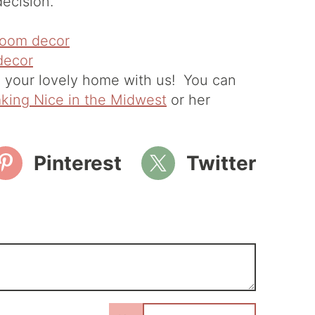
ecision."
 your lovely home with us! You can
king Nice in the Midwest
or her
Pinterest
Twitter
N