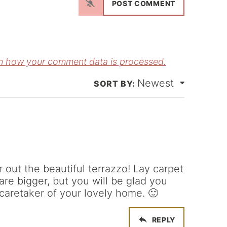
a
m
E
e
m
*
a
n how your comment data is processed.
Newest
*
 out the beautiful terrazzo! Lay carpet
 are bigger, but you will be glad you
 caretaker of your lovely home. 🙂
REPLY