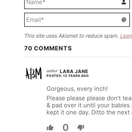
This site uses Akismet to reduce spam.
Lear
i
l
70
COMMENTS
LARA JANE
POSTED: 13 YEARS AGO
Gorgeous, every inch!
Please please please don’t tear
& pad over it until your babies
kept it one day. Ditto the next
0