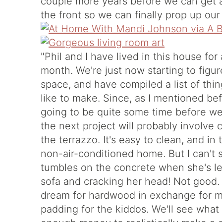
couple more years before we can get a
the front so we can finally prop up our 
"Phil and I have lived in this house fo
month. We're just now starting to figu
space, and have compiled a list of thi
like to make. Since, as I mentioned befor
going to be quite some time before we
the next project will probably involve 
the terrazzo. It's easy to clean, and i
non-air-conditioned home. But I can't s
tumbles on the concrete when she's lea
sofa and cracking her head! Not good. 
dream for hardwood in exchange for mo
padding for the kiddos. We'll see wha