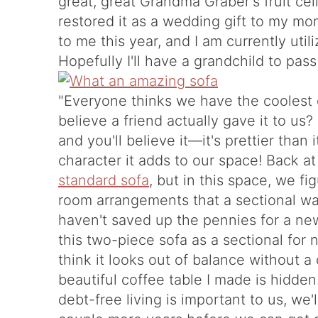
great, great Grandma Graber's fruit ce
restored it as a wedding gift to my mo
to me this year, and I am currently utili
Hopefully I'll have a grandchild to pass
"Everyone thinks we have the coolest 
believe a friend actually gave it to us
and you'll believe it—it's prettier than 
character it adds to our space! Back a
standard sofa
, but in this space, we fi
room arrangements that a sectional was
haven't saved up the pennies for a ne
this two-piece sofa as a sectional for n
think it looks out of balance without a 
beautiful coffee table I made is hidde
debt-free living is important to us, we'l