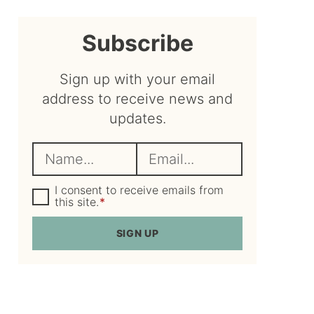
sidebar
Subscribe
Sign up with your email
address to receive news and
updates.
N
E
a
m
m
G
a
I consent to receive emails from
D
this site.
*
e
i
P
R
*
l
SIGN UP
A
*
g
r
e
e
m
e