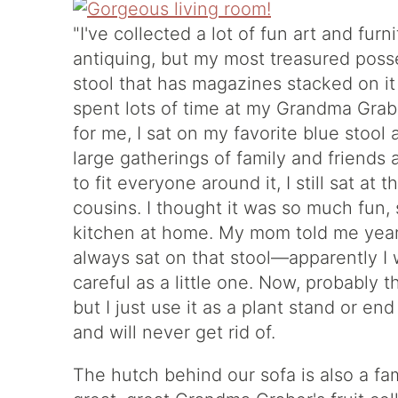
"I've collected a lot of fun art and furn
antiquing, but my most treasured posse
stool that has magazines stacked on it
spent lots of time at my Grandma Gra
for me, I sat on my favorite blue stool
large gatherings of family and friends 
to fit everyone around it, I still sat at
cousins. I thought it was so much fun, 
kitchen at home. My mom told me years 
always sat on that stool—apparently I 
careful as a little one. Now, probably 
but I just use it as a plant stand or end
and will never get rid of.
The hutch behind our sofa is also a fam