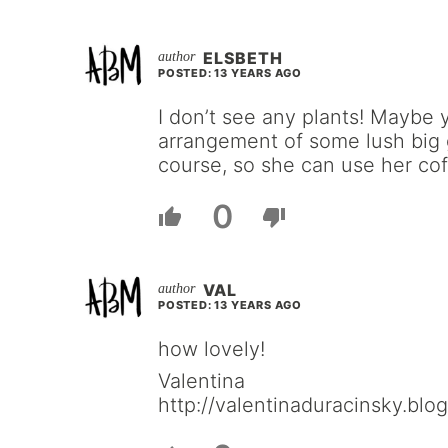
ELSBETH
POSTED: 13 YEARS AGO
I don’t see any plants! Maybe 
arrangement of some lush big 
course, so she can use her cof
0
VAL
POSTED: 13 YEARS AGO
how lovely!
Valentina
http://valentinaduracinsky.blo