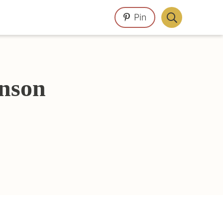
Pin
Display
Search
Bar
nson