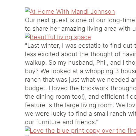
Our next guest is one of our long-time
to share her amazing living area with u
"Last winter, I was ecstatic to find out 
less excited about the thought of havin
walkup. So my husband, Phil, and I tho
buy? We looked at a whopping 3 house
ranch that was just what we needed an
budget. I loved the brickwork throughou
the dining room too!), and efficient flo
feature is the large living room. We lov
we were lucky to find a small ranch wit
our furniture and friends."