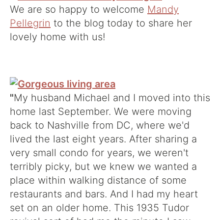
We are so happy to welcome
Mandy
Pellegrin
to the blog today to share her
lovely home with us!
"
My husband Michael and I moved into this
home last September. We were moving
back to Nashville from DC, where we'd
lived the last eight years. After sharing a
very small condo for years, we weren't
terribly picky, but we knew we wanted a
place within walking distance of some
restaurants and bars. And I had my heart
set on an older home. This 1935 Tudor