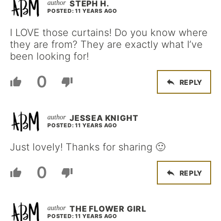
STEPH H.
POSTED: 11 YEARS AGO
I LOVE those curtains! Do you know where
they are from? They are exactly what I’ve
been looking for!
0
REPLY
JESSEA KNIGHT
POSTED: 11 YEARS AGO
Just lovely! Thanks for sharing 🙂
0
REPLY
THE FLOWER GIRL
POSTED: 11 YEARS AGO