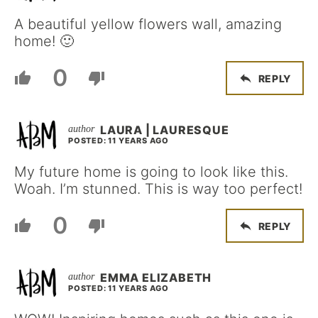
A beautiful yellow flowers wall, amazing
home! 🙂
0
REPLY
LAURA | LAURESQUE
POSTED: 11 YEARS AGO
My future home is going to look like this.
Woah. I’m stunned. This is way too perfect!
0
REPLY
EMMA ELIZABETH
POSTED: 11 YEARS AGO