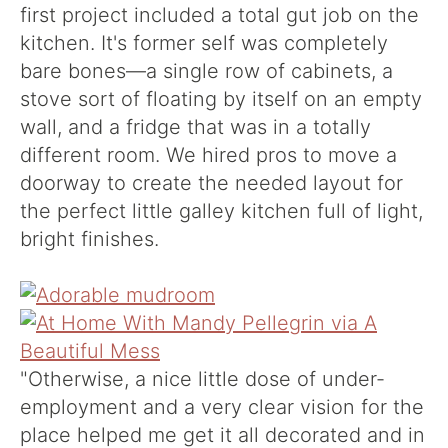
first project included a total gut job on the
kitchen. It's former self was completely
bare bones—a single row of cabinets, a
stove sort of floating by itself on an empty
wall, and a fridge that was in a totally
different room. We hired pros to move a
doorway to create the needed layout for
the perfect little galley kitchen full of light,
bright finishes.
"Otherwise, a nice little dose of under-
employment and a very clear vision for the
place helped me get it all decorated and in