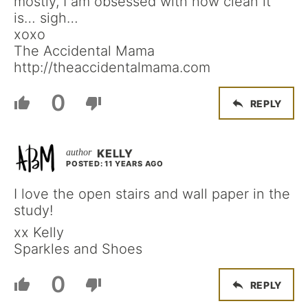
mostly, I am obsessed with how clean it
is… sigh…
xoxo
The Accidental Mama
http://theaccidentalmama.com
0
REPLY
KELLY
POSTED: 11 YEARS AGO
I love the open stairs and wall paper in the
study!
xx Kelly
Sparkles and Shoes
0
REPLY