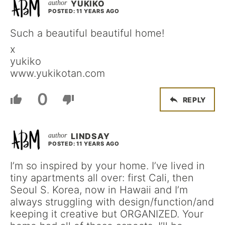
YUKIKO
POSTED: 11 YEARS AGO
Such a beautiful beautiful home!
x
yukiko
www.yukikotan.com
0
REPLY
LINDSAY
POSTED: 11 YEARS AGO
I’m so inspired by your home. I’ve lived in
tiny apartments all over: first Cali, then
Seoul S. Korea, now in Hawaii and I’m
always struggling with design/function/and
keeping it creative but ORGANIZED. Your