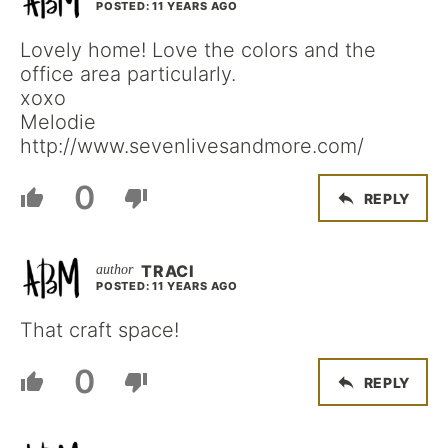
POSTED: 11 YEARS AGO
Lovely home! Love the colors and the
office area particularly.
xoxo
Melodie
http://www.sevenlivesandmore.com/
0
REPLY
TRACI
POSTED: 11 YEARS AGO
That craft space!
0
REPLY