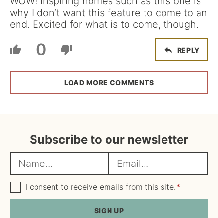
WOW! Inspiring homes such as this one is
why I don’t want this feature to come to an
end. Excited for what is to come, though.
0
REPLY
LOAD MORE COMMENTS
Subscribe to our newsletter
N
E
a
m
m
G
a
I consent to receive emails from this site.
*
D
e
i
P
R
SIGN UP
*
l
A