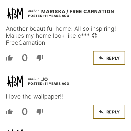
MARISKA / FREE CARNATION
POSTED: 11 YEARS AGO
Another beautiful home! All so inspiring!
Makes my home look like c*** 😉
FreeCarnation
0
REPLY
JO
POSTED: 11 YEARS AGO
I love the wallpaper!!
0
REPLY