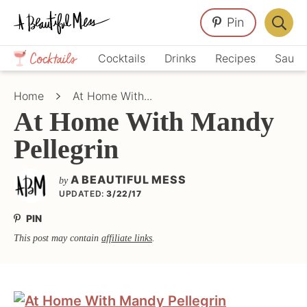
Skip
Skip
Skip
Pin
to
to
to
Displa
primary
main
primary
Crafts,
Searc
Cocktails
Drinks
Recipes
Sauce
navigation
content
sidebar
Home
Bar
Décor,
Home
At Home With...
Recipes
At Home With Mandy
Pellegrin
A BEAUTIFUL MESS
by
UPDATED:
3/22/17
PIN
This post may contain
affiliate links
.