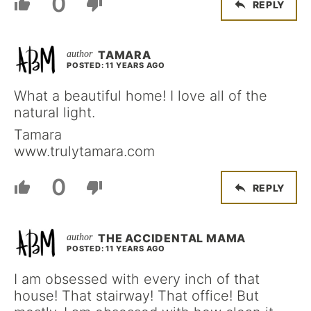
0
REPLY
TAMARA
POSTED: 11 YEARS AGO
What a beautiful home! I love all of the
natural light.
Tamara
www.trulytamara.com
0
REPLY
THE ACCIDENTAL MAMA
POSTED: 11 YEARS AGO
I am obsessed with every inch of that
house! That stairway! That office! But