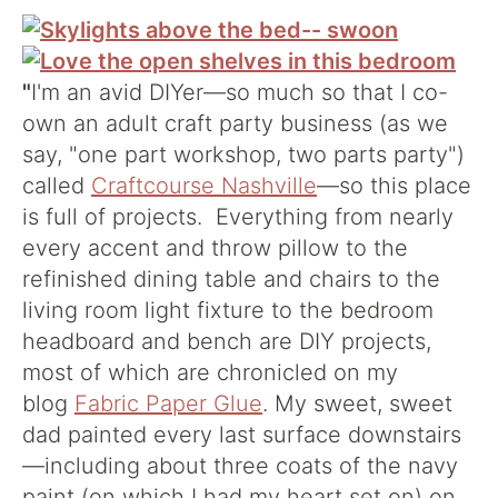
"
I'm an avid DIYer—so much so that I co-
own an adult craft party business (as we
say, "one part workshop, two parts party")
called
Craftcourse Nashville
—so this place
is full of projects. Everything from nearly
every accent and throw pillow to the
refinished dining table and chairs to the
living room light fixture to the bedroom
headboard and bench are DIY projects,
most of which are chronicled on my
blog
Fabric Paper Glue
. My sweet, sweet
dad painted every last surface downstairs
—including about three coats of the navy
paint (on which I had my heart set on) on