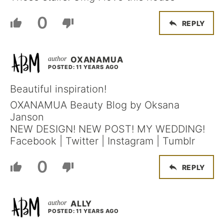
0
REPLY
OXANAMUA
POSTED: 11 YEARS AGO
Beautiful inspiration!
OXANAMUA Beauty Blog by Oksana
Janson
NEW DESIGN! NEW POST! MY WEDDING!
Facebook | Twitter | Instagram | Tumblr
0
REPLY
ALLY
POSTED: 11 YEARS AGO