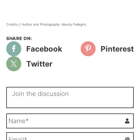
Credits // Author and Photography: Mandy Pellegrin.
Facebook
Pinterest
Twitter
N
a
m
E
e