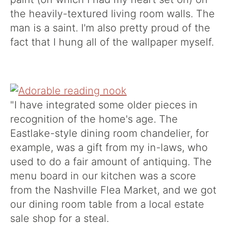
the heavily-textured living room walls. The
man is a saint. I'm also pretty proud of the
fact that I hung all of the wallpaper myself.
"I have integrated some older pieces in
recognition of the home's age. The
Eastlake-style dining room chandelier, for
example, was a gift from my in-laws, who
used to do a fair amount of antiquing. The
menu board in our kitchen was a score
from the Nashville Flea Market, and we got
our dining room table from a local estate
sale shop for a steal.