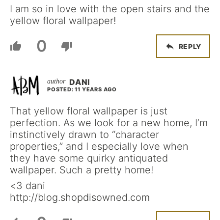
I am so in love with the open stairs and the
yellow floral wallpaper!
0
REPLY
DANI
POSTED: 11 YEARS AGO
That yellow floral wallpaper is just
perfection. As we look for a new home, I’m
instinctively drawn to “character
properties,” and I especially love when
they have some quirky antiquated
wallpaper. Such a pretty home!
<3 dani
http://blog.shopdisowned.com