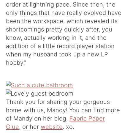
order at lightning pace. Since then, the
only things that have really evolved have
been the workspace, which revealed its
shortcomings pretty quickly after, you
know, actually working in it, and the
addition of a little record player station
when my husband took up a new LP
hobby."
Thank you for sharing your gorgeous
home with us, Mandy! You can find more
of Mandy on her blog,
Fabric Paper
Glue
, or her
website
. xo.