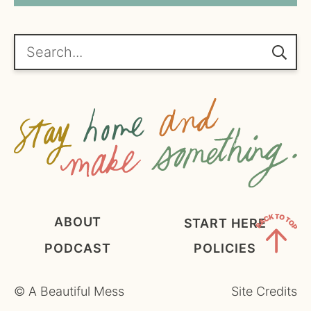
*
g
r
e
Search...
e
m
e
n
t
*
ABOUT
START HERE
PODCAST
POLICIES
Back
to
©
A Beautiful Mess
Site Credits
Top