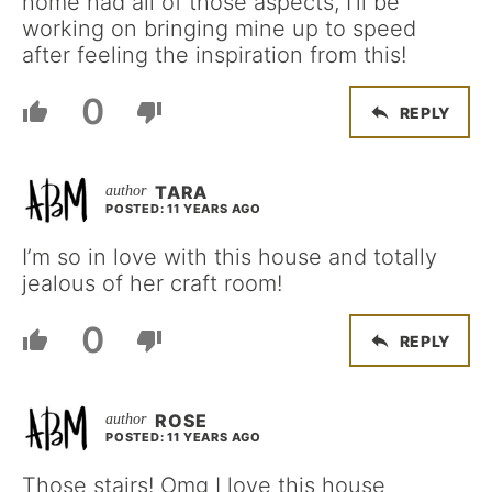
home had all of those aspects, I’ll be
working on bringing mine up to speed
after feeling the inspiration from this!
0
REPLY
TARA
POSTED: 11 YEARS AGO
I’m so in love with this house and totally
jealous of her craft room!
0
REPLY
ROSE
POSTED: 11 YEARS AGO
Those stairs! Omg I love this house