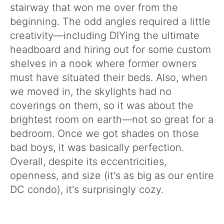
stairway that won me over from the
beginning. The odd angles required a little
creativity—including DIYing the ultimate
headboard and hiring out for some custom
shelves in a nook where former owners
must have situated their beds. Also, when
we moved in, the skylights had no
coverings on them, so it was about the
brightest room on earth—not so great for a
bedroom. Once we got shades on those
bad boys, it was basically perfection.
Overall, despite its eccentricities,
openness, and size (it's as big as our entire
DC condo), it's surprisingly cozy.