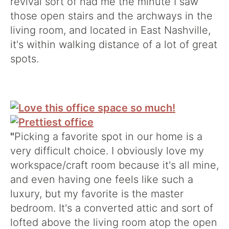
revival sort of had me the minute I saw
those open stairs and the archways in the
living room, and located in East Nashville,
it's within walking distance of a lot of great
spots.
"
Picking a favorite spot in our home is a
very difficult choice. I obviously love my
workspace/craft room because it's all mine,
and even having one feels like such a
luxury, but my favorite is the master
bedroom. It's a converted attic and sort of
lofted above the living room atop the open