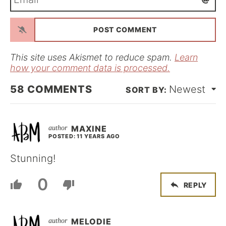
m
*
a
i
l
*
This site uses Akismet to reduce spam.
Learn
how your comment data is processed.
58
COMMENTS
Newest
MAXINE
POSTED: 11 YEARS AGO
Stunning!
0
REPLY
MELODIE