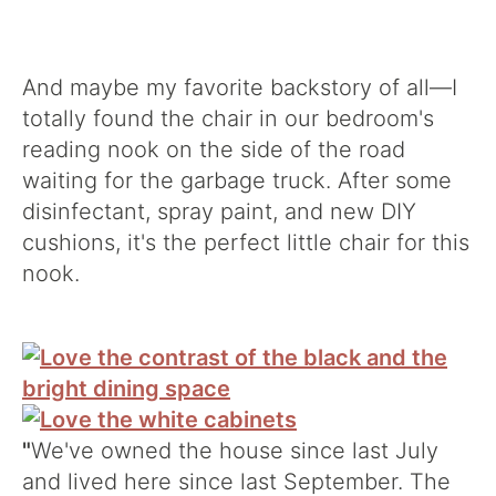
And maybe my favorite backstory of all—I
totally found the chair in our bedroom's
reading nook on the side of the road
waiting for the garbage truck. After some
disinfectant, spray paint, and new DIY
cushions, it's the perfect little chair for this
nook.
"
We've owned the house since last July
and lived here since last September. The