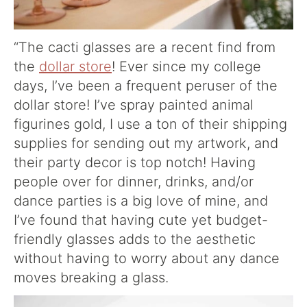
“The cacti glasses are a recent find from
the
dollar store
! Ever since my college
days, I’ve been a frequent peruser of the
dollar store! I’ve spray painted animal
figurines gold, I use a ton of their shipping
supplies for sending out my artwork, and
their party decor is top notch! Having
people over for dinner, drinks, and/or
dance parties is a big love of mine, and
I’ve found that having cute yet budget-
friendly glasses adds to the aesthetic
without having to worry about any dance
moves breaking a glass.