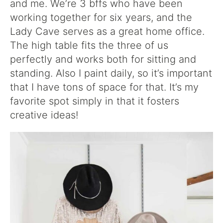
and me. We’re 3 bffs who have been
working together for six years, and the
Lady Cave serves as a great home office.
The high table fits the three of us
perfectly and works both for sitting and
standing. Also I paint daily, so it’s important
that I have tons of space for that. It’s my
favorite spot simply in that it fosters
creative ideas!