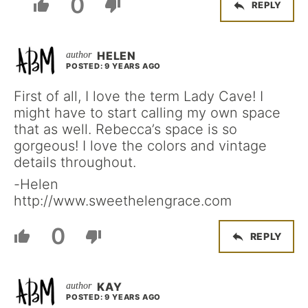
0
REPLY
HELEN
POSTED: 9 YEARS AGO
First of all, I love the term Lady Cave! I
might have to start calling my own space
that as well. Rebecca’s space is so
gorgeous! I love the colors and vintage
details throughout.
-Helen
http://www.sweethelengrace.com
0
REPLY
KAY
POSTED: 9 YEARS AGO