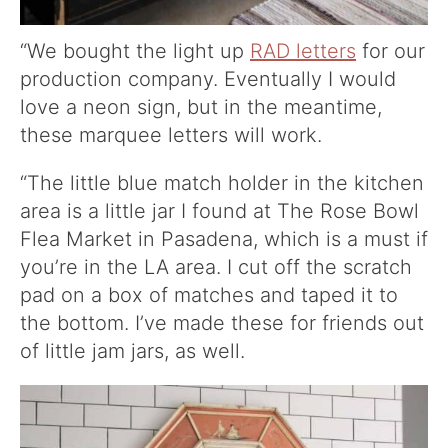
“We bought the light up
RAD letters
for our
production company. Eventually I would
love a neon sign, but in the meantime,
these marquee letters will work.
“The little blue match holder in the kitchen
area is a little jar I found at The Rose Bowl
Flea Market in Pasadena, which is a must if
you’re in the LA area. I cut off the scratch
pad on a box of matches and taped it to
the bottom. I’ve made these for friends out
of little jam jars, as well.