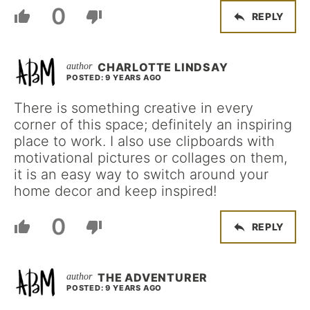
0
REPLY
CHARLOTTE LINDSAY
POSTED: 9 YEARS AGO
There is something creative in every
corner of this space; definitely an inspiring
place to work. I also use clipboards with
motivational pictures or collages on them,
it is an easy way to switch around your
home decor and keep inspired!
0
REPLY
THE ADVENTURER
POSTED: 9 YEARS AGO