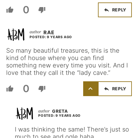
0
REPLY
RAE
POSTED: 9 YEARS AGO
So many beautiful treasures, this is the
kind of house where you can find
something new every time you visit. And I
love that they call it the “lady cave.”
0
REPLY
GRETA
POSTED: 9 YEARS AGO
I was thinking the same! There’s just so
much to see and ogle haha.