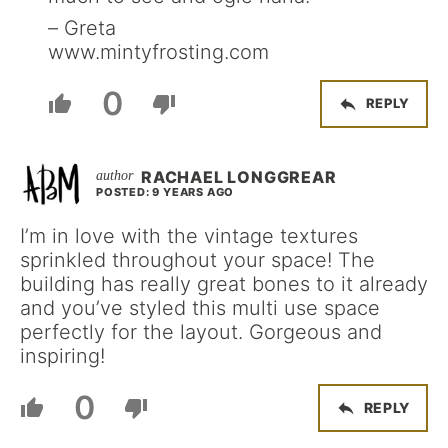
– Greta
www.mintyfrosting.com
0
REPLY
RACHAEL LONGGREAR
POSTED: 9 YEARS AGO
I’m in love with the vintage textures
sprinkled throughout your space! The
building has really great bones to it already
and you’ve styled this multi use space
perfectly for the layout. Gorgeous and
inspiring!
0
REPLY