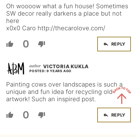
Oh woooow what a fun house! Sometimes
SW decor really darkens a place but not
here
x0x0 Caro http://thecarolove.com/
0
REPLY
VICTORIA KUKLA
POSTED: 9 YEARS AGO
Painting cows over landscapes is such a
unique and fun idea for recycling old
artwork! Such an inspired post.
Back
0
REPLY
to
Top