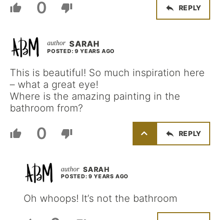
0
REPLY
SARAH
POSTED: 9 YEARS AGO
This is beautiful! So much inspiration here
– what a great eye!
Where is the amazing painting in the
bathroom from?
0
REPLY
SARAH
POSTED: 9 YEARS AGO
Oh whoops! It’s not the bathroom