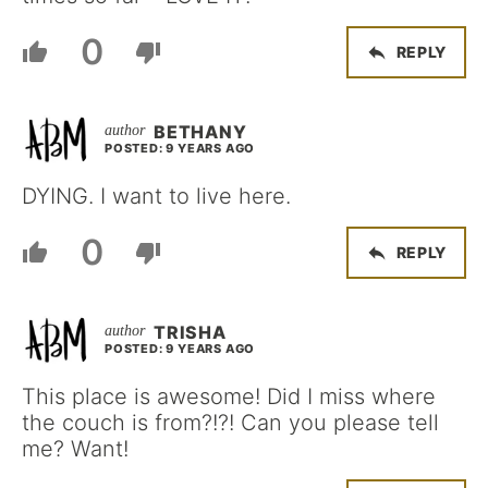
0
REPLY
BETHANY
POSTED: 9 YEARS AGO
DYING. I want to live here.
0
REPLY
TRISHA
POSTED: 9 YEARS AGO
This place is awesome! Did I miss where
the couch is from?!?! Can you please tell
me? Want!