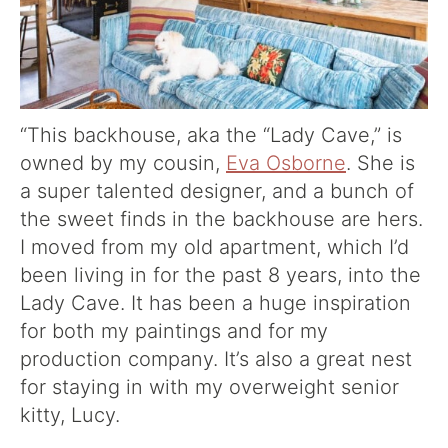
“This backhouse, aka the “Lady Cave,” is
owned by my cousin,
Eva Osborne
. She is
a super talented designer, and a bunch of
the sweet finds in the backhouse are hers.
I moved from my old apartment, which I’d
been living in for the past 8 years, into the
Lady Cave. It has been a huge inspiration
for both my paintings and for my
production company. It’s also a great nest
for staying in with my overweight senior
kitty, Lucy.