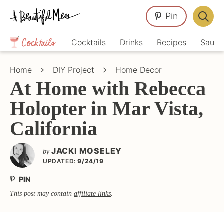
Skip
Skip
Skip
Pin
to
to
to
Displa
primary
main
primary
Crafts,
Searc
Cocktails
Drinks
Recipes
Sauce
navigation
content
sidebar
Home
Bar
Décor,
Home
DIY Project
Home Decor
Recipes
At Home with Rebecca
Holopter in Mar Vista,
California
JACKI MOSELEY
by
UPDATED:
9/24/19
PIN
This post may contain
affiliate links
.