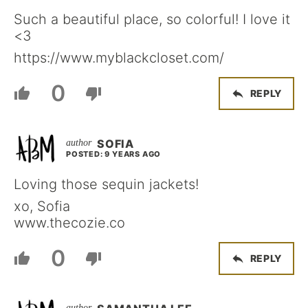
Such a beautiful place, so colorful! I love it
<3
https://www.myblackcloset.com/
0
REPLY
SOFIA
POSTED: 9 YEARS AGO
Loving those sequin jackets!
xo, Sofia
www.thecozie.co
0
REPLY