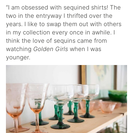
“I am obsessed with sequined shirts! The
two in the entryway I thrifted over the
years. I like to swap them out with others
in my collection every once in awhile. I
think the love of sequins came from
watching
Golden Girls
when I was
younger.