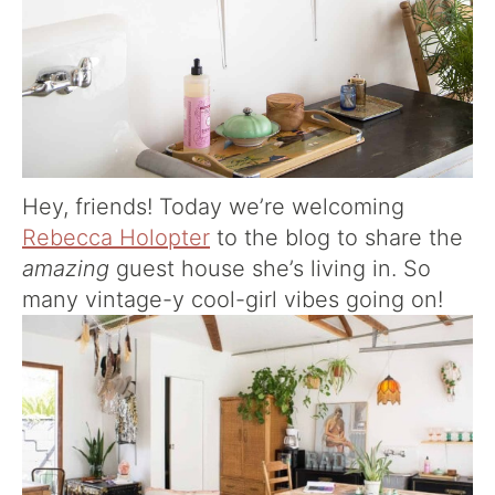
Hey, friends! Today we’re welcoming
Rebecca Holopter
to the blog to share the
amazing
guest house she’s living in. So
many vintage-y cool-girl vibes going on!