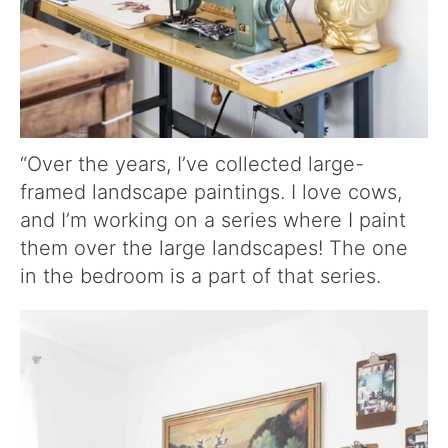
“Over the years, I’ve collected large-
framed landscape paintings. I love cows,
and I’m working on a series where I paint
them over the large landscapes! The one
in the bedroom is a part of that series.