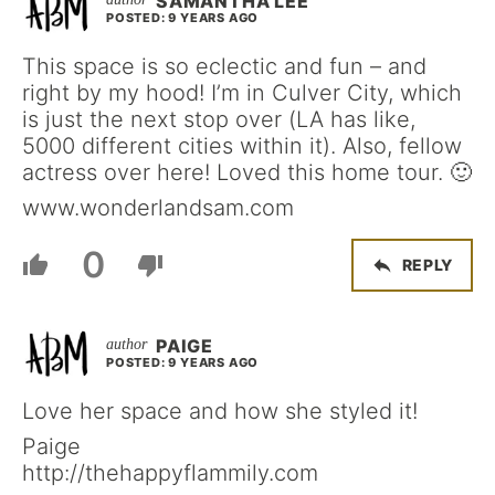
SAMANTHA LEE
POSTED: 9 YEARS AGO
This space is so eclectic and fun – and
right by my hood! I’m in Culver City, which
is just the next stop over (LA has like,
5000 different cities within it). Also, fellow
actress over here! Loved this home tour. 🙂
www.wonderlandsam.com
0
REPLY
PAIGE
POSTED: 9 YEARS AGO
Love her space and how she styled it!
Paige
http://thehappyflammily.com