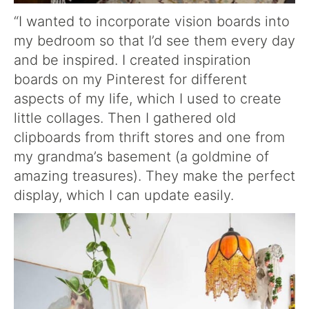
“I wanted to incorporate vision boards into
my bedroom so that I’d see them every day
and be inspired. I created inspiration
boards on my Pinterest for different
aspects of my life, which I used to create
little collages. Then I gathered old
clipboards from thrift stores and one from
my grandma’s basement (a goldmine of
amazing treasures). They make the perfect
display, which I can update easily.