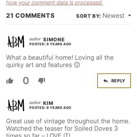
how your comment data is processed.
21
COMMENTS
Newest
SIMONE
POSTED: 9 YEARS AGO
What a beautiful home! Loving all the
quirky art and features 🙂
0
REPLY
KIM
POSTED: 9 YEARS AGO
Great use of vintage throughout the home.
Watched the teaser for Soiled Doves 3
times so far – LOVE IT!