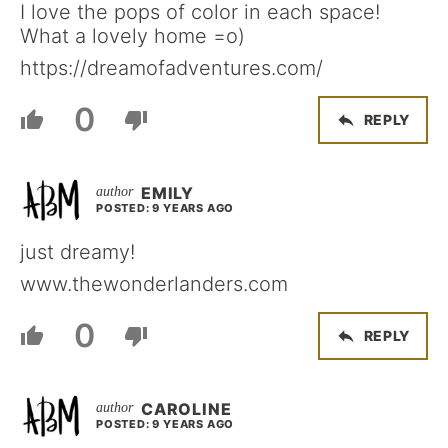
I love the pops of color in each space!
What a lovely home =o)
https://dreamofadventures.com/
0
REPLY
EMILY
POSTED: 9 YEARS AGO
just dreamy!
www.thewonderlanders.com
0
REPLY
CAROLINE
POSTED: 9 YEARS AGO