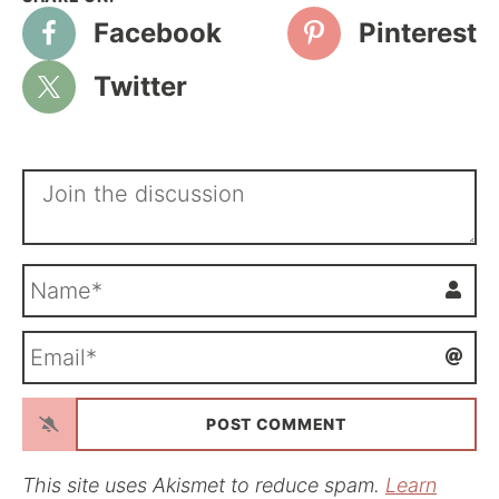
Facebook
Pinterest
Twitter
N
a
m
E
e
m
*
a
i
l
*
This site uses Akismet to reduce spam.
Learn