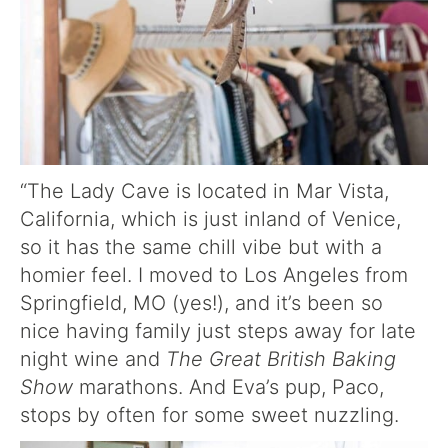
“The Lady Cave is located in Mar Vista,
California, which is just inland of Venice,
so it has the same chill vibe but with a
homier feel. I moved to Los Angeles from
Springfield, MO (yes!), and it’s been so
nice having family just steps away for late
night wine and
The Great British Baking
Show
marathons. And Eva’s pup, Paco,
stops by often for some sweet nuzzling.