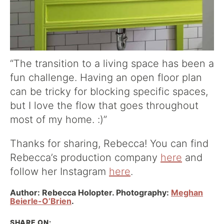
“The transition to a living space has been a
fun challenge. Having an open floor plan
can be tricky for blocking specific spaces,
but I love the flow that goes throughout
most of my home. :)”
Thanks for sharing, Rebecca! You can find
Rebecca’s production company
here
and
follow her Instagram
here
.
Author: Rebecca Holopter. Photography:
Meghan
Beierle-O’Brien
.