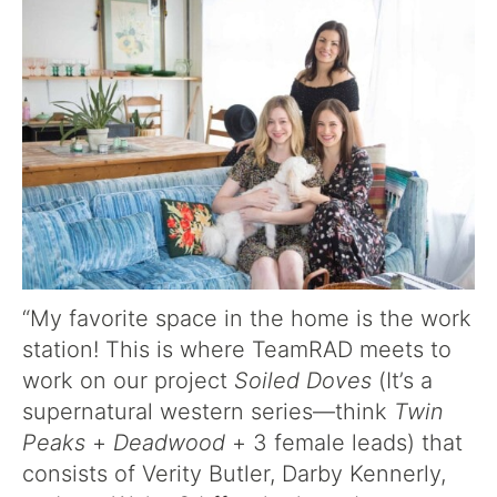
“My favorite space in the home is the work
station! This is where TeamRAD meets to
work on our project
Soiled Doves
(It’s a
supernatural western series—think
Twin
Peaks
+
Deadwood
+ 3 female leads) that
consists of Verity Butler, Darby Kennerly,