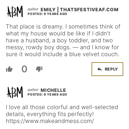
EMILY | THATSFESTIVEAF.COM
POSTED: 9 YEARS AGO
That place is dreamy. I sometimes think of
what my house would be like if I didn’t
have a husband, a boy toddler, and two
messy, rowdy boy dogs. — and I know for
sure it would include a blue velvet couch.
0
REPLY
MICHELLE
POSTED: 9 YEARS AGO
I love all those colorful and well-selected
details, everything fits perfectly!
https://www.makeandmess.com/