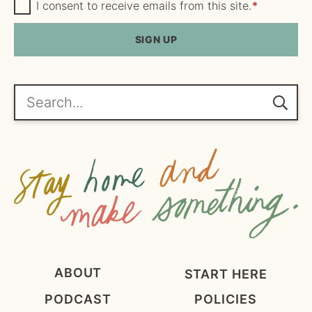
m
G
a
I consent to receive emails from this site.
*
D
e
i
P
R
SIGN UP
*
l
A
*
g
r
e
Search...
e
m
e
n
t
*
ABOUT
START HERE
PODCAST
POLICIES