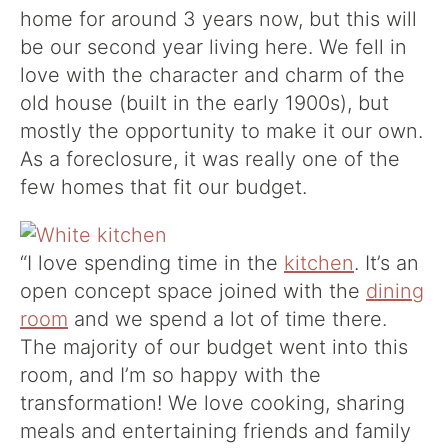
home for around 3 years now, but this will
be our second year living here. We fell in
love with the character and charm of the
old house (built in the early 1900s), but
mostly the opportunity to make it our own.
As a foreclosure, it was really one of the
few homes that fit our budget.
“I love spending time in the
kitchen
. It’s an
open concept space joined with the
dining
room
and we spend a lot of time there.
The majority of our budget went into this
room, and I’m so happy with the
transformation! We love cooking, sharing
meals and entertaining friends and family