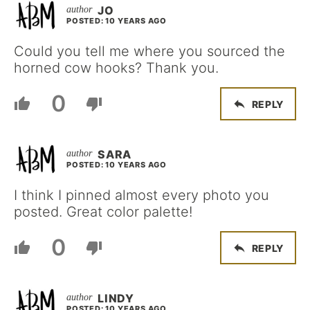
JO
POSTED: 10 YEARS AGO
Could you tell me where you sourced the
horned cow hooks? Thank you.
0
REPLY
SARA
POSTED: 10 YEARS AGO
I think I pinned almost every photo you
posted. Great color palette!
0
REPLY
LINDY
POSTED: 10 YEARS AGO