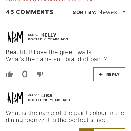
45
COMMENTS
Newest
KELLY
POSTED: 8 YEARS AGO
Beautiful! Love the green walls.
What’s the name and brand of paint?
0
REPLY
LISA
POSTED: 10 YEARS AGO
What is the name of the paint colour in the
dining room?? It is the perfect shade!