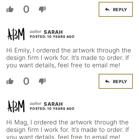
0
REPLY
SARAH
POSTED: 10 YEARS AGO
Hi Emily, I ordered the artwork through the
design firm I work for. It’s made to order. If
you want details, feel free to email me!
0
REPLY
SARAH
POSTED: 10 YEARS AGO
Hi Mag, I ordered the artwork through the
design firm I work for. It’s made to order. If
you want details, feel free to email me!