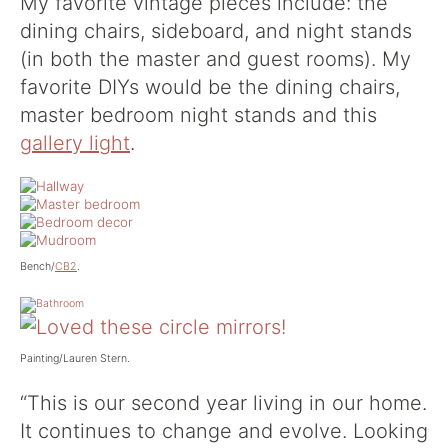
My favorite vintage pieces include: the
dining chairs, sideboard, and night stands
(in both the master and guest rooms). My
favorite DIYs would be the dining chairs,
master bedroom night stands and this
gallery light
.
Bench/
CB2
.
Painting/Lauren Stern.
“This is our second year living in our home.
It continues to change and evolve. Looking