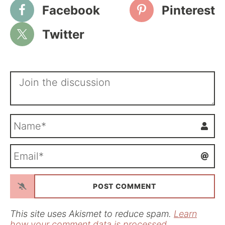
Facebook
Pinterest
Twitter
N
a
m
E
e
m
*
a
i
l
*
This site uses Akismet to reduce spam.
Learn
how your comment data is processed.