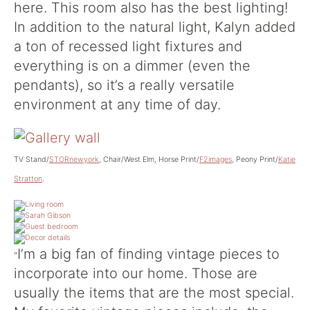
here. This room also has the best lighting!
In addition to the natural light, Kalyn added
a ton of recessed light fixtures and
everything is on a dimmer (even the
pendants), so it’s a really versatile
environment at any time of day.
TV Stand/
STORnewyork
, Chair/West Elm, Horse Print/
F2images
, Peony Print/
Katie
Stratton
.
I’m a big fan of finding vintage pieces to
“
incorporate into our home. Those are
usually the items that are the most special.