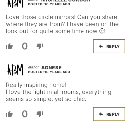
POSTED: 10 YEARS AGO
Love those circle mirrors! Can you share
where they are from? I have been on the
look out for quite some time now 🙂
0
REPLY
AGNESE
POSTED: 10 YEARS AGO
Really inspiring home!
I love the light in all rooms, everything
seems so simple, yet so chic.
0
REPLY