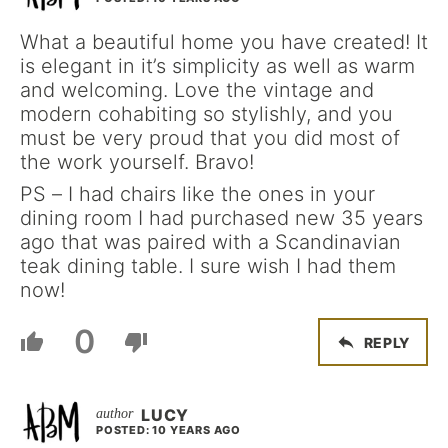
What a beautiful home you have created! It
is elegant in it’s simplicity as well as warm
and welcoming. Love the vintage and
modern cohabiting so stylishly, and you
must be very proud that you did most of
the work yourself. Bravo!
PS – I had chairs like the ones in your
dining room I had purchased new 35 years
ago that was paired with a Scandinavian
teak dining table. I sure wish I had them
now!
0
REPLY
LUCY
POSTED: 10 YEARS AGO