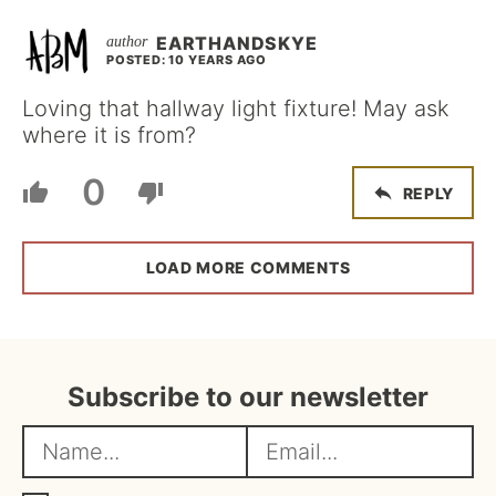
EARTHANDSKYE
POSTED: 10 YEARS AGO
Loving that hallway light fixture! May ask
where it is from?
0
REPLY
LOAD MORE COMMENTS
Subscribe to our newsletter
N
E
a
m