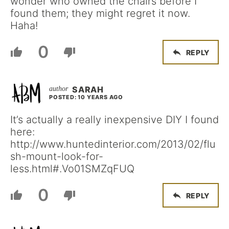
wonder who owned the chairs before I
found them; they might regret it now.
Haha!
0
REPLY
SARAH
POSTED: 10 YEARS AGO
It’s actually a really inexpensive DIY I found
here:
http://www.huntedinterior.com/2013/02/flu
sh-mount-look-for-
less.html#.Vo01SMZqFUQ
0
REPLY