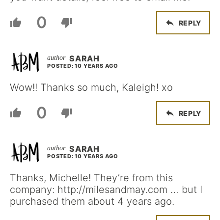
0
REPLY
SARAH
POSTED: 10 YEARS AGO
Wow!! Thanks so much, Kaleigh! xo
0
REPLY
SARAH
POSTED: 10 YEARS AGO
Thanks, Michelle! They’re from this
company: http://milesandmay.com … but I
purchased them about 4 years ago.