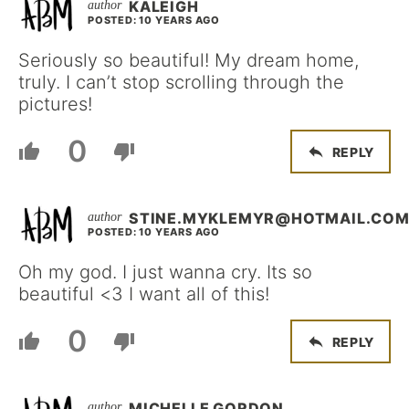
KALEIGH
POSTED: 10 YEARS AGO
Seriously so beautiful! My dream home,
truly. I can’t stop scrolling through the
pictures!
0
REPLY
STINE.MYKLEMYR@HOTMAIL.CO
POSTED: 10 YEARS AGO
Oh my god. I just wanna cry. Its so
beautiful <3 I want all of this!
0
REPLY
MICHELLE GORDON