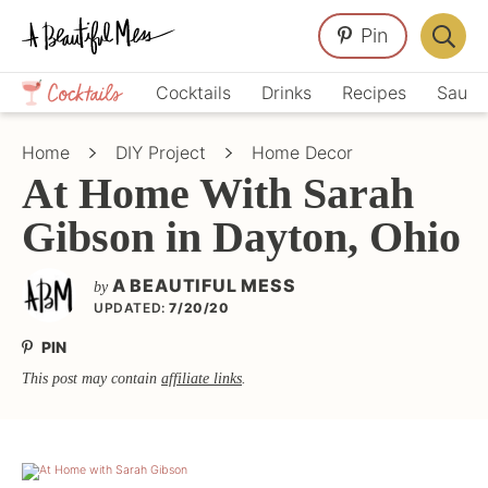
Skip
Skip
Skip
Pin
to
to
to
Displa
primary
main
primary
Crafts,
Searc
Cocktails
Drinks
Recipes
Sauce
navigation
content
sidebar
Home
Bar
Décor,
Home
DIY Project
Home Decor
Recipes
At Home With Sarah
Gibson in Dayton, Ohio
A BEAUTIFUL MESS
by
UPDATED:
7/20/20
PIN
This post may contain
affiliate links
.