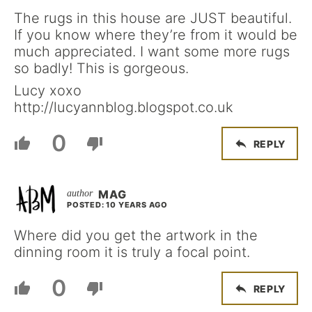
The rugs in this house are JUST beautiful.
If you know where they’re from it would be
much appreciated. I want some more rugs
so badly! This is gorgeous.
Lucy xoxo
http://lucyannblog.blogspot.co.uk
0
REPLY
MAG
POSTED: 10 YEARS AGO
Where did you get the artwork in the
dinning room it is truly a focal point.
0
REPLY