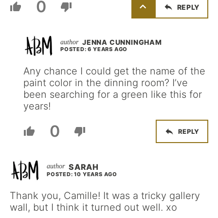
0
REPLY
JENNA CUNNINGHAM
POSTED: 6 YEARS AGO
Any chance I could get the name of the
paint color in the dinning room? I’ve
been searching for a green like this for
years!
0
REPLY
SARAH
POSTED: 10 YEARS AGO
Thank you, Camille! It was a tricky gallery
wall, but I think it turned out well. xo