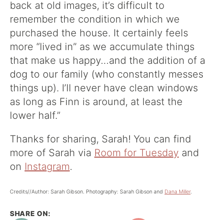
back at old images, it’s difficult to
remember the condition in which we
purchased the house. It certainly feels
more “lived in” as we accumulate things
that make us happy…and the addition of a
dog to our family (who constantly messes
things up). I’ll never have clean windows
as long as Finn is around, at least the
lower half.”
Thanks for sharing, Sarah! You can find
more of Sarah via
Room for Tuesday
and
on
Instagram
.
Credits//Author: Sarah Gibson. Photography: Sarah Gibson and
Dana Miller
.