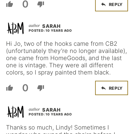
0
REPLY
SARAH
POSTED: 10 YEARS AGO
Hi Jo, two of the hooks came from CB2
(unfortunately they’re no longer available),
one came from HomeGoods, and the last
one is vintage. They were all different
colors, so I spray painted them black.
0
REPLY
SARAH
POSTED: 10 YEARS AGO
Thanks so much, Lindy! Sometimes I