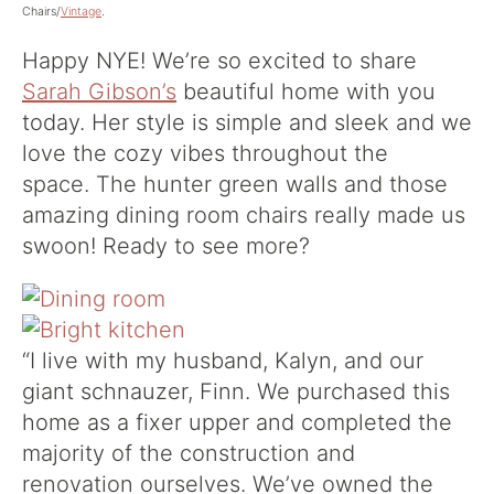
Chairs/
Vintage
.
Happy NYE! We’re so excited to share
Sarah Gibson’s
beautiful home with you
today. Her style is simple and sleek and we
love the cozy vibes throughout the
space. The hunter green walls and those
amazing dining room chairs really made us
swoon! Ready to see more?
“I live with my husband, Kalyn, and our
giant schnauzer, Finn. We purchased this
home as a fixer upper and completed the
majority of the construction and
renovation ourselves. We’ve owned the