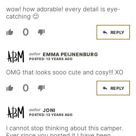
wow! how adorable! every detail is eye-
catching 🙂
0
REPLY
EMMA PEIJNENBURG
POSTED: 13 YEARS AGO
OMG that looks sooo cute and cosy!!! XO
0
REPLY
JONI
POSTED: 13 YEARS AGO
I cannot stop thinking about this camper.
Ever since you posted it I have been