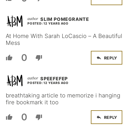
SLIM POMEGRANTE
POSTED: 12 YEARS AGO
At Home With Sarah LoCascio – A Beautiful
Mess
0
REPLY
SPEEFEFEP
POSTED: 12 YEARS AGO
breathtaking article to memorize i hanging
fire bookmark it too
0
REPLY