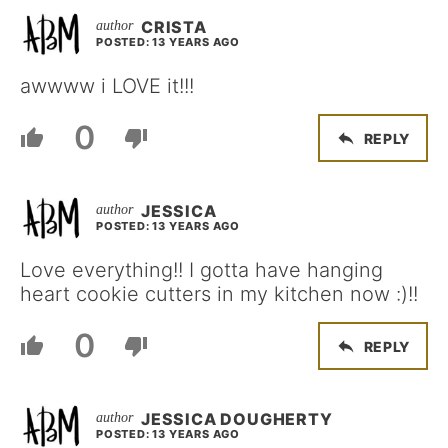
CRISTA
POSTED: 13 YEARS AGO
awwww i LOVE it!!!
0
REPLY
JESSICA
POSTED: 13 YEARS AGO
Love everything!! I gotta have hanging
heart cookie cutters in my kitchen now :)!!
0
REPLY
JESSICA DOUGHERTY
POSTED: 13 YEARS AGO