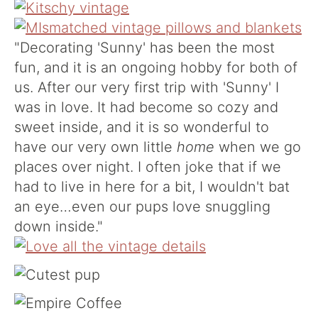
"Decorating 'Sunny' has been the most
fun, and it is an ongoing hobby for both of
us. After our very first trip with 'Sunny' I
was in love. It had become so cozy and
sweet inside, and it is so wonderful to
have our very own little
home
when we go
places over night. I often joke that if we
had to live in here for a bit, I wouldn't bat
an eye…even our pups love snuggling
down inside."