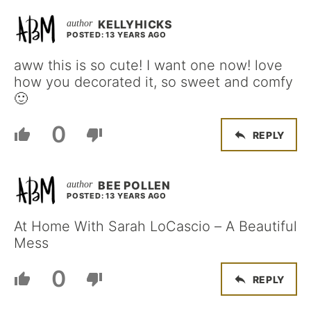
KELLYHICKS
POSTED: 13 YEARS AGO
aww this is so cute! I want one now! love
how you decorated it, so sweet and comfy
🙂
0
REPLY
BEE POLLEN
POSTED: 13 YEARS AGO
At Home With Sarah LoCascio – A Beautiful
Mess
0
REPLY