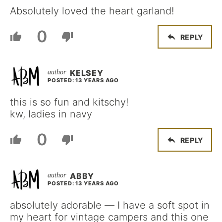
Absolutely loved the heart garland!
0
REPLY
KELSEY
POSTED: 13 YEARS AGO
this is so fun and kitschy!
kw, ladies in navy
0
REPLY
ABBY
POSTED: 13 YEARS AGO
absolutely adorable — I have a soft spot in
my heart for vintage campers and this one