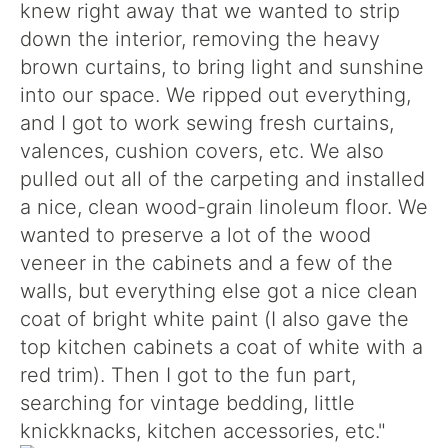
knew right away that we wanted to strip
down the interior, removing the heavy
brown curtains, to bring light and sunshine
into our space. We ripped out everything,
and I got to work sewing fresh curtains,
valences, cushion covers, etc. We also
pulled out all of the carpeting and installed
a nice, clean wood-grain linoleum floor. We
wanted to preserve a lot of the wood
veneer in the cabinets and a few of the
walls, but everything else got a nice clean
coat of bright white paint (I also gave the
top kitchen cabinets a coat of white with a
red trim). Then I got to the fun part,
searching for vintage bedding, little
knickknacks, kitchen accessories, etc."