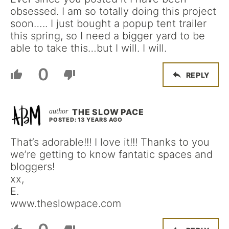
obsessed. I am so totally doing this project
soon….. I just bought a popup tent trailer
this spring, so I need a bigger yard to be
able to take this…but I will. I will.
0
REPLY
THE SLOW PACE
POSTED: 13 YEARS AGO
That’s adorable!!! I love it!!! Thanks to you
we’re getting to know fantatic spaces and
bloggers!
xx,
E.
www.theslowpace.com