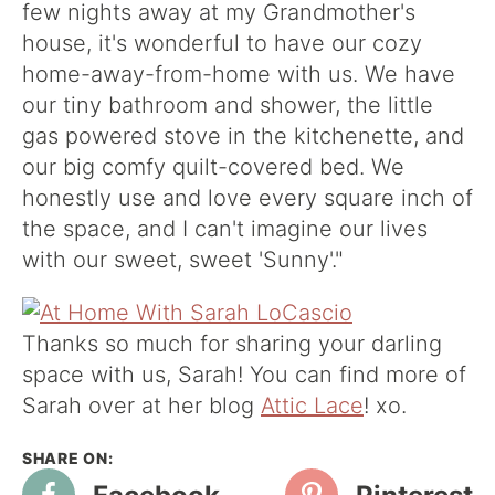
few nights away at my Grandmother's
house, it's wonderful to have our cozy
home-away-from-home with us. We have
our tiny bathroom and shower, the little
gas powered stove in the kitchenette, and
our big comfy quilt-covered bed. We
honestly use and love every square inch of
the space, and I can't imagine our lives
with our sweet, sweet 'Sunny'."
Thanks so much for sharing your darling
space with us, Sarah! You can find more of
Sarah over at her blog
Attic Lace
! xo.