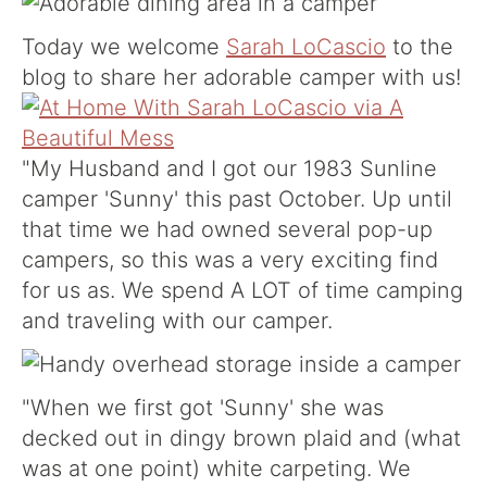
Today we welcome
Sarah LoCascio
to the
blog to share her adorable camper with us!
"My Husband and I got our 1983 Sunline
camper 'Sunny' this past October. Up until
that time we had owned several pop-up
campers, so this was a very exciting find
for us as. We spend A LOT of time camping
and traveling with our camper.
"When we first got 'Sunny' she was
decked out in dingy brown plaid and (what
was at one point) white carpeting. We