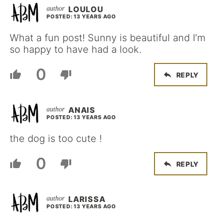
LOULOU
POSTED: 13 YEARS AGO
What a fun post! Sunny is beautiful and I’m
so happy to have had a look.
0
REPLY
ANAIS
POSTED: 13 YEARS AGO
the dog is too cute !
0
REPLY
LARISSA
POSTED: 13 YEARS AGO