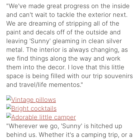
"We've made great progress on the inside
and can't wait to tackle the exterior next.
We are dreaming of stripping all of the
paint and decals off of the outside and
leaving 'Sunny' gleaming in clean silver
metal. The interior is always changing, as
we find things along the way and work
them into the decor. I love that this little
space is being filled with our trip souvenirs
and travel/life mementos."
"Wherever we go, 'Sunny' is hitched up
behind us. Whether it's a camping trip, or a