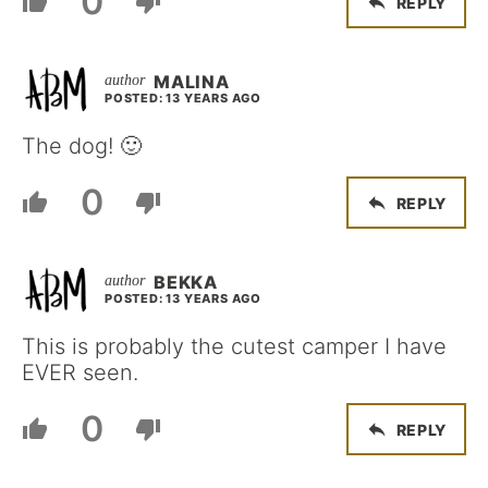
0
REPLY
MALINA
POSTED: 13 YEARS AGO
The dog! 🙂
0
REPLY
BEKKA
POSTED: 13 YEARS AGO
This is probably the cutest camper I have
EVER seen.
0
REPLY