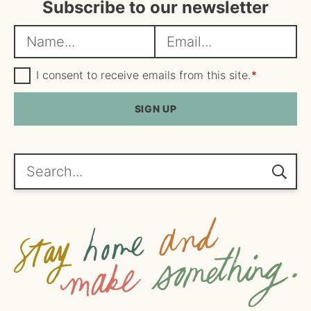
Subscribe to our newsletter
N
E
a
m
m
G
a
I consent to receive emails from this site.
*
D
e
i
P
R
SIGN UP
*
l
A
*
g
r
e
Search...
e
m
e
n
t
*