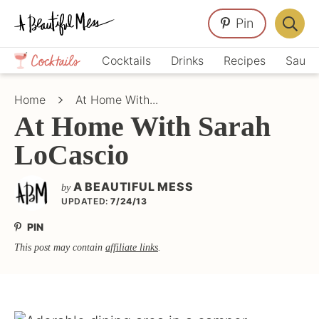
Skip
Skip
Skip
Pin
to
to
to
Displa
primary
main
primary
Crafts,
Searc
Cocktails
Drinks
Recipes
Sauce
navigation
content
sidebar
Home
Bar
Décor,
Home
At Home With...
Recipes
At Home With Sarah
LoCascio
A BEAUTIFUL MESS
by
UPDATED:
7/24/13
PIN
This post may contain
affiliate links
.