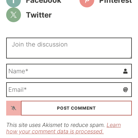
Facebook
Pinterest
Twitter
N
a
m
E
e
m
*
a
i
l
*
This site uses Akismet to reduce spam.
Learn
how your comment data is processed.