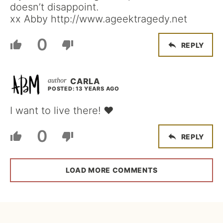
doesn’t disappoint.
xx Abby http://www.ageektragedy.net
0
REPLY
CARLA
POSTED: 13 YEARS AGO
I want to live there! ♥
0
REPLY
LOAD MORE COMMENTS