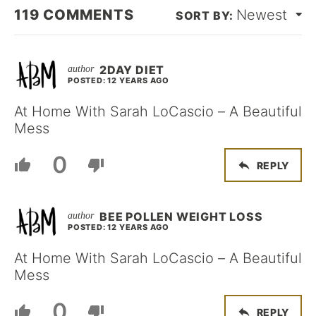
119
COMMENTS
Newest
2DAY DIET
POSTED: 12 YEARS AGO
At Home With Sarah LoCascio – A Beautiful
Mess
0
REPLY
BEE POLLEN WEIGHT LOSS
POSTED: 12 YEARS AGO
At Home With Sarah LoCascio – A Beautiful
Mess
0
REPLY