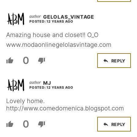
GELOLAS_VINTAGE
POSTED: 12 YEARS AGO
Amazing house and closet!! O_O
www.modaonlinegelolasvintage.com
0
REPLY
MJ
POSTED: 12 YEARS AGO
Lovely home.
http://www.comedomenica.blogspot.com
0
REPLY