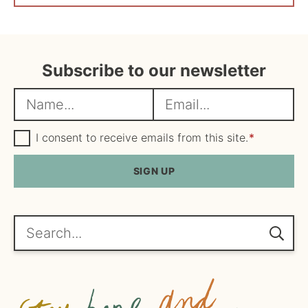
Subscribe to our newsletter
N
E
a
m
m
G
a
I consent to receive emails from this site.
*
D
e
i
P
R
SIGN UP
*
l
A
*
g
r
e
Search...
e
m
e
n
t
*