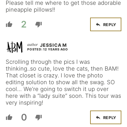
Please tell me where to get those adorable
pineapple pillows!!
2
REPLY
JESSICA M
POSTED: 12 YEARS AGO
Scrolling through the pics I was
thinking..so cute, love the cats, then BAM!
That closet is crazy. I love the photo
editing solution to show all the swag. SO
cool… We’re going to switch it up over
here with a “lady suite” soon. This tour was
very inspiring!
0
REPLY