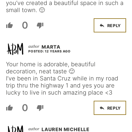
you’ve created a beautiful space in such a
small town. 🙂
0
REPLY
MARTA
POSTED: 12 YEARS AGO
Your home is adorable, beautiful
decoration, neat taste 🙂
I’ve been in Santa Cruz while in my road
trip thru the highway 1 and yes you are
lucky to live in such amazing place <3
0
REPLY
LAUREN MICHELLE