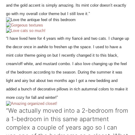
and the gold accent is simply amazing. Its mint color doesn’t exactly
go with my overall color theme but I still love it.”
“I have lived here for 4 years with my fiancé and two cats. I change up
the decor once in awhile to freshen up the space. I used to have a
mint color theme going on but I recently changed it to this black,
cream/off white, and mustard combo. I also love changing up the feel
of the bedroom according to the season. During the summer it was
light and airy but about two months ago I got a new bedding and
added a bunch of decorative pillows in rich autumnal colors to make it
more cozy for fall and winter!”
“We actually moved into a 2-bedroom from
a 1-bedroom in this same apartment
complex a couple of years ago so I can