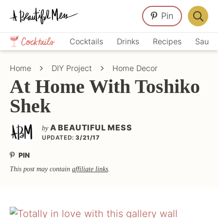
Skip
Skip
Skip
Pin
to
to
to
Displa
primary
main
primary
Crafts,
Searc
Cocktails
Drinks
Recipes
Sauce
navigation
content
sidebar
Home
Bar
Décor,
Home
DIY Project
Home Decor
Recipes
At Home With Toshiko
Shek
A BEAUTIFUL MESS
by
UPDATED:
3/21/17
PIN
This post may contain
affiliate links
.