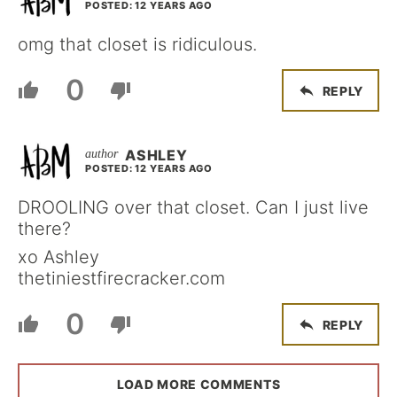
POSTED: 12 YEARS AGO
omg that closet is ridiculous.
0
REPLY
ASHLEY
POSTED: 12 YEARS AGO
DROOLING over that closet. Can I just live
there?
xo Ashley
thetiniestfirecracker.com
0
REPLY
LOAD MORE COMMENTS