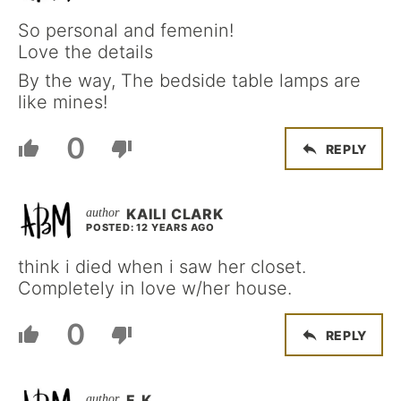
So personal and femenin!
Love the details
By the way, The bedside table lamps are
like mines!
0
REPLY
KAILI CLARK
POSTED: 12 YEARS AGO
think i died when i saw her closet.
Completely in love w/her house.
0
REPLY
F. K.