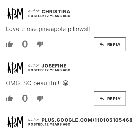
CHRISTINA
POSTED: 12 YEARS AGO
Love those pineapple pillows!!
0
REPLY
JOSEFINE
POSTED: 12 YEARS AGO
OMG! SO beautiful!! 😀
0
REPLY
PLUS.GOOGLE.COM/11010510546
POSTED: 12 YEARS AGO