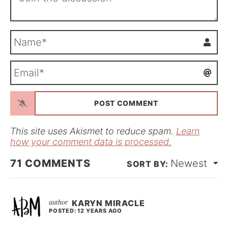
N
a
m
E
e
m
*
a
i
l
*
This site uses Akismet to reduce spam.
Learn
how your comment data is processed.
71
COMMENTS
Newest
KARYN MIRACLE
POSTED: 12 YEARS AGO