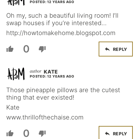
POSTED: 12 YEARS AGO
Oh my, such a beautiful living room! I’ll
swap houses if you’re interested…
http://howtomakehome.blogspot.com
0
REPLY
KATE
POSTED: 12 YEARS AGO
Those pineapple pillows are the cutest
thing that ever existed!
Kate
www.thrillofthechaise.com
0
REPLY