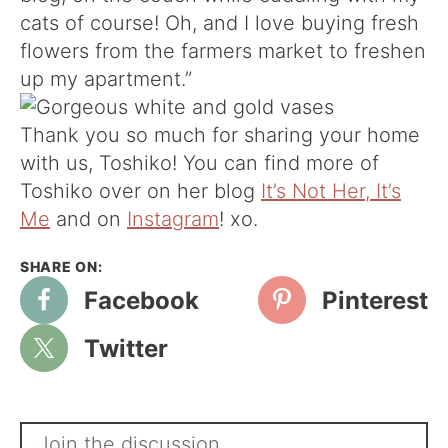
cats of course! Oh, and I love buying fresh
flowers from the farmers market to freshen
up my apartment.”
Thank you so much for sharing your home
with us, Toshiko! You can find more of
Toshiko over on her blog
It’s Not Her, It’s
Me
and on
Instagram
! xo.
Facebook
Pinterest
Twitter