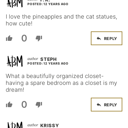
POSTED: 12 YEARS AGO
I love the pineapples and the cat statues,
how cute!
0
REPLY
STEPH
POSTED: 12 YEARS AGO
What a beautifully organized closet-
having a spare bedroom as a closet is my
dream!
0
REPLY
KRISSY