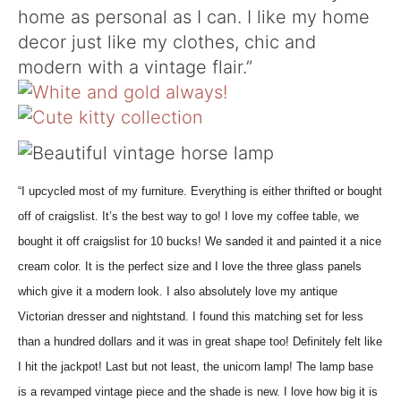
home as personal as I can. I like my home
decor just like my clothes, chic and
modern with a vintage flair.”
“I upcycled most of my furniture. Everything is either thrifted or bought
off of craigslist. It’s the best way to go! I love my coffee table, we
bought it off craigslist for 10 bucks! We sanded it and painted it a nice
cream color. It is the perfect size and I love the three glass panels
which give it a modern look. I also absolutely love my antique
Victorian dresser and nightstand. I found this matching set for less
than a hundred dollars and it was in great shape too! Definitely felt like
I hit the jackpot! Last but not least, the unicorn lamp! The lamp base
is a revamped vintage piece and the shade is new. I love how big it is