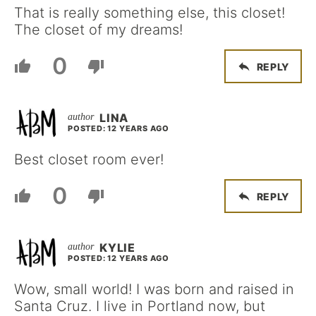
That is really something else, this closet!
The closet of my dreams!
0
REPLY
LINA
POSTED: 12 YEARS AGO
Best closet room ever!
0
REPLY
KYLIE
POSTED: 12 YEARS AGO
Wow, small world! I was born and raised in
Santa Cruz. I live in Portland now, but