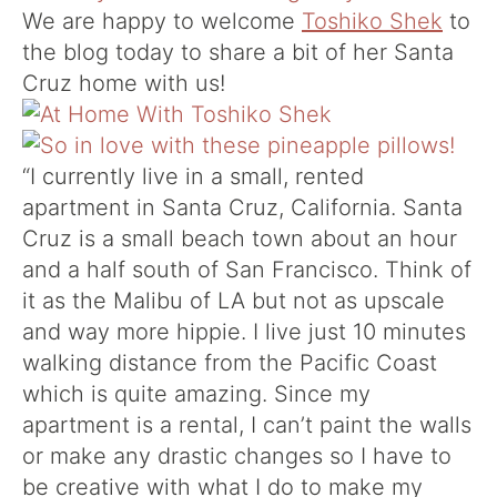
We are happy to welcome
Toshiko Shek
to
the blog today to share a bit of her Santa
Cruz home with us!
“I currently live in a small, rented
apartment in Santa Cruz, California. Santa
Cruz is a small beach town about an hour
and a half south of San Francisco. Think of
it as the Malibu of LA but not as upscale
and way more hippie. I live just 10 minutes
walking distance from the Pacific Coast
which is quite amazing. Since my
apartment is a rental, I can’t paint the walls
or make any drastic changes so I have to
be creative with what I do to make my