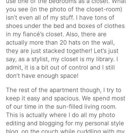
use one of the bedrooms as a closet. What
you see (in the photo of the closet-room)
isn’t even all of my stuff. I have tons of
shoes under the bed and boxes of clothes
in my fiancé’s closet. Also, there are
actually more than 20 hats on the wall,
they are just stacked together! Let’s just
say, as a stylist, my closet is my library. I
admit, it is a bit out of control and I still
don’t have enough space!
The rest of the apartment though, I try to
keep it easy and spacious. We spend most
of our time in the sun-filled living room.
This is actually where I do all my photo
editing and blogging for my personal style
blog, on the couch while cuddling with my