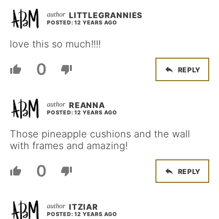
LITTLEGRANNIES
POSTED: 12 YEARS AGO
love this so much!!!!
0
REPLY
REANNA
POSTED: 12 YEARS AGO
Those pineapple cushions and the wall
with frames and amazing!
0
REPLY
ITZIAR
POSTED: 12 YEARS AGO