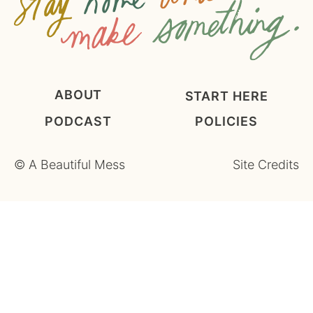
ABOUT
START HERE
PODCAST
POLICIES
©
A Beautiful Mess
Site Credits