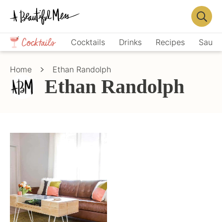
Skip
Skip
to
to
Displa
primary
main
Crafts,
Searc
Cocktails
Drinks
Recipes
Sauce
navigation
content
Home
Bar
Décor,
Home
Ethan Randolph
Recipes
Ethan Randolph