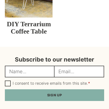
DIY Terrarium
Coffee Table
Subscribe to our newsletter
N
E
a
m
m
G
a
I consent to receive emails from this site.
*
D
e
i
P
R
SIGN UP
*
l
A
*
g
r