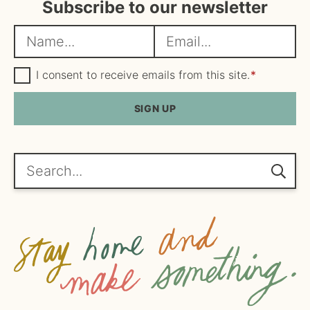
Subscribe to our newsletter
N
E
a
m
m
G
a
I consent to receive emails from this site.
*
D
e
i
P
R
SIGN UP
*
l
A
*
g
r
e
Search...
e
m
e
n
t
*