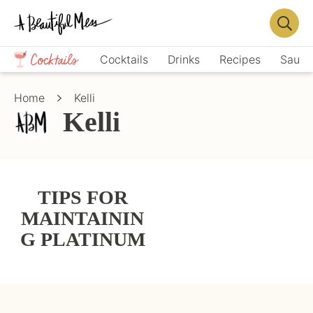
Skip
Skip
to
to
Displa
primary
main
Crafts,
Searc
Cocktails
Drinks
Recipes
Sauce
navigation
content
Home
Bar
Décor,
Home
Kelli
Recipes
Kelli
TIPS FOR
MAINTAININ
G PLATINUM