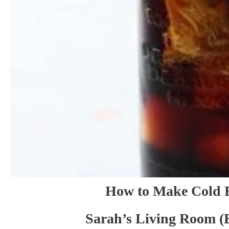
How to Make Cold 
Sarah’s Living Room (B