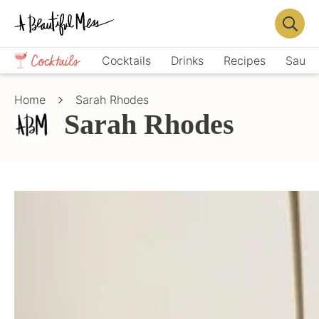
Skip
Skip
to
to
Displa
primary
main
Crafts,
Searc
Cocktails
Drinks
Recipes
Sauce
navigation
content
Home
Bar
Décor,
Home
Sarah Rhodes
Recipes
Sarah Rhodes