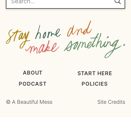
m
e
n
t
*
ABOUT
START HERE
PODCAST
POLICIES
©
A Beautiful Mess
Site Credits