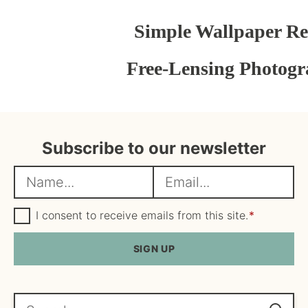
Simple Wallpaper R
Free-Lensing Photogr
Subscribe to our newsletter
N
E
a
m
m
G
a
I consent to receive emails from this site.
*
D
e
i
P
R
SIGN UP
*
l
A
*
g
r
e
Search...
e