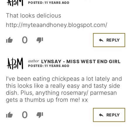
POSTED: 11 YEARS AGO
That looks delicious
http://myteaandhoney.blogspot.com/
0
REPLY
LYNSAY - MISS WEST END GIRL
POSTED: 11 YEARS AGO
I’ve been eating chickpeas a lot lately and
this looks like a really easy and tasty side
dish. Plus, anything rosemary/ parmesan
gets a thumbs up from me! xx
0
REPLY