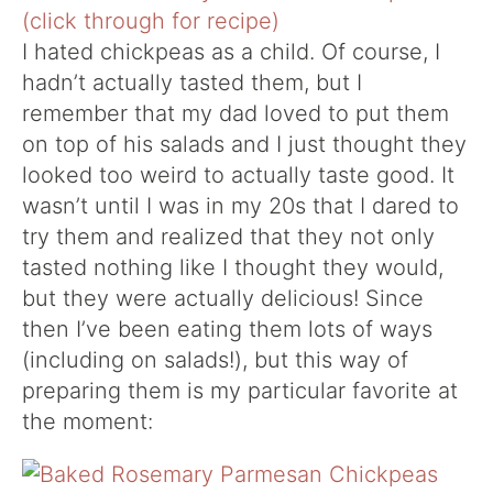
I hated chickpeas as a child. Of course, I
hadn’t actually tasted them, but I
remember that my dad loved to put them
on top of his salads and I just thought they
looked too weird to actually taste good. It
wasn’t until I was in my 20s that I dared to
try them and realized that they not only
tasted nothing like I thought they would,
but they were actually delicious! Since
then I’ve been eating them lots of ways
(including on salads!), but this way of
preparing them is my particular favorite at
the moment: