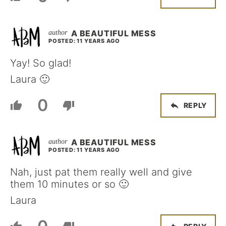
A BEAUTIFUL MESS
POSTED: 11 YEARS AGO
Yay! So glad!
Laura 🙂
0
REPLY
A BEAUTIFUL MESS
POSTED: 11 YEARS AGO
Nah, just pat them really well and give
them 10 minutes or so 🙂
Laura