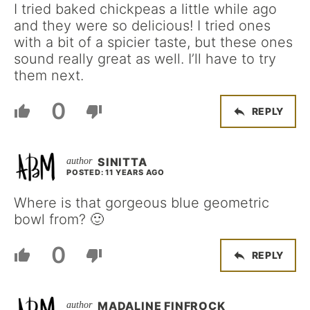
I tried baked chickpeas a little while ago
and they were so delicious! I tried ones
with a bit of a spicier taste, but these ones
sound really great as well. I’ll have to try
them next.
0
REPLY
SINITTA
POSTED: 11 YEARS AGO
Where is that gorgeous blue geometric
bowl from? 🙂
0
REPLY
MADALINE FINFROCK