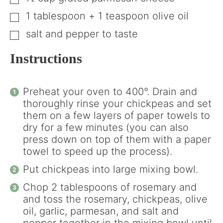
▢
1
tablespoon
+ 1 teaspoon olive oil
▢
salt and pepper to taste
▢
Instructions
Preheat your oven to 400°. Drain and
thoroughly rinse your chickpeas and set
them on a few layers of paper towels to
dry for a few minutes (you can also
press down on top of them with a paper
towel to speed up the process).
Put chickpeas into large mixing bowl.
Chop 2 tablespoons of rosemary and
and toss the rosemary, chickpeas, olive
oil, garlic, parmesan, and salt and
pepper together in the mixing bowl until