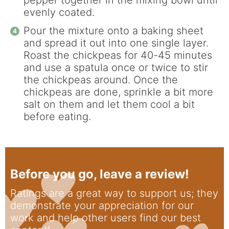
evenly coated.
Pour the mixture onto a baking sheet
and spread it out into one single layer.
Roast the chickpeas for 40-45 minutes
and use a spatula once or twice to stir
the chickpeas around. Once the
chickpeas are done, sprinkle a bit more
salt on them and let them cool a bit
before eating.
Before you go, leave a review!
Ratings are a great way to support us; they
demonstrate your appreciation for our
work and help other users find our best