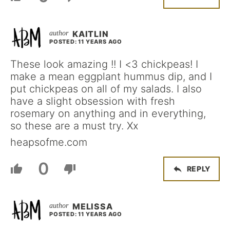
KAITLIN
POSTED: 11 YEARS AGO
These look amazing !! I <3 chickpeas! I
make a mean eggplant hummus dip, and I
put chickpeas on all of my salads. I also
have a slight obsession with fresh
rosemary on anything and in everything,
so these are a must try. Xx
heapsofme.com
0
REPLY
MELISSA
POSTED: 11 YEARS AGO