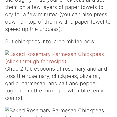
them on a few layers of paper towels to
dry for a few minutes (you can also press
down on top of them with a paper towel to
speed up the process).
Put chickpeas into large mixing bowl.
Chop 2 tablespoons of rosemary and and
toss the rosemary, chickpeas, olive oil,
garlic, parmesan, and salt and pepper
together in the mixing bowl until evenly
coated.