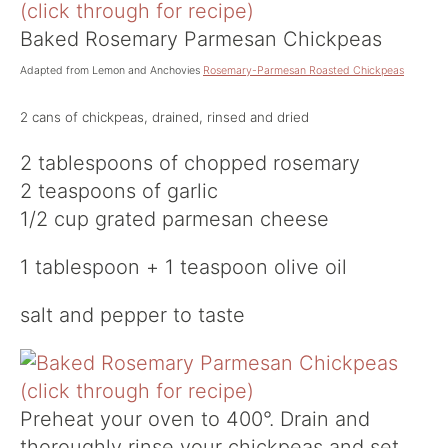
Baked Rosemary Parmesan Chickpeas
Adapted from Lemon and Anchovies
Rosemary-Parmesan Roasted Chickpeas
2 cans of chickpeas, drained, rinsed and dried
2 tablespoons of chopped rosemary
2 teaspoons of garlic
1/2 cup grated parmesan cheese
1 tablespoon + 1 teaspoon olive oil
salt and pepper to taste
Preheat your oven to 400°. Drain and
thoroughly rinse your chickpeas and set