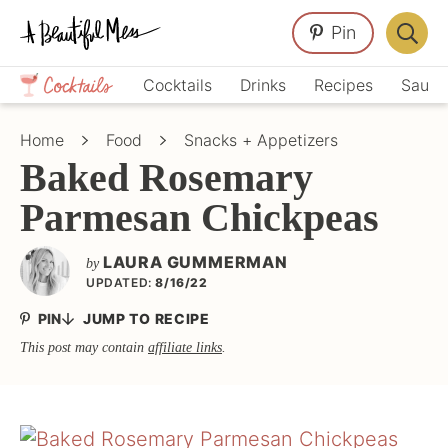
Skip
Skip
Skip
Pin
to
to
to
Displa
primary
main
primary
Crafts,
Searc
Cocktails
Drinks
Recipes
Sauce
navigation
content
sidebar
Home
Bar
Décor,
Home
Food
Snacks + Appetizers
Recipes
Baked Rosemary
Parmesan Chickpeas
LAURA GUMMERMAN
by
UPDATED:
8/16/22
PIN
JUMP TO RECIPE
This post may contain
affiliate links
.