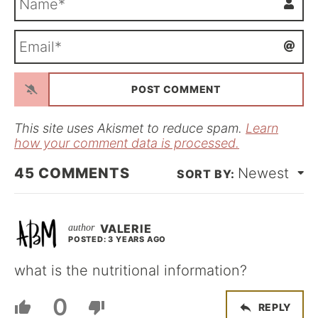
a
m
E
e
m
*
a
i
l
*
This site uses Akismet to reduce spam.
Learn
how your comment data is processed.
45
COMMENTS
Newest
VALERIE
POSTED: 3 YEARS AGO
what is the nutritional information?
0
REPLY