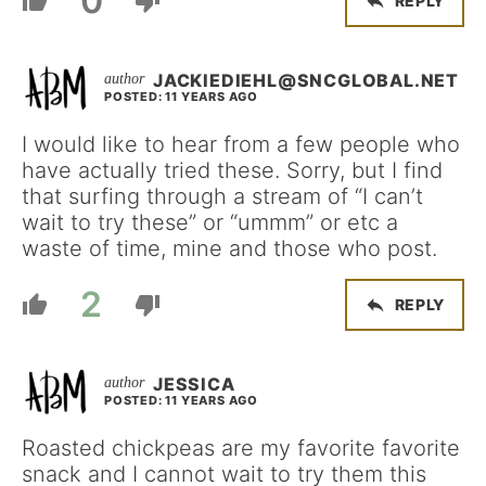
0
REPLY
JACKIEDIEHL@SNCGLOBAL.NET
POSTED: 11 YEARS AGO
I would like to hear from a few people who
have actually tried these. Sorry, but I find
that surfing through a stream of “I can’t
wait to try these” or “ummm” or etc a
waste of time, mine and those who post.
2
REPLY
JESSICA
POSTED: 11 YEARS AGO
Roasted chickpeas are my favorite favorite
snack and I cannot wait to try them this