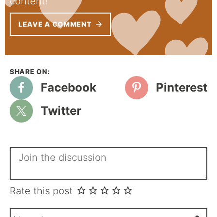
content!
LEAVE A COMMENT
Facebook
Pinterest
Twitter
Rate this post
N