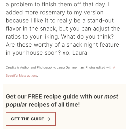
a problem to finish them off that day. I
added more rosemary to my version
because I like it to really be a stand-out
flavor in the snack, but you can adjust the
ratios to your liking. What do you think?
Are these worthy of a snack night feature
in your house soon? xo. Laura
Credits // Author and Photography: Laura Gummerman. Photos edited with
A
Beautiful Mess actions
.
Get our FREE recipe guide with our
most
popular
recipes of all time!
GET THE GUIDE