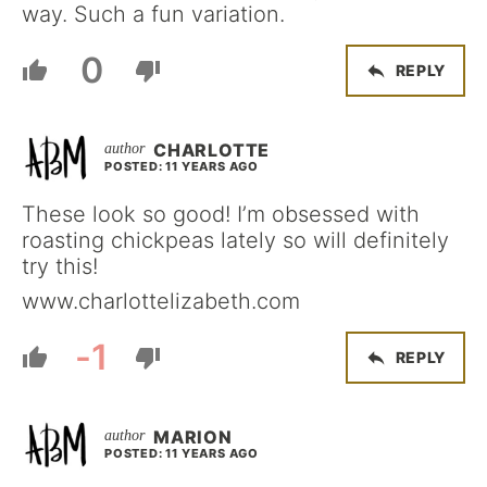
way. Such a fun variation.
0
REPLY
CHARLOTTE
POSTED: 11 YEARS AGO
These look so good! I’m obsessed with
roasting chickpeas lately so will definitely
try this!
www.charlottelizabeth.com
-1
REPLY
MARION
POSTED: 11 YEARS AGO