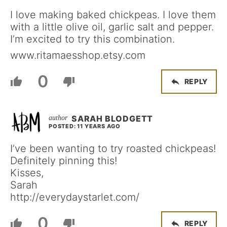
I love making baked chickpeas. I love them
with a little olive oil, garlic salt and pepper.
I’m excited to try this combination.
www.ritamaesshop.etsy.com
0
REPLY
SARAH BLODGETT
POSTED: 11 YEARS AGO
I’ve been wanting to try roasted chickpeas!
Definitely pinning this!
Kisses,
Sarah
http://everydaystarlet.com/
0
REPLY