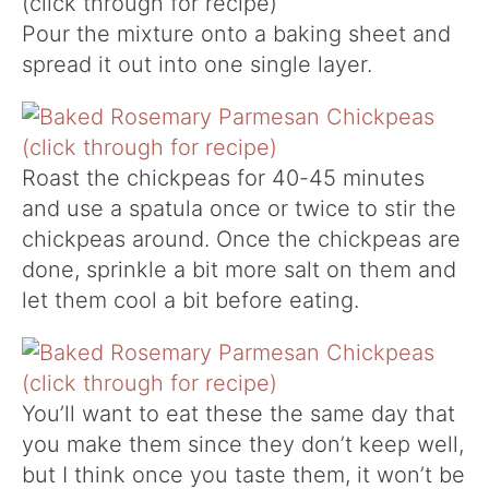
Pour the mixture onto a baking sheet and
spread it out into one single layer.
Roast the chickpeas for 40-45 minutes
and use a spatula once or twice to stir the
chickpeas around. Once the chickpeas are
done, sprinkle a bit more salt on them and
let them cool a bit before eating.
You’ll want to eat these the same day that
you make them since they don’t keep well,
but I think once you taste them, it won’t be