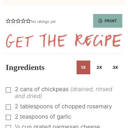
PRINT
No ratings yet
Get
the
Recipe
Ingredients
1X
2X
3X
2
cans of chickpeas
(drained, rinsed
▢
and dried)
2
tablespoons
of chopped rosemary
▢
2
teaspoons
of garlic
▢
½
cup
grated parmesan cheese