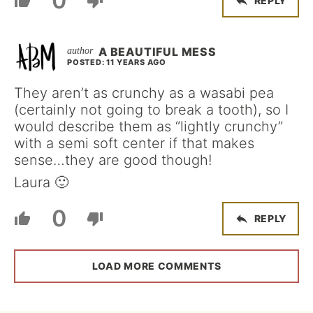
0
REPLY
A BEAUTIFUL MESS
POSTED: 11 YEARS AGO
They aren’t as crunchy as a wasabi pea
(certainly not going to break a tooth), so I
would describe them as “lightly crunchy”
with a semi soft center if that makes
sense…they are good though!
Laura 🙂
0
REPLY
LOAD MORE COMMENTS