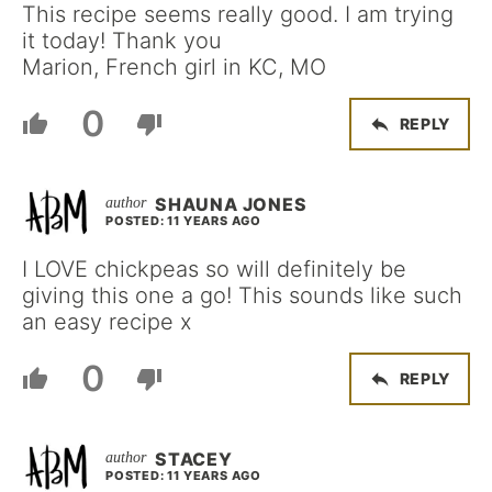
This recipe seems really good. I am trying
it today! Thank you
Marion, French girl in KC, MO
0
REPLY
SHAUNA JONES
POSTED: 11 YEARS AGO
I LOVE chickpeas so will definitely be
giving this one a go! This sounds like such
an easy recipe x
0
REPLY
STACEY
POSTED: 11 YEARS AGO