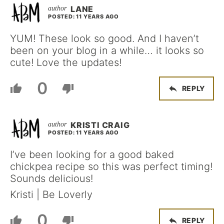
LANE
POSTED: 11 YEARS AGO
YUM! These look so good. And I haven’t
been on your blog in a while… it looks so
cute! Love the updates!
0
REPLY
KRISTI CRAIG
POSTED: 11 YEARS AGO
I’ve been looking for a good baked
chickpea recipe so this was perfect timing!
Sounds delicious!
Kristi | Be Loverly
0
REPLY