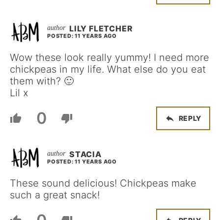
LILY FLETCHER
POSTED: 11 YEARS AGO
Wow these look really yummy! I need more
chickpeas in my life. What else do you eat
them with? 🙂
Lil x
0
REPLY
STACIA
POSTED: 11 YEARS AGO
These sound delicious! Chickpeas make
such a great snack!