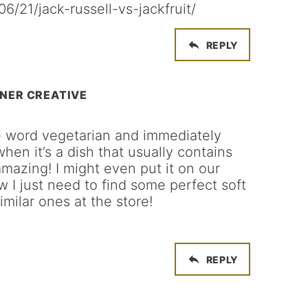
6/21/jack-russell-vs-jackfruit/
REPLY
NER CREATIVE
he word vegetarian and immediately
when it’s a dish that usually contains
amazing! I might even put it on our
 I just need to find some perfect soft
similar ones at the store!
REPLY