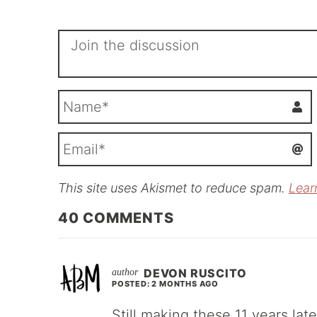
This site uses Akismet to reduce spam.
Lear
i
l
40
COMMENTS
DEVON RUSCITO
POSTED: 2 MONTHS AGO
Still making these 11 years late