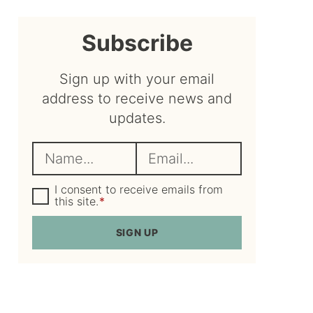
sidebar
Subscribe
Sign up with your email
address to receive news and
updates.
N
E
a
m
m
G
a
I consent to receive emails from
D
this site.
*
e
i
P
R
*
l
SIGN UP
A
*
g
r
e
e
m
e