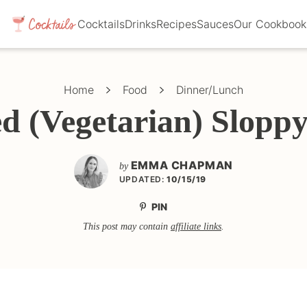
Cocktails
Drinks
Recipes
Sauces
Our Cookbook
Home
Food
Dinner/Lunch
d (Vegetarian) Sloppy
EMMA CHAPMAN
by
UPDATED:
10/15/19
PIN
This post may contain
affiliate links
.