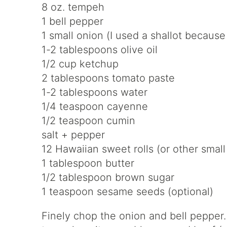
8 oz. tempeh
1 bell pepper
1 small onion (I used a shallot becaus
1-2 tablespoons olive oil
1/2 cup ketchup
2 tablespoons tomato paste
1-2 tablespoons water
1/4 teaspoon cayenne
1/2 teaspoon cumin
salt + pepper
12 Hawaiian sweet rolls (or other small 
1 tablespoon butter
1/2 tablespoon brown sugar
1 teaspoon sesame seeds (optional)
Finely chop the onion and bell pepper.