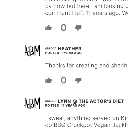
by now but here I am looking 
comment I left 11 years ago. W
0
HEATHER
POSTED: 1 YEAR AGO
Thanks for creating and sharin
0
LYNN @ THE ACTOR'S DIET
POSTED: 11 YEARS AGO
I swear, anything served on Kin
do BBQ Crockpot Vegan JackFru