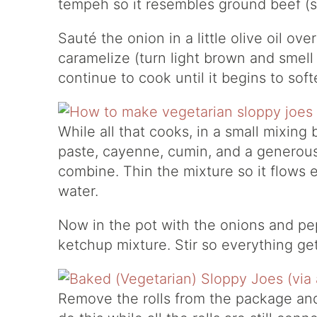
tempeh so it resembles ground beef (so
Sauté the onion in a little olive oil ov
caramelize (turn light brown and smell
continue to cook until it begins to soft
While all that cooks, in a small mixin
paste, cayenne, cumin, and a generous s
combine. Thin the mixture so it flows ea
water.
Now in the pot with the onions and pe
ketchup mixture. Stir so everything ge
Remove the rolls from the package and