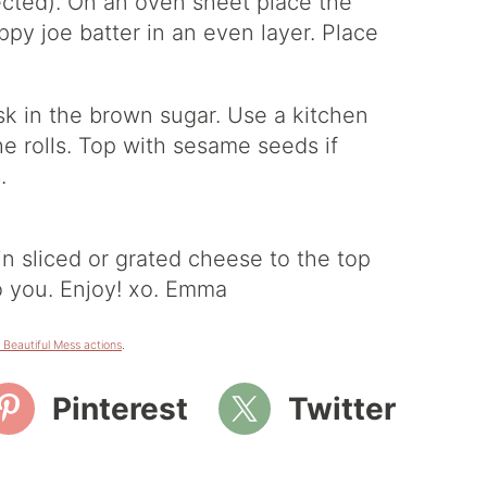
nnected). On an oven sheet place the
oppy joe batter in an even layer. Place
hisk in the brown sugar. Use a kitchen
he rolls. Top with sesame seeds if
.
in sliced or grated cheese to the top
o you. Enjoy! xo. Emma
 Beautiful Mess actions
.
Pinterest
Twitter