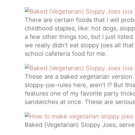
There are certain foods that I will pr
childhood staples, like: hot dogs, slop
a few other things too, but I just liste
we really didn’t eat sloppy joes all tha
school cafeteria food for me.
These are a baked vegetarian version. I
sloppy-joe-rules here, aren’t I? But this 
features one of my favorite party trick
sandwiches at once. These are seriousl
Baked (Vegetarian) Sloppy Joes, serves