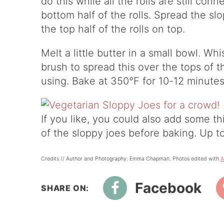
do this while all the rolls are still co
bottom half of the rolls. Spread the sl
the top half of the rolls on top.
Melt a little butter in a small bowl. W
brush to spread this over the tops of t
using. Bake at 350°F for 10-12 minutes
If you like, you could also add some th
of the sloppy joes before baking. Up t
Credits // Author and Photography: Emma Chapman. Photos edited with
A
Facebook