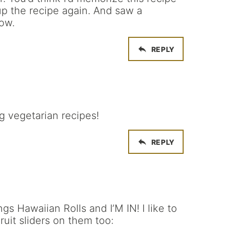
up the recipe again. And saw a
ow.
REPLY
g vegetarian recipes!
REPLY
gs Hawaiian Rolls and I’M IN! I like to
it sliders on them too: