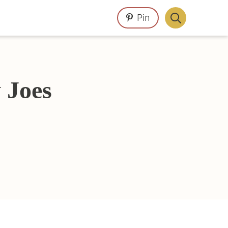
Pin
Display
Search
Bar
 Joes