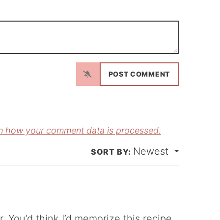
N
a
m
E
e
m
*
a
n how your comment data is processed.
Newest
*
r. You’d think I’d memorize this recipe