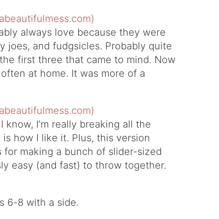
obably always love because they were
py joes, and fudgsicles. Probably quite
d the first three that came to mind. Now
t often at home. It was more of a
 know, I’m really breaking all the
is how I like it. Plus, this version
s for making a bunch of slider-sized
y easy (and fast) to throw together.
 6-8 with a side.