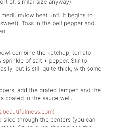
rt of, similar size anyway).
er medium/low heat until it begins to
 sweet). Toss in the bell pepper and
en.
g bowl combine the ketchup, tomato
prinkle of salt + pepper. Stir to
sily, but is still quite thick, with some
ppers, add the grated tempeh and the
ts coated in the sauce well.
 slice through the centers (you can