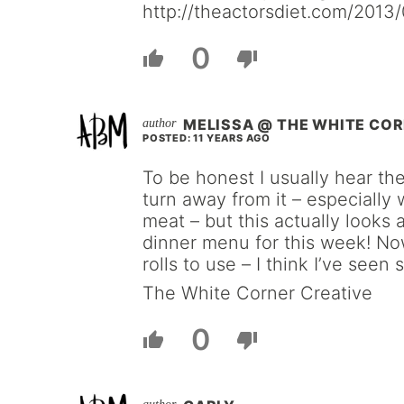
http://theactorsdiet.com/2013/0
0
MELISSA @ THE WHITE COR
POSTED: 11 YEARS AGO
To be honest I usually hear t
turn away from it – especially 
meat – but this actually looks 
dinner menu for this week! Now
rolls to use – I think I’ve seen 
The White Corner Creative
0