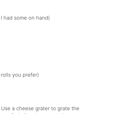
e I had some on hand)
rolls you prefer)
 Use a cheese grater to grate the