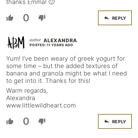
thanks Emma! 🙂
0
REPLY
ALEXANDRA
POSTED: 11 YEARS AGO
Yum! I’ve been weary of greek yogurt for
some time – but the added textures of
banana and granola might be what I need
to get into it. Thanks for this!
Warm regards,
Alexandra
www.littlewildheart.com
0
REPLY