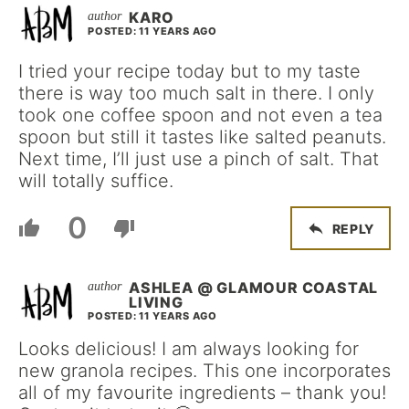
KARO
POSTED: 11 YEARS AGO
I tried your recipe today but to my taste
there is way too much salt in there. I only
took one coffee spoon and not even a tea
spoon but still it tastes like salted peanuts.
Next time, I’ll just use a pinch of salt. That
will totally suffice.
0
REPLY
ASHLEA @ GLAMOUR COASTAL
LIVING
POSTED: 11 YEARS AGO
Looks delicious! I am always looking for
new granola recipes. This one incorporates
all of my favourite ingredients – thank you!