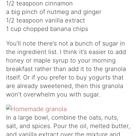
1/2 teaspoon cinnamon
a big pinch of nutmeg and ginger
1/2 teaspoon vanilla extract
1 cup chopped banana chips
You’ll note there’s not a bunch of sugar in
the ingredient list. I think it’s easier to add
honey or maple syrup to your morning
breakfast rather than add it to the granola
itself. Or if you prefer to buy yogurts that
are already sweetened, then this granola
won’t overwhelm you with sugar.
In a large bowl, combine the oats, nuts,
salt, and spices. Pour the oil, melted butter,
and vanilla extract over the mixture and