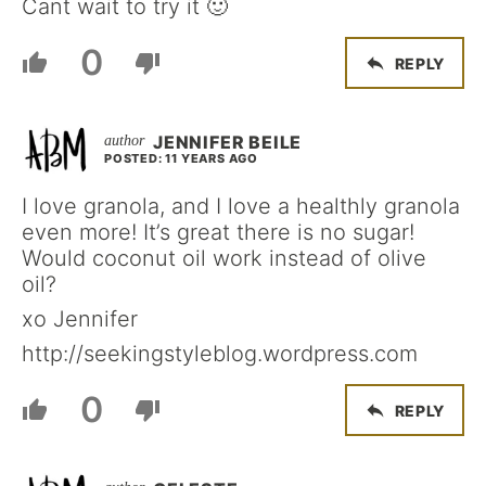
Cant wait to try it 🙂
0
REPLY
JENNIFER BEILE
POSTED: 11 YEARS AGO
I love granola, and I love a healthly granola
even more! It’s great there is no sugar!
Would coconut oil work instead of olive
oil?
xo Jennifer
http://seekingstyleblog.wordpress.com
0
REPLY