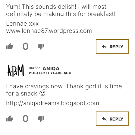
Yum! This sounds delish! I will most
definitely be making this for breakfast!
Lennae xxx
www.lennae87.wordpress.com
0
REPLY
ANIQA
POSTED: 11 YEARS AGO
I have cravings now. Thank god it is time
for a snack 🙂
http://aniqadreams.blogspot.com
0
REPLY