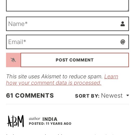
N
a
m
E
e
m
*
a
i
l
*
This site uses Akismet to reduce spam.
Learn
how your comment data is processed.
61
COMMENTS
Newest
INDIA
POSTED: 11 YEARS AGO