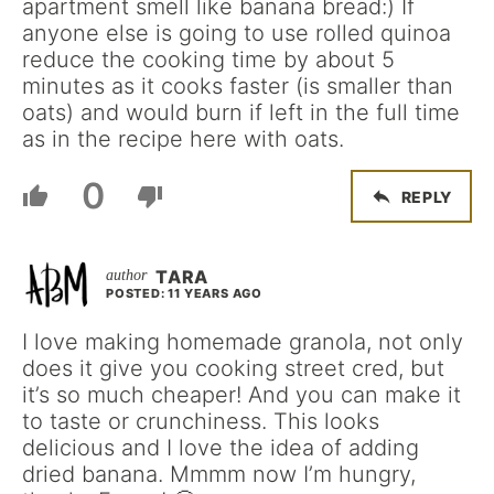
apartment smell like banana bread:) If
anyone else is going to use rolled quinoa
reduce the cooking time by about 5
minutes as it cooks faster (is smaller than
oats) and would burn if left in the full time
as in the recipe here with oats.
0
REPLY
TARA
POSTED: 11 YEARS AGO
I love making homemade granola, not only
does it give you cooking street cred, but
it’s so much cheaper! And you can make it
to taste or crunchiness. This looks
delicious and I love the idea of adding
dried banana. Mmmm now I’m hungry,