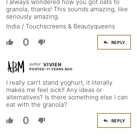
I always wondered how you got oats to
granola, thanks! This sounds amazing, like
seriously amazing.
India / Touchscreens & Beautyqueens
0
REPLY
VIVIEN
POSTED: 11 YEARS AGO
I really can’t stand yoghurt, it literally
makes me feel sick!! Any ideas or
alternatives? Is there something else I can
eat with the granola?
0
REPLY