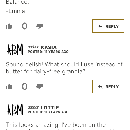
Balance.
-Emma
0
REPLY
KASIA
POSTED: 11 YEARS AGO
Sound delish! What should I use instead of
butter for dairy-free granola?
0
REPLY
LOTTIE
POSTED: 11 YEARS AGO
This looks amazing! I’ve been on the