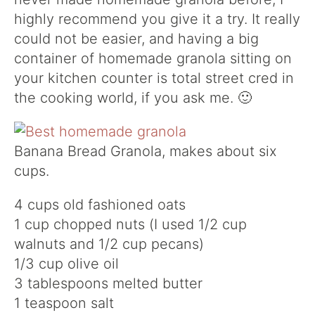
highly recommend you give it a try. It really
could not be easier, and having a big
container of homemade granola sitting on
your kitchen counter is total street cred in
the cooking world, if you ask me. 🙂
Banana Bread Granola, makes about six
cups.
4 cups old fashioned oats
1 cup chopped nuts (I used 1/2 cup
walnuts and 1/2 cup pecans)
1/3 cup olive oil
3 tablespoons melted butter
1 teaspoon salt