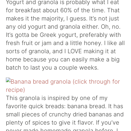
Yogurt and granola is probably what I eat
for breakfast about 60% of the time. That
makes it the majority, I guess. It’s not just
any old yogurt and granola either. Oh, no.
It’s gotta be Greek yogurt, preferably with
fresh fruit or jam and a little honey. I like all
sorts of granola, and I LOVE making it at
home because you can easily make a big
batch to last you a couple weeks.
This granola is inspired by one of my
favorite quick breads: banana bread. It has
small pieces of crunchy dried bananas and
plenty of spices to give it flavor. If you’ve
never made homemade granola before, I