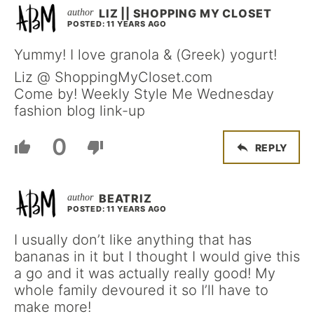
LIZ || SHOPPING MY CLOSET
POSTED: 11 YEARS AGO
Yummy! I love granola & (Greek) yogurt!
Liz @ ShoppingMyCloset.com
Come by! Weekly Style Me Wednesday
fashion blog link-up
0
REPLY
BEATRIZ
POSTED: 11 YEARS AGO
I usually don’t like anything that has
bananas in it but I thought I would give this
a go and it was actually really good! My
whole family devoured it so I’ll have to
make more!