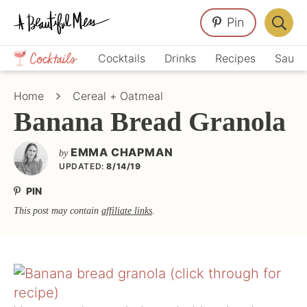
Skip
Skip
Skip
Pin
to
to
to
Displa
primary
main
primary
Crafts,
Searc
Cocktails
Drinks
Recipes
Sauce
navigation
content
sidebar
Home
Bar
Décor,
Home
Cereal + Oatmeal
Recipes
Banana Bread Granola
EMMA CHAPMAN
by
UPDATED:
8/14/19
PIN
This post may contain
affiliate links
.