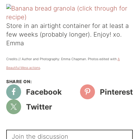
Store in an airtight container for at least a
few weeks (probably longer). Enjoy! xo.
Emma
Credits // Author and Photography: Emma Chapman. Photos edited with
A
Beautiful Mess actions
.
Facebook
Pinterest
Twitter