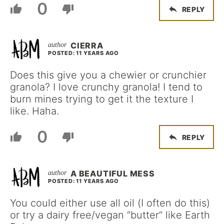
0
REPLY
CIERRA
POSTED: 11 YEARS AGO
Does this give you a chewier or crunchier
granola? I love crunchy granola! I tend to
burn mines trying to get it the texture I
like. Haha.
0
REPLY
A BEAUTIFUL MESS
POSTED: 11 YEARS AGO
You could either use all oil (I often do this)
or try a dairy free/vegan “butter” like Earth