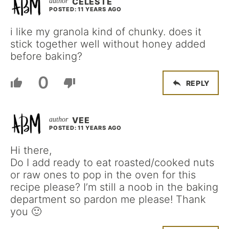
CELESTE
POSTED: 11 YEARS AGO
i like my granola kind of chunky. does it
stick together well without honey added
before baking?
0
REPLY
VEE
POSTED: 11 YEARS AGO
Hi there,
Do I add ready to eat roasted/cooked nuts
or raw ones to pop in the oven for this
recipe please? I’m still a noob in the baking
department so pardon me please! Thank
you 🙂