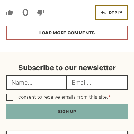
0
REPLY
LOAD MORE COMMENTS
Subscribe to our newsletter
N
E
a
m
m
G
a
I consent to receive emails from this site.
*
D
e
i
P
R
SIGN UP
*
l
A
*
g
r
e