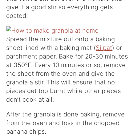
give it a good stir so everything gets
coated.
Spread the mixture out onto a baking
sheet lined with a baking mat (
Silpat
) or
parchment paper. Bake for 20-30 minutes
at 350°F. Every 10 minutes or so, remove
the sheet from the oven and give the
granola a stir. This will ensure that no
pieces get too burnt while other pieces
don’t cook at all.
After the granola is done baking, remove
from the oven and toss in the chopped
banana chips.