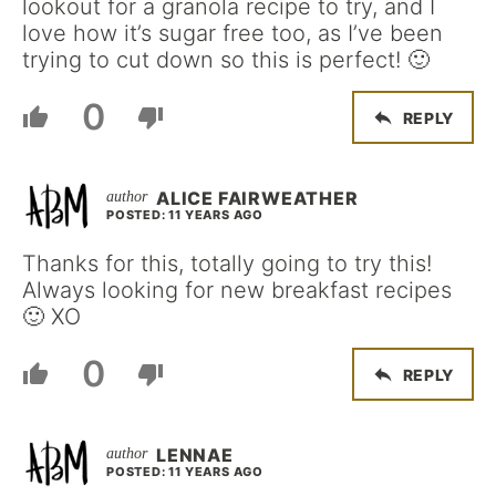
lookout for a granola recipe to try, and I
love how it’s sugar free too, as I’ve been
trying to cut down so this is perfect! 🙂
0
REPLY
ALICE FAIRWEATHER
POSTED: 11 YEARS AGO
Thanks for this, totally going to try this!
Always looking for new breakfast recipes
🙂 XO
0
REPLY
LENNAE
POSTED: 11 YEARS AGO