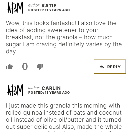
KATIE
POSTED: 11 YEARS AGO
Wow, this looks fantastic! I also love the
idea of adding sweetener to your
breakfast, not the granola – how much
sugar I am craving definitely varies by the
day.
0
REPLY
CARLIN
POSTED: 11 YEARS AGO
I just made this granola this morning with
rolled quinoa instead of oats and coconut
oil instead of olive oil/butter and it turned
out super delicious! Also, made the whole