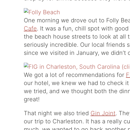
One morning we drove out to Folly Be
Cafe
. It was a fun, chill spot with go
the beach house streets to look at all
seriously incredible. Our local friends s
since we visited in January, we didn’
We got a lot of recommendations for
F
our hotel, we knew we had to check it 
we tried, and we thought both the din
great!
That night we also tried
Gin Joint
. The
our trip to Charleston. It has a really 
much, we wanted to go back another ni