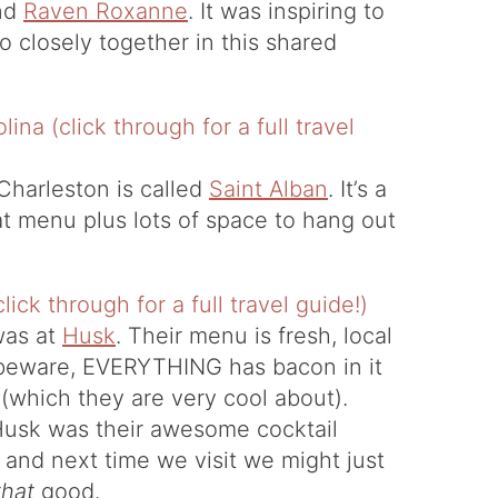
nd
Raven Roxanne
. It was inspiring to
 closely together in this shared
 Charleston is called
Saint Alban
. It’s a
t menu plus lots of space to hang out
was at
Husk
. Their menu is fresh, local
 beware, EVERYTHING has bacon in it
 (which they are very cool about).
Husk was their awesome cocktail
 and next time we visit we might just
that
good.