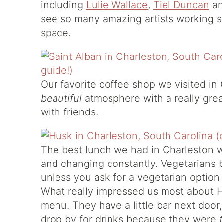
including
Lulie Wallace
,
Tiel Duncan
a
see so many amazing artists working so
space.
Our favorite coffee shop we visited in
beautiful
atmosphere with a really grea
with friends.
The best lunch we had in Charleston 
and changing constantly. Vegetarians
unless you ask for a vegetarian option
What really impressed us most about 
menu. They have a little bar next door,
drop by for drinks because they were