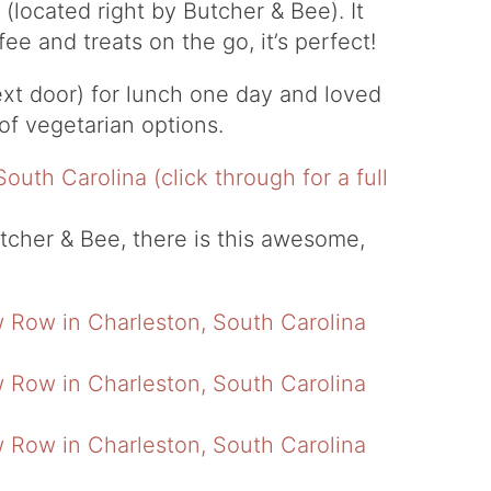
located right by Butcher & Bee). It
ee and treats on the go, it’s perfect!
ext door) for lunch one day and loved
t of vegetarian options.
utcher & Bee, there is this awesome,