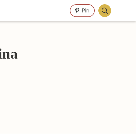
Pin
Display
Search
Bar
ina