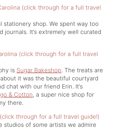
cal stationery shop. We spent way too
d journals. It’s extremely well curated
phy is
Sugar Bakeshop
. The treats are
 about it was the beautiful courtyard
 chat with our friend Erin. It’s
igo & Cotton
, a super nice shop for
emy there.
 studios of some artists we admire