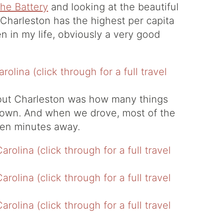
he Battery
and looking at the beautiful
 Charleston has the highest per capita
n in my life, obviously a very good
bout Charleston was how many things
town. And when we drove, most of the
 ten minutes away.