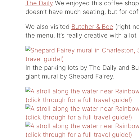
The Daily
We enjoyed this coffee shop (
doesn’t have much seating, but for coff
We also visited
Butcher & Bee
(right n
the menu. It’s really creative with a lo
In the parking lots by The Daily and B
giant mural by Shepard Fairey.