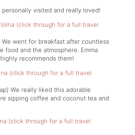
e personally visited and really loved!
 We went for breakfast after countless
he food and the atmosphere. Emma
d highly recommends them!
ap)
We really liked this adorable
re sipping coffee and coconut tea and