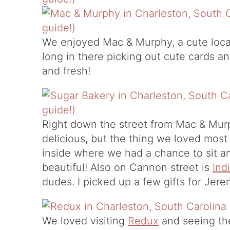
We enjoyed
Mac & Murphy
, a cute lo
long in there picking out cute cards an
and fresh!
Right down the street from Mac & Mur
delicious, but the thing we loved most
inside where we had a chance to sit and
beautiful! Also on Cannon street is
Ind
dudes. I picked up a few gifts for Jer
We loved visiting
Redux
and seeing the