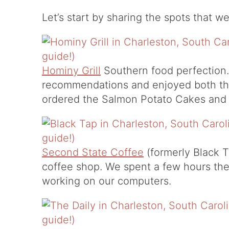
Let’s start by sharing the spots that w
Hominy Grill
Southern food perfection.
recommendations and enjoyed both t
ordered the Salmon Potato Cakes an
Second State Coffee
(formerly Black T
coffee shop. We spent a few hours the
working on our computers.