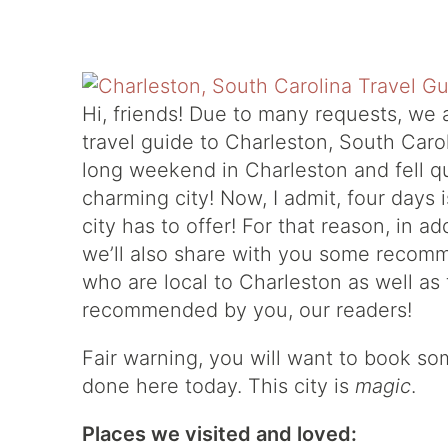
Hi, friends! Due to many requests, we 
travel guide to Charleston, South Caro
long weekend in Charleston and fell qui
charming city! Now, I admit, four days i
city has to offer! For that reason, in a
we’ll also share with you some recomm
who are local to Charleston as well as
recommended by you, our readers!
Fair warning, you will want to book s
done here today. This city is
magic
.
Places we visited and loved: