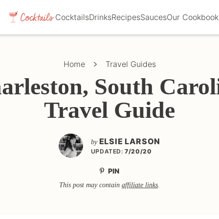
Cocktails
Drinks
Recipes
Sauces
Our Cookbook
Home
Travel Guides
arleston, South Carol
Travel Guide
ELSIE LARSON
by
UPDATED:
7/20/20
PIN
This post may contain
affiliate links
.