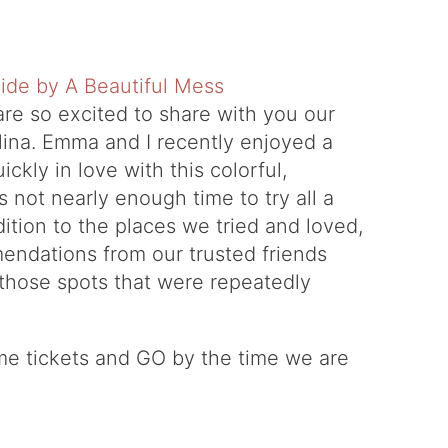
are so excited to share with you our
lina. Emma and I recently enjoyed a
ckly in love with this colorful,
s not nearly enough time to try all a
ddition to the places we tried and loved,
endations from our trusted friends
 those spots that were repeatedly
ome tickets and GO by the time we are