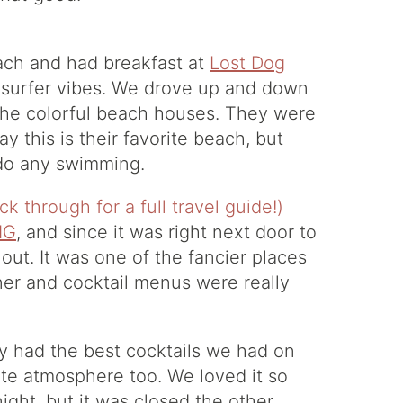
ach and had breakfast at
Lost Dog
od surfer vibes. We drove up and down
 the colorful beach houses. They were
ay this is their favorite beach, but
t do any swimming.
IG
, and since it was right next door to
out. It was one of the fancier places
ner and cocktail menus were really
y had the best cocktails we had on
cute atmosphere too. We loved it so
ght, but it was closed the other