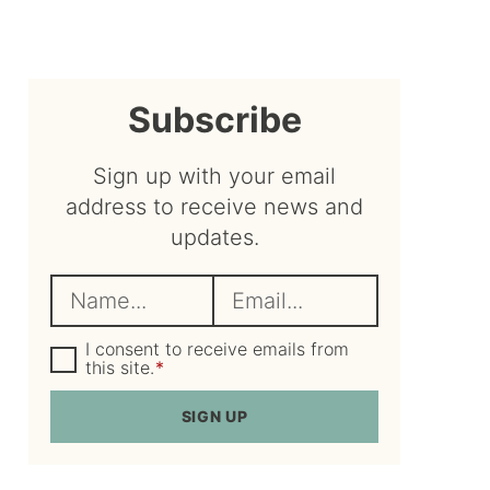
sidebar
Subscribe
Sign up with your email
address to receive news and
updates.
N
E
a
m
m
G
a
I consent to receive emails from
D
this site.
*
e
i
P
R
*
l
SIGN UP
A
*
g
r
e