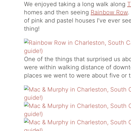
We enjoyed taking a long walk along
T
homes and then seeing
Rainbow Row
.
of pink and pastel houses I’ve ever see
thing!
One of the things that surprised us a
were within walking distance of down
places we went to were about five or