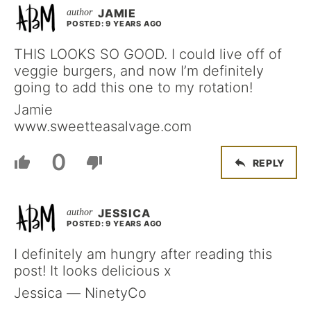
JAMIE
POSTED: 9 YEARS AGO
THIS LOOKS SO GOOD. I could live off of
veggie burgers, and now I’m definitely
going to add this one to my rotation!
Jamie
www.sweetteasalvage.com
0
REPLY
JESSICA
POSTED: 9 YEARS AGO
I definitely am hungry after reading this
post! It looks delicious x
Jessica — NinetyCo