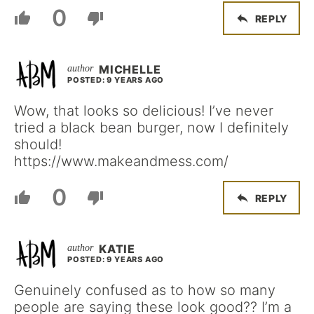
0
REPLY
MICHELLE
POSTED: 9 YEARS AGO
Wow, that looks so delicious! I’ve never
tried a black bean burger, now I definitely
should!
https://www.makeandmess.com/
0
REPLY
KATIE
POSTED: 9 YEARS AGO
Genuinely confused as to how so many
people are saying these look good?? I’m a