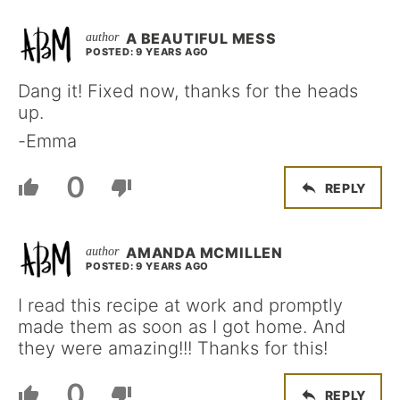
A BEAUTIFUL MESS
POSTED: 9 YEARS AGO
Dang it! Fixed now, thanks for the heads
up.
-Emma
0
REPLY
AMANDA MCMILLEN
POSTED: 9 YEARS AGO
I read this recipe at work and promptly
made them as soon as I got home. And
they were amazing!!! Thanks for this!
0
REPLY