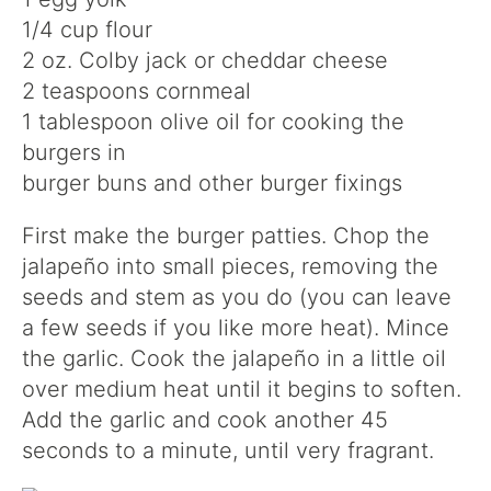
1/4 cup flour
2 oz. Colby jack or cheddar cheese
2 teaspoons cornmeal
1 tablespoon olive oil for cooking the
burgers in
burger buns and other burger fixings
First make the burger patties. Chop the
jalapeño into small pieces, removing the
seeds and stem as you do (you can leave
a few seeds if you like more heat). Mince
the garlic. Cook the jalapeño in a little oil
over medium heat until it begins to soften.
Add the garlic and cook another 45
seconds to a minute, until very fragrant.