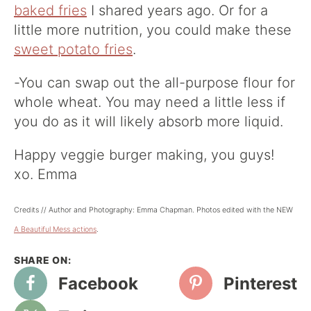
baked fries
I shared years ago. Or for a
little more nutrition, you could make these
sweet potato fries
.
-You can swap out the all-purpose flour for
whole wheat. You may need a little less if
you do as it will likely absorb more liquid.
Happy veggie burger making, you guys!
xo. Emma
Credits // Author and Photography: Emma Chapman. Photos edited with the NEW
A Beautiful Mess actions
.
Facebook
Pinterest