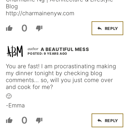
Blog
http://charmainenyw.com
0
REPLY
A BEAUTIFUL MESS
POSTED: 9 YEARS AGO
You are fast! I am procrastinating making
my dinner tonight by checking blog
comments… so, will you just come over
and cook for me?
🙂
-Emma
0
REPLY