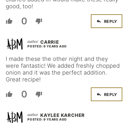
good, too!
0
REPLY
CARRIE
POSTED: 9 YEARS AGO
I made these the other night and they
were fantastic! We added freshly chopped
onion and it was the perfect addition.
Great recipe!
0
REPLY
KAYLEE KARCHER
POSTED: 9 YEARS AGO