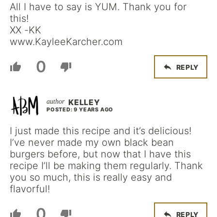
All I have to say is YUM. Thank you for
this!
XX -KK
www.KayleeKarcher.com
0
REPLY
KELLEY
POSTED: 9 YEARS AGO
I just made this recipe and it’s delicious!
I’ve never made my own black bean
burgers before, but now that I have this
recipe I’ll be making them regularly. Thank
you so much, this is really easy and
flavorful!
0
REPLY