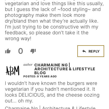
vegetarian and love things like this usually,
but I guess the lack of ~food styling~ and
photography make them look more
dry/bland then what they’re actually like.
I’m just trying to be constructive with my
feedback, so please don’t take it the
wrong way!
0
REPLY
CHARMAINE NG |
ARCHITECTURE & LIFESTYLE
BLOG
POSTED: 9 YEARS AGO
I wouldn’t have known the burgers were
vegetarian if you hadn’t mentioned it. It
looks DELICIOUS, and the cheese oozing
out… oh my.
Charmaine Ng | Architecture & Lifestyle