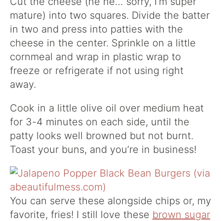
Cut the cheese (he he… sorry, I’m super
mature) into two squares. Divide the batter
in two and press into patties with the
cheese in the center. Sprinkle on a little
cornmeal and wrap in plastic wrap to
freeze or refrigerate if not using right
away.
Cook in a little olive oil over medium heat
for 3-4 minutes on each side, until the
patty looks well browned but not burnt.
Toast your buns, and you’re in business!
You can serve these alongside chips or, my
favorite, fries! I still love these
brown sugar