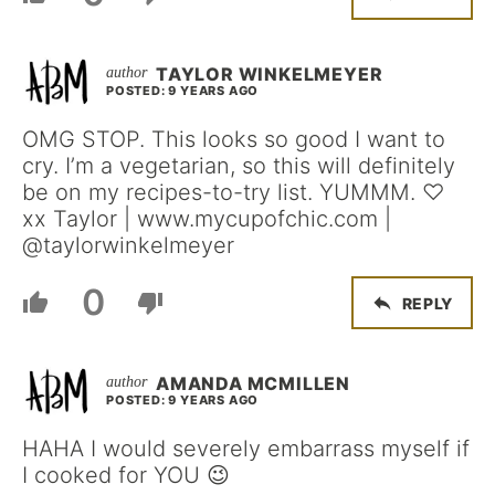
TAYLOR WINKELMEYER
POSTED: 9 YEARS AGO
OMG STOP. This looks so good I want to
cry. I’m a vegetarian, so this will definitely
be on my recipes-to-try list. YUMMM. ♡
xx Taylor | www.mycupofchic.com |
@taylorwinkelmeyer
0
REPLY
AMANDA MCMILLEN
POSTED: 9 YEARS AGO
HAHA I would severely embarrass myself if
I cooked for YOU 😉