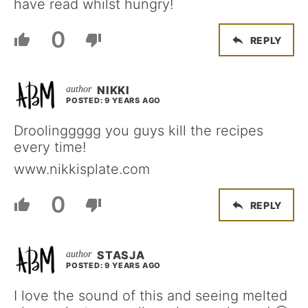
have read whilst hungry!
0
REPLY
NIKKI
POSTED: 9 YEARS AGO
Droolinggggg you guys kill the recipes
every time!
www.nikkisplate.com
0
REPLY
STASJA
POSTED: 9 YEARS AGO
I love the sound of this and seeing melted