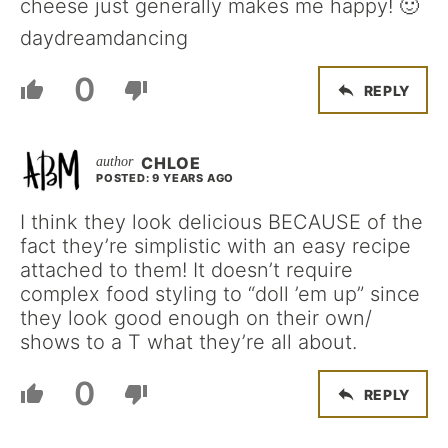
cheese just generally makes me happy! 🙂
daydreamdancing
0
REPLY
CHLOE
POSTED: 9 YEARS AGO
I think they look delicious BECAUSE of the
fact they’re simplistic with an easy recipe
attached to them! It doesn’t require
complex food styling to “doll ’em up” since
they look good enough on their own/
shows to a T what they’re all about.
0
REPLY