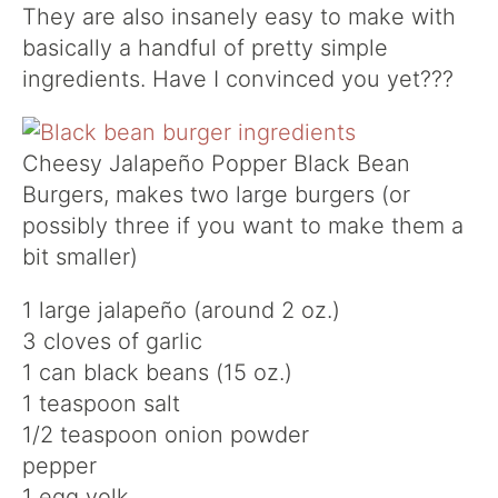
They are also insanely easy to make with
basically a handful of pretty simple
ingredients. Have I convinced you yet???
Cheesy Jalapeño Popper Black Bean
Burgers, makes two large burgers (or
possibly three if you want to make them a
bit smaller)
1 large jalapeño (around 2 oz.)
3 cloves of garlic
1 can black beans (15 oz.)
1 teaspoon salt
1/2 teaspoon onion powder
pepper
1 egg yolk