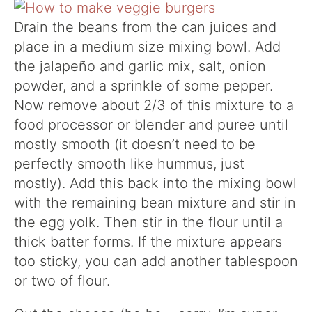
Drain the beans from the can juices and
place in a medium size mixing bowl. Add
the jalapeño and garlic mix, salt, onion
powder, and a sprinkle of some pepper.
Now remove about 2/3 of this mixture to a
food processor or blender and puree until
mostly smooth (it doesn’t need to be
perfectly smooth like hummus, just
mostly). Add this back into the mixing bowl
with the remaining bean mixture and stir in
the egg yolk. Then stir in the flour until a
thick batter forms. If the mixture appears
too sticky, you can add another tablespoon
or two of flour.