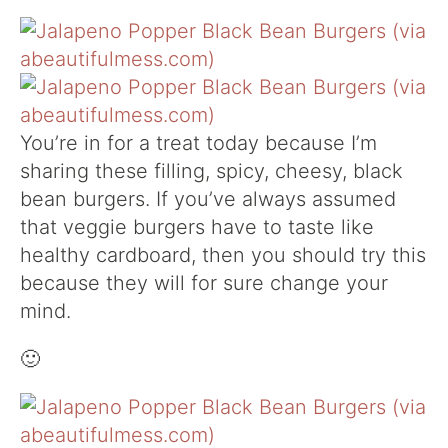
You’re in for a treat today because I’m
sharing these filling, spicy, cheesy, black
bean burgers. If you’ve always assumed
that veggie burgers have to taste like
healthy cardboard, then you should try this
because they will for sure change your
mind.
🙂