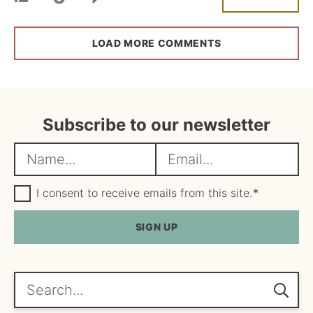
LOAD MORE COMMENTS
Subscribe to our newsletter
N
E
a
m
m
G
a
I consent to receive emails from this site.
*
D
e
i
P
R
SIGN UP
*
l
A
*
g
r
e
Search...
e
m
e