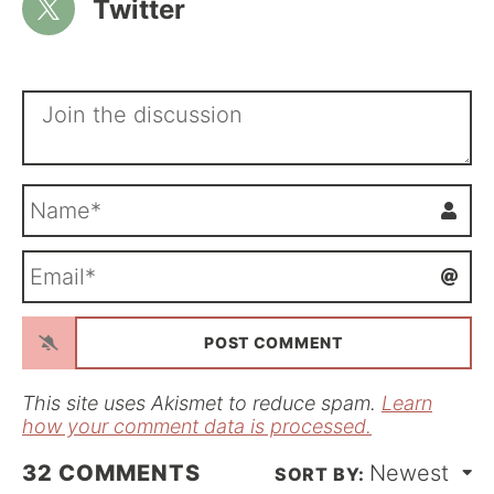
Twitter
N
a
m
E
e
m
*
a
i
l
*
This site uses Akismet to reduce spam.
Learn
how your comment data is processed.
32
COMMENTS
Newest