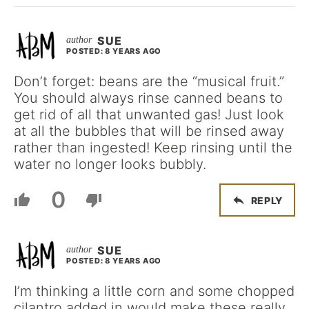
SUE
POSTED: 8 YEARS AGO
Don’t forget: beans are the “musical fruit.”
You should always rinse canned beans to
get rid of all that unwanted gas! Just look
at all the bubbles that will be rinsed away
rather than ingested! Keep rinsing until the
water no longer looks bubbly.
0
REPLY
SUE
POSTED: 8 YEARS AGO
I’m thinking a little corn and some chopped
cilantro added in would make these really