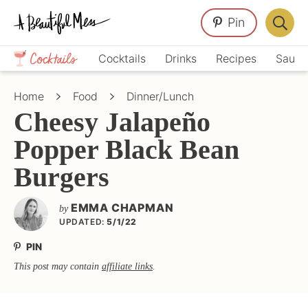
Skip
Skip
Skip
Pin
to
to
to
Displa
primary
main
primary
Crafts,
Searc
Cocktails
Drinks
Recipes
Sauce
navigation
content
sidebar
Home
Bar
Décor,
Home
Food
Dinner/Lunch
Recipes
Cheesy Jalapeño
Popper Black Bean
Burgers
EMMA CHAPMAN
by
UPDATED:
5/1/22
PIN
This post may contain
affiliate links
.