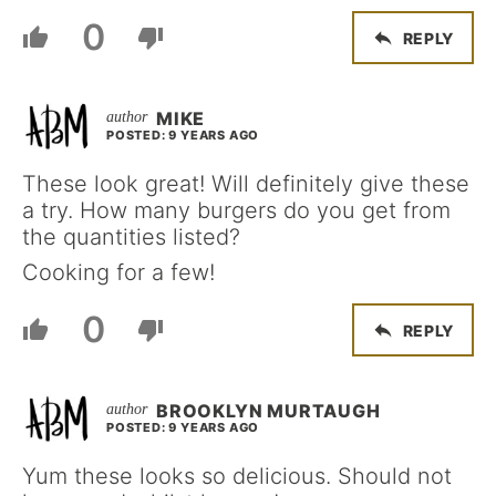
0
REPLY
MIKE
POSTED: 9 YEARS AGO
These look great! Will definitely give these
a try. How many burgers do you get from
the quantities listed?
Cooking for a few!
0
REPLY
BROOKLYN MURTAUGH
POSTED: 9 YEARS AGO
Yum these looks so delicious. Should not