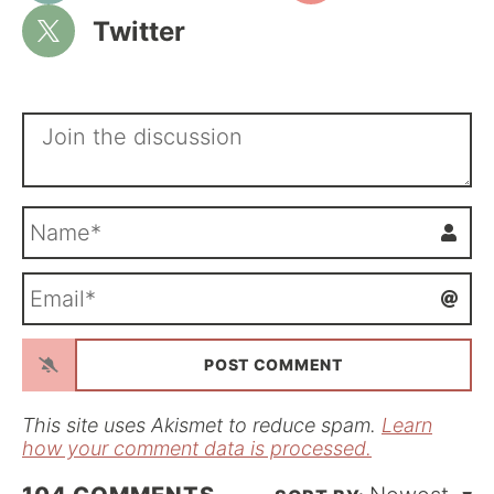
Twitter
N
a
m
E
e
m
*
a
i
l
*
This site uses Akismet to reduce spam.
Learn
how your comment data is processed.