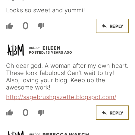
Looks so sweet and yummi!
0
REPLY
EILEEN
POSTED: 13 YEARS AGO
Oh dear god. A woman after my own heart.
These look fabulous! Can’t wait to try!
Also, loving your blog. Keep up the
awesome work!
http://sagebrushgazette.blogspot.com/
0
REPLY
REBECCA WASCH