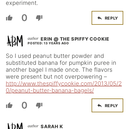
experiment.
0
REPLY
ERIN @ THE SPIFFY COOKIE
POSTED: 13 YEARS AGO
So I used peanut butter powder and
substituted banana for pumpkin puree in
another bagel I made once. The flavors
were present but not overpowering –
http://www.thespiffycookie.com/2013/05/2
0/peanut-butter-banana-bagels/
0
REPLY
SARAH K