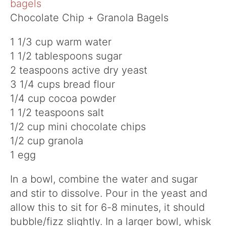
Chocolate Chip + Granola Bagels
1 1/3 cup warm water
1 1/2 tablespoons sugar
2 teaspoons active dry yeast
3 1/4 cups bread flour
1/4 cup cocoa powder
1 1/2 teaspoons salt
1/2 cup mini chocolate chips
1/2 cup granola
1 egg
In a bowl, combine the water and sugar
and stir to dissolve. Pour in the yeast and
allow this to sit for 6-8 minutes, it should
bubble/fizz slightly. In a larger bowl, whisk