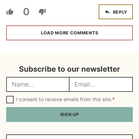
0
REPLY
LOAD MORE COMMENTS
Subscribe to our newsletter
N
E
a
m
m
G
a
I consent to receive emails from this site.
*
D
e
i
P
R
SIGN UP
*
l
A
*
g
r
e