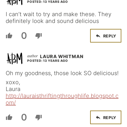
POSTED: 13 YEARS AGO
I can’t wait to try and make these. They
definitely look and sound delicious
0
REPLY
LAURA WHITMAN
POSTED: 13 YEARS AGO
Oh my goodness, those look SO delicious!
xoxo,
Laura
http://lauraisthriftingthroughlife.blogspot.c
om/
0
REPLY