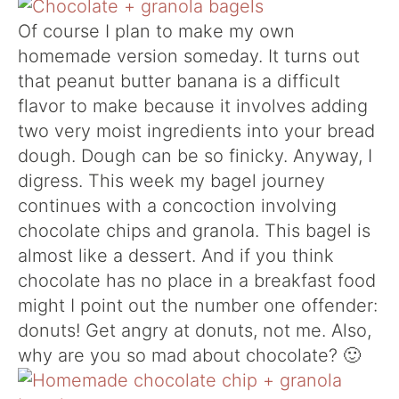
Of course I plan to make my own
homemade version someday. It turns out
that peanut butter banana is a difficult
flavor to make because it involves adding
two very moist ingredients into your bread
dough. Dough can be so finicky. Anyway, I
digress. This week my bagel journey
continues with a concoction involving
chocolate chips and granola. This bagel is
almost like a dessert. And if you think
chocolate has no place in a breakfast food
might I point out the number one offender:
donuts! Get angry at donuts, not me. Also,
why are you so mad about chocolate? 🙂