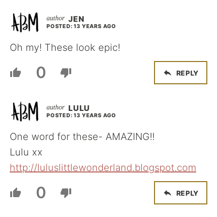
JEN
POSTED: 13 YEARS AGO
Oh my! These look epic!
0
REPLY
LULU
POSTED: 13 YEARS AGO
One word for these- AMAZING!!
Lulu xx
http://luluslittlewonderland.blogspot.com
0
REPLY