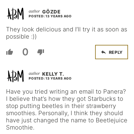
GÖZDE
POSTED: 13 YEARS AGO
They look delicious and I’ll try it as soon as
possible :))
0
REPLY
KELLY T.
POSTED: 13 YEARS AGO
Have you tried writing an email to Panera?
I believe that’s how they got Starbucks to
stop putting beetles in their strawberry
smoothies. Personally, I think they should
have just changed the name to Beetlejuice
Smoothie.