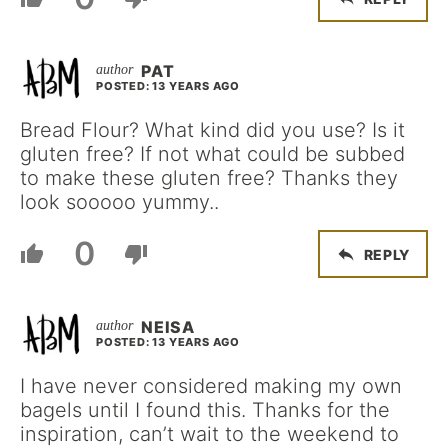
PAT
POSTED: 13 YEARS AGO
Bread Flour? What kind did you use? Is it
gluten free? If not what could be subbed
to make these gluten free? Thanks they
look sooooo yummy..
0
REPLY
NEISA
POSTED: 13 YEARS AGO
I have never considered making my own
bagels until I found this. Thanks for the
inspiration, can’t wait to the weekend to