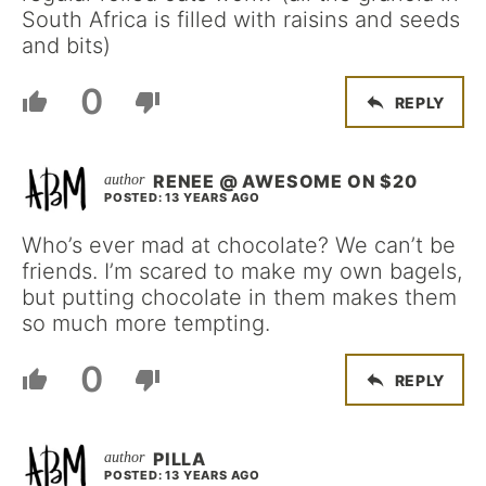
South Africa is filled with raisins and seeds
and bits)
0
REPLY
RENEE @ AWESOME ON $20
POSTED: 13 YEARS AGO
Who’s ever mad at chocolate? We can’t be
friends. I’m scared to make my own bagels,
but putting chocolate in them makes them
so much more tempting.
0
REPLY
PILLA
POSTED: 13 YEARS AGO