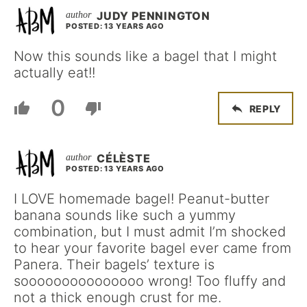
JUDY PENNINGTON
POSTED: 13 YEARS AGO
Now this sounds like a bagel that I might
actually eat!!
0
REPLY
CÉLÈSTE
POSTED: 13 YEARS AGO
I LOVE homemade bagel! Peanut-butter
banana sounds like such a yummy
combination, but I must admit I’m shocked
to hear your favorite bagel ever came from
Panera. Their bagels’ texture is
sooooooooooooooo wrong! Too fluffy and
not a thick enough crust for me.