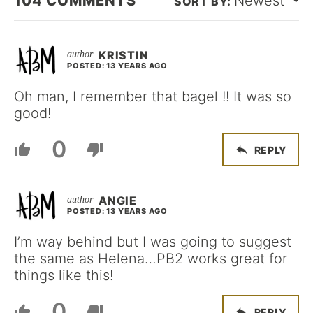
104
COMMENTS
Newest
KRISTIN
POSTED: 13 YEARS AGO
Oh man, I remember that bagel !! It was so
good!
0
REPLY
ANGIE
POSTED: 13 YEARS AGO
I’m way behind but I was going to suggest
the same as Helena…PB2 works great for
things like this!
0
REPLY