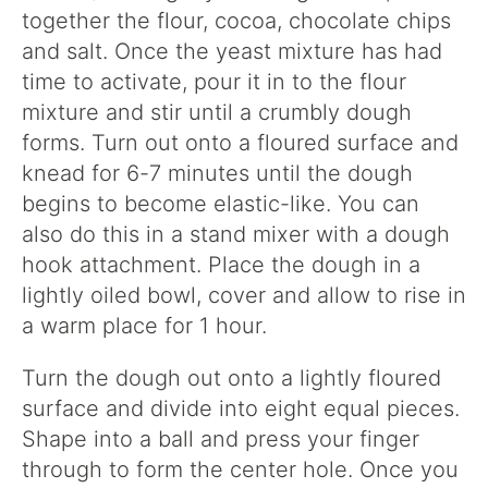
together the flour, cocoa, chocolate chips
and salt. Once the yeast mixture has had
time to activate, pour it in to the flour
mixture and stir until a crumbly dough
forms. Turn out onto a floured surface and
knead for 6-7 minutes until the dough
begins to become elastic-like. You can
also do this in a stand mixer with a dough
hook attachment. Place the dough in a
lightly oiled bowl, cover and allow to rise in
a warm place for 1 hour.
Turn the dough out onto a lightly floured
surface and divide into eight equal pieces.
Shape into a ball and press your finger
through to form the center hole. Once you