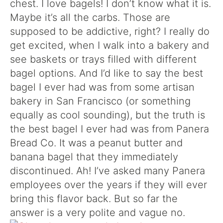
chest. I love bagels! I don’t know what it is.
Maybe it’s all the carbs. Those are
supposed to be addictive, right? I really do
get excited, when I walk into a bakery and
see baskets or trays filled with different
bagel options. And I’d like to say the best
bagel I ever had was from some artisan
bakery in San Francisco (or something
equally as cool sounding), but the truth is
the best bagel I ever had was from Panera
Bread Co. It was a peanut butter and
banana bagel that they immediately
discontinued. Ah! I’ve asked many Panera
employees over the years if they will ever
bring this flavor back. But so far the
answer is a very polite and vague no.