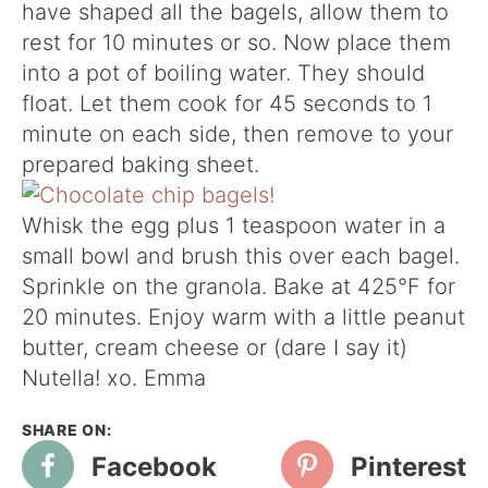
have shaped all the bagels, allow them to
rest for 10 minutes or so. Now place them
into a pot of boiling water. They should
float. Let them cook for 45 seconds to 1
minute on each side, then remove to your
prepared baking sheet.
Whisk the egg plus 1 teaspoon water in a
small bowl and brush this over each bagel.
Sprinkle on the granola. Bake at 425°F for
20 minutes. Enjoy warm with a little peanut
butter, cream cheese or (dare I say it)
Nutella! xo. Emma
Facebook
Pinterest