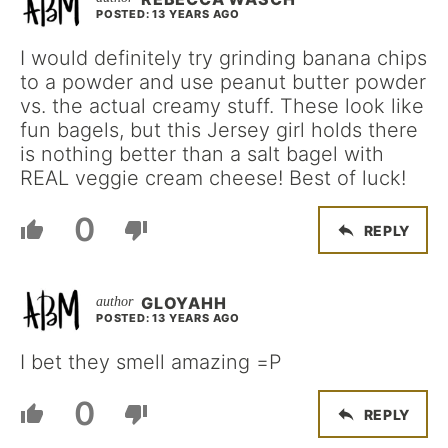
POSTED: 13 YEARS AGO
I would definitely try grinding banana chips
to a powder and use peanut butter powder
vs. the actual creamy stuff. These look like
fun bagels, but this Jersey girl holds there
is nothing better than a salt bagel with
REAL veggie cream cheese! Best of luck!
0
REPLY
GLOYAHH
POSTED: 13 YEARS AGO
I bet they smell amazing =P
0
REPLY