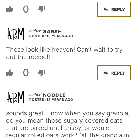
0
REPLY
SARAH
POSTED: 13 YEARS AGO
These look like heaven! Can’t wait to try
out the recipe!!
0
REPLY
NOODLE
POSTED: 13 YEARS AGO
sounds great… now when you say granola,
do you mean those sugary covered oats
that are baked until crispy, or would
regular rolled oats work? (all the granola in