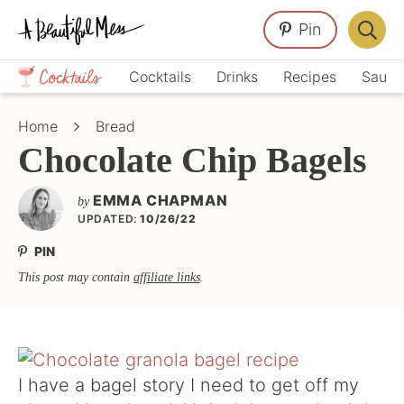
Skip
Skip
Skip
Pin
to
to
to
Displa
primary
main
primary
Crafts,
Searc
Cocktails
Drinks
Recipes
Sauce
navigation
content
sidebar
Home
Bar
Décor,
Home
Bread
Recipes
Chocolate Chip Bagels
EMMA CHAPMAN
by
UPDATED:
10/26/22
PIN
This post may contain
affiliate links
.
I have a bagel story I need to get off my