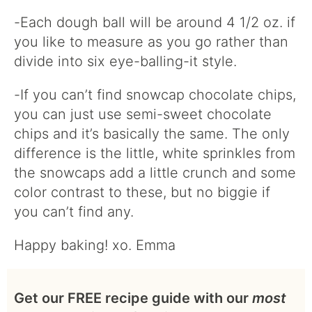
-Each dough ball will be around 4 1/2 oz. if
you like to measure as you go rather than
divide into six eye-balling-it style.
-If you can’t find snowcap chocolate chips,
you can just use semi-sweet chocolate
chips and it’s basically the same. The only
difference is the little, white sprinkles from
the snowcaps add a little crunch and some
color contrast to these, but no biggie if
you can’t find any.
Happy baking! xo. Emma
Get our FREE recipe guide with our
most