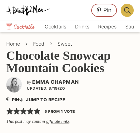
Skip
Skip
Skip
Pin
to
to
to
Displa
primary
main
primary
Crafts,
Searc
Cocktails
Drinks
Recipes
Sauce
navigation
content
sidebar
Home
Bar
Décor,
Home
Food
Sweet
Recipes
Chocolate Snowcap
Mountain Cookies
EMMA CHAPMAN
by
UPDATED:
3/19/20
PIN
JUMP TO RECIPE
5
FROM 1 VOTE
This post may contain
affiliate links
.