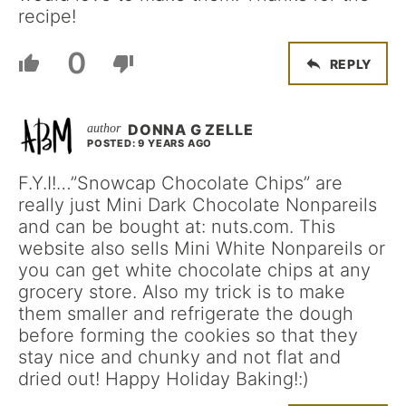
recipe!
0
REPLY
DONNA G ZELLE
POSTED: 9 YEARS AGO
F.Y.I!…”Snowcap Chocolate Chips” are
really just Mini Dark Chocolate Nonpareils
and can be bought at: nuts.com. This
website also sells Mini White Nonpareils or
you can get white chocolate chips at any
grocery store. Also my trick is to make
them smaller and refrigerate the dough
before forming the cookies so that they
stay nice and chunky and not flat and
dried out! Happy Holiday Baking!:)