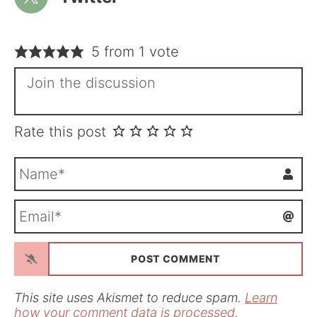
5 from 1 vote
Rate this post
N
a
m
E
e
m
*
a
i
l
*
This site uses Akismet to reduce spam.
Learn
how your comment data is processed.