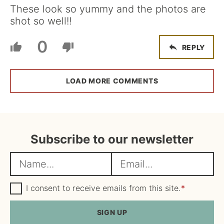
These look so yummy and the photos are
shot so well!!
0
REPLY
LOAD MORE COMMENTS
Subscribe to our newsletter
N
E
a
m
m
G
a
I consent to receive emails from this site.
*
D
e
i
P
R
SIGN UP
*
l
A