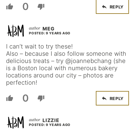
0
REPLY
MEG
POSTED: 9 YEARS AGO
I can’t wait to try these!
Also – because I also follow someone with
delicious treats – try @joannebchang (she
is a Boston local with numerous bakery
locations around our city – photos are
perfection!
0
REPLY
LIZZIE
POSTED: 9 YEARS AGO