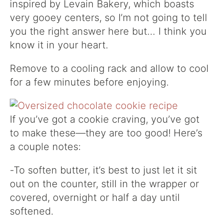
inspired by Levain Bakery, which boasts
very gooey centers, so I’m not going to tell
you the right answer here but… I think you
know it in your heart.
Remove to a cooling rack and allow to cool
for a few minutes before enjoying.
If you’ve got a cookie craving, you’ve got
to make these—they are too good! Here’s
a couple notes:
-To soften butter, it’s best to just let it sit
out on the counter, still in the wrapper or
covered, overnight or half a day until
softened.