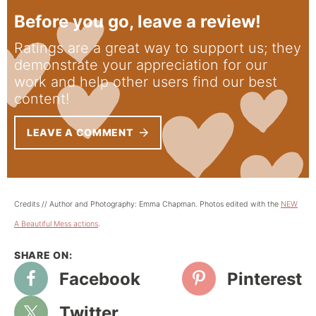
Before you go, leave a review!
Ratings are a great way to support us; they
demonstrate your appreciation for our
work and help other users find our best
content!
LEAVE A COMMENT
Credits // Author and Photography: Emma Chapman. Photos edited with the
NEW
A Beautiful Mess actions
.
Facebook
Pinterest
Twitter