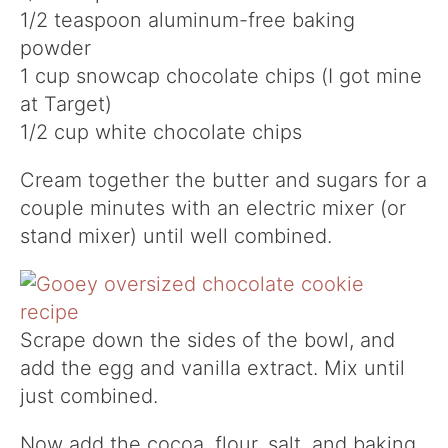
1/2 teaspoon aluminum-free baking
powder
1 cup snowcap chocolate chips (I got mine
at Target)
1/2 cup white chocolate chips
Cream together the butter and sugars for a
couple minutes with an electric mixer (or
stand mixer) until well combined.
Scrape down the sides of the bowl, and
add the egg and vanilla extract. Mix until
just combined.
Now add the cocoa, flour, salt, and baking