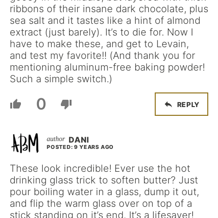
ribbons of their insane dark chocolate, plus
sea salt and it tastes like a hint of almond
extract (just barely). It’s to die for. Now I
have to make these, and get to Levain,
and test my favorite!! (And thank you for
mentioning aluminum-free baking powder!
Such a simple switch.)
0
REPLY
DANI
POSTED: 9 YEARS AGO
These look incredible! Ever use the hot
drinking glass trick to soften butter? Just
pour boiling water in a glass, dump it out,
and flip the warm glass over on top of a
stick standing on it’s end. It’s a lifesaver!