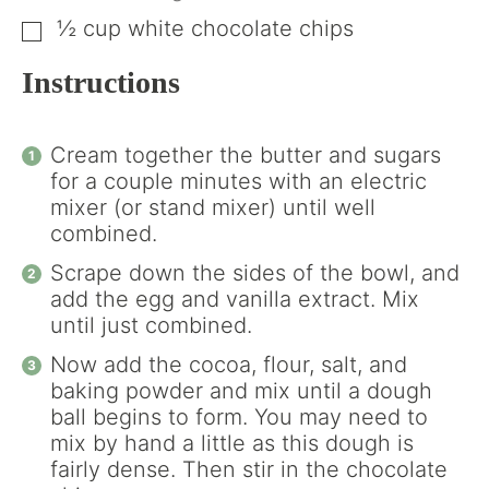
½
cup
white chocolate chips
▢
Instructions
Cream together the butter and sugars
for a couple minutes with an electric
mixer (or stand mixer) until well
combined.
Scrape down the sides of the bowl, and
add the egg and vanilla extract. Mix
until just combined.
Now add the cocoa, flour, salt, and
baking powder and mix until a dough
ball begins to form. You may need to
mix by hand a little as this dough is
fairly dense. Then stir in the chocolate