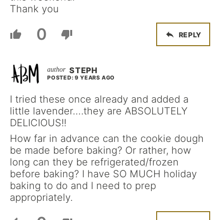
Thank you
0
REPLY
STEPH
POSTED: 9 YEARS AGO
I tried these once already and added a
little lavender….they are ABSOLUTELY
DELICIOUS!!
How far in advance can the cookie dough
be made before baking? Or rather, how
long can they be refrigerated/frozen
before baking? I have SO MUCH holiday
baking to do and I need to prep
appropriately.