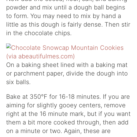
powder and mix until a dough ball begins
to form. You may need to mix by hand a
little as this dough is fairly dense. Then stir
in the chocolate chips.
On a baking sheet lined with a baking mat
or parchment paper, divide the dough into
six balls.
Bake at 350°F for 16-18 minutes. If you are
aiming for slightly gooey centers, remove
right at the 16 minute mark, but if you want
them a bit more cooked through, then add
on a minute or two. Again, these are