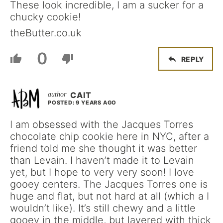
These look incredible, I am a sucker for a
chucky cookie!
theButter.co.uk
0
REPLY
CAIT
POSTED: 9 YEARS AGO
I am obsessed with the Jacques Torres
chocolate chip cookie here in NYC, after a
friend told me she thought it was better
than Levain. I haven’t made it to Levain
yet, but I hope to very very soon! I love
gooey centers. The Jacques Torres one is
huge and flat, but not hard at all (which a I
wouldn’t like). It’s still chewy and a little
gooey in the middle, but layered with thick