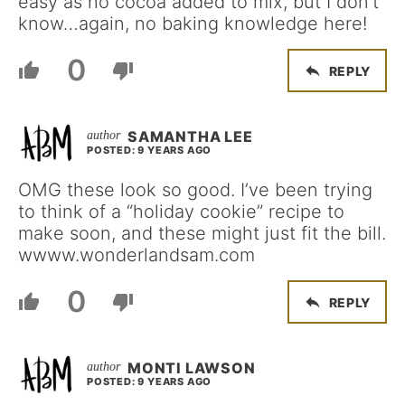
easy as no cocoa added to mix, but I don’t
know…again, no baking knowledge here!
0
REPLY
SAMANTHA LEE
POSTED: 9 YEARS AGO
OMG these look so good. I’ve been trying
to think of a “holiday cookie” recipe to
make soon, and these might just fit the bill.
wwww.wonderlandsam.com
0
REPLY
MONTI LAWSON
POSTED: 9 YEARS AGO