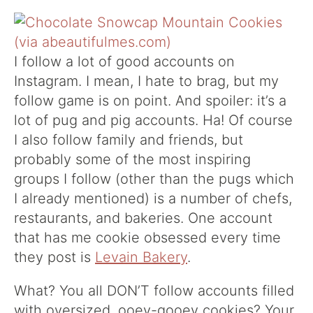
I follow a lot of good accounts on
Instagram. I mean, I hate to brag, but my
follow game is on point. And spoiler: it’s a
lot of pug and pig accounts. Ha! Of course
I also follow family and friends, but
probably some of the most inspiring
groups I follow (other than the pugs which
I already mentioned) is a number of chefs,
restaurants, and bakeries. One account
that has me cookie obsessed every time
they post is
Levain Bakery
.
What? You all DON’T follow accounts filled
with oversized, ooey-gooey cookies? Your