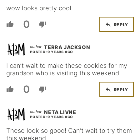
wow looks pretty cool.
0
REPLY
TERRA JACKSON
POSTED: 9 YEARS AGO
I can’t wait to make these cookies for my
grandson who is visiting this weekend.
0
REPLY
NETA LIVNE
POSTED: 9 YEARS AGO
These look so good! Can’t wait to try them
this weekend.