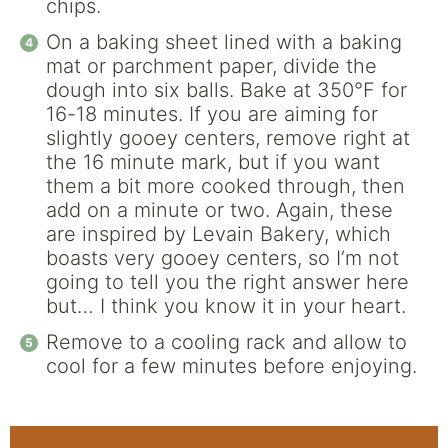
chips.
On a baking sheet lined with a baking
mat or parchment paper, divide the
dough into six balls. Bake at 350°F for
16-18 minutes. If you are aiming for
slightly gooey centers, remove right at
the 16 minute mark, but if you want
them a bit more cooked through, then
add on a minute or two. Again, these
are inspired by Levain Bakery, which
boasts very gooey centers, so I’m not
going to tell you the right answer here
but… I think you know it in your heart.
Remove to a cooling rack and allow to
cool for a few minutes before enjoying.