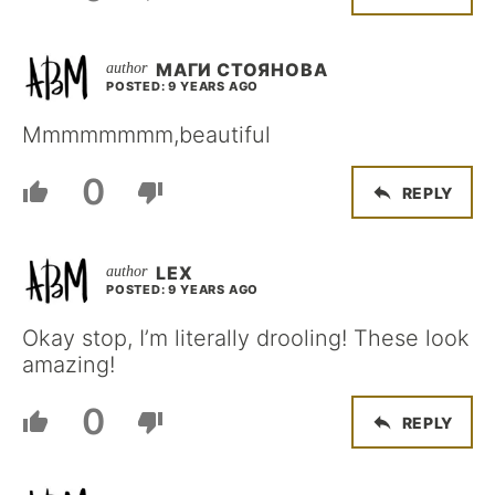
МАГИ СТОЯНОВА
POSTED: 9 YEARS AGO
Mmmmmmmm,beautiful
0
REPLY
LEX
POSTED: 9 YEARS AGO
Okay stop, I’m literally drooling! These look
amazing!
0
REPLY