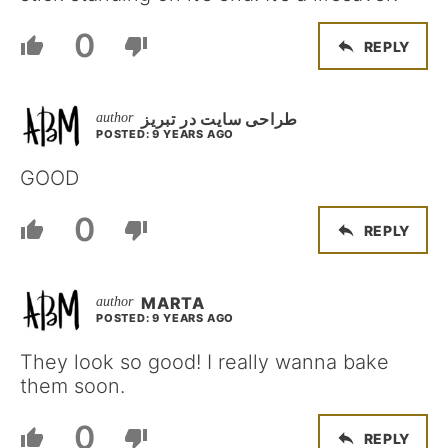
0
REPLY
طراحی سایت در تبریز
POSTED: 9 YEARS AGO
GOOD
0
REPLY
MARTA
POSTED: 9 YEARS AGO
They look so good! I really wanna bake
them soon.
0
REPLY