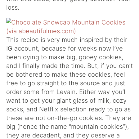
loss.
This recipe is very much inspired by their
IG account, because for weeks now I’ve
been dying to make big, gooey cookies,
and I finally made the time. But, if you can’t
be bothered to make these cookies, feel
free to go straight to the source and just
order some from Levain. Either way you’ll
want to get your giant glass of milk, cozy
socks, and Netflix selection ready to go as
these are not on-the-go cookies. They are
big (hence the name “mountain cookies”),
they are decadent, and they deserve a