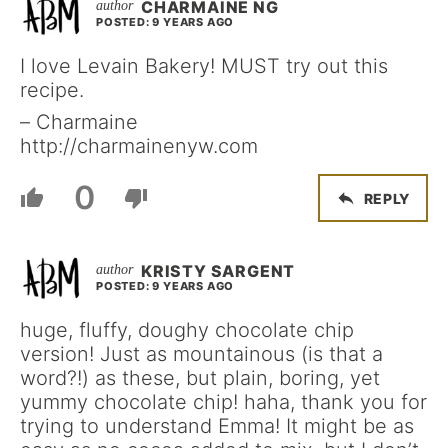
CHARMAINE NG
POSTED: 9 YEARS AGO
I love Levain Bakery! MUST try out this
recipe.
– Charmaine
http://charmainenyw.com
0
REPLY
KRISTY SARGENT
POSTED: 9 YEARS AGO
huge, fluffy, doughy chocolate chip
version! Just as mountainous (is that a
word?!) as these, but plain, boring, yet
yummy chocolate chip! haha, thank you for
trying to understand Emma! It might be as