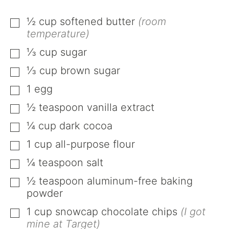
½
cup
softened butter
(room
▢
temperature)
⅓
cup
sugar
▢
⅓
cup
brown sugar
▢
1
egg
▢
½
teaspoon
vanilla extract
▢
¼
cup
dark cocoa
▢
1
cup
all-purpose flour
▢
¼
teaspoon
salt
▢
½
teaspoon
aluminum-free baking
▢
powder
1
cup
snowcap chocolate chips
(I got
▢
mine at Target)