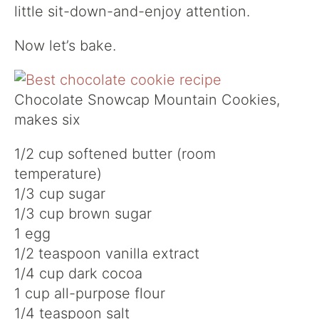
little sit-down-and-enjoy attention.
Now let’s bake.
Chocolate Snowcap Mountain Cookies,
makes six
1/2 cup softened butter (room
temperature)
1/3 cup sugar
1/3 cup brown sugar
1 egg
1/2 teaspoon vanilla extract
1/4 cup dark cocoa
1 cup all-purpose flour
1/4 teaspoon salt