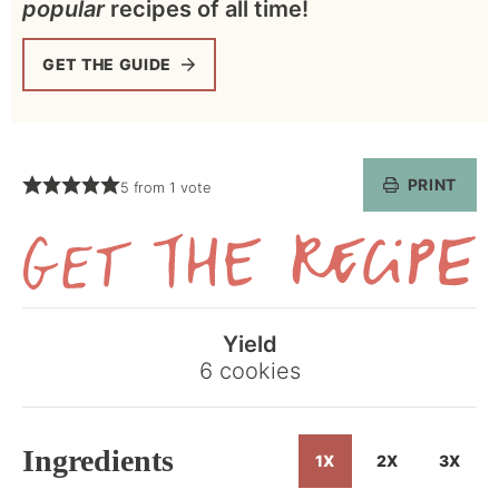
popular
recipes of all time!
GET THE GUIDE
PRINT
5
from 1 vote
Get
the
Yield
Recipe
6
cookies
Ingredients
1X
2X
3X