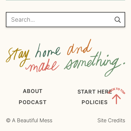
*
g
r
e
Search...
e
m
e
n
t
*
ABOUT
START HERE
PODCAST
POLICIES
Back
to
©
A Beautiful Mess
Site Credits
Top