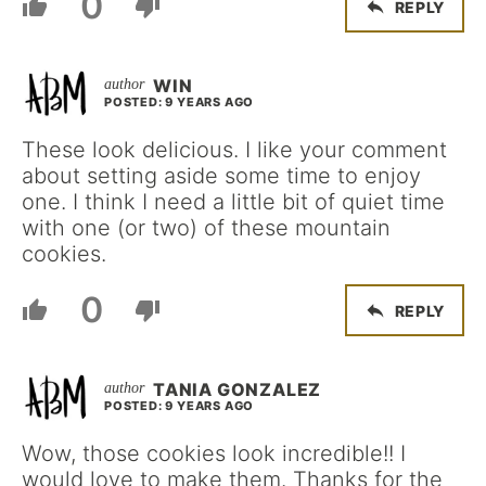
0
REPLY
WIN
POSTED: 9 YEARS AGO
These look delicious. I like your comment
about setting aside some time to enjoy
one. I think I need a little bit of quiet time
with one (or two) of these mountain
cookies.
0
REPLY
TANIA GONZALEZ
POSTED: 9 YEARS AGO
Wow, those cookies look incredible!! I
would love to make them. Thanks for the