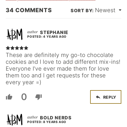
34
COMMENTS
Newest
STEPHANIE
POSTED: 4 YEARS AGO
These are definitely my go-to chocolate
cookies and I love to add different mix-ins!
Everyone I’ve ever made them for love
them too and I get requests for these
every year =)
0
REPLY
BOLD NERDS
POSTED: 8 YEARS AGO