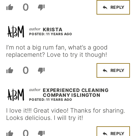
0
REPLY
KRISTA
POSTED: 11 YEARS AGO
I’m not a big rum fan, what’s a good
replacement? Love to try it though!
0
REPLY
EXPERIENCED CLEANING
COMPANY ISLINGTON
POSTED: 11 YEARS AGO
I love it!!! Great video! Thanks for sharing.
Looks delicious. I will try it!
0
REPLY