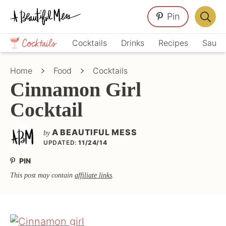
Skip
Skip
Skip
Pin
to
to
to
Displa
primary
main
primary
Crafts,
Searc
Cocktails
Drinks
Recipes
Sauce
navigation
content
sidebar
Home
Bar
Décor,
Home
Food
Cocktails
Recipes
Cinnamon Girl
Cocktail
A BEAUTIFUL MESS
by
UPDATED:
11/24/14
PIN
This post may contain
affiliate links
.