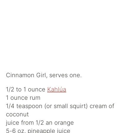
Cinnamon Girl, serves one.
1/2 to 1 ounce
Kahlúa
1 ounce rum
1/4 teaspoon (or small squirt) cream of
coconut
juice from 1/2 an orange
5-6 oz. pineapple juice