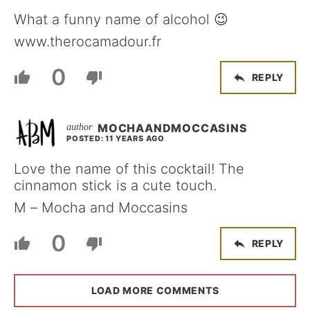
What a funny name of alcohol 😉
www.therocamadour.fr
0
REPLY
MOCHAANDMOCCASINS
POSTED: 11 YEARS AGO
Love the name of this cocktail! The
cinnamon stick is a cute touch.
M – Mocha and Moccasins
0
REPLY
LOAD MORE COMMENTS