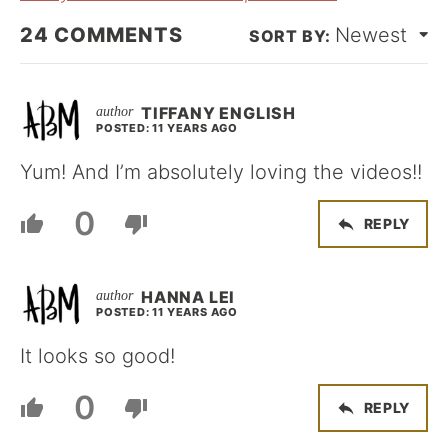
24
COMMENTS
Newest
TIFFANY ENGLISH
POSTED: 11 YEARS AGO
Yum! And I’m absolutely loving the videos!!
0
REPLY
HANNA LEI
POSTED: 11 YEARS AGO
It looks so good!
0
REPLY