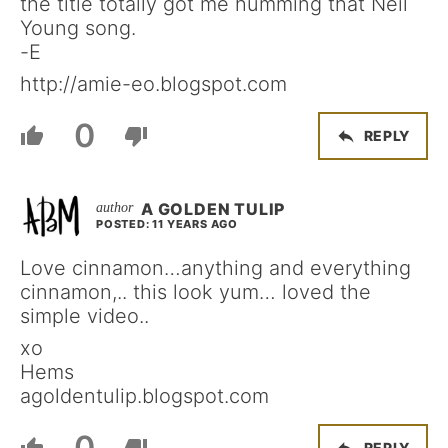
the title totally got me humming that Neil
Young song.
-E
http://amie-eo.blogspot.com
0
REPLY
A GOLDEN TULIP
POSTED: 11 YEARS AGO
Love cinnamon…anything and everything
cinnamon,.. this look yum… loved the
simple video..
xo
Hems
agoldentulip.blogspot.com
0
REPLY