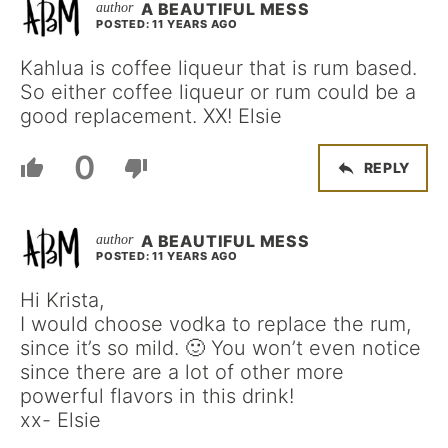
A BEAUTIFUL MESS
POSTED: 11 YEARS AGO
Kahlua is coffee liqueur that is rum based.
So either coffee liqueur or rum could be a
good replacement. XX! Elsie
0
REPLY
A BEAUTIFUL MESS
POSTED: 11 YEARS AGO
Hi Krista,
I would choose vodka to replace the rum,
since it’s so mild. 🙂 You won’t even notice
since there are a lot of other more
powerful flavors in this drink!
xx- Elsie