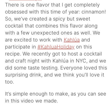
There is one flavor that I get completely
obsessed with this time of year: cinnamon!
So, we’ve created a spicy but sweet
cocktail that combines this flavor along
with a few unexpected ones as well. We
are excited to work with
Kahlúa
and
participate in
#KahluaHoliday
on this
recipe. We recently got to host a cocktail
and craft night with Kahlúa in NYC, and we
did some taste testing. Everyone loved this
surprising drink, and we think you’ll love it
too.
It’s simple enough to make, as you can see
in this video we made.