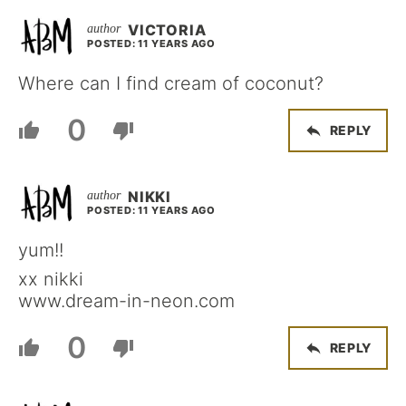
VICTORIA
POSTED: 11 YEARS AGO
Where can I find cream of coconut?
0
REPLY
NIKKI
POSTED: 11 YEARS AGO
yum!!
xx nikki
www.dream-in-neon.com
0
REPLY