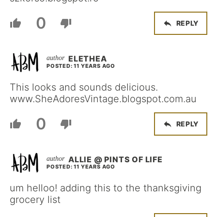
0
REPLY
ELETHEA
POSTED: 11 YEARS AGO
This looks and sounds delicious.
www.SheAdoresVintage.blogspot.com.au
0
REPLY
ALLIE @ PINTS OF LIFE
POSTED: 11 YEARS AGO
um helloo! adding this to the thanksgiving
grocery list