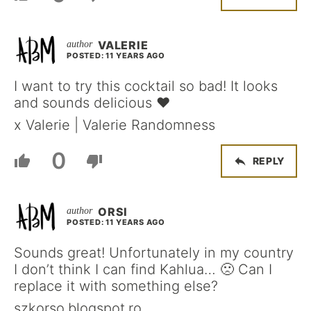
VALERIE
POSTED: 11 YEARS AGO
I want to try this cocktail so bad! It looks
and sounds delicious ♥︎
x Valerie | Valerie Randomness
0
REPLY
ORSI
POSTED: 11 YEARS AGO
Sounds great! Unfortunately in my country
I don’t think I can find Kahlua… 🙁 Can I
replace it with something else?
szkorso.blogspot.ro