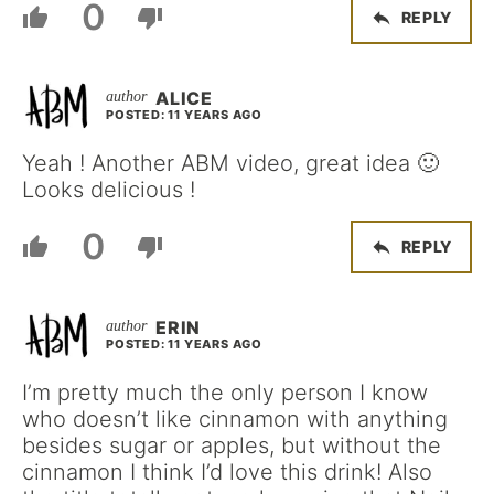
0
REPLY
ALICE
POSTED: 11 YEARS AGO
Yeah ! Another ABM video, great idea 🙂
Looks delicious !
0
REPLY
ERIN
POSTED: 11 YEARS AGO
I’m pretty much the only person I know
who doesn’t like cinnamon with anything
besides sugar or apples, but without the
cinnamon I think I’d love this drink! Also