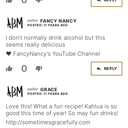
FANCY NANCY
POSTED: 11 YEARS AGO
I don’t normally drink alcohol but this
seems really delicious
♥ FancyNancy’s YouTube Channel
0
REPLY
GRACE
POSTED: 11 YEARS AGO
Love this! What a fun recipe! Kahlua is so
good this time of year! So may fun drinks!
http://sometimesgracefully.com