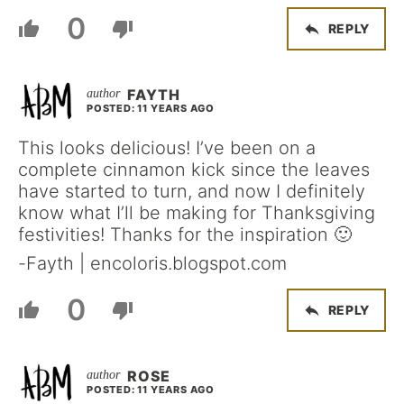
0
REPLY
FAYTH
POSTED: 11 YEARS AGO
This looks delicious! I’ve been on a
complete cinnamon kick since the leaves
have started to turn, and now I definitely
know what I’ll be making for Thanksgiving
festivities! Thanks for the inspiration 🙂
-Fayth | encoloris.blogspot.com
0
REPLY
ROSE
POSTED: 11 YEARS AGO