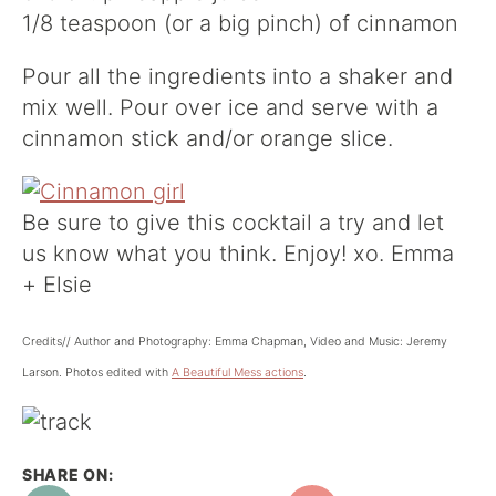
1/8 teaspoon (or a big pinch) of cinnamon
Pour all the ingredients into a shaker and
mix well. Pour over ice and serve with a
cinnamon stick and/or orange slice.
Be sure to give this cocktail a try and let
us know what you think. Enjoy! xo. Emma
+ Elsie
Credits// Author and Photography: Emma Chapman, Video and Music: Jeremy
Larson. Photos edited with
A Beautiful Mess actions
.