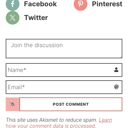
Facebook
Pinterest
Twitter
N
a
m
E
e
m
*
a
i
l
*
This site uses Akismet to reduce spam.
Learn
how your comment data is processed.