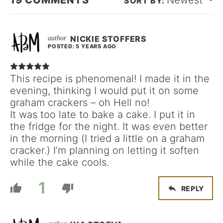
19
COMMENTS
Newest
NICKIE STOFFERS
POSTED: 5 YEARS AGO
This recipe is phenomenal! I made it in the
evening, thinking I would put it on some
graham crackers – oh Hell no!
It was too late to bake a cake. I put it in
the fridge for the night. It was even better
in the morning (I tried a little on a graham
cracker.) I’m planning on letting it soften
while the cake cools.
1
REPLY