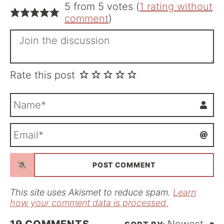
5 from 5 votes (
1 rating without
comment
)
Rate this post
N
a
m
E
e
m
*
a
i
l
*
This site uses Akismet to reduce spam.
Learn
how your comment data is processed.