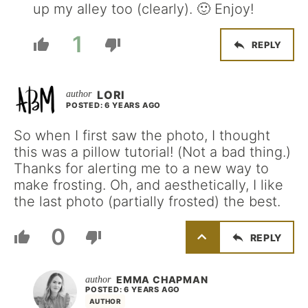
up my alley too (clearly). 🙂 Enjoy!
1
REPLY
LORI
POSTED: 6 YEARS AGO
So when I first saw the photo, I thought
this was a pillow tutorial! (Not a bad thing.)
Thanks for alerting me to a new way to
make frosting. Oh, and aesthetically, I like
the last photo (partially frosted) the best.
0
REPLY
EMMA CHAPMAN
POSTED: 6 YEARS AGO
AUTHOR