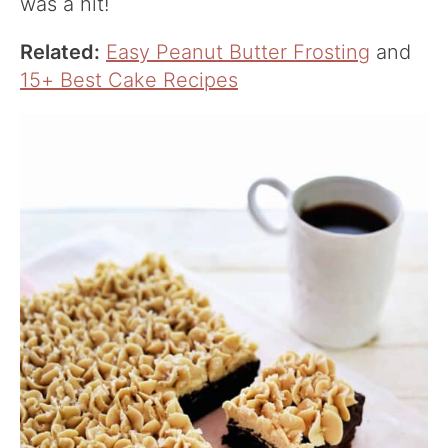
was a hit!
Related:
Easy Peanut Butter Frosting
and
15+ Best Cake Recipes