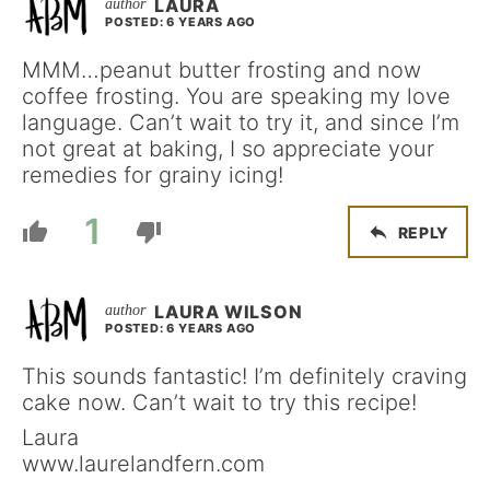
LAURA
POSTED: 6 YEARS AGO
MMM…peanut butter frosting and now
coffee frosting. You are speaking my love
language. Can’t wait to try it, and since I’m
not great at baking, I so appreciate your
remedies for grainy icing!
1
REPLY
LAURA WILSON
POSTED: 6 YEARS AGO
This sounds fantastic! I’m definitely craving
cake now. Can’t wait to try this recipe!
Laura
www.laurelandfern.com