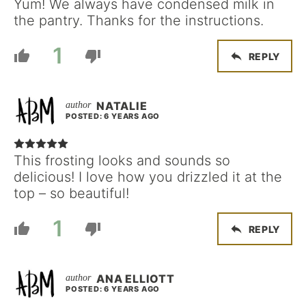
Yum! We always have condensed milk in
the pantry. Thanks for the instructions.
1
REPLY
NATALIE
POSTED: 6 YEARS AGO
This frosting looks and sounds so
delicious! I love how you drizzled it at the
top – so beautiful!
1
REPLY
ANA ELLIOTT
POSTED: 6 YEARS AGO