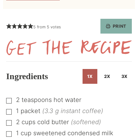
PRINT
5
from
5
votes
Get
the
Recipe
Ingredients
1X
2X
3X
2
teaspoons
hot water
▢
1
packet
(3.3 g instant coffee)
▢
2
cups
cold butter
(softened)
▢
1
cup
sweetened condensed milk
▢