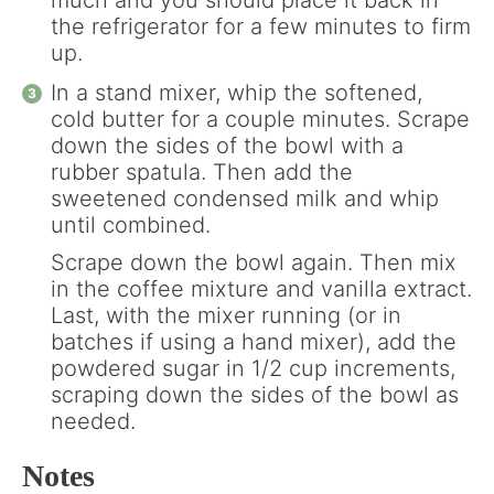
much and you should place it back in
the refrigerator for a few minutes to firm
up.
In a stand mixer, whip the softened,
cold butter for a couple minutes. Scrape
down the sides of the bowl with a
rubber spatula. Then add the
sweetened condensed milk and whip
until combined.
Scrape down the bowl again. Then mix
in the coffee mixture and vanilla extract.
Last, with the mixer running (or in
batches if using a hand mixer), add the
powdered sugar in 1/2 cup increments,
scraping down the sides of the bowl as
needed.
Notes