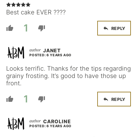
Best cake EVER ????
1
REPLY
JANET
POSTED: 6 YEARS AGO
Looks terrific. Thanks for the tips regarding
grainy frosting. It’s good to have those up
front.
1
REPLY
CAROLINE
POSTED: 6 YEARS AGO