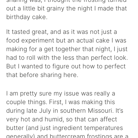
out a little bit grainy the night I made that
birthday cake.
It tasted great, and as it was not just a
food experiment but an actual cake I was
making for a get together that night, I just
had to roll with the less than perfect look.
But I wanted to figure out how to perfect
that before sharing here.
I am pretty sure my issue was really a
couple things. First, I was making this
during late July in southern Missouri. It’s
very hot and humid, so that can affect
butter (and just ingredient temperatures
generally) and buttercream frostings are a