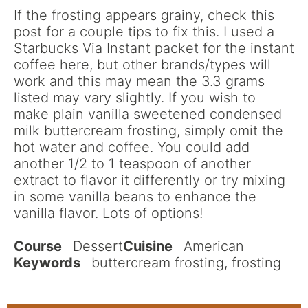
If the frosting appears grainy, check this
post for a couple tips to fix this. I used a
Starbucks Via Instant packet for the instant
coffee here, but other brands/types will
work and this may mean the 3.3 grams
listed may vary slightly. If you wish to
make plain vanilla sweetened condensed
milk buttercream frosting, simply omit the
hot water and coffee. You could add
another 1/2 to 1 teaspoon of another
extract to flavor it differently or try mixing
in some vanilla beans to enhance the
vanilla flavor. Lots of options!
Course
Dessert
Cuisine
American
Keywords
buttercream frosting, frosting