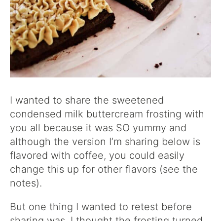
I wanted to share the sweetened
condensed milk buttercream frosting with
you all because it was SO yummy and
although the version I’m sharing below is
flavored with coffee, you could easily
change this up for other flavors (see the
notes).
But one thing I wanted to retest before
sharing was, I thought the frosting turned