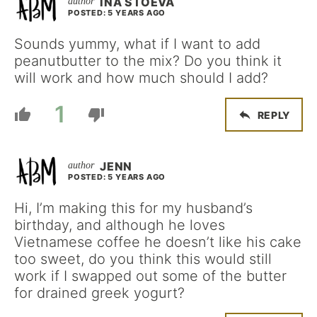
INA STOEVA
POSTED: 5 YEARS AGO
Sounds yummy, what if I want to add
peanutbutter to the mix? Do you think it
will work and how much should I add?
1
REPLY
JENN
POSTED: 5 YEARS AGO
Hi, I’m making this for my husband’s
birthday, and although he loves
Vietnamese coffee he doesn’t like his cake
too sweet, do you think this would still
work if I swapped out some of the butter
for drained greek yogurt?