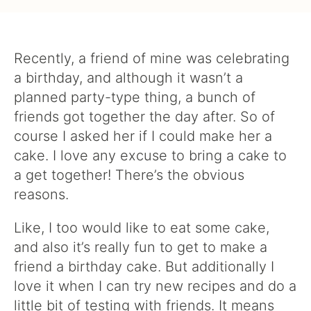
Recently, a friend of mine was celebrating
a birthday, and although it wasn’t a
planned party-type thing, a bunch of
friends got together the day after. So of
course I asked her if I could make her a
cake. I love any excuse to bring a cake to
a get together! There’s the obvious
reasons.
Like, I too would like to eat some cake,
and also it’s really fun to get to make a
friend a birthday cake. But additionally I
love it when I can try new recipes and do a
little bit of testing with friends. It means