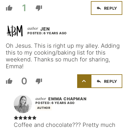
1
REPLY
JEN
POSTED: 6 YEARS AGO
Oh Jesus. This is right up my alley. Adding
this to my cooking/baking list for this
weekend. Thanks so much for sharing,
Emma!
0
REPLY
EMMA CHAPMAN
POSTED: 6 YEARS AGO
AUTHOR
Coffee and chocolate??? Pretty much