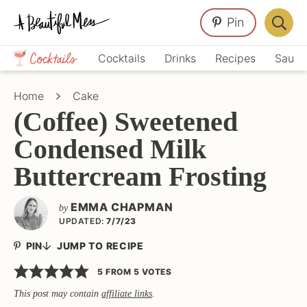
Skip
Skip
Skip
Pin
to
to
to
Displa
primary
main
primary
Crafts,
Searc
Cocktails
Drinks
Recipes
Sauce
navigation
content
sidebar
Home
Bar
Décor,
Home
Cake
Recipes
(Coffee) Sweetened
Condensed Milk
Buttercream Frosting
EMMA CHAPMAN
by
UPDATED:
7/7/23
PIN
JUMP TO RECIPE
5
FROM
5
VOTES
This post may contain
affiliate links
.