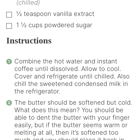
(chilled)
½
teaspoon
vanilla extract
▢
1 ½
cups
powdered sugar
▢
Instructions
Combine the hot water and instant
coffee until dissolved. Allow to cool.
Cover and refrigerate until chilled. Also
chill the sweetened condensed milk in
the refrigerator.
The butter should be softened but cold.
What does this mean? You should be
able to dent the butter with your finger
easily, but if the butter seems warm or
melting at all, then it’s softened too