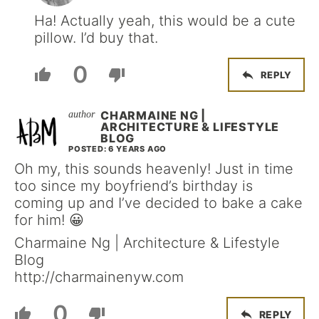
Ha! Actually yeah, this would be a cute
pillow. I’d buy that.
0
REPLY
CHARMAINE NG |
ARCHITECTURE & LIFESTYLE
BLOG
POSTED: 6 YEARS AGO
Oh my, this sounds heavenly! Just in time
too since my boyfriend’s birthday is
coming up and I’ve decided to bake a cake
for him! 😀
Charmaine Ng | Architecture & Lifestyle
Blog
http://charmainenyw.com
0
REPLY