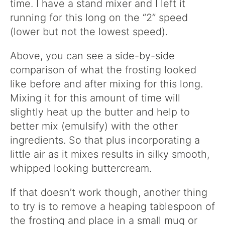
time. I have a stand mixer and I left it
running for this long on the “2” speed
(lower but not the lowest speed).
Above, you can see a side-by-side
comparison of what the frosting looked
like before and after mixing for this long.
Mixing it for this amount of time will
slightly heat up the butter and help to
better mix (emulsify) with the other
ingredients. So that plus incorporating a
little air as it mixes results in silky smooth,
whipped looking buttercream.
If that doesn’t work though, another thing
to try is to remove a heaping tablespoon of
the frosting and place in a small mug or