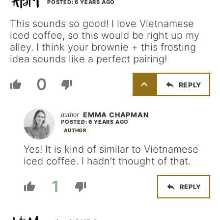
POSTED: 6 YEARS AGO
This sounds so good! I love Vietnamese
iced coffee, so this would be right up my
alley. I think your brownie + this frosting
idea sounds like a perfect pairing!
0
REPLY
EMMA CHAPMAN
POSTED: 6 YEARS AGO
AUTHOR
Yes! It is kind of similar to Vietnamese
iced coffee. I hadn’t thought of that.
1
REPLY