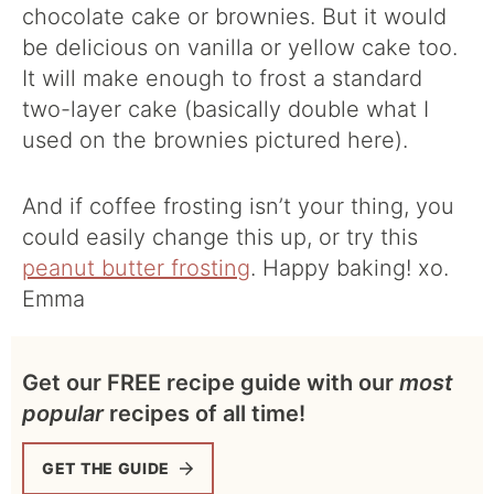
chocolate cake or brownies. But it would
be delicious on vanilla or yellow cake too.
It will make enough to frost a standard
two-layer cake (basically double what I
used on the brownies pictured here).
And if coffee frosting isn’t your thing, you
could easily change this up, or try this
peanut butter frosting
. Happy baking! xo.
Emma
Get our FREE recipe guide with our
most
popular
recipes of all time!
GET THE GUIDE