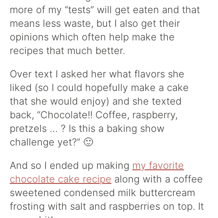
more of my “tests” will get eaten and that
means less waste, but I also get their
opinions which often help make the
recipes that much better.
Over text I asked her what flavors she
liked (so I could hopefully make a cake
that she would enjoy) and she texted
back, “Chocolate!! Coffee, raspberry,
pretzels … ? Is this a baking show
challenge yet?” 🙂
And so I ended up making
my favorite
chocolate cake recipe
along with a coffee
sweetened condensed milk buttercream
frosting with salt and raspberries on top. It