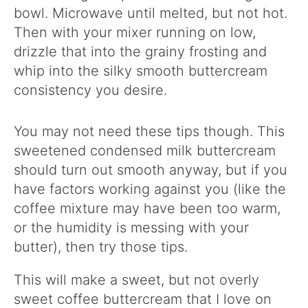
bowl. Microwave until melted, but not hot.
Then with your mixer running on low,
drizzle that into the grainy frosting and
whip into the silky smooth buttercream
consistency you desire.
You may not need these tips though. This
sweetened condensed milk buttercream
should turn out smooth anyway, but if you
have factors working against you (like the
coffee mixture may have been too warm,
or the humidity is messing with your
butter), then try those tips.
This will make a sweet, but not overly
sweet coffee buttercream that I love on