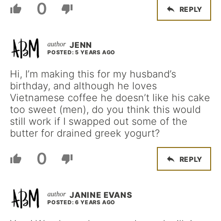
0
REPLY
JENN
POSTED: 5 YEARS AGO
Hi, I’m making this for my husband’s
birthday, and although he loves
Vietnamese coffee he doesn’t like his cake
too sweet (men), do you think this would
still work if I swapped out some of the
butter for drained greek yogurt?
0
REPLY
JANINE EVANS
POSTED: 6 YEARS AGO