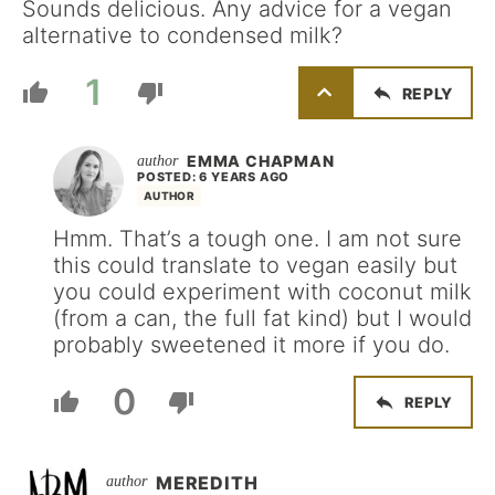
Sounds delicious. Any advice for a vegan
alternative to condensed milk?
1
REPLY
EMMA CHAPMAN
POSTED: 6 YEARS AGO
AUTHOR
Hmm. That’s a tough one. I am not sure
this could translate to vegan easily but
you could experiment with coconut milk
(from a can, the full fat kind) but I would
probably sweetened it more if you do.
0
REPLY
MEREDITH