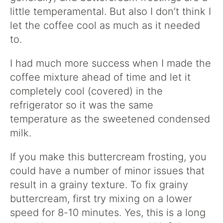
little temperamental. But also I don’t think I
let the coffee cool as much as it needed
to.
I had much more success when I made the
coffee mixture ahead of time and let it
completely cool (covered) in the
refrigerator so it was the same
temperature as the sweetened condensed
milk.
If you make this buttercream frosting, you
could have a number of minor issues that
result in a grainy texture. To fix grainy
buttercream, first try mixing on a lower
speed for 8-10 minutes. Yes, this is a long