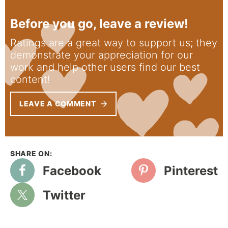
Before you go, leave a review!
Ratings are a great way to support us; they
demonstrate your appreciation for our
work and help other users find our best
content!
LEAVE A COMMENT
Facebook
Pinterest
Twitter