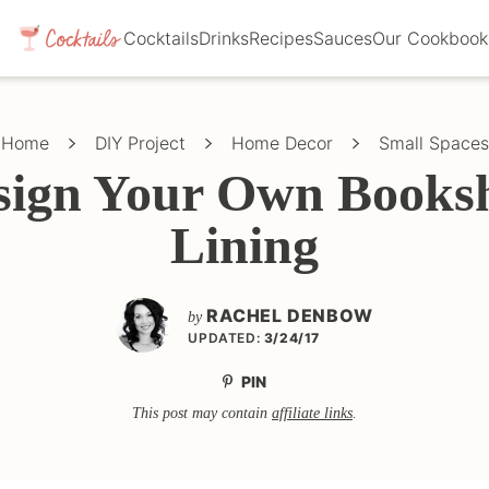
Cocktails
Drinks
Recipes
Sauces
Our Cookbook
Home
DIY Project
Home Decor
Small Spaces
sign Your Own Booksh
Lining
RACHEL DENBOW
by
UPDATED:
3/24/17
PIN
This post may contain
affiliate links
.