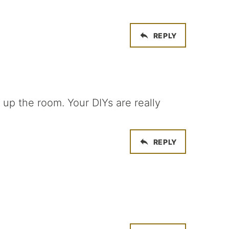
REPLY
 up the room. Your DIYs are really
REPLY