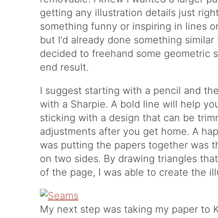
getting any illustration details just ri
something funny or inspiring in lines 
but I'd already done something similar fo
decided to freehand some geometric s
end result.
I suggest starting with a pencil and th
with a Sharpie. A bold line will help yo
sticking with a design that can be tr
adjustments after you get home. A ha
was putting the papers together was t
on two sides. By drawing triangles tha
of the page, I was able to create the i
My next step was taking my paper to Ki