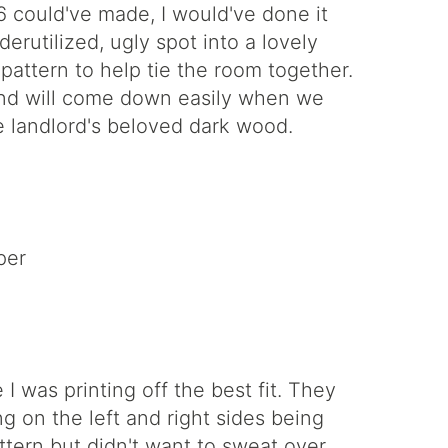
 could've made, I would've done it
rutilized, ugly spot into a lovely
attern to help tie the room together.
 and will come down easily when we
 landlord's beloved dark wood.
per
I was printing off the best fit. They
g on the left and right sides being
ttern but didn't want to sweat over