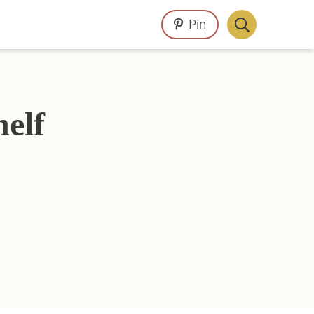
Pin
Display
Search
Bar
elf