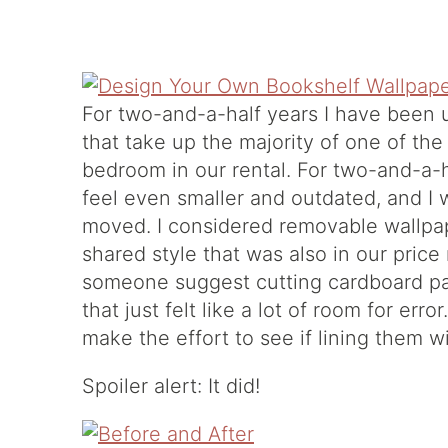
For two-and-a-half years I have been 
that take up the majority of one of the
bedroom in our rental. For two-and-a-h
feel even smaller and outdated, and I 
moved. I considered removable wallpaper
shared style that was also in our price
someone suggest cutting cardboard pan
that just felt like a lot of room for err
make the effort to see if lining them w
Spoiler alert: It did!