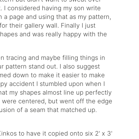
ght. I considered having my son write
on a page and using that as my pattern,
r their gallery wall. Finally I just
hapes and was really happy with the
en tracing and maybe filling things in
ur pattern stand out. I also suggest
immed down to make it easier to make
ppy accident I stumbled upon when I
hat my shapes almost line up perfectly
t were centered, but went off the edge
llusion of a seam that matched up.
nkos to have it copied onto six 2' x 3'