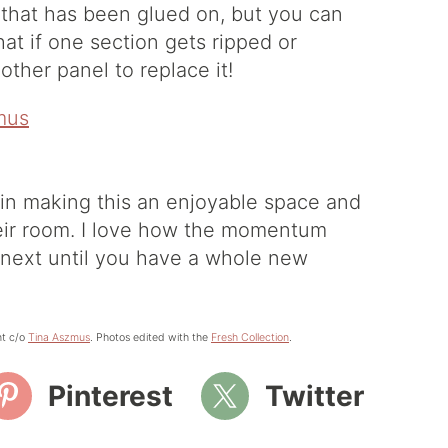
 that has been glued on, but you can
that if one section gets ripped or
other panel to replace it!
y in making this an enjoyable space and
heir room. I love how the momentum
 next until you have a whole new
nt c/o
Tina Aszmus
. Photos edited with the
Fresh Collection
.
Pinterest
Twitter