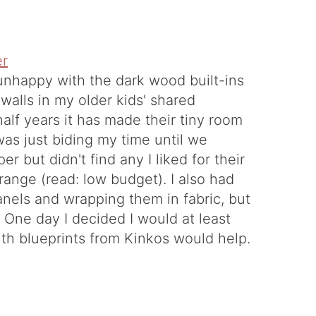
unhappy with the dark wood built-ins
 walls in my older kids' shared
alf years it has made their tiny room
was just biding my time until we
 but didn't find any I liked for their
 range (read: low budget). I also had
els and wrapping them in fabric, but
or. One day I decided I would at least
ith blueprints from Kinkos would help.