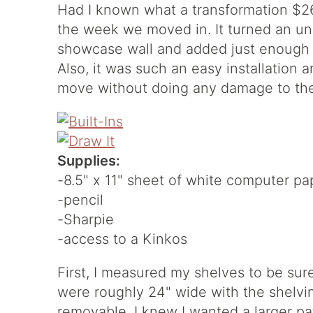
Had I known what a transformation $26
the week we moved in. It turned an unde
showcase wall and added just enough p
Also, it was such an easy installation
move without doing any damage to the
Supplies:
-8.5" x 11" sheet of white computer pa
-pencil
-Sharpie
-access to a Kinkos
First, I measured my shelves to be sure 
were roughly 24" wide with the shelvin
removable. I knew I wanted a larger pa