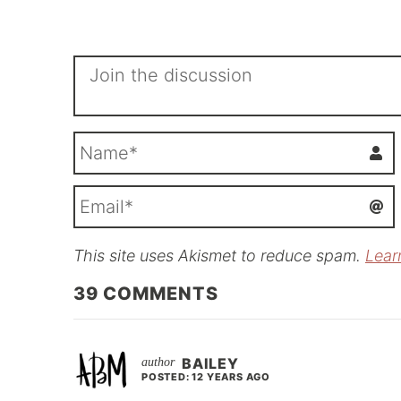
This site uses Akismet to reduce spam.
Lear
i
l
39
COMMENTS
BAILEY
POSTED: 12 YEARS AGO