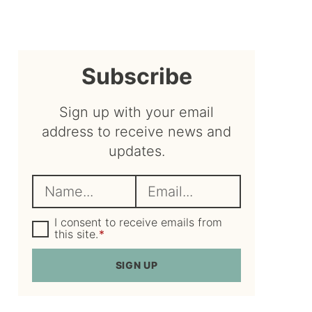
sidebar
Subscribe
Sign up with your email
address to receive news and
updates.
N
E
a
m
m
G
a
I consent to receive emails from
D
this site.
*
e
i
P
R
*
l
SIGN UP
A
*
g
r
e