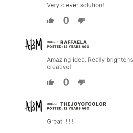
Very clever solution!
0
RAFFAELA
POSTED: 12 YEARS AGO
Amazing idea. Really brightens
creative!
0
THEJOYOFCOLOR
POSTED: 12 YEARS AGO
Great !!!!!!