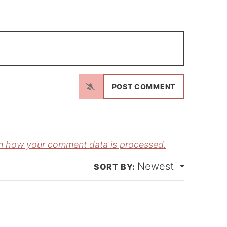
N
a
m
E
e
m
*
a
n how your comment data is processed.
Newest
*