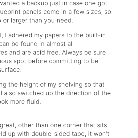
I wanted a backup just in case one got
ueprint panels come in a few sizes, so
o or larger than you need.
l, I adhered my papers to the built-in
can be found in almost all
res and are acid free. Always be sure
cuous spot before committing to be
surface.
ng the height of my shelving so that
. I also switched up the direction of the
look more fluid.
great, other than one corner that sits
held up with double-sided tape, it won't