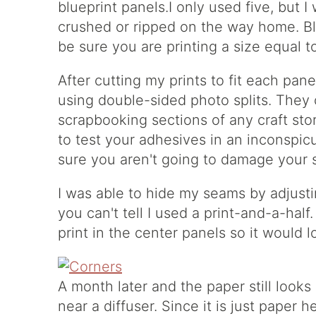
blueprint panels.I only used five, but 
crushed or ripped on the way home. Bl
be sure you are printing a size equal t
After cutting my prints to fit each pane
using double-sided photo splits. They 
scrapbooking sections of any craft sto
to test your adhesives in an inconspi
sure you aren't going to damage your 
I was able to hide my seams by adjusti
you can't tell I used a print-and-a-half
print in the center panels so it would 
A month later and the paper still looks 
near a diffuser. Since it is just paper 