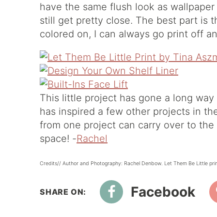
have the same flush look as wallpaper
still get pretty close. The best part is 
colored on, I can always go print off an
This little project has gone a long wa
has inspired a few other projects in t
from one project can carry over to the
space! -
Rachel
Credits// Author and Photography: Rachel Denbow. Let Them Be Little pri
Facebook