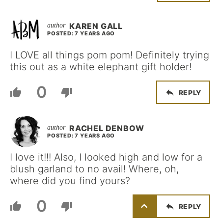
KAREN GALL
POSTED: 7 YEARS AGO
I LOVE all things pom pom! Definitely trying
this out as a white elephant gift holder!
0
REPLY
RACHEL DENBOW
POSTED: 7 YEARS AGO
I love it!!! Also, I looked high and low for a
blush garland to no avail! Where, oh,
where did you find yours?
0
REPLY