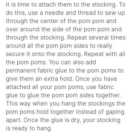
it is time to attach them to the stocking. To
do this, use a needle and thread to sew up
through the center of the pom pom and
over around the side of the pom pom and
through the stocking. Repeat several times
around all the pom pom sides to really
secure it onto the stocking. Repeat with all
the pom poms. You can also add
permanent fabric glue to the pom poms to
give them an extra hold. Once you have
attached all your pom poms, use fabric
glue to glue the pom pom sides together.
This way when you hang the stockings the
pom poms hold together instead of gaping
apart. Once the glue is dry, your stocking
is ready to hang.