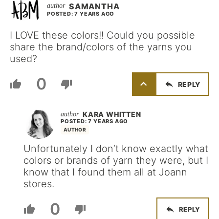
SAMANTHA
POSTED: 7 YEARS AGO
I LOVE these colors!! Could you possible
share the brand/colors of the yarns you
used?
0
REPLY
KARA WHITTEN
POSTED: 7 YEARS AGO
AUTHOR
Unfortunately I don’t know exactly what
colors or brands of yarn they were, but I
know that I found them all at Joann
stores.
0
REPLY