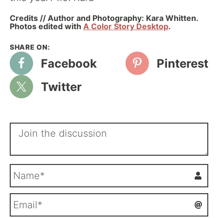
Credits // Author and Photography: Kara Whitten.
Photos edited with
A Color Story Desktop
.
Facebook
Pinterest
Twitter
N
a
m
E
e
m
*