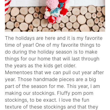
The holidays are here and it is my favorite
time of year! One of my favorite things to
do during the holiday season is to make
things for our home that will last through
the years as the kids get older.
Mementoes that we can pull out year after
year. Those handmade pieces are a big
part of the season for me. This year, I am
making our stockings. Fluffy pom pom
stockings, to be exact. I love the fun
texture of these stockings and that they