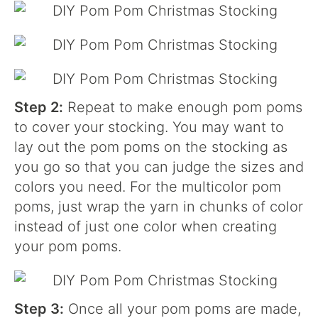
Step 2:
Repeat to make enough pom poms
to cover your stocking. You may want to
lay out the pom poms on the stocking as
you go so that you can judge the sizes and
colors you need. For the multicolor pom
poms, just wrap the yarn in chunks of color
instead of just one color when creating
your pom poms.
Step 3:
Once all your pom poms are made,