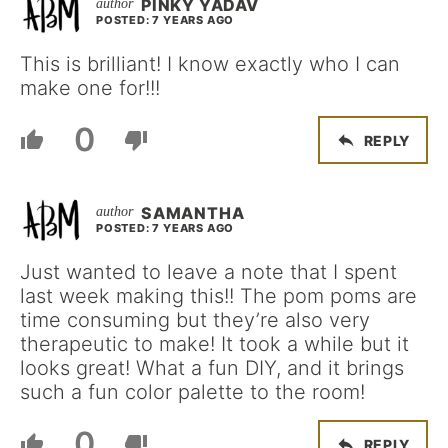
PINKY YADAV
POSTED: 7 YEARS AGO
This is brilliant! I know exactly who I can
make one for!!!
0
REPLY
SAMANTHA
POSTED: 7 YEARS AGO
Just wanted to leave a note that I spent
last week making this!! The pom poms are
time consuming but they’re also very
therapeutic to make! It took a while but it
looks great! What a fun DIY, and it brings
such a fun color palette to the room!
0
REPLY