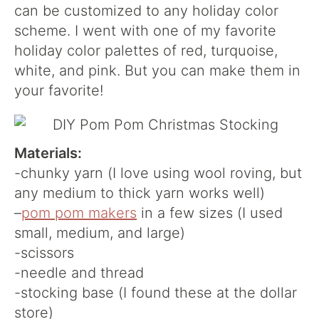
can be customized to any holiday color
scheme. I went with one of my favorite
holiday color palettes of red, turquoise,
white, and pink. But you can make them in
your favorite!
Materials:
-chunky yarn (I love using wool roving, but
any medium to thick yarn works well)
–
pom pom makers
in a few sizes (I used
small, medium, and large)
-scissors
-needle and thread
-stocking base (I found these at the dollar
store)