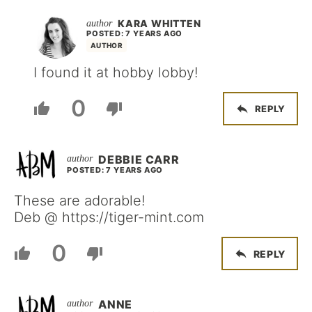
KARA WHITTEN
POSTED: 7 YEARS AGO
AUTHOR
I found it at hobby lobby!
0
REPLY
DEBBIE CARR
POSTED: 7 YEARS AGO
These are adorable!
Deb @ https://tiger-mint.com
0
REPLY
ANNE