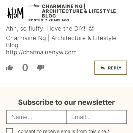
CHARMAINE NG |
ARCHITECTURE & LIFESTYLE
BLOG
POSTED: 7 YEARS AGO
Ahh, so fluffy! I love the DIY!! 🙂
Charmaine Ng | Architecture & Lifestyle
Blog
http://charmainenyw.com
0
REPLY
Subscribe to our newsletter
N
E
a
m
m
G
a
I consent to receive emails from this site.
*