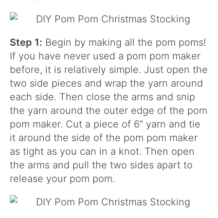
Step 1:
Begin by making all the pom poms!
If you have never used a pom pom maker
before, it is relatively simple. Just open the
two side pieces and wrap the yarn around
each side. Then close the arms and snip
the yarn around the outer edge of the pom
pom maker. Cut a piece of 6″ yarn and tie
it around the side of the pom pom maker
as tight as you can in a knot. Then open
the arms and pull the two sides apart to
release your pom pom.