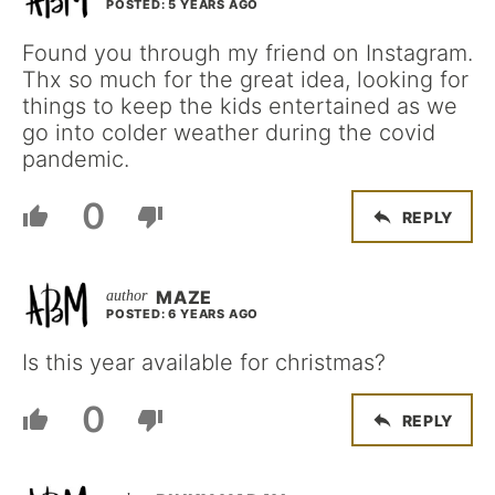
POSTED: 5 YEARS AGO
Found you through my friend on Instagram.
Thx so much for the great idea, looking for
things to keep the kids entertained as we
go into colder weather during the covid
pandemic.
0
REPLY
MAZE
POSTED: 6 YEARS AGO
Is this year available for christmas?
0
REPLY