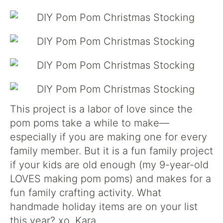
This project is a labor of love since the
pom poms take a while to make—
especially if you are making one for every
family member. But it is a fun family project
if your kids are old enough (my 9-year-old
LOVES making pom poms) and makes for a
fun family crafting activity. What
handmade holiday items are on your list
this year? xo. Kara