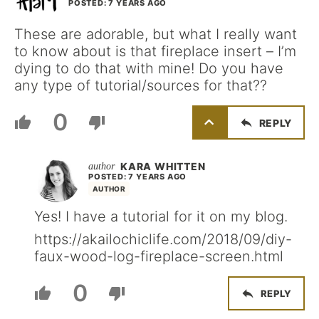
POSTED: 7 YEARS AGO
These are adorable, but what I really want
to know about is that fireplace insert – I’m
dying to do that with mine! Do you have
any type of tutorial/sources for that??
0
REPLY
KARA WHITTEN
POSTED: 7 YEARS AGO
AUTHOR
Yes! I have a tutorial for it on my blog.
https://akailochiclife.com/2018/09/diy-
faux-wood-log-fireplace-screen.html
0
REPLY