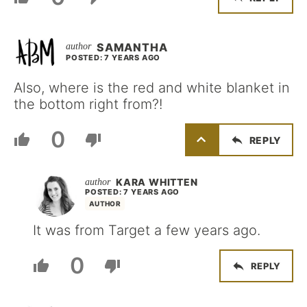
SAMANTHA
POSTED: 7 YEARS AGO
Also, where is the red and white blanket in
the bottom right from?!
0
REPLY
KARA WHITTEN
POSTED: 7 YEARS AGO
AUTHOR
It was from Target a few years ago.
0
REPLY