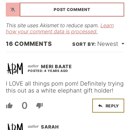
a
i
l
*
This site uses Akismet to reduce spam.
Learn
how your comment data is processed.
16
COMMENTS
Newest
MERI BAATE
POSTED: 4 YEARS AGO
I LOVE all things pom pom! Definitely trying
this out as a white elephant gift holder!
0
REPLY
SARAH