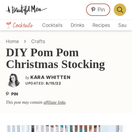
Skip
Skip
Skip
Pin
to
to
to
Displa
primary
main
primary
Crafts,
Searc
Cocktails
Drinks
Recipes
Sauce
navigation
content
sidebar
Home
Bar
Décor,
Home
Crafts
Recipes
DIY Pom Pom
Christmas Stocking
KARA WHITTEN
by
UPDATED:
8/15/22
PIN
This post may contain
affiliate links
.