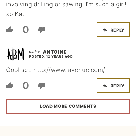
involving drilling or sawing. I’m such a girl!
xo Kat
0
REPLY
ANTOINE
POSTED: 12 YEARS AGO
Cool set! http://www.lavenue.com/
0
REPLY
LOAD MORE COMMENTS