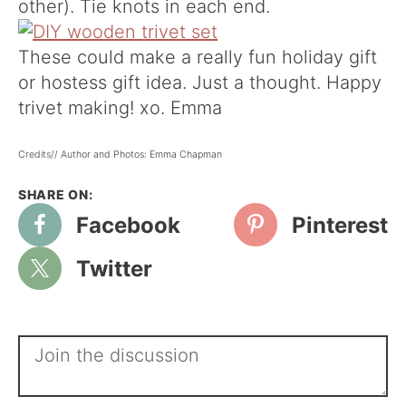
other). Tie knots in each end.
These could make a really fun holiday gift
or hostess gift idea. Just a thought. Happy
trivet making! xo. Emma
Credits// Author and Photos: Emma Chapman
Facebook
Pinterest
Twitter