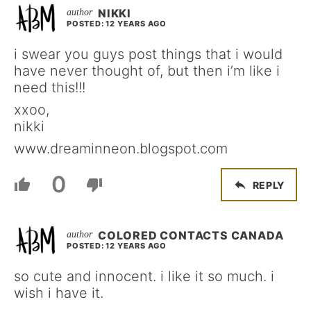
NIKKI
POSTED: 12 YEARS AGO
i swear you guys post things that i would
have never thought of, but then i’m like i
need this!!!
xxoo,
nikki
www.dreaminneon.blogspot.com
0
REPLY
COLORED CONTACTS CANADA
POSTED: 12 YEARS AGO
so cute and innocent. i like it so much. i
wish i have it.