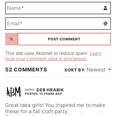
N
a
m
E
e
m
*
a
i
l
*
This site uses Akismet to reduce spam.
Learn
how your comment data is processed.
52
COMMENTS
Newest
DEB HRABIK
POSTED: 12 YEARS AGO
Great idea girls! You inspired me to make
these for a fall craft party.