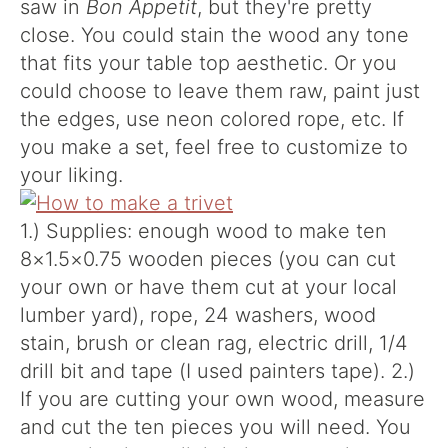
saw in
Bon Appetit
, but they're pretty
close. You could stain the wood any tone
that fits your table top aesthetic. Or you
could choose to leave them raw, paint just
the edges, use neon colored rope, etc. If
you make a set, feel free to customize to
your liking.
1.) Supplies: enough wood to make ten
8×1.5×0.75 wooden pieces (you can cut
your own or have them cut at your local
lumber yard), rope, 24 washers, wood
stain, brush or clean rag, electric drill, 1/4
drill bit and tape (I used painters tape). 2.)
If you are cutting your own wood, measure
and cut the ten pieces you will need. You