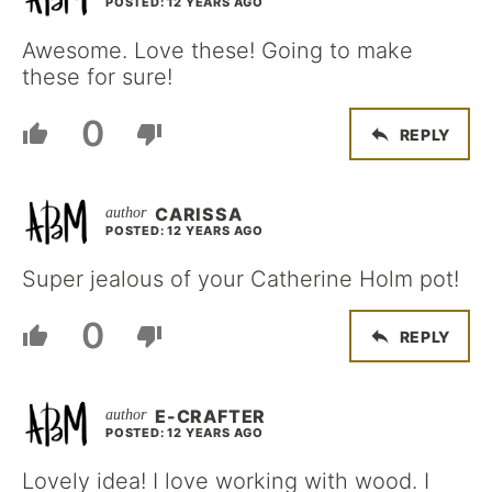
POSTED: 12 YEARS AGO
Awesome. Love these! Going to make
these for sure!
0
REPLY
CARISSA
POSTED: 12 YEARS AGO
Super jealous of your Catherine Holm pot!
0
REPLY
E-CRAFTER
POSTED: 12 YEARS AGO
Lovely idea! I love working with wood. I