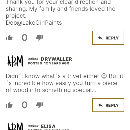
Thank you for your clear direction and
sharing. My family and friends loved the
project.
Deb@LakeGirlPaints
0
REPLY
DRYWALLER
POSTED: 12 YEARS AGO
Didn´t know what´s a trivet either 😉 But it
´s incredible how easily you turn a piece
of wood into something special…
0
REPLY
ELISA