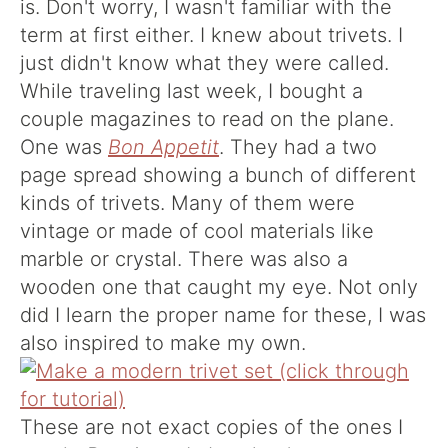
is. Don't worry, I wasn't familiar with the
term at first either. I knew about trivets. I
just didn't know what they were called.
While traveling last week, I bought a
couple magazines to read on the plane.
One was
Bon Appetit
. They had a two
page spread showing a bunch of different
kinds of trivets. Many of them were
vintage or made of cool materials like
marble or crystal. There was also a
wooden one that caught my eye. Not only
did I learn the proper name for these, I was
also inspired to make my own.
These are not exact copies of the ones I