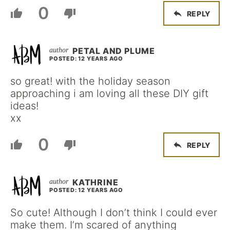
0
REPLY
PETAL AND PLUME
POSTED: 12 YEARS AGO
so great! with the holiday season
approaching i am loving all these DIY gift
ideas!
xx
0
REPLY
KATHRINE
POSTED: 12 YEARS AGO
So cute! Although I don’t think I could ever
make them. I’m scared of anything