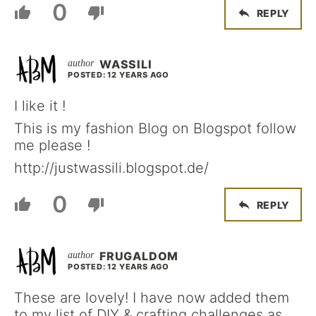
0
REPLY
WASSILI
POSTED: 12 YEARS AGO
I like it !
This is my fashion Blog on Blogspot follow
me please !
http://justwassili.blogspot.de/
0
REPLY
FRUGALDOM
POSTED: 12 YEARS AGO
These are lovely! I have now added them
to my list of DIY & crafting challenges as