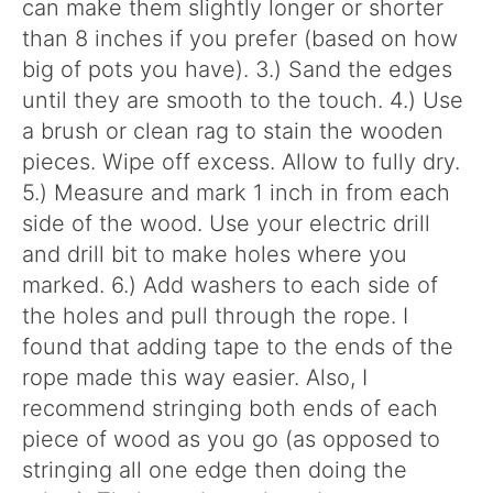
can make them slightly longer or shorter
than 8 inches if you prefer (based on how
big of pots you have). 3.) Sand the edges
until they are smooth to the touch. 4.) Use
a brush or clean rag to stain the wooden
pieces. Wipe off excess. Allow to fully dry.
5.) Measure and mark 1 inch in from each
side of the wood. Use your electric drill
and drill bit to make holes where you
marked. 6.) Add washers to each side of
the holes and pull through the rope. I
found that adding tape to the ends of the
rope made this way easier. Also, I
recommend stringing both ends of each
piece of wood as you go (as opposed to
stringing all one edge then doing the