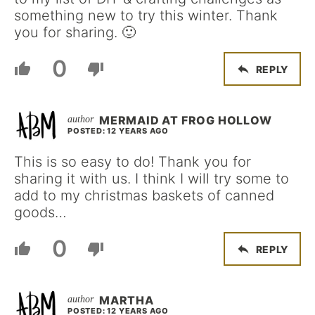
something new to try this winter. Thank
you for sharing. 🙂
0
REPLY
MERMAID AT FROG HOLLOW
POSTED: 12 YEARS AGO
This is so easy to do! Thank you for
sharing it with us. I think I will try some to
add to my christmas baskets of canned
goods…
0
REPLY
MARTHA
POSTED: 12 YEARS AGO