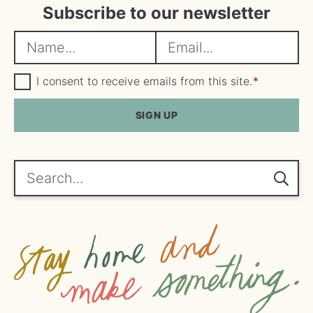
Subscribe to our newsletter
N
E
a
m
m
G
a
I consent to receive emails from this site.
*
D
e
i
P
R
SIGN UP
*
l
A
*
g
r
e
Search...
e
m
e
n
t
*