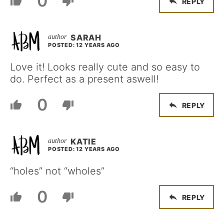
0
REPLY
SARAH
POSTED: 12 YEARS AGO
Love it! Looks really cute and so easy to
do. Perfect as a present aswell!
0
REPLY
KATIE
POSTED: 12 YEARS AGO
“holes” not “wholes”
0
REPLY