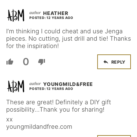
HEATHER
POSTED: 12 YEARS AGO
I’m thinking I could cheat and use Jenga
pieces. No cutting, just drill and tie! Thanks
for the inspiration!
0
REPLY
YOUNGMILD&FREE
POSTED: 12 YEARS AGO
These are great! Definitely a DIY gift
possibility…Thank you for sharing!
xx
youngmildandfree.com