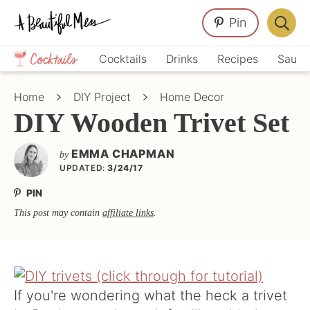
Skip
Skip
Skip
Pin
to
to
to
Displa
primary
main
primary
Crafts,
Searc
Cocktails
Drinks
Recipes
Sauce
navigation
content
sidebar
Home
Bar
Décor,
Home
DIY Project
Home Decor
Recipes
DIY Wooden Trivet Set
EMMA CHAPMAN
by
UPDATED:
3/24/17
PIN
This post may contain
affiliate links
.
If you're wondering what the heck a trivet