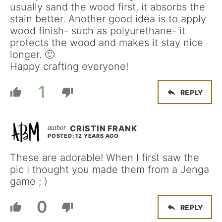
usually sand the wood first, it absorbs the
stain better. Another good idea is to apply
wood finish- such as polyurethane- it
protects the wood and makes it stay nice
longer. 🙂
Happy crafting everyone!
1
REPLY
CRISTIN FRANK
POSTED: 12 YEARS AGO
These are adorable! When I first saw the
pic I thought you made them from a Jenga
game ; )
0
REPLY