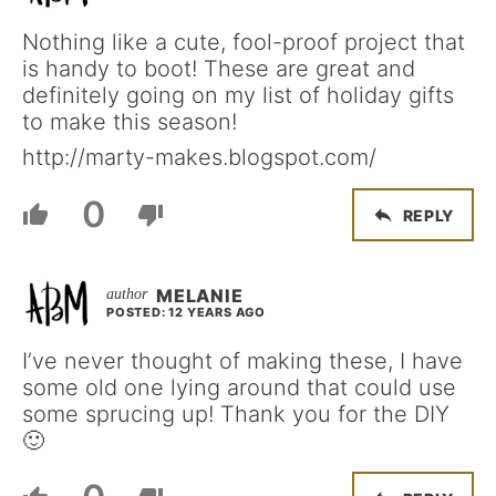
Nothing like a cute, fool-proof project that
is handy to boot! These are great and
definitely going on my list of holiday gifts
to make this season!
http://marty-makes.blogspot.com/
0
REPLY
MELANIE
POSTED: 12 YEARS AGO
I’ve never thought of making these, I have
some old one lying around that could use
some sprucing up! Thank you for the DIY
🙂