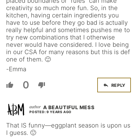
placed boundaries or “rules” can make
creativity so much more fun. So, in the
kitchen, having certain ingredients you
have to use before they go bad is actually
really helpful and sometimes pushes me to
try new combinations that I otherwise
never would have considered. I love being
in our CSA for many reasons but this is def
one of them. 🙂
-Emma
0
REPLY
A BEAUTIFUL MESS
POSTED: 9 YEARS AGO
That IS funny—eggplant season is upon us
I guess. 🙂