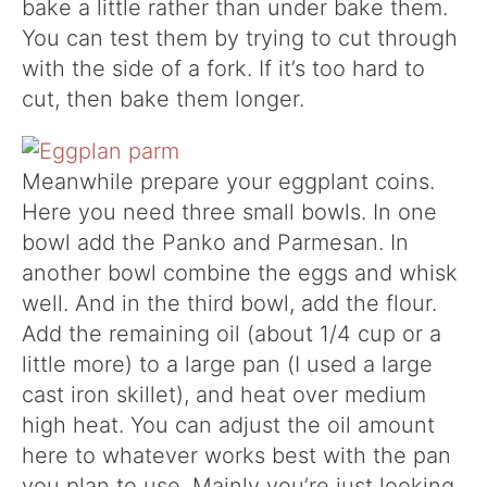
bake a little rather than under bake them.
You can test them by trying to cut through
with the side of a fork. If it’s too hard to
cut, then bake them longer.
Meanwhile prepare your eggplant coins.
Here you need three small bowls. In one
bowl add the Panko and Parmesan. In
another bowl combine the eggs and whisk
well. And in the third bowl, add the flour.
Add the remaining oil (about 1/4 cup or a
little more) to a large pan (I used a large
cast iron skillet), and heat over medium
high heat. You can adjust the oil amount
here to whatever works best with the pan
you plan to use. Mainly you’re just looking