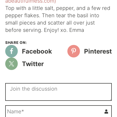
Top with a little salt, pepper, and a few red
pepper flakes. Then tear the basil into
small pieces and scatter all over just
before serving. Enjoy! xo. Emma
Facebook
Pinterest
Twitter
N
a