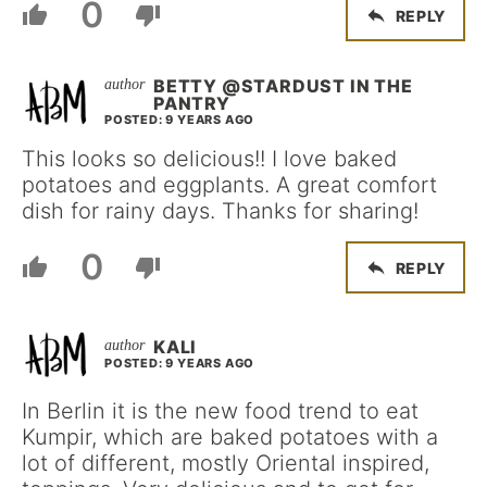
0
REPLY
BETTY @STARDUST IN THE
PANTRY
POSTED: 9 YEARS AGO
This looks so delicious!! I love baked
potatoes and eggplants. A great comfort
dish for rainy days. Thanks for sharing!
0
REPLY
KALI
POSTED: 9 YEARS AGO
In Berlin it is the new food trend to eat
Kumpir, which are baked potatoes with a
lot of different, mostly Oriental inspired,