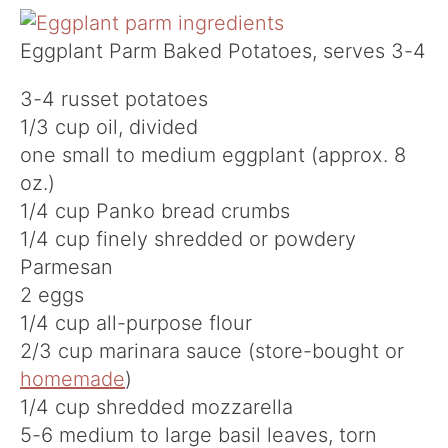
Eggplant Parm Baked Potatoes, serves 3-4
3-4 russet potatoes
1/3 cup oil, divided
one small to medium eggplant (approx. 8
oz.)
1/4 cup Panko bread crumbs
1/4 cup finely shredded or powdery
Parmesan
2 eggs
1/4 cup all-purpose flour
2/3 cup marinara sauce (store-bought or
homemade
)
1/4 cup shredded mozzarella
5-6 medium to large basil leaves, torn