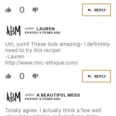
0
REPLY
LAUREN
POSTED: 9 YEARS AGO
Um, yum!! These look amazing– I definitely
need to try this recipe!
-Lauren
http://www.chic-ethique.com/
0
REPLY
A BEAUTIFUL MESS
POSTED: 9 YEARS AGO
Totally agree. I actually think a few well