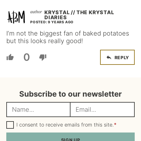
KRYSTAL // THE KRYSTAL
DIARIES
POSTED: 9 YEARS AGO
I’m not the biggest fan of baked potatoes
but this looks really good!
0
REPLY
Subscribe to our newsletter
N
E
a
m
m
G
a
I consent to receive emails from this site.
*
D
e
i
P
R
SIGN UP