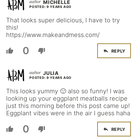
MICHELLE
POSTED: 9 YEARS AGO
That looks super delicious, I have to try
this!
https://www.makeandmess.com/
0
REPLY
JULIA
POSTED: 9 YEARS AGO
This looks yummy 🙂 also so funny! I was
looking up your eggplant meatballs recipe
just this morning before this post came up!
Eggplant vibes were in the air I guess haha
0
REPLY