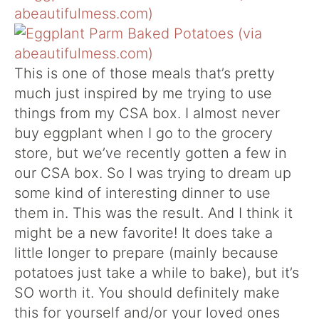
This is one of those meals that’s pretty
much just inspired by me trying to use
things from my CSA box. I almost never
buy eggplant when I go to the grocery
store, but we’ve recently gotten a few in
our CSA box. So I was trying to dream up
some kind of interesting dinner to use
them in. This was the result. And I think it
might be a new favorite! It does take a
little longer to prepare (mainly because
potatoes just take a while to bake), but it’s
SO worth it. You should definitely make
this for yourself and/or your loved ones