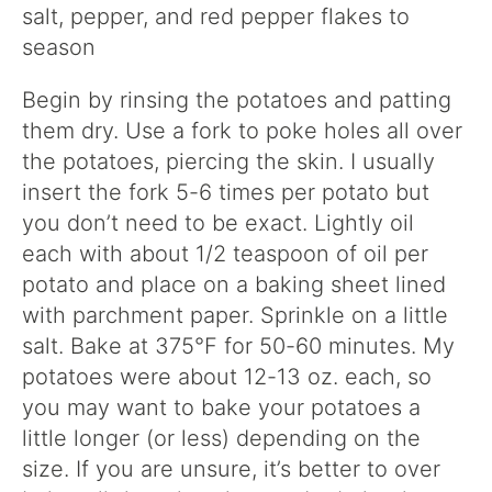
salt, pepper, and red pepper flakes to
season
Begin by rinsing the potatoes and patting
them dry. Use a fork to poke holes all over
the potatoes, piercing the skin. I usually
insert the fork 5-6 times per potato but
you don’t need to be exact. Lightly oil
each with about 1/2 teaspoon of oil per
potato and place on a baking sheet lined
with parchment paper. Sprinkle on a little
salt. Bake at 375°F for 50-60 minutes. My
potatoes were about 12-13 oz. each, so
you may want to bake your potatoes a
little longer (or less) depending on the
size. If you are unsure, it’s better to over