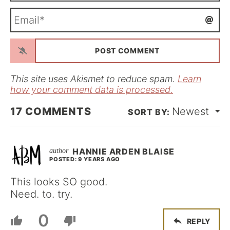
m
E
e
m
*
a
i
l
*
This site uses Akismet to reduce spam.
Learn
how your comment data is processed.
17
COMMENTS
Newest
HANNIE ARDEN BLAISE
POSTED: 9 YEARS AGO
This looks SO good.
Need. to. try.
0
REPLY