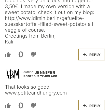
toppings. Very delicious and to get for
3,50€! I made my own version with a
sweet potato, check it out on my blog:
http://www.idimin.berlin/gefuellte-
suesskartoffel-filled-sweet-potato/ all
veggie of course.
Greetings from Berlin,
Kali
0
REPLY
JENNIFER
POSTED: 9 YEARS AGO
That looks so good!
www.petiteandhungry.com
0
REPLY