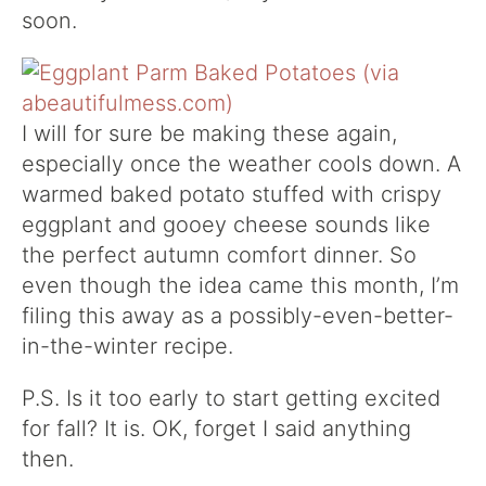
soon.
I will for sure be making these again,
especially once the weather cools down. A
warmed baked potato stuffed with crispy
eggplant and gooey cheese sounds like
the perfect autumn comfort dinner. So
even though the idea came this month, I’m
filing this away as a possibly-even-better-
in-the-winter recipe.
P.S. Is it too early to start getting excited
for fall? It is. OK, forget I said anything
then.