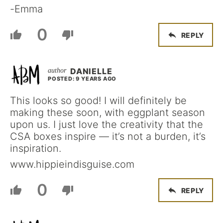
-Emma
0
REPLY
DANIELLE
POSTED: 9 YEARS AGO
This looks so good! I will definitely be
making these soon, with eggplant season
upon us. I just love the creativity that the
CSA boxes inspire — it’s not a burden, it’s
inspiration.
www.hippieindisguise.com
0
REPLY