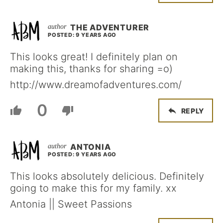
THE ADVENTURER
POSTED: 9 YEARS AGO
This looks great! I definitely plan on
making this, thanks for sharing =o)
http://www.dreamofadventures.com/
0
REPLY
ANTONIA
POSTED: 9 YEARS AGO
This looks absolutely delicious. Definitely
going to make this for my family. xx
Antonia || Sweet Passions