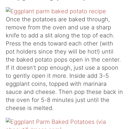
Once the potatoes are baked through,
remove from the oven and use a sharp
knife to add a slit along the top of each.
Press the ends toward each other (with
pot holders since they will be hot!) until
the baked potato pops open in the center.
If it doesn’t pop enough, just use a spoon
to gently open it more. Inside add 3-5
eggplant coins, topped with marinara
sauce and cheese. Then pop these back in
the oven for 5-8 minutes just until the
cheese is melted.