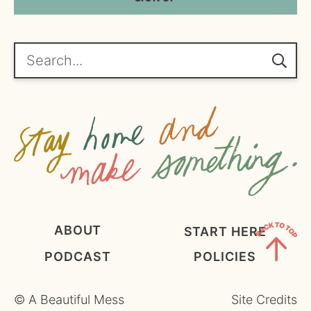
*
l
A
*
g
r
e
Search...
e
m
e
n
t
*
ABOUT
START HERE
PODCAST
POLICIES
Back
to
©
A Beautiful Mess
Site Credits