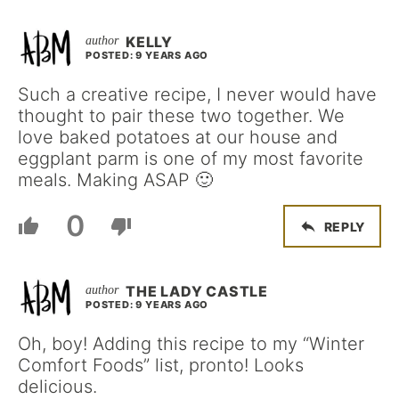
KELLY
POSTED: 9 YEARS AGO
Such a creative recipe, I never would have
thought to pair these two together. We
love baked potatoes at our house and
eggplant parm is one of my most favorite
meals. Making ASAP 🙂
0
REPLY
THE LADY CASTLE
POSTED: 9 YEARS AGO
Oh, boy! Adding this recipe to my “Winter
Comfort Foods” list, pronto! Looks
delicious.