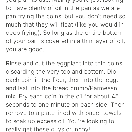
to have plenty of oil in the pan as we are
pan frying the coins, but you don’t need so
much that they will float (like you would in
deep frying). So long as the entire bottom
of your pan is covered in a thin layer of oil,
you are good.
Rinse and cut the eggplant into thin coins,
discarding the very top and bottom. Dip
each coin in the flour, then into the egg,
and last into the bread crumb/Parmesan
mix. Fry each coin in the oil for about 45
seconds to one minute on each side. Then
remove to a plate lined with paper towels
to soak up excess oil. You’re looking to
really get these guys crunchy!