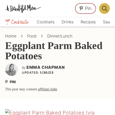
Skip
Skip
Skip
Pin
to
to
to
Displa
primary
main
primary
Crafts,
Searc
Cocktails
Drinks
Recipes
Sauce
navigation
content
sidebar
Home
Bar
Décor,
Home
Food
Dinner/Lunch
Recipes
Eggplant Parm Baked
Potatoes
EMMA CHAPMAN
by
UPDATED:
1/30/23
PIN
This post may contain
affiliate links
.