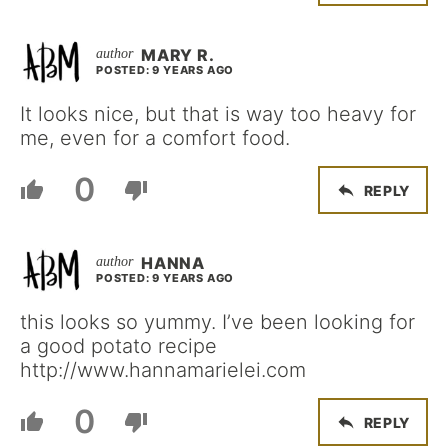
MARY R.
POSTED: 9 YEARS AGO
It looks nice, but that is way too heavy for
me, even for a comfort food.
0
REPLY
HANNA
POSTED: 9 YEARS AGO
this looks so yummy. I’ve been looking for
a good potato recipe
http://www.hannamarielei.com
0
REPLY