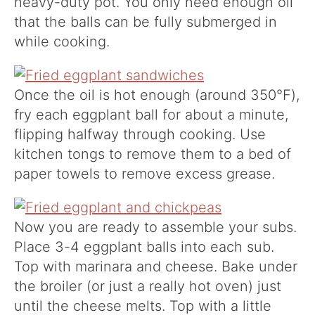
heavy-duty pot. You only need enough oil
that the balls can be fully submerged in
while cooking.
Once the oil is hot enough (around 350°F),
fry each eggplant ball for about a minute,
flipping halfway through cooking. Use
kitchen tongs to remove them to a bed of
paper towels to remove excess grease.
Now you are ready to assemble your subs.
Place 3-4 eggplant balls into each sub.
Top with marinara and cheese. Bake under
the broiler (or just a really hot oven) just
until the cheese melts. Top with a little