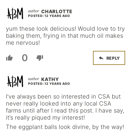
CHARLOTTE
POSTED: 12 YEARS AGO
yum these look delicious! Would love to try
baking them, frying in that much oil makes
me nervous!
0
REPLY
KATHY
POSTED: 12 YEARS AGO
I’ve always been so interested in CSA but
never really looked into any local CSA
farms until after I read this post. I have say,
it’s really piqued my interest!
The eggplant balls look divine, by the way!