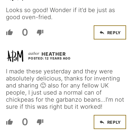
Looks so good! Wonder if it’d be just as
good oven-fried.
0
REPLY
HEATHER
POSTED: 12 YEARS AGO
I made these yesterday and they were
absolutely delicious, thanks for inventing
and sharing 🙂 also for any fellow UK
people, I just used a normal can of
chickpeas for the garbanzo beans…I’m not
sure if this was right but it worked!
0
REPLY