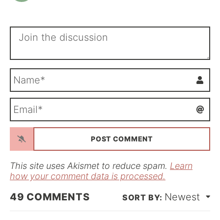
N
a
m
E
e
m
*
a
i
l
*
This site uses Akismet to reduce spam.
Learn
how your comment data is processed.
49
COMMENTS
Newest