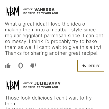
VANESSA
POSTED: 12 YEARS AGO
What a great idea! I love the idea of
making them into a meatball style since
regular eggplant parmesan since it can get
so messy! I think I’d probably try to bake
them as well! I can’t wait to give this a try!
Thanks for sharing another great recipe!!
0
REPLY
JULIEJAYYY
POSTED: 12 YEARS AGO
Those look delicious!I can’t wait to try
them.