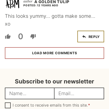
A GOLDEN TULIP
POSTED: 12 YEARS AGO
This looks yummy… gotta make some…
xo
0
REPLY
LOAD MORE COMMENTS
Subscribe to our newsletter
N
E
a
m
m
G
a
I consent to receive emails from this site.
*
D