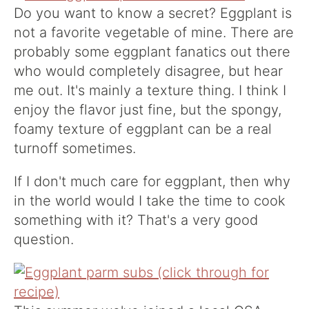
Do you want to know a secret? Eggplant is
not a favorite vegetable of mine. There are
probably some eggplant fanatics out there
who would completely disagree, but hear
me out. It's mainly a texture thing. I think I
enjoy the flavor just fine, but the spongy,
foamy texture of eggplant can be a real
turnoff sometimes.
If I don't much care for eggplant, then why
in the world would I take the time to cook
something with it? That's a very good
question.