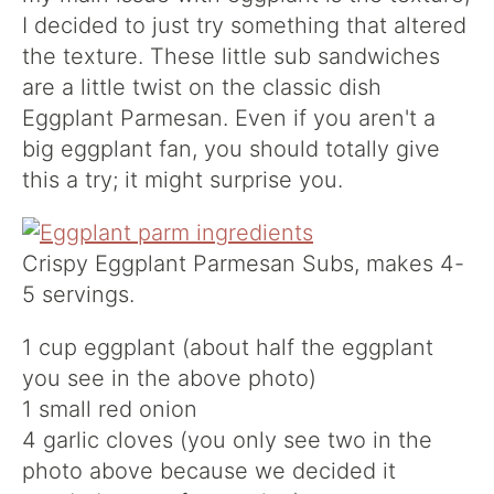
I decided to just try something that altered
the texture. These little sub sandwiches
are a little twist on the classic dish
Eggplant Parmesan. Even if you aren't a
big eggplant fan, you should totally give
this a try; it might surprise you.
Crispy Eggplant Parmesan Subs, makes 4-
5 servings.
1 cup eggplant (about half the eggplant
you see in the above photo)
1 small red onion
4 garlic cloves (you only see two in the
photo above because we decided it