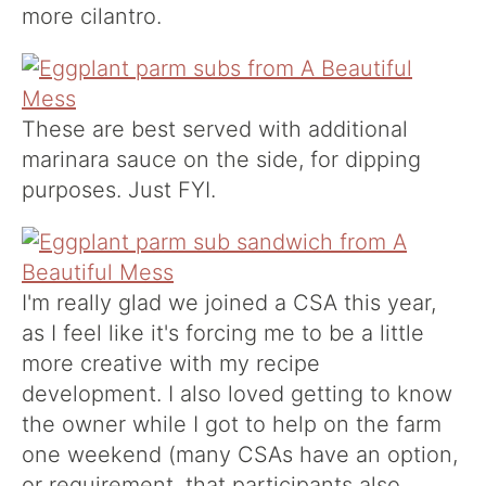
more cilantro.
These are best served with additional
marinara sauce on the side, for dipping
purposes. Just FYI.
I'm really glad we joined a CSA this year,
as I feel like it's forcing me to be a little
more creative with my recipe
development. I also loved getting to know
the owner while I got to help on the farm
one weekend (many CSAs have an option,
or requirement, that participants also