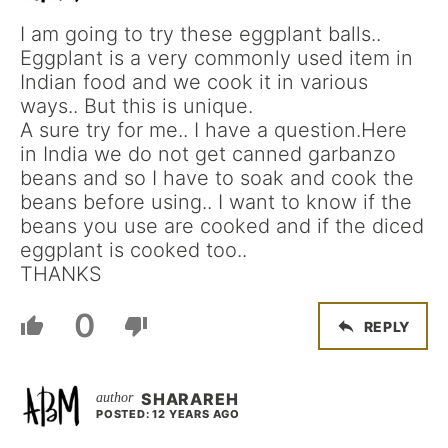
I am going to try these eggplant balls..
Eggplant is a very commonly used item in
Indian food and we cook it in various
ways.. But this is unique.
A sure try for me.. I have a question.Here
in India we do not get canned garbanzo
beans and so I have to soak and cook the
beans before using.. I want to know if the
beans you use are cooked and if the diced
eggplant is cooked too..
THANKS
0
REPLY
SHARAREH
POSTED: 12 YEARS AGO