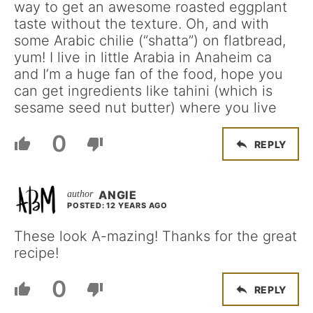
way to get an awesome roasted eggplant
taste without the texture. Oh, and with
some Arabic chilie (“shatta”) on flatbread,
yum! I live in little Arabia in Anaheim ca
and I’m a huge fan of the food, hope you
can get ingredients like tahini (which is
sesame seed nut butter) where you live
0
REPLY
ANGIE
POSTED: 12 YEARS AGO
These look A-mazing! Thanks for the great
recipe!
0
REPLY