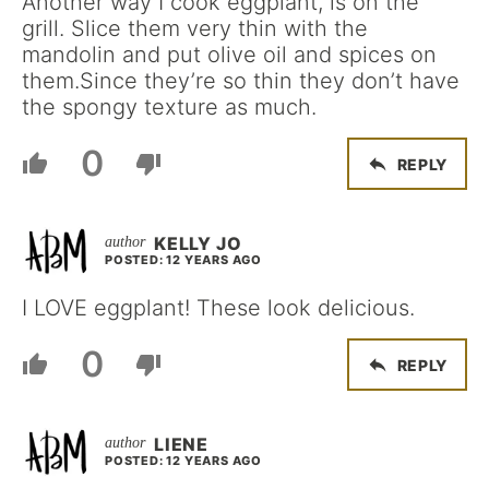
Another way I cook eggplant, is on the
grill. Slice them very thin with the
mandolin and put olive oil and spices on
them.Since they’re so thin they don’t have
the spongy texture as much.
0
REPLY
KELLY JO
POSTED: 12 YEARS AGO
I LOVE eggplant! These look delicious.
0
REPLY
LIENE
POSTED: 12 YEARS AGO