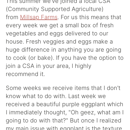
This summer we've joined a local CSA
(Community Supported Agriculture)
from
Millsap Farms
. For us this means that
every week we get a small box of fresh
vegetables and eggs delivered to our
house. Fresh veggies and eggs make a
huge difference in anything you are going
to cook (or bake). If you have the option to
join a CSA in your area, I highly
recommend it.
Some weeks we receive items that I don't
know what to do with. Last week we
received a beautiful purple eggplant which
I immediately thought, "Oh geez, what am I
going to do with that?" But once I realized
my main issue with eggplant is the texture,