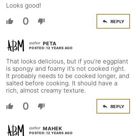
Looks good!
0
REPLY
PETA
POSTED: 12 YEARS AGO
That looks delicious, but if you’re eggplant
is spongy and foamy it’s not cooked right.
It probably needs to be cooked longer, and
salted before cooking. It should have a
rich, almost creamy texture.
0
REPLY
MAHEK
POSTED: 12 YEARS AGO