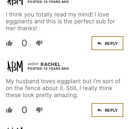
POSTED: 12 YEARS AGO
I think you totally read my mind! I love
eggplants and this is the perfect sub for
me! thanks!
0
REPLY
RACHEL
POSTED: 12 YEARS AGO
My husband loves eggplant but I’m sort of
on the fence about it. Still, I really think
these look pretty amazing.
0
REPLY