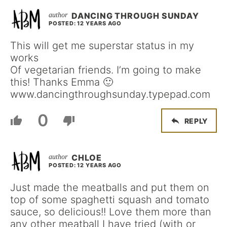
DANCING THROUGH SUNDAY
POSTED: 12 YEARS AGO
This will get me superstar status in my
works
Of vegetarian friends. I’m going to make
this! Thanks Emma 🙂
www.dancingthroughsunday.typepad.com
0
REPLY
CHLOE
POSTED: 12 YEARS AGO
Just made the meatballs and put them on
top of some spaghetti squash and tomato
sauce, so delicious!! Love them more than
any other meatball I have tried (with or