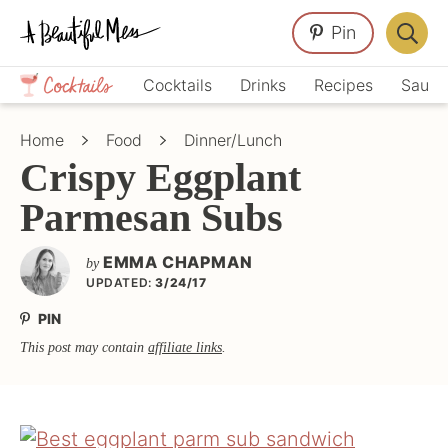
Skip
Skip
Skip
Pin
to
to
to
Displa
primary
main
primary
Crafts,
Searc
Cocktails
Drinks
Recipes
Sauce
navigation
content
sidebar
Home
Bar
Décor,
Home
Food
Dinner/Lunch
Recipes
Crispy Eggplant
Parmesan Subs
EMMA CHAPMAN
by
UPDATED:
3/24/17
PIN
This post may contain
affiliate links
.