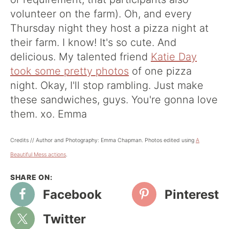
volunteer on the farm). Oh, and every
Thursday night they host a pizza night at
their farm. I know! It's so cute. And
delicious. My talented friend
Katie Day
took some pretty photos
of one pizza
night. Okay, I'll stop rambling. Just make
these sandwiches, guys. You're gonna love
them. xo. Emma
Credits // Author and Photography: Emma Chapman. Photos edited using
A
Beautiful Mess actions
.
Facebook
Pinterest
Twitter