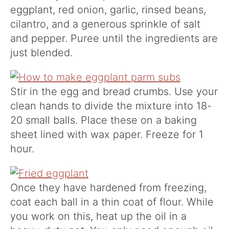
eggplant, red onion, garlic, rinsed beans,
cilantro, and a generous sprinkle of salt
and pepper. Puree until the ingredients are
just blended.
Stir in the egg and bread crumbs. Use your
clean hands to divide the mixture into 18-
20 small balls. Place these on a baking
sheet lined with wax paper. Freeze for 1
hour.
Once they have hardened from freezing,
coat each ball in a thin coat of flour. While
you work on this, heat up the oil in a