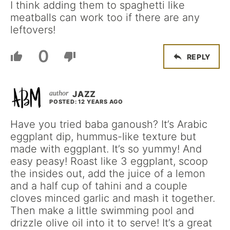
I think adding them to spaghetti like
meatballs can work too if there are any
leftovers!
0
REPLY
JAZZ
POSTED: 12 YEARS AGO
Have you tried baba ganoush? It’s Arabic
eggplant dip, hummus-like texture but
made with eggplant. It’s so yummy! And
easy peasy! Roast like 3 eggplant, scoop
the insides out, add the juice of a lemon
and a half cup of tahini and a couple
cloves minced garlic and mash it together.
Then make a little swimming pool and
drizzle olive oil into it to serve! It’s a great