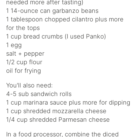
needed more after tasting)
1 14-ounce can garbanzo beans
1 tablespoon chopped cilantro plus more
for the tops
1 cup bread crumbs (I used Panko)
1 egg
salt + pepper
1/2 cup flour
oil for frying
You'll also need:
4-5 sub sandwich rolls
1 cup marinara sauce plus more for dipping
1 cup shredded mozzarella cheese
1/4 cup shredded Parmesan cheese
In a food processor, combine the diced