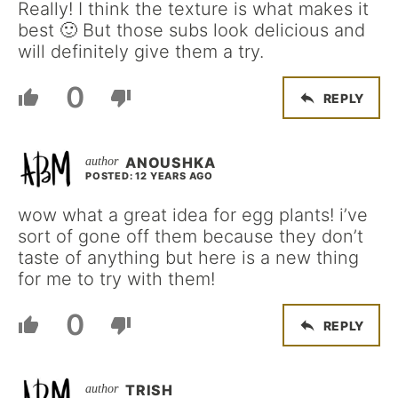
Really! I think the texture is what makes it
best 🙂 But those subs look delicious and
will definitely give them a try.
0
REPLY
ANOUSHKA
POSTED: 12 YEARS AGO
wow what a great idea for egg plants! i’ve
sort of gone off them because they don’t
taste of anything but here is a new thing
for me to try with them!
0
REPLY
TRISH