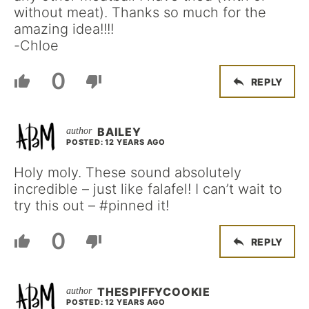
without meat). Thanks so much for the
amazing idea!!!!
-Chloe
0
REPLY
BAILEY
POSTED: 12 YEARS AGO
Holy moly. These sound absolutely
incredible – just like falafel! I can’t wait to
try this out – #pinned it!
0
REPLY
THESPIFFYCOOKIE
POSTED: 12 YEARS AGO