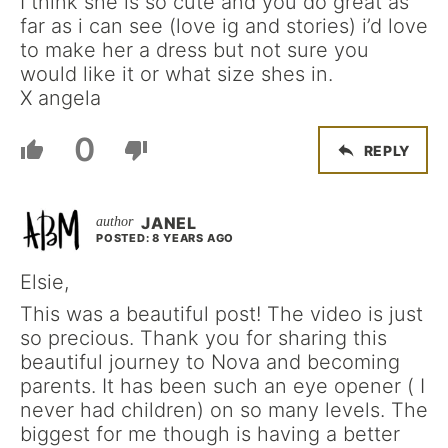
I think she is so cute and you do great as
far as i can see (love ig and stories) i’d love
to make her a dress but not sure you
would like it or what size shes in.
X angela
0
REPLY
JANEL
POSTED: 8 YEARS AGO
Elsie,
This was a beautiful post! The video is just
so precious. Thank you for sharing this
beautiful journey to Nova and becoming
parents. It has been such an eye opener ( I
never had children) on so many levels. The
biggest for me though is having a better