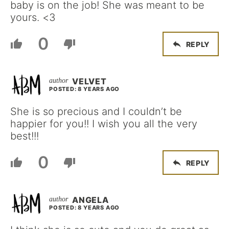
baby is on the job! She was meant to be
yours. <3
0
REPLY
VELVET
POSTED: 8 YEARS AGO
She is so precious and I couldn’t be
happier for you!! I wish you all the very
best!!!
0
REPLY
ANGELA
POSTED: 8 YEARS AGO