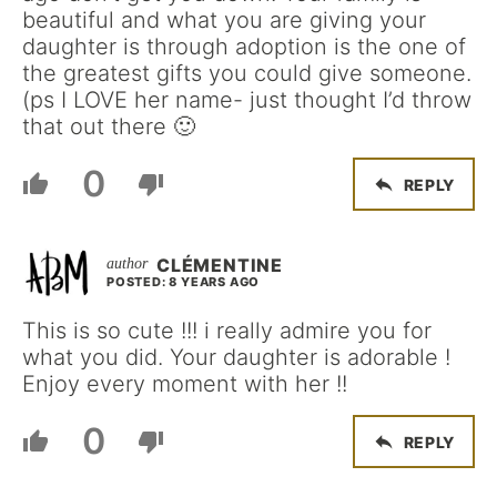
beautiful and what you are giving your
daughter is through adoption is the one of
the greatest gifts you could give someone.
(ps I LOVE her name- just thought I’d throw
that out there 🙂
0
REPLY
CLÉMENTINE
POSTED: 8 YEARS AGO
This is so cute !!! i really admire you for
what you did. Your daughter is adorable !
Enjoy every moment with her !!
0
REPLY