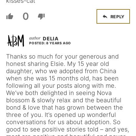
kisses-cat
0
REPLY
DELIA
POSTED: 8 YEARS AGO
Thanks so much for your generous and
honest sharing Elsie. My 15 year old
daughter, who we adopted from China
when she was 15 months old, has been
following all your posts along with me.
We’ve both delighted in seeing Nova
blossom & slowly relax and the beautiful
bond & love that has grown between the
three of you. It’s opened up wonderful
conversations for us about adoption. So
good to see positive stories told – and yes,