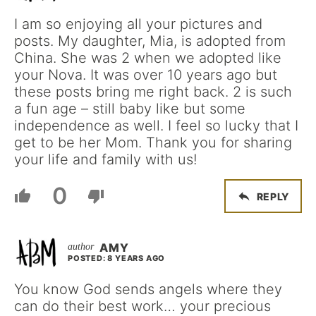
I am so enjoying all your pictures and
posts. My daughter, Mia, is adopted from
China. She was 2 when we adopted like
your Nova. It was over 10 years ago but
these posts bring me right back. 2 is such
a fun age – still baby like but some
independence as well. I feel so lucky that I
get to be her Mom. Thank you for sharing
your life and family with us!
0
REPLY
AMY
POSTED: 8 YEARS AGO
You know God sends angels where they
can do their best work… your precious