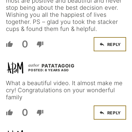
most are positive and beautiful and never
stop being about the best decision ever.
Wishing you all the happiest of lives
together. PS – glad you took the stacker
cups & found them fun & helpful.
0
REPLY
PATATAGOIG
POSTED: 8 YEARS AGO
What a beautiful video. It almost make me
cry! Congratulations on your wonderful
family
0
REPLY