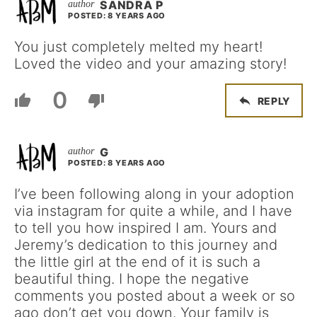
SANDRA P
POSTED: 8 YEARS AGO
You just completely melted my heart!
Loved the video and your amazing story!
0
REPLY
G
POSTED: 8 YEARS AGO
I’ve been following along in your adoption
via instagram for quite a while, and I have
to tell you how inspired I am. Yours and
Jeremy’s dedication to this journey and
the little girl at the end of it is such a
beautiful thing. I hope the negative
comments you posted about a week or so
ago don’t get you down. Your family is