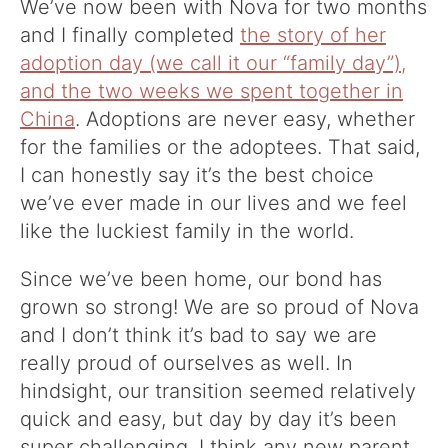
We’ve now been with Nova for two months
and I finally completed
the story of her
adoption day (we call it our “family day”),
and the two weeks we spent together in
China
. Adoptions are never easy, whether
for the families or the adoptees. That said,
I can honestly say it’s the best choice
we’ve ever made in our lives and we feel
like the luckiest family in the world.
Since we’ve been home, our bond has
grown so strong! We are so proud of Nova
and I don’t think it’s bad to say we are
really proud of ourselves as well. In
hindsight, our transition seemed relatively
quick and easy, but day by day it’s been
super challenging. I think any new parent