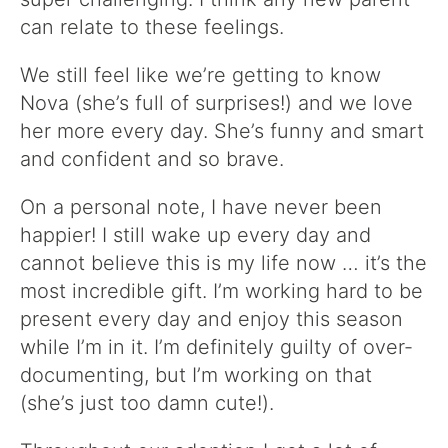
can relate to these feelings.
We still feel like we’re getting to know
Nova (she’s full of surprises!) and we love
her more every day. She’s funny and smart
and confident and so brave.
On a personal note, I have never been
happier! I still wake up every day and
cannot believe this is my life now … it’s the
most incredible gift. I’m working hard to be
present every day and enjoy this season
while I’m in it. I’m definitely guilty of over-
documenting, but I’m working on that
(she’s just too damn cute!).