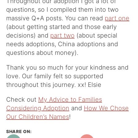
Throughout our adoption I got a lot of
questions, so I compiled them into two
massive Q+A posts. You can read
part one
(about getting started and those early
decisions) and
part two
(about special
needs adoptions, China adoptions and
questions about money).
Thank you so much for your kindness and
love. Our family felt so supported
throughout this journey. xx! Elsie
Check out
My Advice to Families
Considering Adoption
and
How We Chose
Our Children’s Names
!