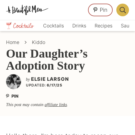
Skip
Skip
Skip
Pin
to
to
to
Displa
primary
main
primary
Crafts,
Searc
Cocktails
Drinks
Recipes
Sauce
navigation
content
sidebar
Home
Bar
Décor,
Home
Kiddo
Recipes
Our Daughter’s
Adoption Story
ELSIE LARSON
by
UPDATED:
6/17/25
PIN
This post may contain
affiliate links
.