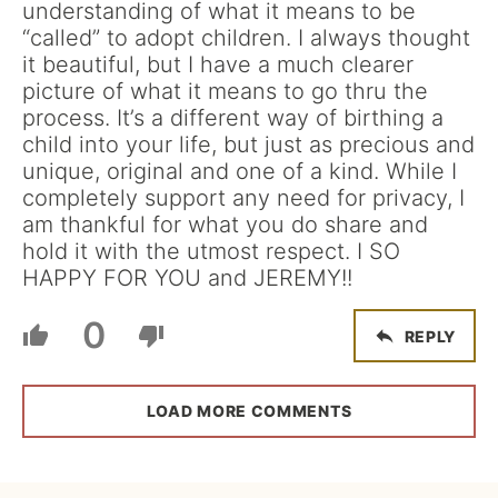
understanding of what it means to be
“called” to adopt children. I always thought
it beautiful, but I have a much clearer
picture of what it means to go thru the
process. It’s a different way of birthing a
child into your life, but just as precious and
unique, original and one of a kind. While I
completely support any need for privacy, I
am thankful for what you do share and
hold it with the utmost respect. I SO
HAPPY FOR YOU and JEREMY!!
0
REPLY
LOAD MORE COMMENTS