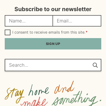
Subscribe to our newsletter
N
E
a
m
m
G
a
I consent to receive emails from this site.
*
D
e
i
P
R
SIGN UP
*
l
A
*
g
r
e
Search...
e
m
e
n
t
*