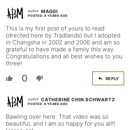
MAGGI
POSTED: 8 YEARS AGO
This is my first post of yours to read
(drected here by Tradlands) but I adopted
in Changsha in 2002 and 2006 and am so
grateful to have made a family this way.
Congratulations and all best wishes to you
three!
0
REPLY
CATHERINE CHIN SCHWARTZ
POSTED: 8 YEARS AGO
Bawling over here. That video was so
beautiful, and I am so happy for you all!!