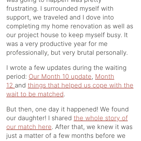
frustrating. I surrounded myself with
support, we traveled and I dove into
completing my home renovation as well as
our project house to keep myself busy. It
was a very productive year for me
professionally, but very brutal personally.
I wrote a few updates during the waiting
period:
Our Month 10 update
,
Month
12
and
things that helped us cope with the
wait to be matched
.
But then, one day it happened! We found
our daughter! I shared
the whole story of
our match here
. After that, we knew it was
just a matter of a few months before we