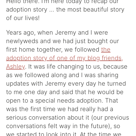
Hello there. I’m here today to recap our
adoption story … the most beautiful story
of our lives!
Years ago, when Jeremy and I were
newlyweds and we had just bought our
first home together, we followed
the
adoption story of one of my blog friends,
Ashley
. It was life changing to us, because
as we followed along and I was sharing
updates with Jeremy every day he turned
to me one day and said that he would be
open to a special needs adoption. That
was the first time we had really had a
serious conversation about it (our previous
conversations felt way in the future), so
we started to look into it. At the time we