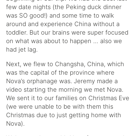
few date nights (the Peking duck dinner
was SO good!) and some time to walk
around and experience China without a
toddler. But our brains were super focused
on what was about to happen … also we
had jet lag.
Next, we flew to Changsha, China, which
was the capital of the province where
Nova’s orphanage was. Jeremy made a
video starting the morning we met Nova.
We sent it to our families on Christmas Eve
(we were unable to be with them this
Christmas due to just getting home with
Nova).