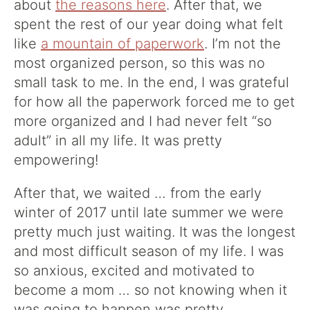
about
the reasons here
. After that, we
spent the rest of our year doing what felt
like
a mountain of paperwork
. I’m not the
most organized person, so this was no
small task to me. In the end, I was grateful
for how all the paperwork forced me to get
more organized and I had never felt “so
adult” in all my life. It was pretty
empowering!
After that, we waited … from the early
winter of 2017 until late summer we were
pretty much just waiting. It was the longest
and most difficult season of my life. I was
so anxious, excited and motivated to
become a mom … so not knowing when it
was going to happen was pretty