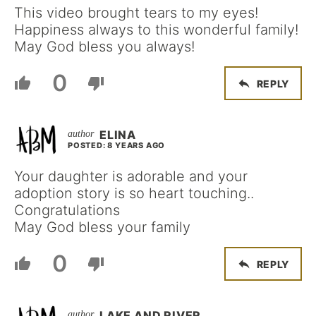
This video brought tears to my eyes!
Happiness always to this wonderful family!
May God bless you always!
0
REPLY
ELINA
POSTED: 8 YEARS AGO
Your daughter is adorable and your
adoption story is so heart touching..
Congratulations
May God bless your family
0
REPLY
LAKE AND RIVER