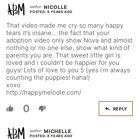
NICOLLE
POSTED: 8 YEARS AGO
That video made me cry so many happy
tears it’s insane… the fact that your
adoption video only show Nova and almost
nothing or no one else, show what kind of
parents you are. That sweet little girl is
loved and i couldn’t be happier for you
guys! Lots of love to you 5 (yes i’m always
counting the puppies! haha!)
xoxo
http://happymelodie.com/
0
REPLY
MICHELLE
POSTED: 8 YEARS AGO