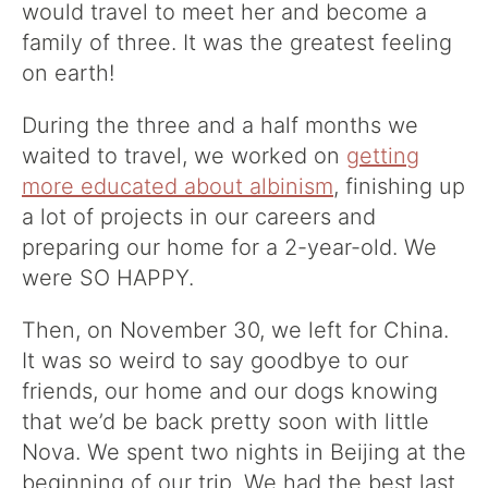
would travel to meet her and become a
family of three. It was the greatest feeling
on earth!
During the three and a half months we
waited to travel, we worked on
getting
more educated about albinism
, finishing up
a lot of projects in our careers and
preparing our home for a 2-year-old. We
were SO HAPPY.
Then, on November 30, we left for China.
It was so weird to say goodbye to our
friends, our home and our dogs knowing
that we’d be back pretty soon with little
Nova. We spent two nights in Beijing at the
beginning of our trip. We had the best last