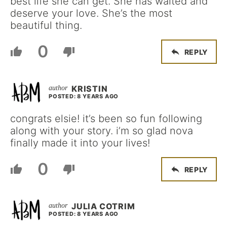
best life she can get. She has waited and
deserve your love. She’s the most
beautiful thing.
0
REPLY
KRISTIN
POSTED: 8 YEARS AGO
congrats elsie! it’s been so fun following
along with your story. i’m so glad nova
finally made it into your lives!
0
REPLY
JULIA COTRIM
POSTED: 8 YEARS AGO