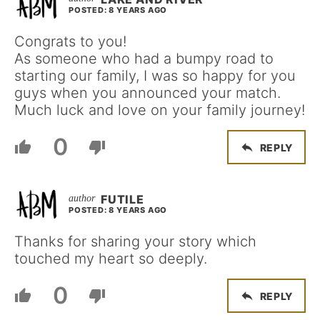
POSTED: 8 YEARS AGO
Congrats to you!
As someone who had a bumpy road to
starting our family, I was so happy for you
guys when you announced your match.
Much luck and love on your family journey!
0
REPLY
FUTILE
POSTED: 8 YEARS AGO
Thanks for sharing your story which
touched my heart so deeply.
0
REPLY