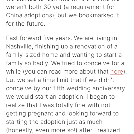
weren’t both 30 yet (a requirement for
China adoptions), but we bookmarked it
for the future.
Fast forward five years. We are living in
Nashville, finishing up a renovation of a
family-sized home and wanting to start a
family so badly. We tried to conceive for a
while (you can read more about that
here
),
but we set a time limit that if we didn’t
conceive by our fifth wedding anniversary
we would start an adoption. I began to
realize that I was totally fine with not
getting pregnant and looking forward to
starting the adoption just as much
(honestly, even more so!) after I realized