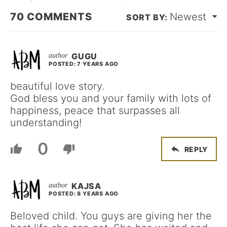
70
COMMENTS
Newest
GUGU
POSTED: 7 YEARS AGO
beautiful love story.
God bless you and your family with lots of
happiness, peace that surpasses all
understanding!
0
REPLY
KAJSA
POSTED: 8 YEARS AGO
Beloved child. You guys are giving her the