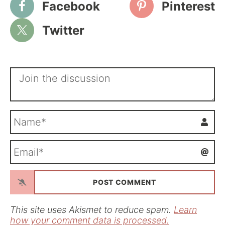
Facebook
Pinterest
Twitter
N
a
m
E
e
m
*
a
i
l
*
This site uses Akismet to reduce spam.
Learn
how your comment data is processed.