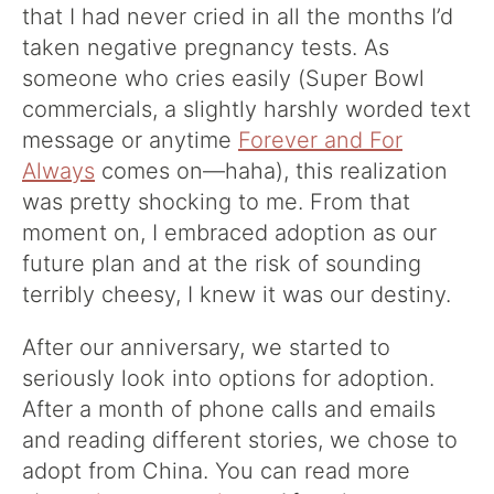
that I had never cried in all the months I’d
taken negative pregnancy tests. As
someone who cries easily (Super Bowl
commercials, a slightly harshly worded text
message or anytime
Forever and For
Always
comes on—haha), this realization
was pretty shocking to me. From that
moment on, I embraced adoption as our
future plan and at the risk of sounding
terribly cheesy, I knew it was our destiny.
After our anniversary, we started to
seriously look into options for adoption.
After a month of phone calls and emails
and reading different stories, we chose to
adopt from China. You can read more