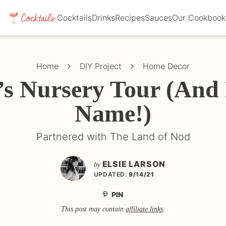
Cocktails
Drinks
Recipes
Sauces
Our Cookbook
Home
DIY Project
Home Decor
e’s Nursery Tour (And
Name!)
Partnered with The Land of Nod
ELSIE LARSON
by
UPDATED:
9/14/21
PIN
This post may contain
affiliate links
.