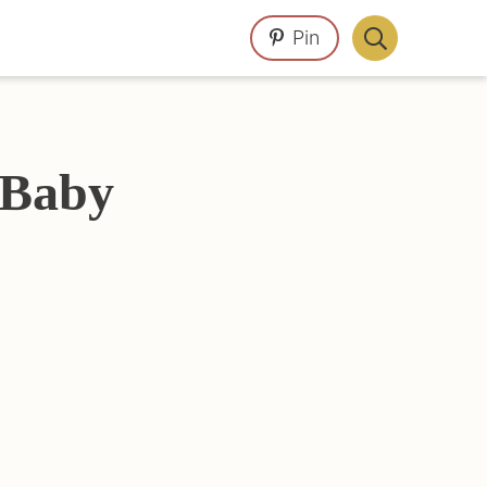
Pin
Display
Search
Bar
 Baby