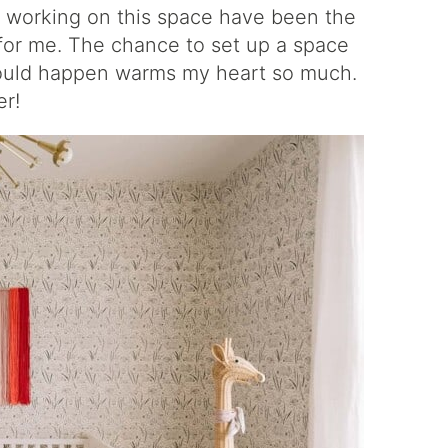
 working on this space have been the
for me. The chance to set up a space
could happen warms my heart so much.
er!