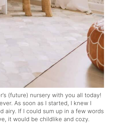
’s (future) nursery with you all today!
ver. As soon as I started, I knew I
 airy. If I could sum up in a few words
ve, it would be childlike and cozy.