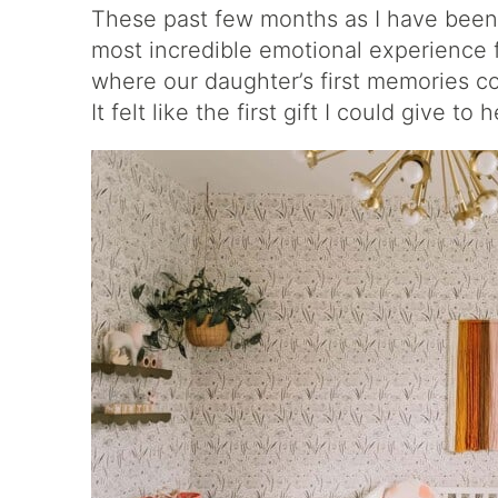
These past few months as I have been
most incredible emotional experience 
where our daughter’s first memories 
It felt like the first gift I could give to h