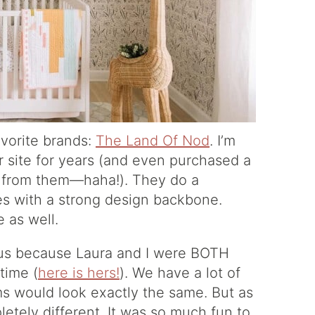
avorite brands:
The Land Of Nod
. I’m
r site for years (and even purchased a
s from them—haha!). They do a
ces with a strong design backbone.
e as well.
rvous because Laura and I were BOTH
time (
here is hers!
). We have a lot of
oms would look exactly the same. But as
letely different. It was so much fun to