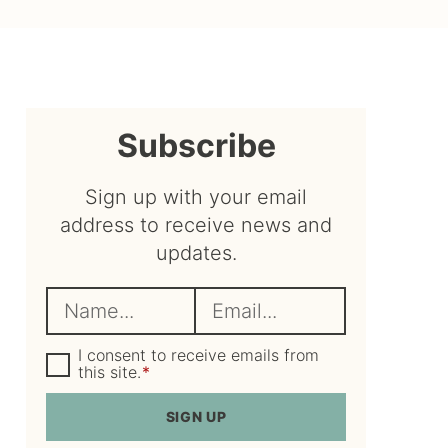
sidebar
Subscribe
Sign up with your email
address to receive news and
updates.
N
E
a
m
m
G
a
I consent to receive emails from
D
this site.
*
e
i
P
R
*
l
SIGN UP
A
*
g