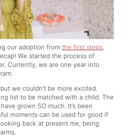
ng our adoption from
the first steps
,
k recap! We started the process of
r. Currently, we are one year into
gram.
 but we couldn’t be more excited.
ng list to be matched with a child. The
s have grown SO much. It’s been
painful moments can be used for good if
looking back at present me, being
 arms.