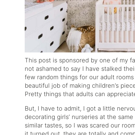
This post is sponsored by one of my f
not ashamed to say I have stalked thei
few random things for our adult room
beautiful job of making children’s pie
Pretty things that adults can appreciat
But, I have to admit, I got a little ne
decorating girls’ nurseries at the same 
similar tastes, so I was scared our ro
it turned out, they are totally and comp