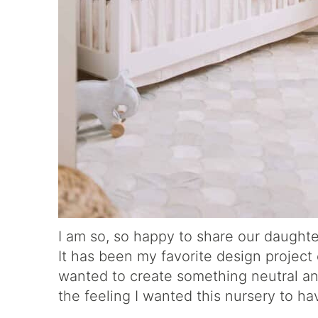
I am so, so happy to share our daughter
It has been my favorite design project e
wanted to create something neutral and
the feeling I wanted this nursery to ha