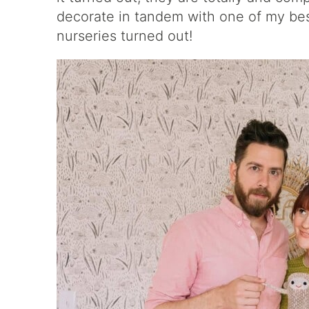
decorate in tandem with one of my bes
nurseries turned out!