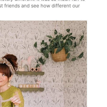
t friends and see how different our