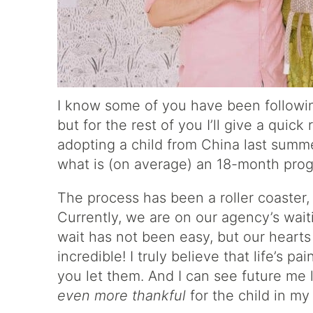
I know some of you have been followi
but for the rest of you I’ll give a quic
adopting a child from China last summe
what is (on average) an 18-month pro
The process has been a roller coaster,
Currently, we are on our agency’s waiti
wait has not been easy, but our heart
incredible! I truly believe that life’s 
you let them. And I can see future me 
even more thankful
for the child in my