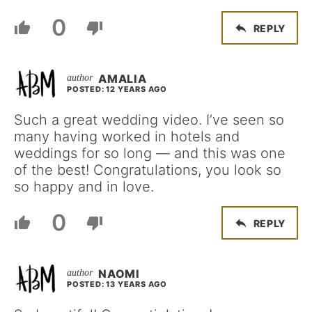
0
REPLY
AMALIA
POSTED: 12 YEARS AGO
Such a great wedding video. I’ve seen so
many having worked in hotels and
weddings for so long — and this was one
of the best! Congratulations, you look so
so happy and in love.
0
REPLY
NAOMI
POSTED: 13 YEARS AGO