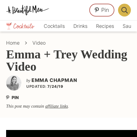
Skip
Skip
Skip
Pin
to
to
to
Displa
primary
main
primary
Crafts,
Searc
Cocktails
Drinks
Recipes
Sauce
navigation
content
sidebar
Home
Bar
Décor,
Home
Video
Recipes
Emma + Trey Wedding
Video
EMMA CHAPMAN
by
UPDATED:
7/24/19
PIN
This post may contain
affiliate links
.