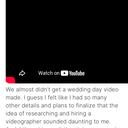
We almost didn’t get a wedding day video
made. I guess I felt like I had so many
other details and plans to finalize that the
idea of researching and hiring a
videographer sounded daunting to me.