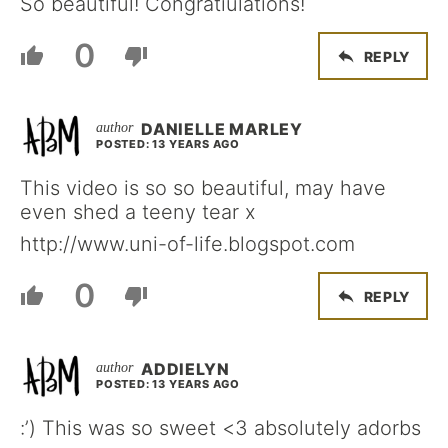
So beautiful! Congratiulations!
0
REPLY
DANIELLE MARLEY
POSTED: 13 YEARS AGO
This video is so so beautiful, may have
even shed a teeny tear x
http://www.uni-of-life.blogspot.com
0
REPLY
ADDIELYN
POSTED: 13 YEARS AGO
:’) This was so sweet <3 absolutely adorbs