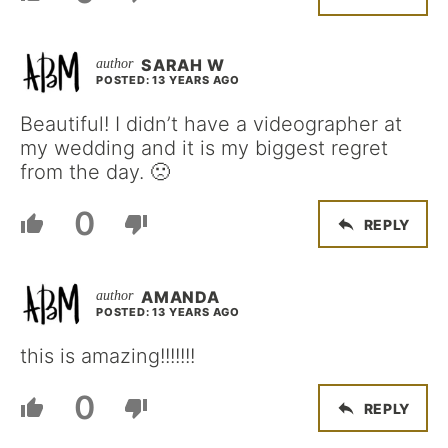
SARAH W
POSTED: 13 YEARS AGO
Beautiful! I didn’t have a videographer at
my wedding and it is my biggest regret
from the day. 🙁
0
REPLY
AMANDA
POSTED: 13 YEARS AGO
this is amazing!!!!!!!
0
REPLY