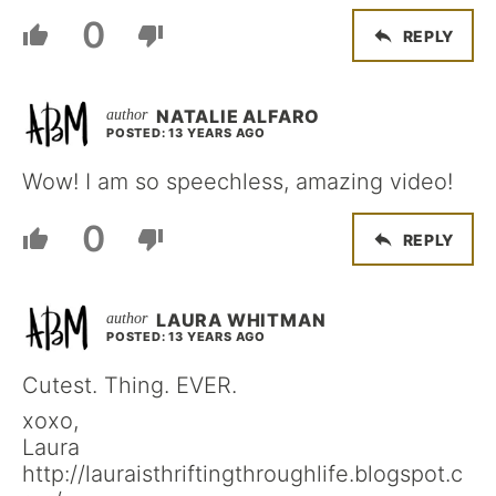
0
REPLY
NATALIE ALFARO
POSTED: 13 YEARS AGO
Wow! I am so speechless, amazing video!
0
REPLY
LAURA WHITMAN
POSTED: 13 YEARS AGO
Cutest. Thing. EVER.
xoxo,
Laura
http://lauraisthriftingthroughlife.blogspot.c