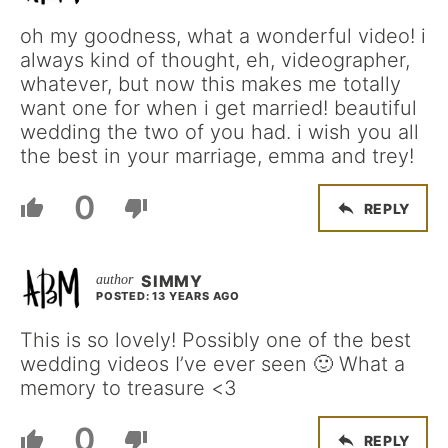
oh my goodness, what a wonderful video! i
always kind of thought, eh, videographer,
whatever, but now this makes me totally
want one for when i get married! beautiful
wedding the two of you had. i wish you all
the best in your marriage, emma and trey!
0
REPLY
SIMMY
POSTED: 13 YEARS AGO
This is so lovely! Possibly one of the best
wedding videos I’ve ever seen 🙂 What a
memory to treasure <3
0
REPLY