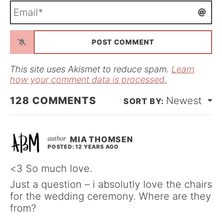
m
E
e
m
*
a
i
l
*
This site uses Akismet to reduce spam.
Learn
how your comment data is processed.
128
COMMENTS
Newest
MIA THOMSEN
POSTED: 12 YEARS AGO
<3 So much love.
Just a question – i absolutly love the chairs
for the wedding ceremony. Where are they
from?