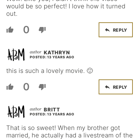
would be so perfect! I love how it turned
out.
0
REPLY
KATHRYN
POSTED: 13 YEARS AGO
this is such a lovely movie. 🙂
0
REPLY
BRITT
POSTED: 13 YEARS AGO
That is so sweet! When my brother got
married, he actually had a livestream of the