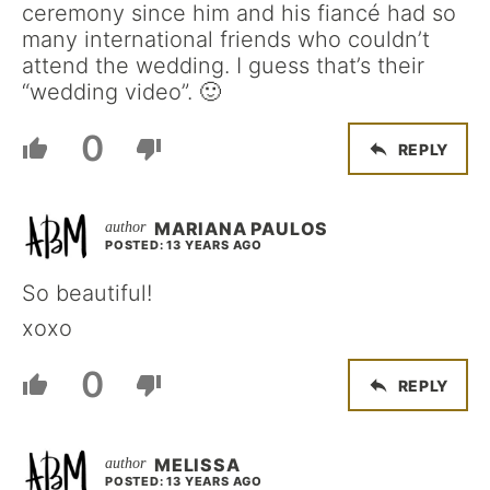
ceremony since him and his fiancé had so
many international friends who couldn’t
attend the wedding. I guess that’s their
“wedding video”. 🙂
0
REPLY
MARIANA PAULOS
POSTED: 13 YEARS AGO
So beautiful!
xoxo
0
REPLY
MELISSA
POSTED: 13 YEARS AGO