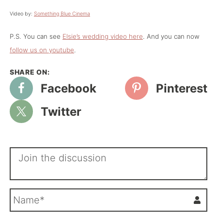
Video by:
Something Blue Cinema
P.S. You can see
Elsie’s wedding video here
. And you can now
follow us on youtube
.
Facebook
Pinterest
Twitter
N
a