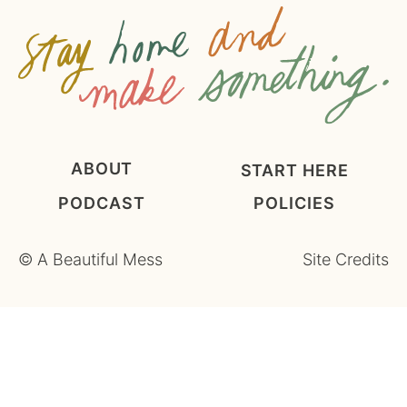
t
*
ABOUT
START HERE
PODCAST
POLICIES
©
A Beautiful Mess
Site Credits