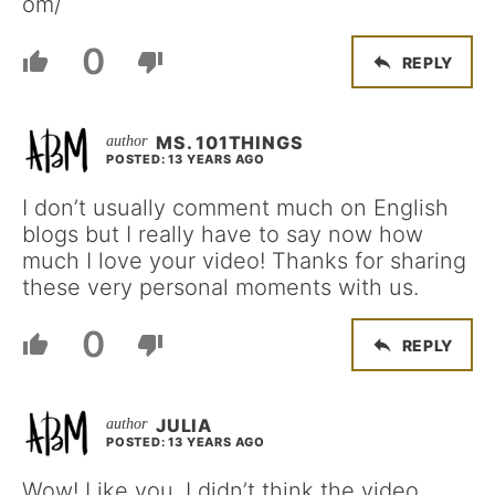
om/
0
REPLY
MS. 101THINGS
POSTED: 13 YEARS AGO
I don’t usually comment much on English
blogs but I really have to say now how
much I love your video! Thanks for sharing
these very personal moments with us.
0
REPLY
JULIA
POSTED: 13 YEARS AGO
Wow! Like you, I didn’t think the video