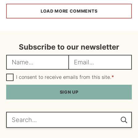
LOAD MORE COMMENTS
Subscribe to our newsletter
N
E
a
m
m
G
a
I consent to receive emails from this site.
*
D
e
i
P
R
SIGN UP
*
l
A
*
g
r
e
Search...
e
m
e
n