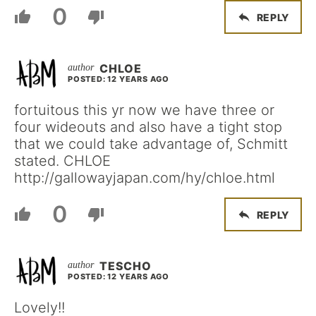
0
REPLY
CHLOE
POSTED: 12 YEARS AGO
fortuitous this yr now we have three or
four wideouts and also have a tight stop
that we could take advantage of, Schmitt
stated. CHLOE
http://gallowayjapan.com/hy/chloe.html
0
REPLY
TESCHO
POSTED: 12 YEARS AGO
Lovely!!