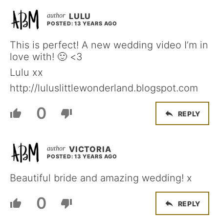
LULU
POSTED: 13 YEARS AGO
This is perfect! A new wedding video I’m in
love with! 🙂 <3
Lulu xx
http://luluslittlewonderland.blogspot.com
0
REPLY
VICTORIA
POSTED: 13 YEARS AGO
Beautiful bride and amazing wedding! x
0
REPLY