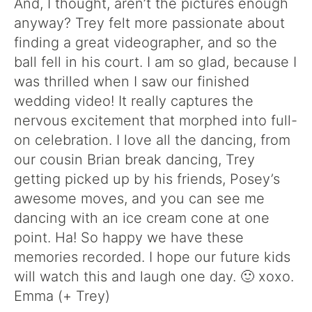
And, I thought, aren’t the pictures enough
anyway? Trey felt more passionate about
finding a great videographer, and so the
ball fell in his court. I am so glad, because I
was thrilled when I saw our finished
wedding video! It really captures the
nervous excitement that morphed into full-
on celebration. I love all the dancing, from
our cousin Brian break dancing, Trey
getting picked up by his friends, Posey’s
awesome moves, and you can see me
dancing with an ice cream cone at one
point. Ha! So happy we have these
memories recorded. I hope our future kids
will watch this and laugh one day. 🙂 xoxo.
Emma (+ Trey)