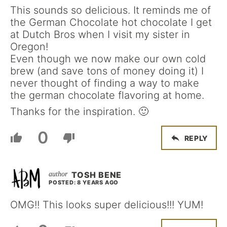
This sounds so delicious. It reminds me of
the German Chocolate hot chocolate I get
at Dutch Bros when I visit my sister in
Oregon!
Even though we now make our own cold
brew (and save tons of money doing it) I
never thought of finding a way to make
the german chocolate flavoring at home.
Thanks for the inspiration. 🙂
0
REPLY
TOSH BENE
POSTED: 8 YEARS AGO
OMG!! This looks super delicious!!! YUM!