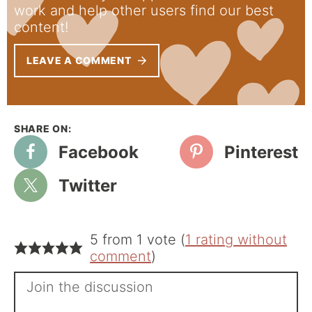
work and help other users find our best
content!
LEAVE A COMMENT
Facebook
Pinterest
Twitter
5 from 1 vote (
1 rating without
comment
)