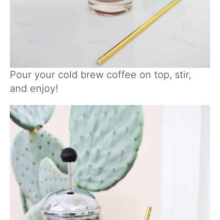
Pour your cold brew coffee on top, stir,
and enjoy!