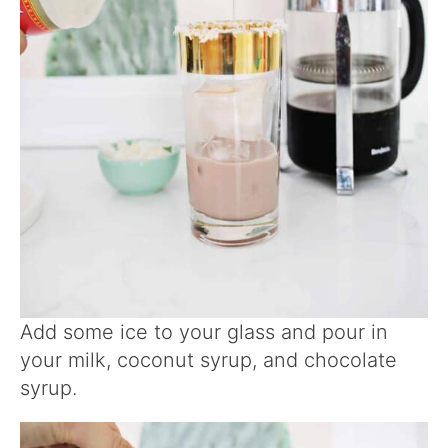
Add some ice to your glass and pour in
your milk, coconut syrup, and chocolate
syrup.