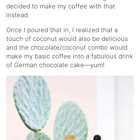
decided to make my coffee with that
instead.
Once I poured that in, I realized that a
touch of coconut would also be delicious
and the chocolate/coconut combo would
make my basic coffee into a fabulous drink
of German chocolate cake—yum!