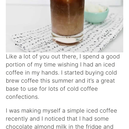
Like a lot of you out there, I spend a good
portion of my time wishing I had an iced
coffee in my hands. I started buying cold
brew coffee this summer and it’s a great
base to use for lots of cold coffee
confections.
I was making myself a simple iced coffee
recently and I noticed that I had some
chocolate almond milk in the fridge and