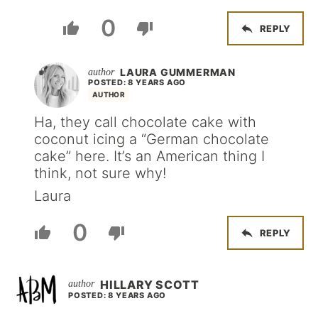
0
REPLY
LAURA GUMMERMAN
POSTED: 8 YEARS AGO
AUTHOR
Ha, they call chocolate cake with
coconut icing a “German chocolate
cake” here. It’s an American thing I
think, not sure why!
Laura
0
REPLY
HILLARY SCOTT
POSTED: 8 YEARS AGO