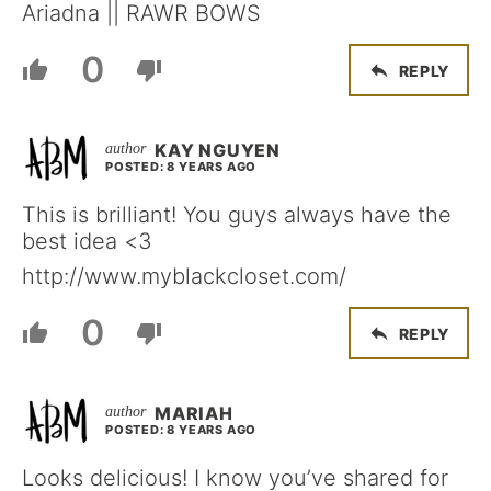
Ariadna || RAWR BOWS
0
REPLY
KAY NGUYEN
POSTED: 8 YEARS AGO
This is brilliant! You guys always have the
best idea <3
http://www.myblackcloset.com/
0
REPLY
MARIAH
POSTED: 8 YEARS AGO
Looks delicious! I know you’ve shared for