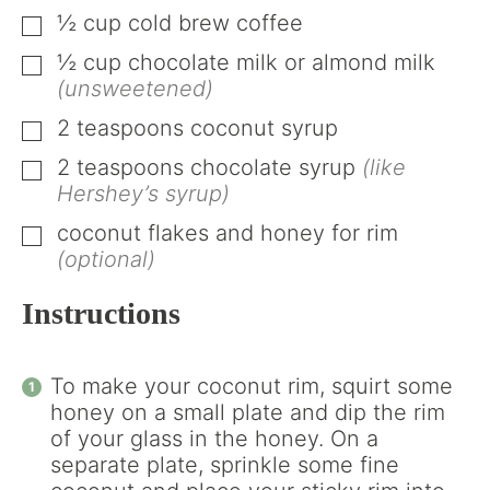
½
cup
cold brew coffee
▢
½
cup
chocolate milk or almond milk
▢
(unsweetened)
2
teaspoons
coconut syrup
▢
2
teaspoons
chocolate syrup
(like
▢
Hershey’s syrup)
coconut flakes and honey for rim
▢
(optional)
Instructions
To make your coconut rim, squirt some
honey on a small plate and dip the rim
of your glass in the honey. On a
separate plate, sprinkle some fine