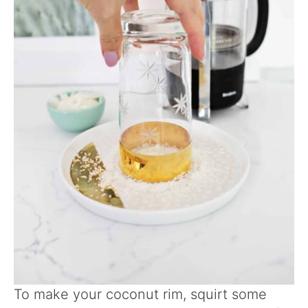
To make your coconut rim, squirt some