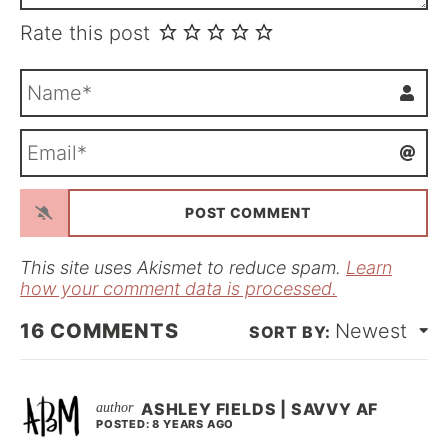
Rate this post
N
a
m
E
e
m
*
a
i
l
*
This site uses Akismet to reduce spam.
Learn
how your comment data is processed.
16
COMMENTS
Newest
ASHLEY FIELDS | SAVVY AF
POSTED: 8 YEARS AGO