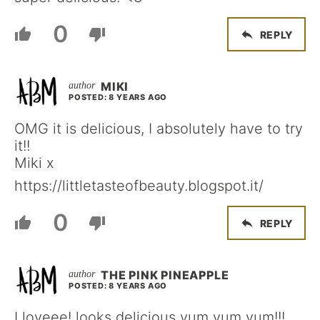
0
REPLY
MIKI
POSTED: 8 YEARS AGO
OMG it is delicious, I absolutely have to try
it!!
Miki x
https://littletasteofbeauty.blogspot.it/
0
REPLY
THE PINK PINEAPPLE
POSTED: 8 YEARS AGO
I loveee! looks delicious yum yum yum!!!