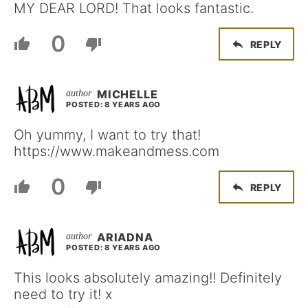
MY DEAR LORD! That looks fantastic.
0
REPLY
MICHELLE
POSTED: 8 YEARS AGO
Oh yummy, I want to try that!
https://www.makeandmess.com
0
REPLY
ARIADNA
POSTED: 8 YEARS AGO
This looks absolutely amazing!! Definitely
need to try it! x