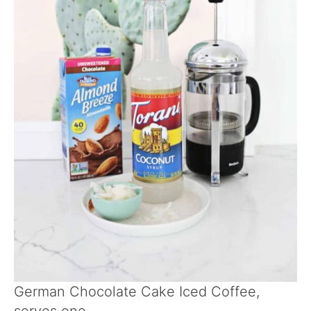
German Chocolate Cake Iced Coffee,