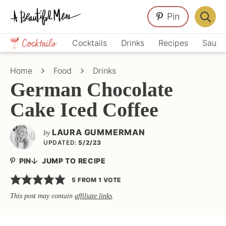
Skip
Skip
Skip
Pin
to
to
to
Displa
primary
main
primary
Crafts,
Searc
Cocktails
Drinks
Recipes
Sauce
navigation
content
sidebar
Home
Bar
Décor,
Home
Food
Drinks
Recipes
German Chocolate
Cake Iced Coffee
LAURA GUMMERMAN
by
UPDATED:
5/2/23
PIN
JUMP TO RECIPE
5
FROM 1 VOTE
This post may contain
affiliate links
.