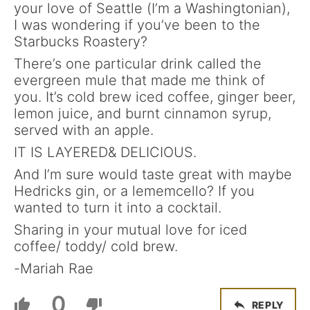
your love of Seattle (I’m a Washingtonian),
I was wondering if you’ve been to the
Starbucks Roastery?
There’s one particular drink called the
evergreen mule that made me think of
you. It’s cold brew iced coffee, ginger beer,
lemon juice, and burnt cinnamon syrup,
served with an apple.
IT IS LAYERED& DELICIOUS.
And I’m sure would taste great with maybe
Hedricks gin, or a lememcello? If you
wanted to turn it into a cocktail.
Sharing in your mutual love for iced
coffee/ toddy/ cold brew.
-Mariah Rae
0
REPLY