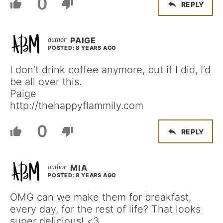
0
REPLY
PAIGE
POSTED: 8 YEARS AGO
I don’t drink coffee anymore, but if I did, I’d
be all over this.
Paige
http://thehappyflammily.com
0
REPLY
MIA
POSTED: 8 YEARS AGO
OMG can we make them for breakfast,
every day, for the rest of life? That looks
super delicious! <3