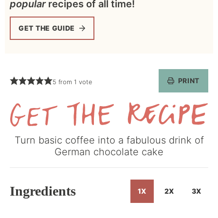
popular
recipes of all time!
GET THE GUIDE
PRINT
5
from 1 vote
Get
Turn basic coffee into a fabulous drink of
the
German chocolate cake
Recipe
Ingredients
1X
2X
3X