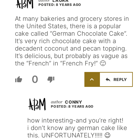
LAURA
POSTED: 8 YEARS AGO
At many bakeries and grocery stores in
the United States, there is a popular
cake called “German Chocolate Cake”.
It’s very rich chocolate cake with a
decadent coconut and pecan topping.
It’s delicious, but probably as vague as
the “French” in “French Fry!” 🙂
0
REPLY
CONNY
POSTED: 8 YEARS AGO
how interesting-and you’re right!
i don’t know any german cake like
this. UNFORTUNATELY!!!!! 😉