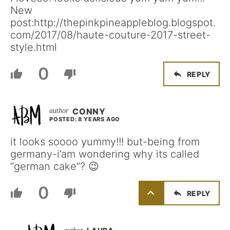
New
post:http://thepinkpineappleblog.blogspot.
com/2017/08/haute-couture-2017-street-
style.html
0
REPLY
CONNY
POSTED: 8 YEARS AGO
it looks soooo yummy!!! but-being from
germany-i’am wondering why its called
“german cake”? 😉
0
REPLY