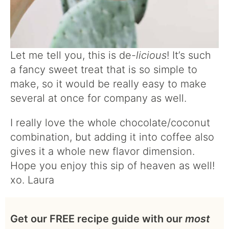
Let me tell you, this is de-
licious
! It’s such
a fancy sweet treat that is so simple to
make, so it would be really easy to make
several at once for company as well.
I really love the whole chocolate/coconut
combination, but adding it into coffee also
gives it a whole new flavor dimension.
Hope you enjoy this sip of heaven as well!
xo. Laura
Get our FREE recipe guide with our
most