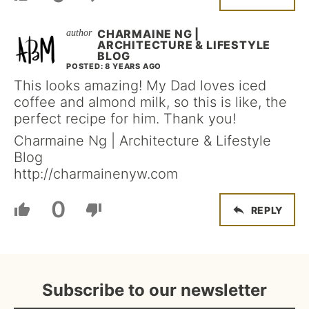
CHARMAINE NG |
ARCHITECTURE & LIFESTYLE
BLOG
POSTED: 8 YEARS AGO
This looks amazing! My Dad loves iced
coffee and almond milk, so this is like, the
perfect recipe for him. Thank you!
Charmaine Ng | Architecture & Lifestyle
Blog
http://charmainenyw.com
0
REPLY
Subscribe to our newsletter