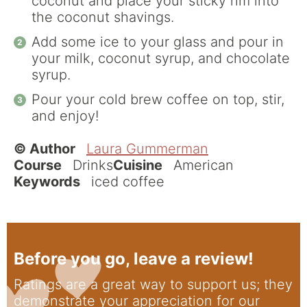
coconut and place your sticky rim into
the coconut shavings.
Add some ice to your glass and pour in
your milk, coconut syrup, and chocolate
syrup.
Pour your cold brew coffee on top, stir,
and enjoy!
© Author
Laura Gummerman
Course
Drinks
Cuisine
American
Keywords
iced coffee
Before you go, leave a review!
Ratings are a great way to support us; they
demonstrate your appreciation for our