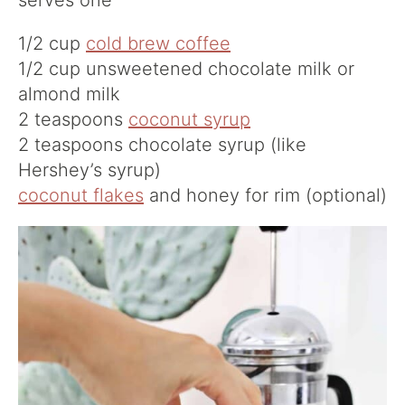
serves one
1/2 cup
cold brew coffee
1/2 cup unsweetened chocolate milk or
almond milk
2 teaspoons
coconut syrup
2 teaspoons chocolate syrup (like
Hershey’s syrup)
coconut flakes
and honey for rim (optional)