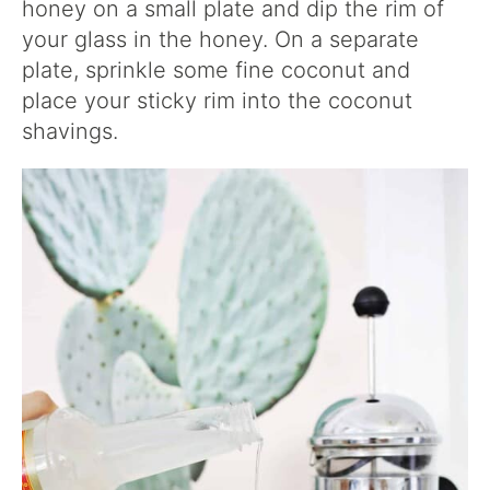
honey on a small plate and dip the rim of
your glass in the honey. On a separate
plate, sprinkle some fine coconut and
place your sticky rim into the coconut
shavings.