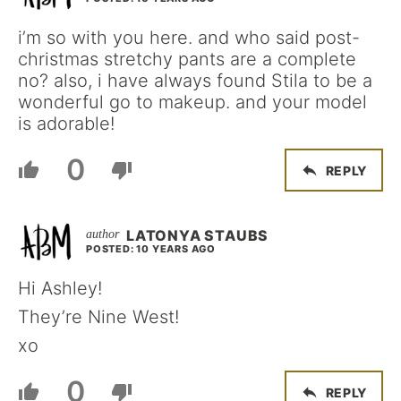
i’m so with you here. and who said post-
christmas stretchy pants are a complete
no? also, i have always found Stila to be a
wonderful go to makeup. and your model
is adorable!
0
REPLY
LATONYA STAUBS
POSTED: 10 YEARS AGO
Hi Ashley!
They’re Nine West!
xo
0
REPLY