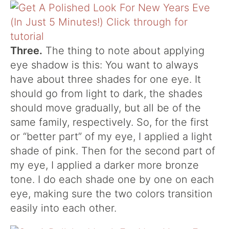
Three.
The thing to note about applying
eye shadow is this: You want to always
have about three shades for one eye. It
should go from light to dark, the shades
should move gradually, but all be of the
same family, respectively. So, for the first
or “better part” of my eye, I applied a light
shade of pink. Then for the second part of
my eye, I applied a darker more bronze
tone. I do each shade one by one on each
eye, making sure the two colors transition
easily into each other.