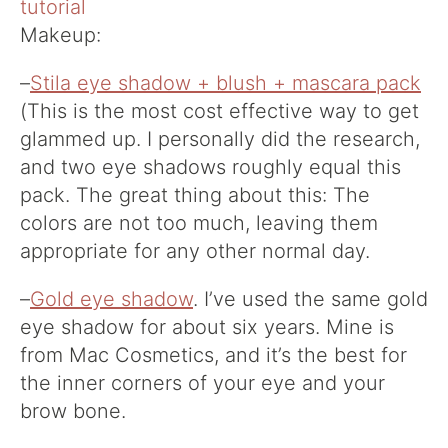
Makeup:
–
Stila eye shadow + blush + mascara pack
(This is the most cost effective way to get
glammed up. I personally did the research,
and two eye shadows roughly equal this
pack. The great thing about this: The
colors are not too much, leaving them
appropriate for any other normal day.
–
Gold eye shadow
. I’ve used the same gold
eye shadow for about six years. Mine is
from Mac Cosmetics, and it’s the best for
the inner corners of your eye and your
brow bone.