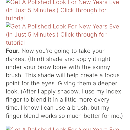
Four.
Now you’re going to take your
darkest (third) shade and apply it right
under your brow bone with the skinny
brush. This shade will help create a focus
point for the eyes. Giving them a deeper
look. (After I apply shadow, I use my index
finger to blend it in a little more every
time. I know I can use a brush, but my
finger blend works so much better for me.)