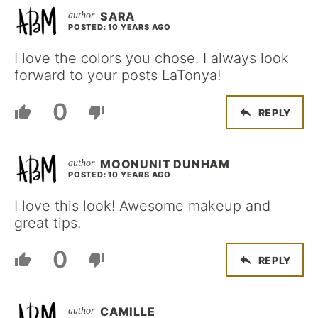
SARA
POSTED: 10 YEARS AGO
I love the colors you chose. I always look
forward to your posts LaTonya!
0
REPLY
MOONUNIT DUNHAM
POSTED: 10 YEARS AGO
I love this look! Awesome makeup and
great tips.
0
REPLY
CAMILLE