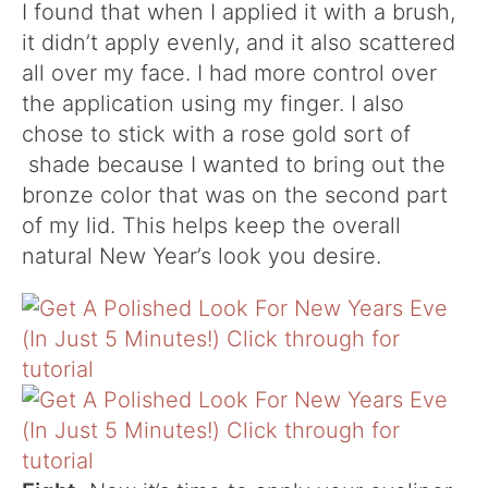
I found that when I applied it with a brush,
it didn’t apply evenly, and it also scattered
all over my face. I had more control over
the application using my finger. I also
chose to stick with a rose gold sort of
shade because I wanted to bring out the
bronze color that was on the second part
of my lid. This helps keep the overall
natural New Year’s look you desire.