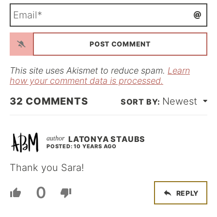
m
E
e
m
*
a
i
l
*
This site uses Akismet to reduce spam.
Learn
how your comment data is processed.
32
COMMENTS
Newest
LATONYA STAUBS
POSTED: 10 YEARS AGO
Thank you Sara!
0
REPLY