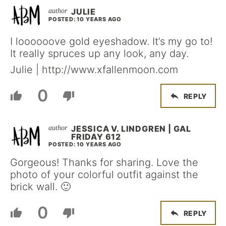
JULIE
POSTED: 10 YEARS AGO
I loooooove gold eyeshadow. It’s my go to!
It really spruces up any look, any day.
Julie | http://www.xfallenmoon.com
0
REPLY
JESSICA V. LINDGREN | GAL
FRIDAY 612
POSTED: 10 YEARS AGO
Gorgeous! Thanks for sharing. Love the
photo of your colorful outfit against the
brick wall. 🙂
0
REPLY