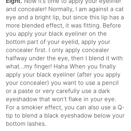
Eight.
Now it’s time to apply your eyeliner
and concealer! Normally, I am against a cat
eye and a bright lip, but since this lip has a
more blended effect, it was fitting. Before
you apply your black eyeliner on the
bottom part of your eyelid, apply your
concealer first. I only apply concealer
halfway under the eye, then I blend it with
what…my finger! Haha When you finally
apply your black eyeliner (after you apply
your concealer) you want to use a pencil
or a paste or very carefully use a dark
eyeshadow that won’t flake in your eye.
For a smokier effect, you can also use a Q-
tip to blend a black eyeshadow below your
bottom lashes.