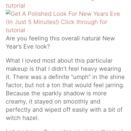
Are you feeling this overall natural New
Year’s Eve look?
What I loved most about this particular
makeup is that I didn’t feel heavy wearing
it. There was a definite “umph” in the shine
factor, but not a ton that would feel jarring.
Because the sparkly shadow is more
creamy, it stayed on smoothly and
perfectly and wiped off easily with a bit of
witch hazel.