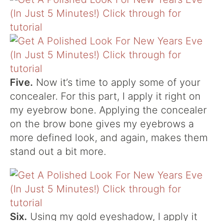
Five.
Now it’s time to apply some of your
concealer. For this part, I apply it right on
my eyebrow bone. Applying the concealer
on the brow bone gives my eyebrows a
more defined look, and again, makes them
stand out a bit more.
Six.
Using my gold eyeshadow, I apply it