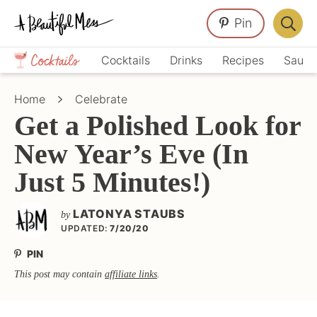
Skip
Skip
Skip
Pin
to
to
to
Displa
primary
main
primary
Crafts,
Searc
Cocktails
Drinks
Recipes
Sauce
navigation
content
sidebar
Home
Bar
Décor,
Home
Celebrate
Recipes
Get a Polished Look for
New Year’s Eve (In
Just 5 Minutes!)
LATONYA STAUBS
by
UPDATED:
7/20/20
PIN
This post may contain
affiliate links
.