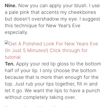
Nine.
Now you can apply your blush. I use
a pale pink that accents my cheekbones
but doesn’t overshadow my eye. I suggest
this technique for New Year’s Eve
especially.
Ten.
Apply your red lip gloss to the bottom
half of your lip. I only choose the bottom
because that is more than enough for the
top. Just rub your lips together, fill in and
let it go. We want the lips to have a punch
without completely taking over.