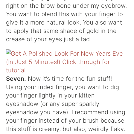
right on the brow bone under my eyebrow.
You want to blend this with your finger to
give it a more natural look. You also want
to apply that same shade of gold in the
crease of your eyes just a tad.
Seven.
Now it’s time for the fun stuff!
Using your index finger, you want to dig
your finger lightly in your kitten
eyeshadow (or any super sparkly
eyeshadow you have). I recommend using
your finger instead of your brush because
this stuff is creamy, but also, weirdly flaky.