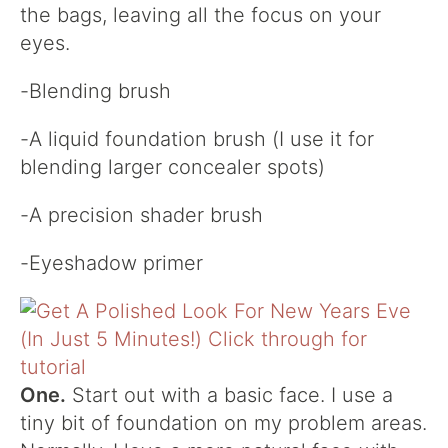
the bags, leaving all the focus on your
eyes.
-Blending brush
-A liquid foundation brush (I use it for
blending larger concealer spots)
-A precision shader brush
-Eyeshadow primer
One.
Start out with a basic face. I use a
tiny bit of foundation on my problem areas.