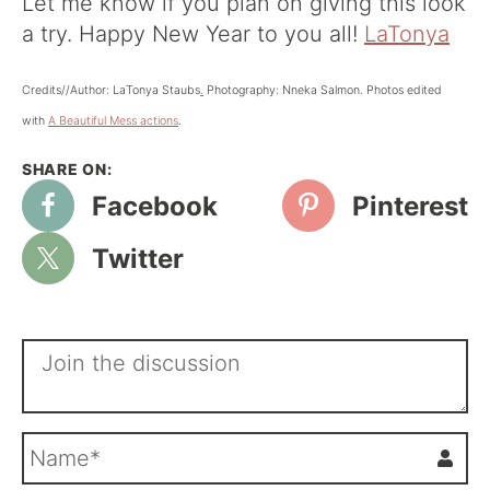
Let me know if you plan on giving this look
a try. Happy New Year to you all!
LaTonya
Credits//Author: LaTonya Staubs
.
Photography: Nneka Salmon. Photos edited
with
A Beautiful Mess actions
.
Facebook
Pinterest
Twitter
N
a