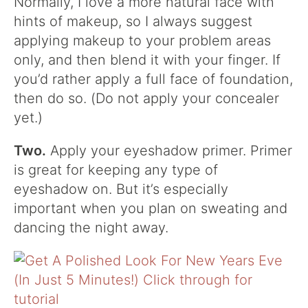
Normally, I love a more natural face with
hints of makeup, so I always suggest
applying makeup to your problem areas
only, and then blend it with your finger. If
you’d rather apply a full face of foundation,
then do so. (Do not apply your concealer
yet.)
Two.
Apply your eyeshadow primer. Primer
is great for keeping any type of
eyeshadow on. But it’s especially
important when you plan on sweating and
dancing the night away.