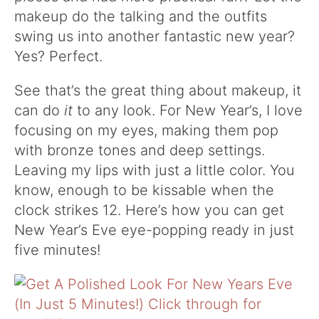
makeup do the talking and the outfits
swing us into another fantastic new year?
Yes? Perfect.
See that’s the great thing about makeup, it
can do
it
to any look. For New Year’s, I love
focusing on my eyes, making them pop
with bronze tones and deep settings.
Leaving my lips with just a little color. You
know, enough to be kissable when the
clock strikes 12. Here’s how you can get
New Year’s Eve eye-popping ready in just
five minutes!