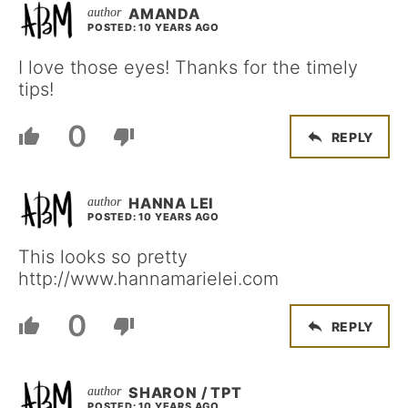
AMANDA
POSTED: 10 YEARS AGO
I love those eyes! Thanks for the timely
tips!
0
REPLY
HANNA LEI
POSTED: 10 YEARS AGO
This looks so pretty
http://www.hannamarielei.com
0
REPLY
SHARON / TPT
POSTED: 10 YEARS AGO