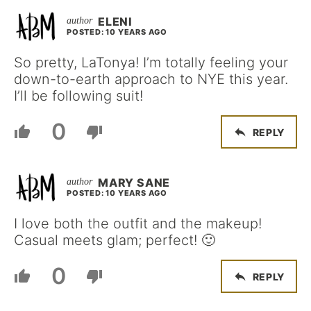
ELENI
POSTED: 10 YEARS AGO
So pretty, LaTonya! I’m totally feeling your
down-to-earth approach to NYE this year.
I’ll be following suit!
0
REPLY
MARY SANE
POSTED: 10 YEARS AGO
I love both the outfit and the makeup!
Casual meets glam; perfect! 🙂
0
REPLY