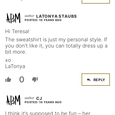
LATONYA STAUBS
POSTED: 10 YEARS AGO
Hi Teresa!
The sweatshirt is just my personal style. If
you don’t like it, you can totally dress up a
bit more.
xo
LaTonya
0
REPLY
CJ
POSTED: 10 YEARS AGO
I think it’s supposed to be fun – her