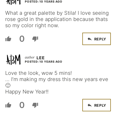
POSTED: 10 YEARS AGO
What a great palette by Stila! I love seeing
rose gold in the application because thats
so my color right now.
0
REPLY
LEE
POSTED: 10 YEARS AGO
Love the look, wow 5 mins!
… I’m making my dress this new years eve
🙂
Happy New Year!!
0
REPLY