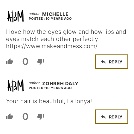
MICHELLE
POSTED: 10 YEARS AGO
I love how the eyes glow and how lips and
eyes match each other perfectly!
https://www.makeandmess.com/
0
REPLY
ZOHREH DALY
POSTED: 10 YEARS AGO
Your hair is beautiful, LaTonya!
0
REPLY