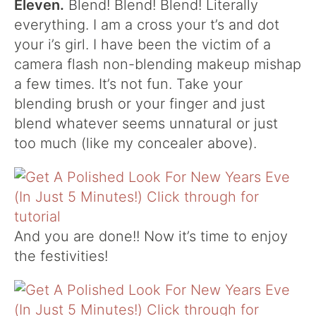
Eleven.
Blend! Blend! Blend! Literally
everything. I am a cross your t’s and dot
your i’s girl. I have been the victim of a
camera flash non-blending makeup mishap
a few times. It’s not fun. Take your
blending brush or your finger and just
blend whatever seems unnatural or just
too much (like my concealer above).
And you are done!! Now it’s time to enjoy
the festivities!