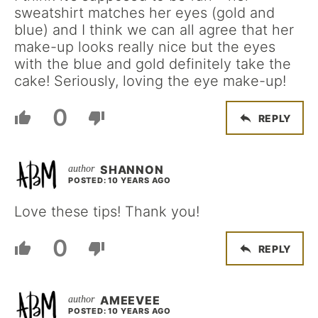
sweatshirt matches her eyes (gold and
blue) and I think we can all agree that her
make-up looks really nice but the eyes
with the blue and gold definitely take the
cake! Seriously, loving the eye make-up!
0
REPLY
SHANNON
POSTED: 10 YEARS AGO
Love these tips! Thank you!
0
REPLY
AMEEVEE
POSTED: 10 YEARS AGO