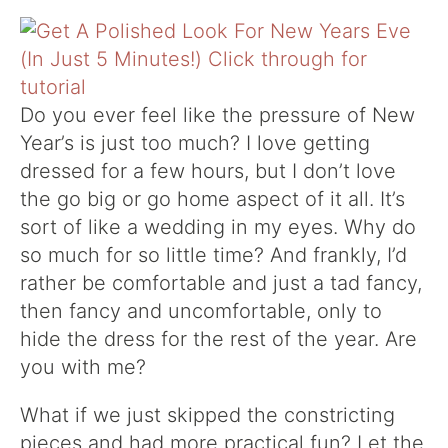
Do you ever feel like the pressure of New
Year’s is just too much? I love getting
dressed for a few hours, but I don’t love
the go big or go home aspect of it all. It’s
sort of like a wedding in my eyes. Why do
so much for so little time? And frankly, I’d
rather be comfortable and just a tad fancy,
then fancy and uncomfortable, only to
hide the dress for the rest of the year. Are
you with me?
What if we just skipped the constricting
pieces and had more practical fun? Let the