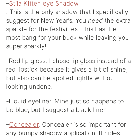
–
Stila Kitten eye Shadow
. This is the only shadow that I specifically
suggest for New Year’s. You
need
the extra
sparkle for the festivities. This has the
most bang for your buck while leaving you
super sparkly!
-Red lip gloss. I chose lip gloss instead of a
red lipstick because it gives a bit of shine,
but also can be applied lightly without
looking undone.
-Liquid eyeliner. Mine just so happens to
be blue, but I suggest a black liner.
–
Concealer
. Concealer is so important for
any bumpy shadow application. It hides