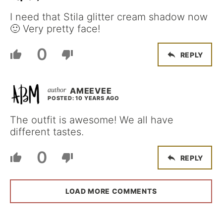
I need that Stila glitter cream shadow now
🙂 Very pretty face!
0
REPLY
AMEEVEE
POSTED: 10 YEARS AGO
The outfit is awesome! We all have
different tastes.
0
REPLY
LOAD MORE COMMENTS