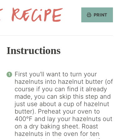
PRINT
Get
the
Recipe
Instructions
First you'll want to turn your
hazelnuts into hazelnut butter (of
course if you can find it already
made, you can skip this step and
just use about a cup of hazelnut
butter). Preheat your oven to
400°F and lay your hazelnuts out
on a dry baking sheet. Roast
hazelnuts in the oven for ten