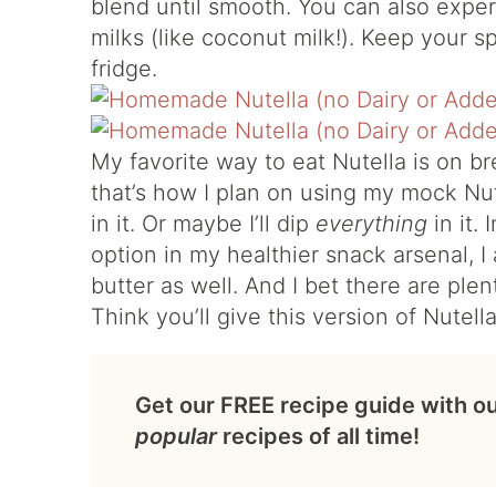
blend until smooth. You can also exper
milks (like coconut milk!). Keep your sp
fridge.
My favorite way to eat Nutella is on br
that’s how I plan on using my mock Nute
in it. Or maybe I’ll dip
everything
in it.
option in my healthier snack arsenal, 
butter as well. And I bet there are plen
Think you’ll give this version of Nutella
Get our FREE recipe guide with o
popular
recipes of all time!