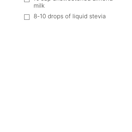
milk
8-10
drops of liquid stevia
▢