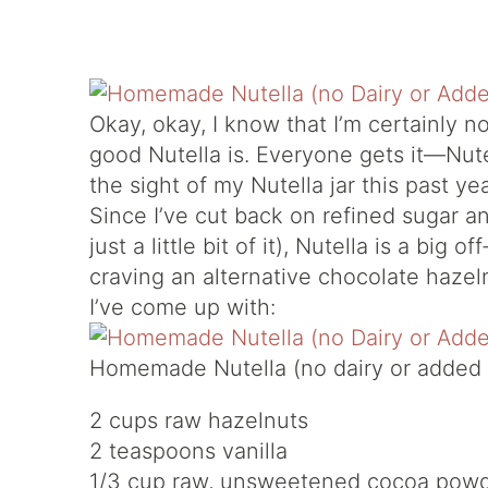
Okay, okay, I know that I’m certainly n
good Nutella is. Everyone gets it—Nute
the sight of my Nutella jar this past y
Since I’ve cut back on refined sugar an
just a little bit of it), Nutella is a big o
craving an alternative chocolate hazel
I’ve come up with:
Homemade Nutella (no dairy or added 
2 cups raw hazelnuts
2 teaspoons vanilla
1/3 cup raw, unsweetened cocoa pow