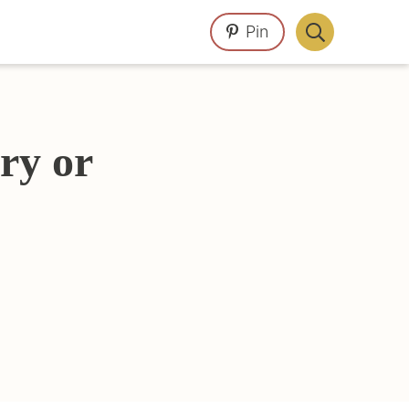
Pin
Display
Search
Bar
ry or