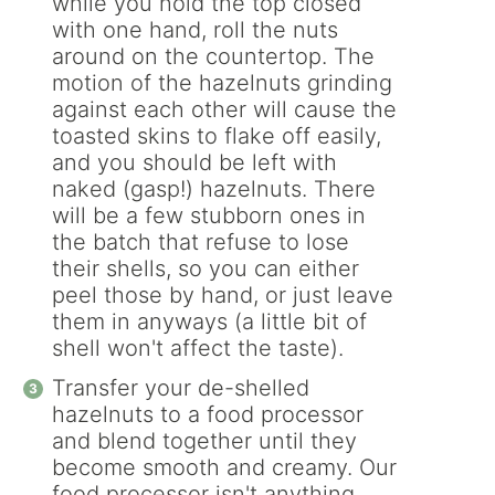
while you hold the top closed
with one hand, roll the nuts
around on the countertop. The
motion of the hazelnuts grinding
against each other will cause the
toasted skins to flake off easily,
and you should be left with
naked (gasp!) hazelnuts. There
will be a few stubborn ones in
the batch that refuse to lose
their shells, so you can either
peel those by hand, or just leave
them in anyways (a little bit of
shell won't affect the taste).
Transfer your de-shelled
hazelnuts to a food processor
and blend together until they
become smooth and creamy. Our
food processor isn't anything