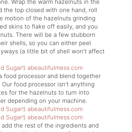
e one. Wrap the warm hazelnuts in the
d the top closed with one hand, roll
e motion of the hazelnuts grinding
ed skins to flake off easily, and you
lnuts. There will be a few stubborn
eir shells, so you can either peel
ways (a little bit of shell won’t affect
 a food processor and blend together
Our food processor isn’t anything
es for the hazelnuts to turn into
ger depending on your machine.
 add the rest of the ingredients and