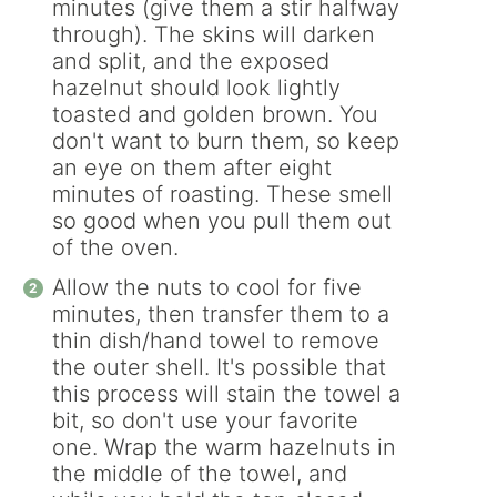
minutes (give them a stir halfway
through). The skins will darken
and split, and the exposed
hazelnut should look lightly
toasted and golden brown. You
don't want to burn them, so keep
an eye on them after eight
minutes of roasting. These smell
so good when you pull them out
of the oven.
Allow the nuts to cool for five
minutes, then transfer them to a
thin dish/hand towel to remove
the outer shell. It's possible that
this process will stain the towel a
bit, so don't use your favorite
one. Wrap the warm hazelnuts in
the middle of the towel, and