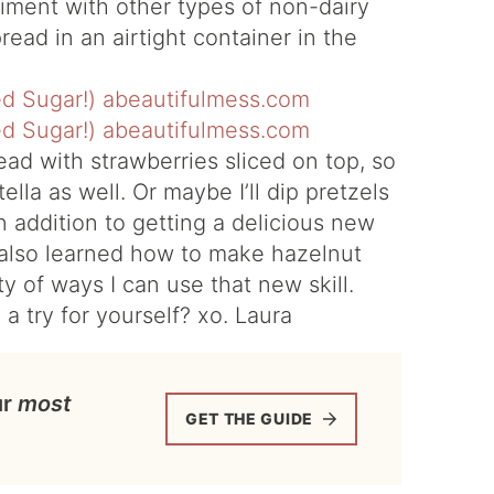
iment with other types of non-dairy
read in an airtight container in the
ead with strawberries sliced on top, so
lla as well. Or maybe I’ll dip pretzels
 In addition to getting a delicious new
I also learned how to make hazelnut
ty of ways I can use that new skill.
 a try for yourself? xo. Laura
ur
most
GET THE GUIDE