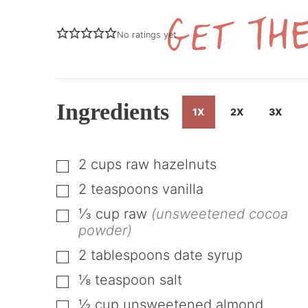
No ratings yet
Ingredients
1X
2X
3X
2
cups
raw hazelnuts
▢
2
teaspoons
vanilla
▢
⅓
cup
raw
(unsweetened cocoa
▢
powder)
2
tablespoons
date syrup
▢
⅛
teaspoon
salt
▢
½
cup
unsweetened almond
▢