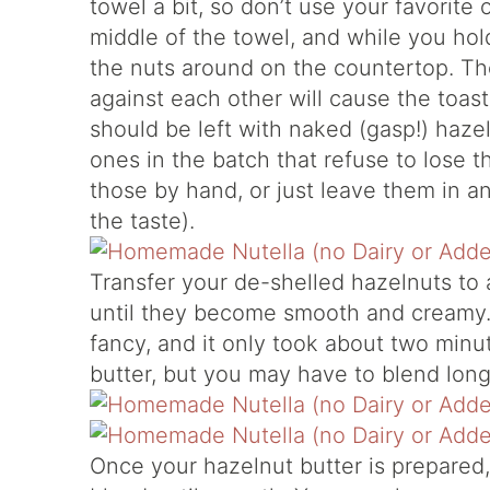
towel a bit, so don’t use your favorit
middle of the towel, and while you hol
the nuts around on the countertop. Th
against each other will cause the toast
should be left with naked (gasp!) haze
ones in the batch that refuse to lose th
those by hand, or just leave them in any
the taste).
Transfer your de-shelled hazelnuts to
until they become smooth and creamy. 
fancy, and it only took about two minut
butter, but you may have to blend lon
Once your hazelnut butter is prepared,