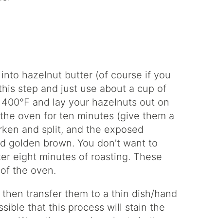
 into hazelnut butter (of course if you
this step and just use about a cup of
o 400°F and lay your hazelnuts out on
 the oven for ten minutes (give them a
arken and split, and the exposed
nd golden brown. You don’t want to
er eight minutes of roasting. These
of the oven.
, then transfer them to a thin dish/hand
sible that this process will stain the