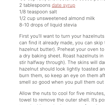
2 tablespoons
date syrup
1/8 teaspoon salt
1/2 cup unsweetened almond milk
8-10 drops of liquid stevia
First you’ll want to turn your hazelnuts
can find it already made, you can skip 
hazelnut butter). Preheat your oven t
a dry baking sheet. Roast hazelnuts in
stir halfway through). The skins will d
hazelnut should look lightly toasted a
burn them, so keep an eye on them aft
smell
so
good when you pull them out 
Allow the nuts to cool for five minutes
towel to remove the outer shell. It’s pos