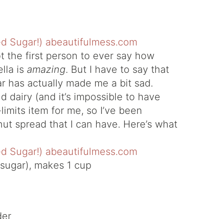
ot the first person to ever say how
lla is
amazing
. But I have to say that
ear has actually made me a bit sad.
d dairy (and it’s impossible to have
ff-limits item for me, so I’ve been
nut spread that I can have. Here’s what
sugar), makes 1 cup
der