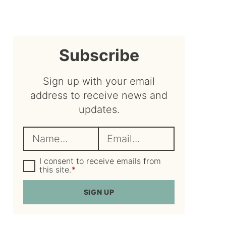
sidebar
Subscribe
Sign up with your email
address to receive news and
updates.
N
E
a
m
m
G
a
I consent to receive emails from
D
this site.
*
e
i
P
R
*
l
SIGN UP
A
*
g
r
e