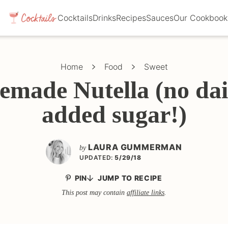
Cocktails
Drinks
Recipes
Sauces
Our Cookbook
Home
Food
Sweet
made Nutella (no dai
added sugar!)
LAURA GUMMERMAN
by
UPDATED:
5/29/18
PIN
JUMP TO RECIPE
This post may contain
affiliate links
.