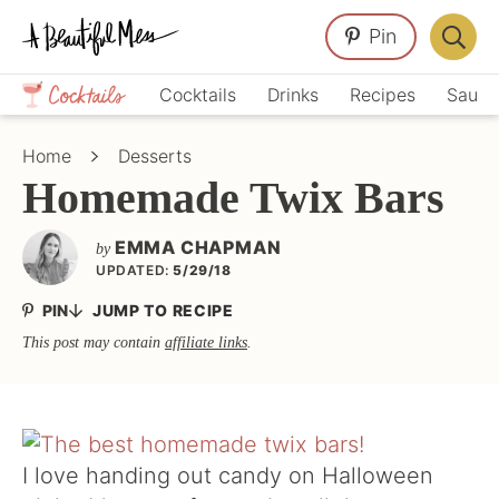
Skip
Skip
Skip
Pin
to
to
to
Displa
primary
main
primary
Crafts,
Searc
Cocktails
Drinks
Recipes
Sauce
navigation
content
sidebar
Home
Bar
Décor,
Home
Desserts
Recipes
Homemade Twix Bars
EMMA CHAPMAN
by
UPDATED:
5/29/18
PIN
JUMP TO RECIPE
This post may contain
affiliate links
.
I love handing out candy on Halloween