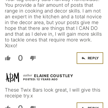
You provide a fair amount of posts that
range in cooking and decor skills. I am not
an expert in the kitchen and a total novice
in the decor area, but your posts give me
hope that there are things that I CAN DO
and that as I delve in, I will gain more skills
to tackle ones that require more work.
Xoxo!
0
REPLY
ELAINE COUSTLEY
POSTED: 12 YEARS AGO
These Twix Bars look great, I will give this
receipe try.x