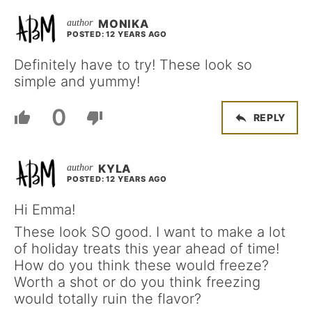
MONIKA
POSTED: 12 YEARS AGO
Definitely have to try! These look so
simple and yummy!
0
REPLY
KYLA
POSTED: 12 YEARS AGO
Hi Emma!
These look SO good. I want to make a lot
of holiday treats this year ahead of time!
How do you think these would freeze?
Worth a shot or do you think freezing
would totally ruin the flavor?