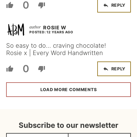
0
REPLY
ROSIE W
POSTED: 12 YEARS AGO
So easy to do… craving chocolate!
Rosie x | Every Word Handwritten
0
REPLY
LOAD MORE COMMENTS
Subscribe to our newsletter
N
E