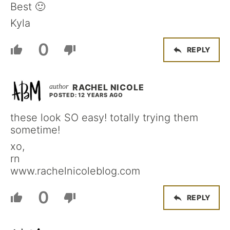
Best 🙂
Kyla
0
REPLY
RACHEL NICOLE
POSTED: 12 YEARS AGO
these look SO easy! totally trying them
sometime!
xo,
rn
www.rachelnicoleblog.com
0
REPLY