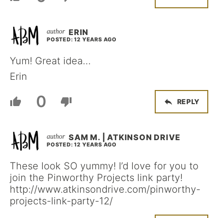
ERIN
POSTED: 12 YEARS AGO
Yum! Great idea…
Erin
0
REPLY
SAM M. | ATKINSON DRIVE
POSTED: 12 YEARS AGO
These look SO yummy! I’d love for you to
join the Pinworthy Projects link party!
http://www.atkinsondrive.com/pinworthy-
projects-link-party-12/