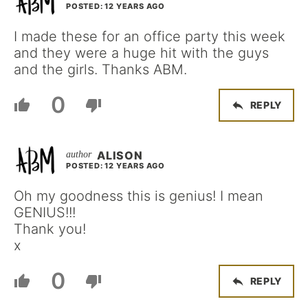
POSTED: 12 YEARS AGO
I made these for an office party this week
and they were a huge hit with the guys
and the girls. Thanks ABM.
0
REPLY
ALISON
POSTED: 12 YEARS AGO
Oh my goodness this is genius! I mean
GENIUS!!!
Thank you!
x
0
REPLY