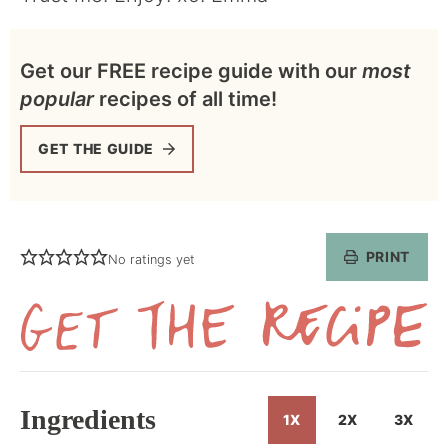
Get our FREE recipe guide with our
most
popular
recipes of all time!
GET THE GUIDE
PRINT
No ratings yet
Get
the
Recipe
Ingredients
1X
2X
3X