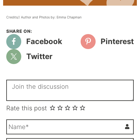
Credits// Author and Photos by: Emma Chapman
Facebook
Pinterest
Twitter
Rate this post
N
a
m