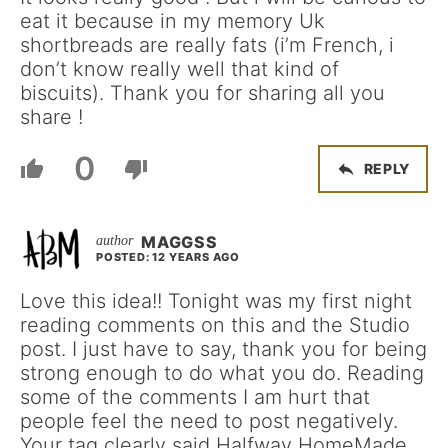
eat it because in my memory Uk
shortbreads are really fats (i’m French, i
don’t know really well that kind of
biscuits). Thank you for sharing all you
share !
0
REPLY
MAGGSS
POSTED: 12 YEARS AGO
Love this idea!! Tonight was my first night
reading comments on this and the Studio
post. I just have to say, thank you for being
strong enough to do what you do. Reading
some of the comments I am hurt that
people feel the need to post negatively.
Your tag clearly said Halfway HomeMade.