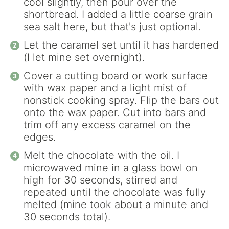
cool slightly, then pour over the
shortbread. I added a little coarse grain
sea salt here, but that's just optional.
Let the caramel set until it has hardened
(I let mine set overnight).
Cover a cutting board or work surface
with wax paper and a light mist of
nonstick cooking spray. Flip the bars out
onto the wax paper. Cut into bars and
trim off any excess caramel on the
edges.
Melt the chocolate with the oil. I
microwaved mine in a glass bowl on
high for 30 seconds, stirred and
repeated until the chocolate was fully
melted (mine took about a minute and
30 seconds total).