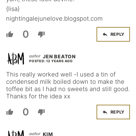
{lisa}
nightingalejunelove.blogspot.com
0
REPLY
JEN BEATON
POSTED: 12 YEARS AGO
This really worked well -I used a tin of
condensed milk boiled down to make the
toffee bit as I had no sweets and still good.
Thanks for the idea xx
0
REPLY
KIM