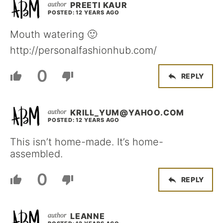
PREETI KAUR
POSTED: 12 YEARS AGO
Mouth watering 🙂
http://personalfashionhub.com/
0
REPLY
KRILL_YUM@YAHOO.COM
POSTED: 12 YEARS AGO
This isn’t home-made. It’s home-
assembled.
0
REPLY
LEANNE