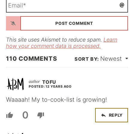
E
e
m
*
a
i
l
*
This site uses Akismet to reduce spam.
Learn
how your comment data is processed.
110
COMMENTS
Newest
TOFU
POSTED: 12 YEARS AGO
Waaaah! My to-cook-list is growing!
0
REPLY