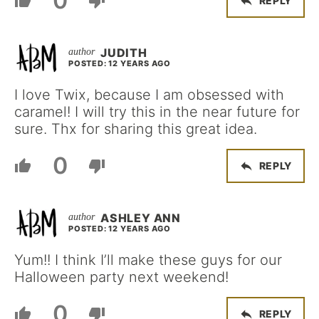
0
REPLY
JUDITH
POSTED: 12 YEARS AGO
I love Twix, because I am obsessed with
caramel! I will try this in the near future for
sure. Thx for sharing this great idea.
0
REPLY
ASHLEY ANN
POSTED: 12 YEARS AGO
Yum!! I think I’ll make these guys for our
Halloween party next weekend!
0
REPLY