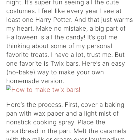
night. It’s super fun seeing all the cute
costumes. I feel like every year I see at
least one Harry Potter. And that just warms
my heart. Make no mistake, a big part of
Halloween is all the candy! It’s got me
thinking about some of my personal
favorite treats. I have a lot, trust me. But
one favorite is Twix bars. Here’s an easy
(no-bake) way to make your own
homemade version.
Here’s the process. First, cover a baking
pan with wax paper and a light mist of
nonstick cooking spray. Place the
shortbread in the pan. Melt the caramels
with the milk or cream over low/medium