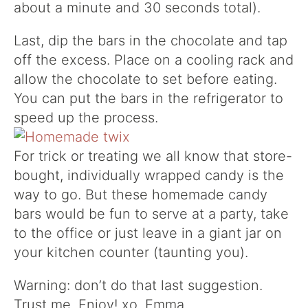
about a minute and 30 seconds total).
Last, dip the bars in the chocolate and tap
off the excess. Place on a cooling rack and
allow the chocolate to set before eating.
You can put the bars in the refrigerator to
speed up the process.
For trick or treating we all know that store-
bought, individually wrapped candy is the
way to go. But these homemade candy
bars would be fun to serve at a party, take
to the office or just leave in a giant jar on
your kitchen counter (taunting you).
Warning: don’t do that last suggestion.
Trust me. Enjoy! xo. Emma