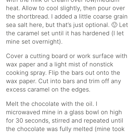
heat. Allow to cool slightly, then pour over
the shortbread. I added a little coarse grain
sea salt here, but that’s just optional. 🙂 Let
the caramel set until it has hardened (I let
mine set overnight).
Cover a cutting board or work surface with
wax paper and a light mist of nonstick
cooking spray. Flip the bars out onto the
wax paper. Cut into bars and trim off any
excess caramel on the edges.
Melt the chocolate with the oil. I
microwaved mine in a glass bowl on high
for 30 seconds, stirred and repeated until
the chocolate was fully melted (mine took