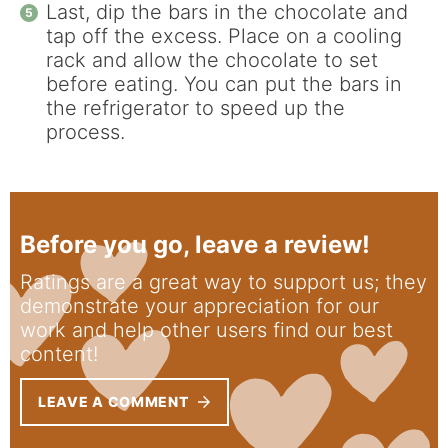
Last, dip the bars in the chocolate and
tap off the excess. Place on a cooling
rack and allow the chocolate to set
before eating. You can put the bars in
the refrigerator to speed up the
process.
Before you go, leave a review!
Ratings are a great way to support us; they
demonstrate your appreciation for our
work and help other users find our best
content!
LEAVE A COMMENT