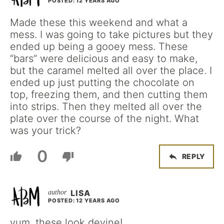
POSTED: 12 YEARS AGO
Made these this weekend and what a
mess. I was going to take pictures but they
ended up being a gooey mess. These
“bars” were delicious and easy to make,
but the caramel melted all over the place. I
ended up just putting the chocolate on
top, freezing them, and then cutting them
into strips. Then they melted all over the
plate over the course of the night. What
was your trick?
0
REPLY
LISA
POSTED: 12 YEARS AGO
yum, these look devine!