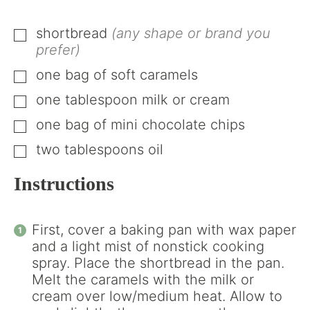
shortbread
(any shape or brand you
▢
prefer)
one bag of soft caramels
▢
one tablespoon milk or cream
▢
one bag of mini chocolate chips
▢
two tablespoons oil
▢
Instructions
First, cover a baking pan with wax paper
and a light mist of nonstick cooking
spray. Place the shortbread in the pan.
Melt the caramels with the milk or
cream over low/medium heat. Allow to