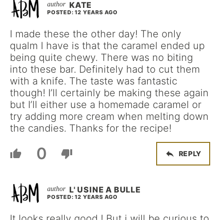
KATE
POSTED: 12 YEARS AGO
I made these the other day! The only
qualm I have is that the caramel ended up
being quite chewy. There was no biting
into these bar. Definitely had to cut them
with a knife. The taste was fantastic
though! I’ll certainly be making these again
but I’ll either use a homemade caramel or
try adding more cream when melting down
the candies. Thanks for the recipe!
0
REPLY
L' USINE A BULLE
POSTED: 12 YEARS AGO
It looks really good ! But i will be curious to