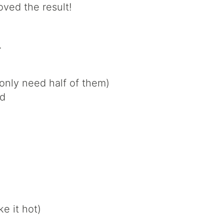
oved the result!
.
only need half of them)
ed
ke it hot)