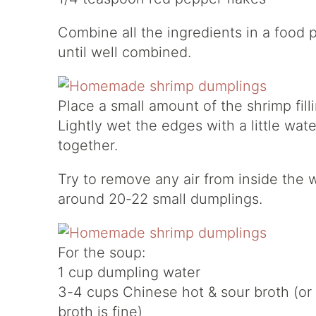
Combine all the ingredients in a food 
until well combined.
Place a small amount of the shrimp fill
Lightly wet the edges with a little wa
together.
Try to remove any air from inside the w
around 20-22 small dumplings.
For the soup:
1 cup dumpling water
3-4 cups Chinese hot & sour broth (or
broth is fine)