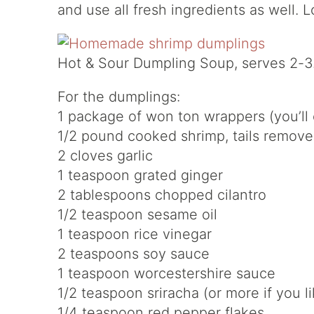
and use all fresh ingredients as well. L
Hot & Sour Dumpling Soup, serves 2-3
For the dumplings:
1 package of won ton wrappers (you’ll 
1/2 pound cooked shrimp, tails remov
2 cloves garlic
1 teaspoon grated ginger
2 tablespoons chopped cilantro
1/2 teaspoon sesame oil
1 teaspoon rice vinegar
2 teaspoons soy sauce
1 teaspoon worcestershire sauce
1/2 teaspoon sriracha (or more if you li
1/4 teaspoon red pepper flakes