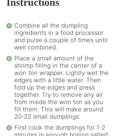
Instructions
Combine all the dumpling
ingredients in a food processor
and pulse a couple of times until
well combined.
Place a small amount of the
shrimp filling in the center of a
won ton wrapper. Lightly wet the
edges with a little water. Then
fold up the edges and press
together. Try to remove any air
from inside the won ton as you
fill them. This will make around
20-22 small dumplings.
First cook the dumplings for 1-2
minutes in enough boiling salted