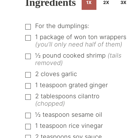
Ingredients
1X
2X
3X
For the dumplings:
▢
1
package of won ton wrappers
▢
(you’ll only need half of them)
½
pound
cooked shrimp
(tails
▢
removed)
2
cloves
garlic
▢
1
teaspoon
grated ginger
▢
2
tablespoons
cilantro
▢
(chopped)
½
teaspoon
sesame oil
▢
1
teaspoon
rice vinegar
▢
2
teaspoons
soy sauce