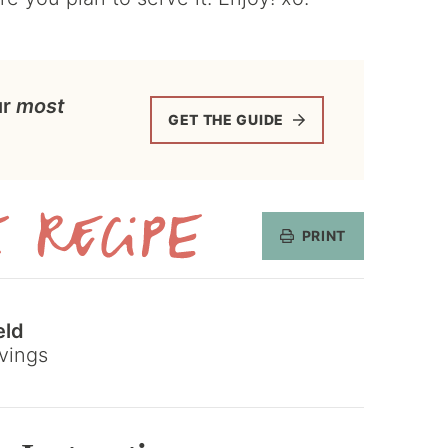
ur
most
GET THE GUIDE
PRINT
Get
the
eld
Recipe
vings