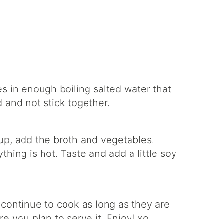
es in enough boiling salted water that
 and not stick together.
up, add the broth and vegetables.
hing is hot. Taste and add a little soy
 continue to cook as long as they are
re you plan to serve it. Enjoy! xo.