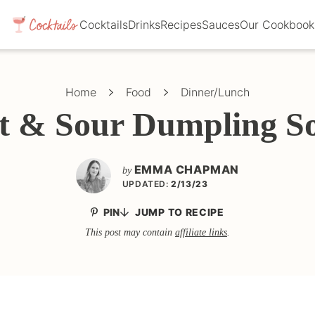
Cocktails
Drinks
Recipes
Sauces
Our Cookbook
Home
Food
Dinner/Lunch
t & Sour Dumpling S
EMMA CHAPMAN
by
UPDATED:
2/13/23
PIN
JUMP TO RECIPE
This post may contain
affiliate links
.