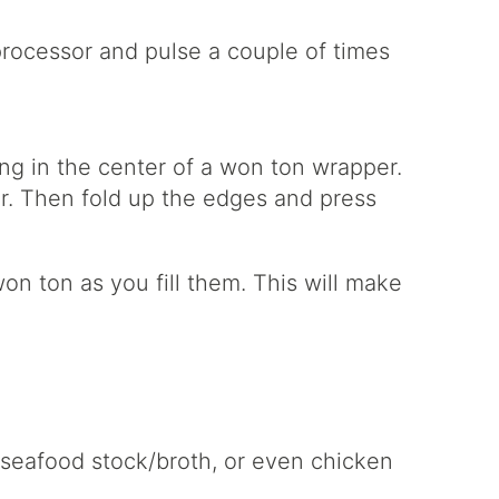
processor and pulse a couple of times
ing in the center of a won ton wrapper.
ter. Then fold up the edges and press
on ton as you fill them. This will make
 seafood stock/broth, or even chicken