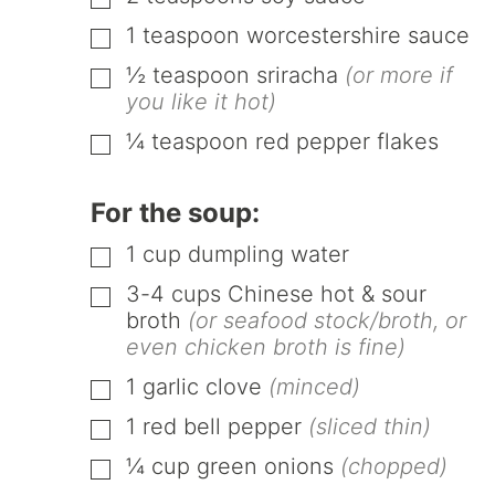
▢
1
teaspoon
worcestershire sauce
▢
½
teaspoon
sriracha
(or more if
▢
you like it hot)
¼
teaspoon
red pepper flakes
▢
For the soup:
1
cup
dumpling water
▢
3-4
cups
Chinese hot & sour
▢
broth
(or seafood stock/broth, or
even chicken broth is fine)
1
garlic clove
(minced)
▢
1
red bell pepper
(sliced thin)
▢
¼
cup
green onions
(chopped)
▢