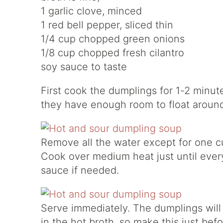
1 garlic clove, minced
1 red bell pepper, sliced thin
1/4 cup chopped green onions
1/8 cup chopped fresh cilantro
soy sauce to taste
First cook the dumplings for 1-2 minut
they have enough room to float around
Remove all the water except for one c
Cook over medium heat just until everyt
sauce if needed.
Serve immediately. The dumplings will
in the hot broth, so make this just befo