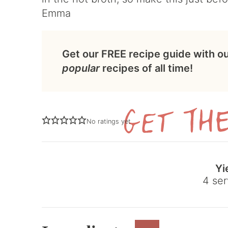
Emma
Get our FREE recipe guide with o
popular
recipes of all time!
No ratings yet
Yi
4
ser