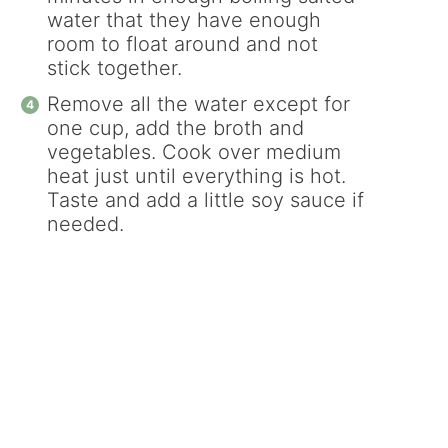
water that they have enough
room to float around and not
stick together.
Remove all the water except for
one cup, add the broth and
vegetables. Cook over medium
heat just until everything is hot.
Taste and add a little soy sauce if
needed.