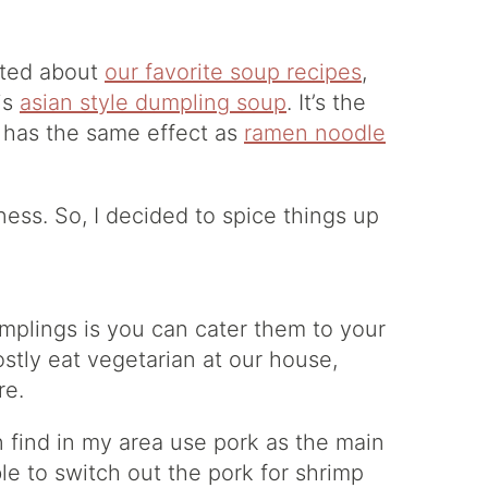
sted about
our favorite soup recipes
,
his
asian style dumpling soup
. It’s the
f has the same effect as
ramen noodle
ness. So, I decided to spice things up
plings is you can cater them to your
ostly eat vegetarian at our house,
re.
 find in my area use pork as the main
e to switch out the pork for shrimp