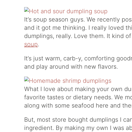
It’s soup season guys. We recently po
and it got me thinking. I really loved t
dumplings, really. Love them. It kind o
soup
.
It’s just warm, carb-y, comforting good
and play around with new flavors.
What I love about making your own dum
favorite tastes or dietary needs. We m
along with some seafood here and the
But, most store bought dumplings I can
ingredient. By making my own I was abl