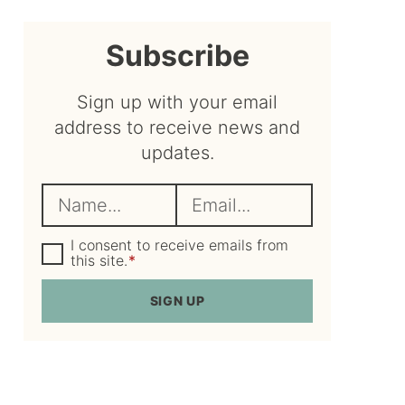
sidebar
Subscribe
Sign up with your email
address to receive news and
updates.
N
E
a
m
m
G
a
I consent to receive emails from
D
this site.
*
e
i
P
R
*
l
SIGN UP
A
*
g
r
e
e
m
e