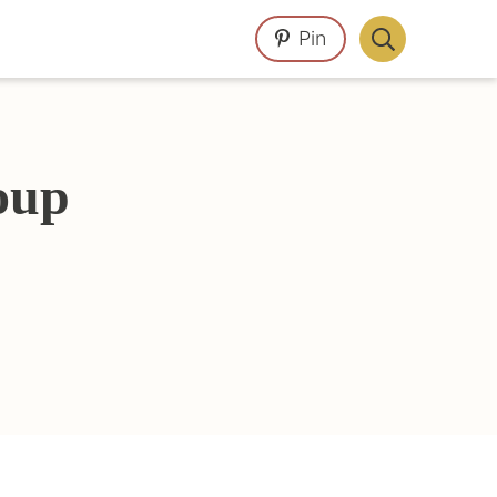
Pin
Display
Search
Bar
oup