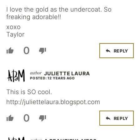
I love the gold as the undercoat. So
freaking adorable!!
xoxo
Taylor
0
REPLY
JULIETTE LAURA
POSTED: 12 YEARS AGO
This is SO cool.
http://juliettelaura.blogspot.com
0
REPLY