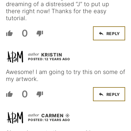
dreaming of a distressed “J” to put up
there right now! Thanks for the easy
tutorial.
0
REPLY
KRISTIN
POSTED: 12 YEARS AGO
Awesome! I am going to try this on some of
my artwork.
0
REPLY
CARMEN ☼
POSTED: 12 YEARS AGO