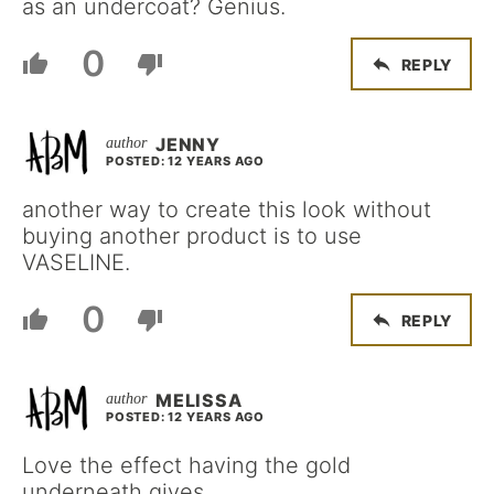
as an undercoat? Genius.
0
REPLY
JENNY
POSTED: 12 YEARS AGO
another way to create this look without
buying another product is to use
VASELINE.
0
REPLY
MELISSA
POSTED: 12 YEARS AGO
Love the effect having the gold
underneath gives.