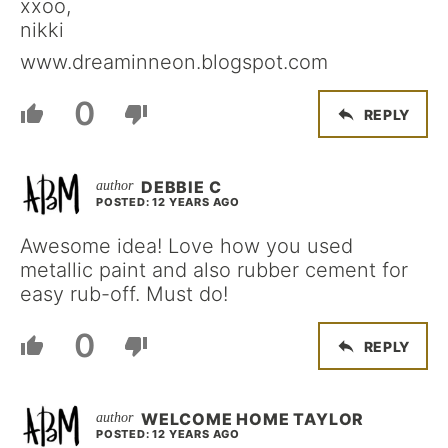
xxoo,
nikki
www.dreaminneon.blogspot.com
0
REPLY
DEBBIE C
POSTED: 12 YEARS AGO
Awesome idea! Love how you used
metallic paint and also rubber cement for
easy rub-off. Must do!
0
REPLY
WELCOME HOME TAYLOR
POSTED: 12 YEARS AGO