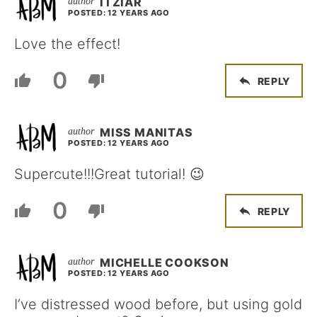
ITZIAR
POSTED: 12 YEARS AGO
Love the effect!
0
REPLY
MISS MANITAS
POSTED: 12 YEARS AGO
Supercute!!!Great tutorial! 😉
0
REPLY
MICHELLE COOKSON
POSTED: 12 YEARS AGO
I’ve distressed wood before, but using gold