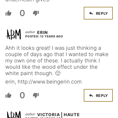
0
REPLY
ERIN
POSTED: 12 YEARS AGO
Ahh it looks great! I was just thinking a
couple of days ago that I wanted to make
my own one of these. I actually think I
would like the wood effect under the
white paint though. 🙂
erin, http://www.beingerin.com
0
REPLY
VICTORIA | HAUTE