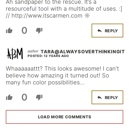
Ah sandpaper to the rescue. It’s a
resourceful tool with a multitude of uses. :]
// http://www.itscarmen.com ☼
0
REPLY
TARA@ALWAYSOVERTHINKINGIT
POSTED: 12 YEARS AGO
Whaaaaaattt? This looks awesome! I can’t
believe how amazing it turned out! So
many fun color possibilities…
0
REPLY
LOAD MORE COMMENTS