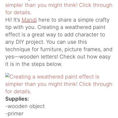
Hi! It’s
Mandi
here to share a simple crafty
tip with you. Creating a weathered paint
effect is a great way to add character to
any DIY project. You can use this
technique for furniture, picture frames, and
yes—wooden letters! Check out how easy
it is in the steps below.
Supplies:
-wooden object
-primer