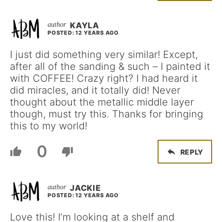
KAYLA
POSTED: 12 YEARS AGO
I just did something very similar! Except,
after all of the sanding & such – I painted it
with COFFEE! Crazy right? I had heard it
did miracles, and it totally did! Never
thought about the metallic middle layer
though, must try this. Thanks for bringing
this to my world!
0
REPLY
JACKIE
POSTED: 12 YEARS AGO
Love this! I’m looking at a shelf and