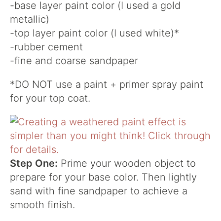
-base layer paint color (I used a gold
metallic)
-top layer paint color (I used white)*
-rubber cement
-fine and coarse sandpaper
*DO NOT use a paint + primer spray paint
for your top coat.
Step One:
Prime your wooden object to
prepare for your base color. Then lightly
sand with fine sandpaper to achieve a
smooth finish.