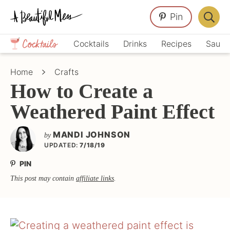
Skip
Skip
Skip
Pin
to
to
to
Displa
primary
main
primary
Crafts,
Searc
Cocktails
Drinks
Recipes
Sauce
navigation
content
sidebar
Home
Bar
Décor,
Home
Crafts
Recipes
How to Create a
Weathered Paint Effect
MANDI JOHNSON
by
UPDATED:
7/18/19
PIN
This post may contain
affiliate links
.