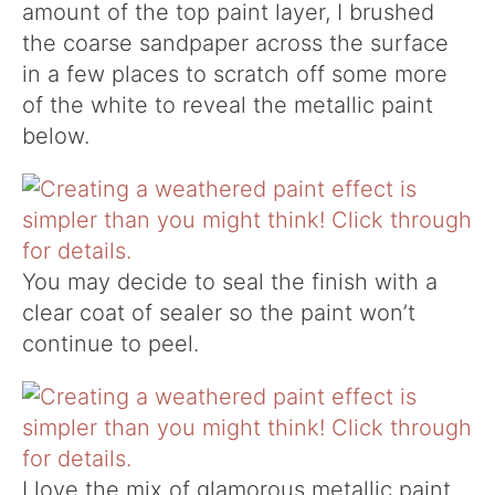
amount of the top paint layer, I brushed
the coarse sandpaper across the surface
in a few places to scratch off some more
of the white to reveal the metallic paint
below.
You may decide to seal the finish with a
clear coat of sealer so the paint won’t
continue to peel.
I love the mix of glamorous metallic paint