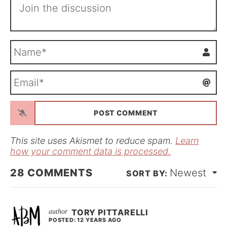
N
a
m
E
e
m
*
a
i
l
*
This site uses Akismet to reduce spam.
Learn
how your comment data is processed.
28
COMMENTS
Newest
TORY PITTARELLI
POSTED: 12 YEARS AGO