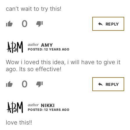
can’t wait to try this!
0
REPLY
AMY
POSTED: 12 YEARS AGO
Wow i loved this idea, i will have to give it
ago. Its so effective!
0
REPLY
NIKKI
POSTED: 12 YEARS AGO
love this!!