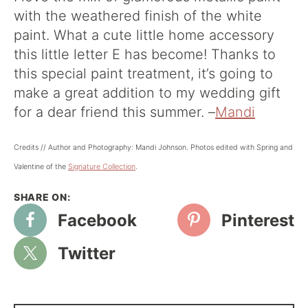
with the weathered finish of the white
paint. What a cute little home accessory
this little letter E has become! Thanks to
this special paint treatment, it’s going to
make a great addition to my wedding gift
for a dear friend this summer. –
Mandi
Credits // Author and Photography: Mandi Johnson. Photos edited with Spring and
Valentine of the
Signature Collectio
n
.
Facebook
Pinterest
Twitter