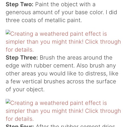
Step Two:
Paint the object with a
generous amount of your base color. I did
three coats of metallic paint.
Step Three:
Brush the areas around the
edge with rubber cement. Also brush any
other areas you would like to distress, like
a few vertical brushes across the surface
of your object.
Step Four:
After the rubber cement dries