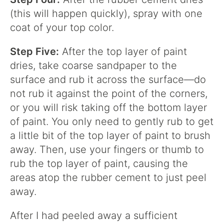
(this will happen quickly), spray with one
coat of your top color.
Step Five:
After the top layer of paint
dries, take coarse sandpaper to the
surface and rub it across the surface—do
not rub it against the point of the corners,
or you will risk taking off the bottom layer
of paint. You only need to gently rub to get
a little bit of the top layer of paint to brush
away. Then, use your fingers or thumb to
rub the top layer of paint, causing the
areas atop the rubber cement to just peel
away.
After I had peeled away a sufficient