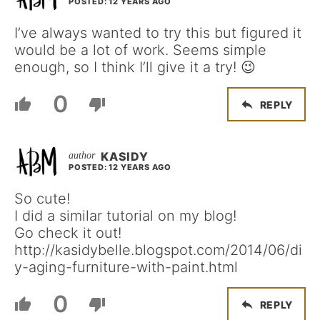
POSTED: 12 YEARS AGO
I’ve always wanted to try this but figured it
would be a lot of work. Seems simple
enough, so I think I’ll give it a try! 😉
0
REPLY
KASIDY
POSTED: 12 YEARS AGO
So cute!
I did a similar tutorial on my blog!
Go check it out!
http://kasidybelle.blogspot.com/2014/06/di
y-aging-furniture-with-paint.html
0
REPLY