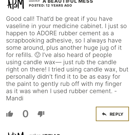
A BEAUTIFUL MESS
POSTED: 12 YEARS AGO
Good call! That’d be great if you have
vaseline in your medicine cabinet. I just so
happen to ADORE rubber cement as a
scrapbooking adhesive, so I always have
some around, plus another huge jug of it
for refills. 🙂 I’ve also heard of people
using candle wax— just rub the candle
right on there! I tried using candle wax, but
personally didn’t find it to be as easy for
the paint to gently rub off with my finger
as it was when I used rubber cement. -
Mandi
0
REPLY