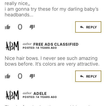
really nice,,
i am gonna try these for my darling baby’s
headbands…
0
REPLY
FREE ADS CLASSIFIED
POSTED: 14 YEARS AGO
Nice hair bows. I never see such amazing
bows before. It’s colors are very attractive.
0
REPLY
ADELE
POSTED: 14 YEARS AGO