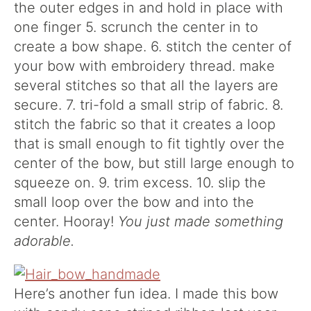
the outer edges in and hold in place with
one finger 5. scrunch the center in to
create a bow shape. 6. stitch the center of
your bow with embroidery thread. make
several stitches so that all the layers are
secure. 7. tri-fold a small strip of fabric. 8.
stitch the fabric so that it creates a loop
that is small enough to fit tightly over the
center of the bow, but still large enough to
squeeze on. 9. trim excess. 10. slip the
small loop over the bow and into the
center. Hooray!
You just made something
adorable.
Here’s another fun idea. I made this bow