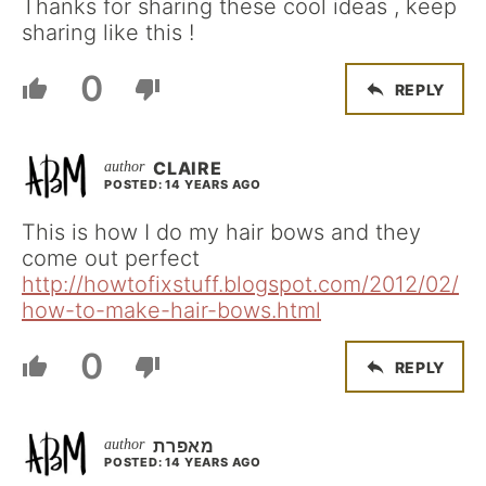
Thanks for sharing these cool ideas , keep
sharing like this !
0
REPLY
CLAIRE
POSTED: 14 YEARS AGO
This is how I do my hair bows and they
come out perfect
http://howtofixstuff.blogspot.com/2012/02/
how-to-make-hair-bows.html
0
REPLY
מאפרת
POSTED: 14 YEARS AGO