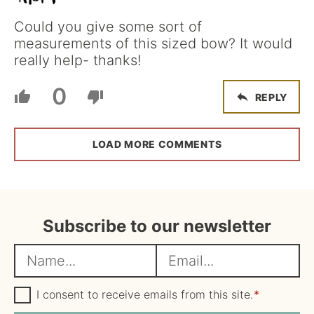
Could you give some sort of
measurements of this sized bow? It would
really help- thanks!
0
REPLY
LOAD MORE COMMENTS
Subscribe to our newsletter
N
E
a
m
m
G
a
I consent to receive emails from this site.
*
D
e
i