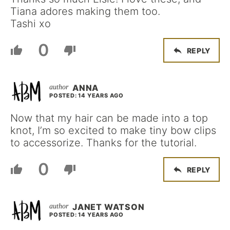
Tiana adores making them too.
Tashi xo
0
REPLY
ANNA
POSTED: 14 YEARS AGO
Now that my hair can be made into a top
knot, I’m so excited to make tiny bow clips
to accessorize. Thanks for the tutorial.
0
REPLY
JANET WATSON
POSTED: 14 YEARS AGO