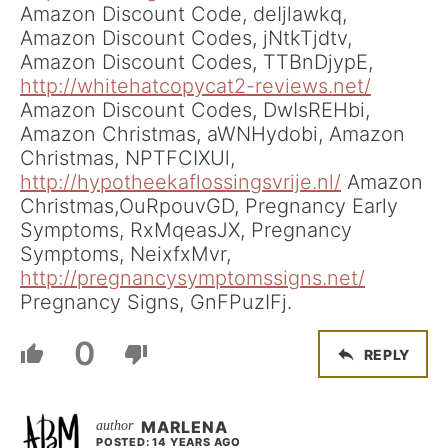
Amazon Discount Code, deIjlawkq,
Amazon Discount Codes, jNtkTjdtv,
Amazon Discount Codes, TTBnDjypE,
http://whitehatcopycat2-reviews.net/
Amazon Discount Codes, DwIsREHbi,
Amazon Christmas, aWNHydobi, Amazon
Christmas, NPTFCIXUl,
http://hypotheekaflossingsvrije.nl/
Amazon
Christmas,OuRpouvGD, Pregnancy Early
Symptoms, RxMqeasJX, Pregnancy
Symptoms, NeixfxMvr,
http://pregnancysymptomssigns.net/
Pregnancy Signs, GnFPuzIFj.
0
REPLY
MARLENA
POSTED: 14 YEARS AGO