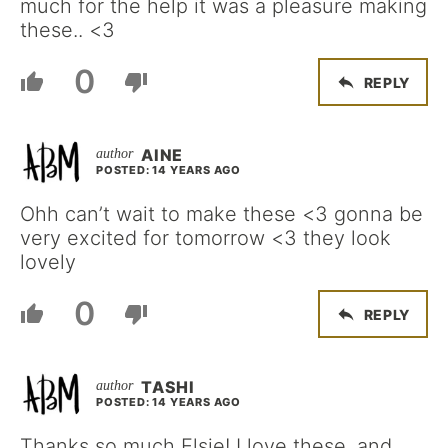
much for the help it was a pleasure making
these.. <3
0
REPLY
AINE
POSTED: 14 YEARS AGO
Ohh can’t wait to make these <3 gonna be
very excited for tomorrow <3 they look
lovely
0
REPLY
TASHI
POSTED: 14 YEARS AGO
Thanks so much Elsie! I love these, and