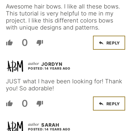
Awesome hair bows. I like all these bows.
This tutorial is very helpful to me in my
project. I like this different colors bows
with unique designs and patterns.
0
REPLY
JORDYN
POSTED: 14 YEARS AGO
JUST what I have been looking for! Thank
you! So adorable!
0
REPLY
SARAH
POSTED: 14 YEARS AGO