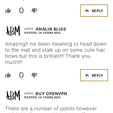
0
REPLY
ANALIN BLISS
POSTED: 14 YEARS AGO
Amazing!! Ive been meaning to head down
to the mall and stalk up on some cute hair
bows but this is brilliant!! Thank you
much!!!
0
REPLY
BUY OPENVPN
POSTED: 14 YEARS AGO
There are a number of points however