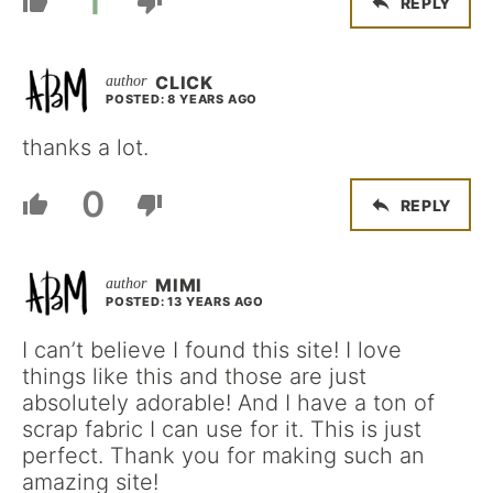
1
REPLY
CLICK
POSTED: 8 YEARS AGO
thanks a lot.
0
REPLY
MIMI
POSTED: 13 YEARS AGO
I can’t believe I found this site! I love
things like this and those are just
absolutely adorable! And I have a ton of
scrap fabric I can use for it. This is just
perfect. Thank you for making such an
amazing site!