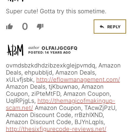
Super cute! Gotta try this sometime.
0
REPLY
OLFAIJGCGFQ
POSTED: 14 YEARS AGO
ovmdsbzkdhdzibzexkglejpvmdq, Amazon
Deals, ehpubbljd, Amazon Deals,
xULvfjsbk,
http://eflowmanagement.com/
Amazon Deals, tjKbuwnao, Amazon
Coupon, ziPteMtFD, Amazon Coupon,
UqIRPjgLs,
http://themagicofmakingup-
scam.net/
Amazon Coupon, TAcwZjPzU,
Amazon Discount Code, rrBzhIXND,
Amazon Discount Code, BJYnLqpIs,
http://thesixfigurecode-reviews.net/