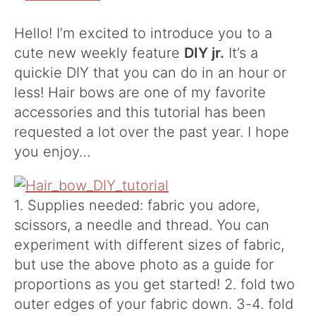
Hello! I’m excited to introduce you to a
cute new weekly feature
DIY jr.
It’s a
quickie DIY that you can do in an hour or
less! Hair bows are one of my favorite
accessories and this tutorial has been
requested a lot over the past year. I hope
you enjoy…
1. Supplies needed: fabric you adore,
scissors, a needle and thread. You can
experiment with different sizes of fabric,
but use the above photo as a guide for
proportions as you get started! 2. fold two
outer edges of your fabric down. 3-4. fold