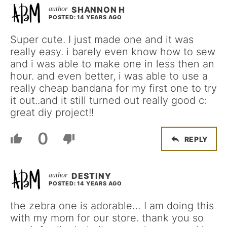
SHANNON H
POSTED: 14 YEARS AGO
Super cute. I just made one and it was
really easy. i barely even know how to sew
and i was able to make one in less then an
hour. and even better, i was able to use a
really cheap bandana for my first one to try
it out..and it still turned out really good c:
great diy project!!
0
REPLY
DESTINY
POSTED: 14 YEARS AGO
the zebra one is adorable… I am doing this
with my mom for our store. thank you so