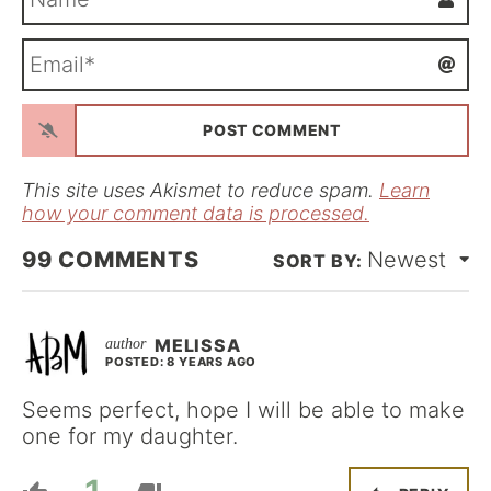
a
m
E
e
m
*
a
i
l
*
This site uses Akismet to reduce spam.
Learn
how your comment data is processed.
99
COMMENTS
Newest
MELISSA
POSTED: 8 YEARS AGO
Seems perfect, hope I will be able to make
one for my daughter.