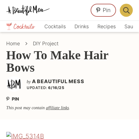
Skip
Skip
Skip
Pin
to
to
to
Displa
primary
main
primary
Crafts,
Searc
Cocktails
Drinks
Recipes
Sauce
navigation
content
sidebar
Home
Bar
Décor,
Home
DIY Project
Recipes
How To Make Hair
Bows
A BEAUTIFUL MESS
by
UPDATED:
6/16/25
PIN
This post may contain
affiliate links
.