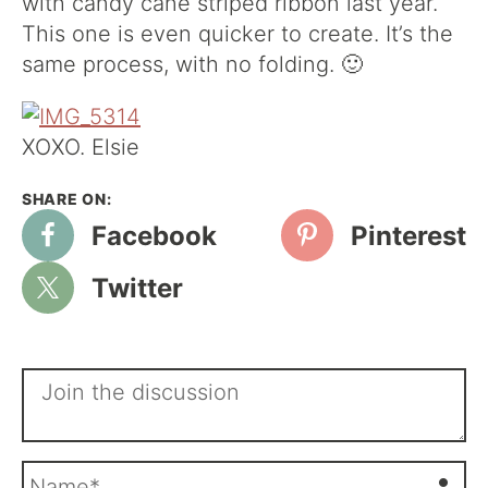
with candy cane striped ribbon last year.
This one is even quicker to create. It’s the
same process, with no folding. 🙂
XOXO. Elsie
Facebook
Pinterest
Twitter
N