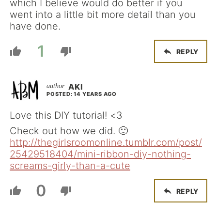
which I believe would do better if you
went into a little bit more detail than you
have done.
1
REPLY
AKI
POSTED: 14 YEARS AGO
Love this DIY tutorial! <3
Check out how we did. 🙂
http://thegirlsroomonline.tumblr.com/post/
25429518404/mini-ribbon-diy-nothing-
screams-girly-than-a-cute
0
REPLY