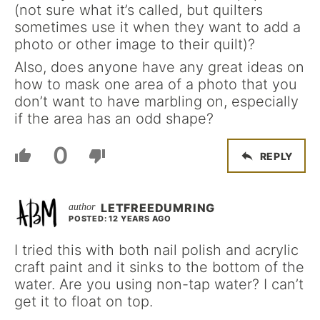
(not sure what it’s called, but quilters
sometimes use it when they want to add a
photo or other image to their quilt)?
Also, does anyone have any great ideas on
how to mask one area of a photo that you
don’t want to have marbling on, especially
if the area has an odd shape?
0
REPLY
LETFREEDUMRING
POSTED: 12 YEARS AGO
I tried this with both nail polish and acrylic
craft paint and it sinks to the bottom of the
water. Are you using non-tap water? I can’t
get it to float on top.