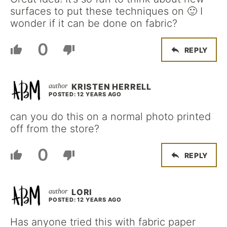
surfaces to put these techniques on 🙂 I
wonder if it can be done on fabric?
0
REPLY
KRISTEN HERRELL
POSTED: 12 YEARS AGO
can you do this on a normal photo printed
off from the store?
0
REPLY
LORI
POSTED: 12 YEARS AGO
Has anyone tried this with fabric paper