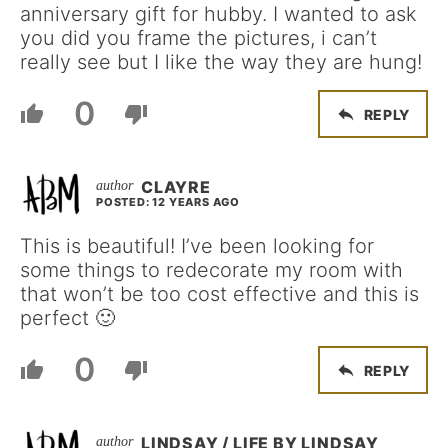
anniversary gift for hubby. I wanted to ask
you did you frame the pictures, i can’t
really see but I like the way they are hung!
0
REPLY
CLAYRE
POSTED: 12 YEARS AGO
This is beautiful! I’ve been looking for
some things to redecorate my room with
that won’t be too cost effective and this is
perfect 🙂
0
REPLY
LINDSAY / LIFE BY LINDSAY