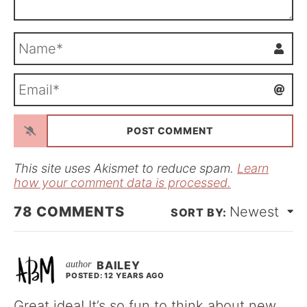
N
a
m
E
e
m
*
a
i
l
*
This site uses Akismet to reduce spam.
Learn
how your comment data is processed.
78
COMMENTS
Newest
BAILEY
POSTED: 12 YEARS AGO
Great idea! It’s so fun to think about new