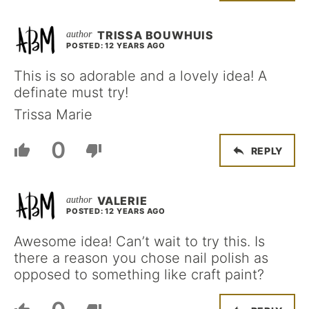
TRISSA BOUWHUIS
POSTED: 12 YEARS AGO
This is so adorable and a lovely idea! A
definate must try!
Trissa Marie
0
REPLY
VALERIE
POSTED: 12 YEARS AGO
Awesome idea! Can’t wait to try this. Is
there a reason you chose nail polish as
opposed to something like craft paint?