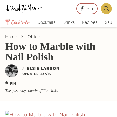
Skip
Skip
Skip
Pin
to
to
to
Displa
primary
main
primary
Crafts,
Searc
Cocktails
Drinks
Recipes
Sauce
navigation
content
sidebar
Home
Bar
Décor,
Home
Office
Recipes
How to Marble with
Nail Polish
ELSIE LARSON
by
UPDATED:
8/7/19
PIN
This post may contain
affiliate links
.