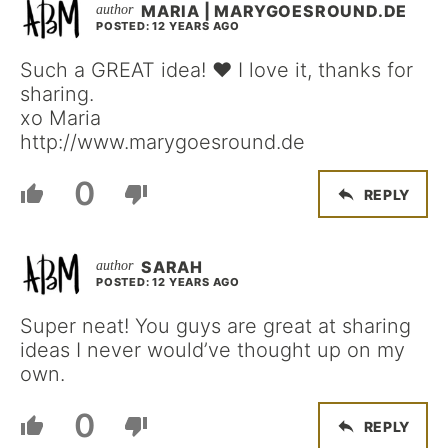
MARIA | MARYGOESROUND.DE
POSTED: 12 YEARS AGO
Such a GREAT idea! ♥ I love it, thanks for
sharing.
xo Maria
http://www.marygoesround.de
0
REPLY
SARAH
POSTED: 12 YEARS AGO
Super neat! You guys are great at sharing
ideas I never would’ve thought up on my
own.
0
REPLY