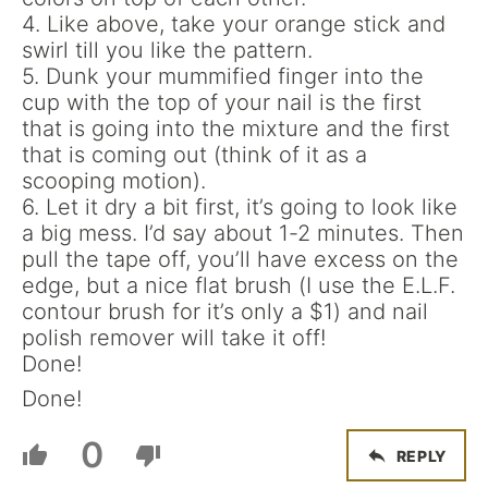
4. Like above, take your orange stick and
swirl till you like the pattern.
5. Dunk your mummified finger into the
cup with the top of your nail is the first
that is going into the mixture and the first
that is coming out (think of it as a
scooping motion).
6. Let it dry a bit first, it’s going to look like
a big mess. I’d say about 1-2 minutes. Then
pull the tape off, you’ll have excess on the
edge, but a nice flat brush (I use the E.L.F.
contour brush for it’s only a $1) and nail
polish remover will take it off!
Done!
Done!
0
REPLY