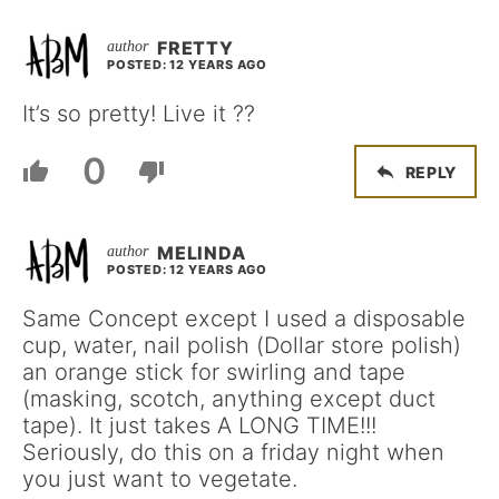
FRETTY
POSTED: 12 YEARS AGO
It’s so pretty! Live it ??
0
REPLY
MELINDA
POSTED: 12 YEARS AGO
Same Concept except I used a disposable
cup, water, nail polish (Dollar store polish)
an orange stick for swirling and tape
(masking, scotch, anything except duct
tape). It just takes A LONG TIME!!!
Seriously, do this on a friday night when
you just want to vegetate.