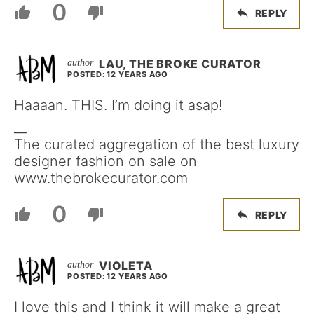
0
REPLY
LAU, THE BROKE CURATOR
POSTED: 12 YEARS AGO
Haaaan. THIS. I’m doing it asap!
__
The curated aggregation of the best luxury
designer fashion on sale on
www.thebrokecurator.com
0
REPLY
VIOLETA
POSTED: 12 YEARS AGO
I love this and I think it will make a great