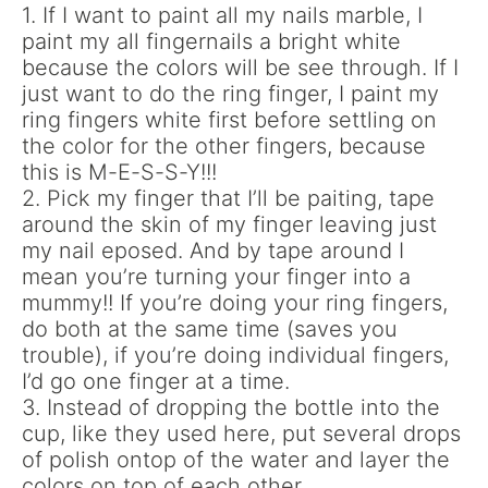
1. If I want to paint all my nails marble, I
paint my all fingernails a bright white
because the colors will be see through. If I
just want to do the ring finger, I paint my
ring fingers white first before settling on
the color for the other fingers, because
this is M-E-S-S-Y!!!
2. Pick my finger that I’ll be paiting, tape
around the skin of my finger leaving just
my nail eposed. And by tape around I
mean you’re turning your finger into a
mummy!! If you’re doing your ring fingers,
do both at the same time (saves you
trouble), if you’re doing individual fingers,
I’d go one finger at a time.
3. Instead of dropping the bottle into the
cup, like they used here, put several drops
of polish ontop of the water and layer the
colors on top of each other.