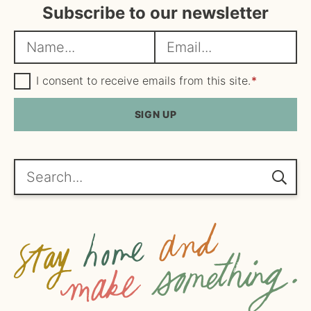
Subscribe to our newsletter
N
E
a
m
m
G
a
I consent to receive emails from this site.
*
D
e
i
P
R
SIGN UP
*
l
A
*
g
r
e
Search...
e
m
e
n
t
*