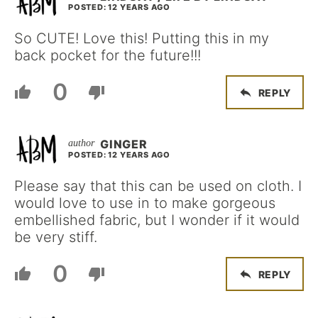
POSTED: 12 YEARS AGO
So CUTE! Love this! Putting this in my
back pocket for the future!!!
0
REPLY
GINGER
POSTED: 12 YEARS AGO
Please say that this can be used on cloth. I
would love to use in to make gorgeous
embellished fabric, but I wonder if it would
be very stiff.
0
REPLY