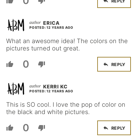
0
REPLY
ERICA
POSTED: 12 YEARS AGO
What an awesome idea! The colors on the
pictures turned out great.
0
REPLY
KERRI KC
POSTED: 12 YEARS AGO
This is SO cool. I love the pop of color on
the black and white pictures.
0
REPLY