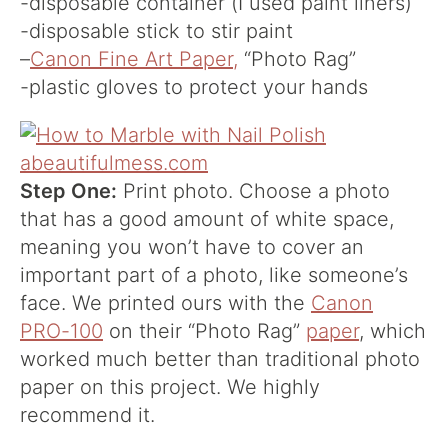
-disposable container (I used paint liners)
-disposable stick to stir paint
–
Canon Fine Art Paper,
“Photo Rag”
-plastic gloves to protect your hands
Step One:
Print photo. Choose a photo
that has a good amount of white space,
meaning you won’t have to cover an
important part of a photo, like someone’s
face. We printed ours with the
Canon
PRO-100
on their “Photo Rag”
paper
, which
worked much better than traditional photo
paper on this project. We highly
recommend it.