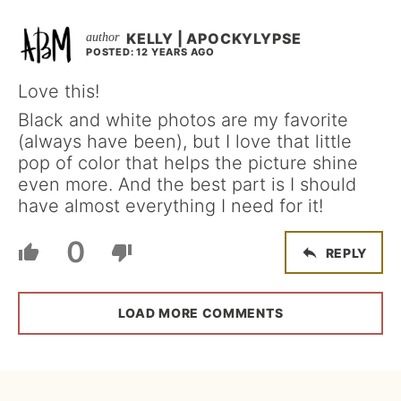
KELLY | APOCKYLYPSE
POSTED: 12 YEARS AGO
Love this!
Black and white photos are my favorite
(always have been), but I love that little
pop of color that helps the picture shine
even more. And the best part is I should
have almost everything I need for it!
0
REPLY
LOAD MORE COMMENTS