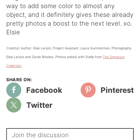
way to add some color to almost any
object, and it definitely gives these already
pretty photos a boost to the next level. xo.
Elsie
Credits// Author: Elsie Larson, Project Assistant: Laura Gummerman, Photography:
Elsie Larson and Sarah Rhodes. Photos edited with Stella from
The Signature
Collection
.
Facebook
Pinterest
Twitter