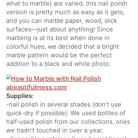
what to marble) are varied, this nail polish
version is pretty much as easy as it gets,
and you can marble paper, wood, slick
surfaces—just about anything! Since
marbling is at its best when done in
colorful hues, we decided that a bright
marble pattern would be the perfect
addition to a black and white photo.
Supplies:
-nail polish in several shades (don’t use
quick-dry if possible). We used bottles of
half-used polish from our collections, ones
we hadn’t touched in over a year.