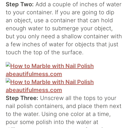
Step Two:
Add a couple of inches of water
to your container. If you are going to dip
an object, use a container that can hold
enough water to submerge your object,
but you only need a shallow container with
a few inches of water for objects that just
touch the top of the surface.
Step Three:
Unscrew all the tops to your
nail polish containers, and place them next
to the water. Using one color at a time,
pour some polish into the water at