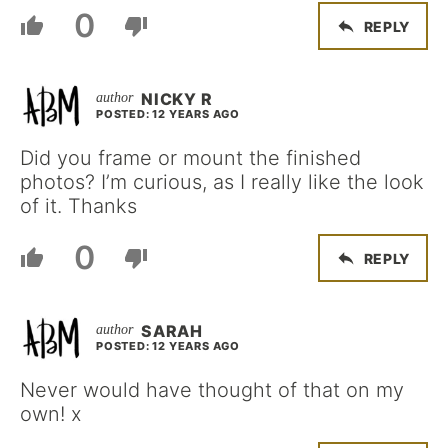
0
REPLY
NICKY R
POSTED: 12 YEARS AGO
Did you frame or mount the finished
photos? I’m curious, as I really like the look
of it. Thanks
0
REPLY
SARAH
POSTED: 12 YEARS AGO
Never would have thought of that on my
own! x