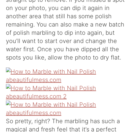
on your photo, you can dip it again in
another area that still has some polish
remaining. You can also make a new batch
of polish marbling to dip into again, but
you’ll want to start over and change the
water first. Once you have dipped all the
spots you like, allow the photo to dry flat.
So pretty, right? The marbling has such a
magical and fresh feel that it’s a perfect