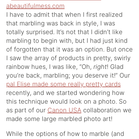
I have to admit that when I first realized
that marbling was back in style, I was
totally surprised. It’s not that I didn’t like
marbling to begin with, but I had just kind
of forgotten that it was an option. But once
I saw the array of products in pretty, swirly
rainbow hues, I was like, “Oh,
right
! Glad
you’re back, marbling; you deserve it!” Our
pal Elise made some really pretty cards
recently, and we started wondering how
this technique would look on a photo. So
as part of our
Canon USA
collaboration we
made some large marbled photo art!
While the options of how to marble (and