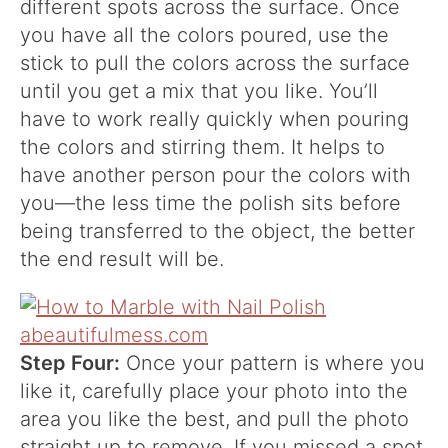
different spots across the surface. Once
you have all the colors poured, use the
stick to pull the colors across the surface
until you get a mix that you like. You’ll
have to work really quickly when pouring
the colors and stirring them. It helps to
have another person pour the colors with
you—the less time the polish sits before
being transferred to the object, the better
the end result will be.
Step Four:
Once your pattern is where you
like it, carefully place your photo into the
area you like the best, and pull the photo
straight up to remove. If you missed a spot